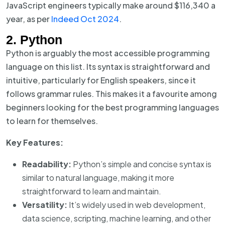
JavaScript engineers typically make around $116,340 a
year, as per
Indeed Oct 2024
.
2. Python
Python is arguably the most accessible programming
language on this list. Its syntax is straightforward and
intuitive, particularly for English speakers, since it
follows grammar rules. This makes it a favourite among
beginners looking for the best programming languages
to learn for themselves.
Key Features:
Readability:
Python’s simple and concise syntax is
similar to natural language, making it more
straightforward to learn and maintain.
Versatility:
It’s widely used in web development,
data science, scripting, machine learning, and other