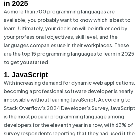
in 2025
As more than 700 programming languages are
available, you probably want to know which is best to
learn. Ultimately, your decision will be influenced by
your professional objectives, skill level, and the
languages companies use in their workplaces. These
are the top 15 programming languages to learn in 2025
to get you started.
1. JavaScript
With increasing demand for dynamic web applications,
becoming a professional software developer is nearly
impossible without learning JavaScript. According to
Stack Overflow’s 2024 Developer’s Survey, JavaScript
is the most popular programming language among
developers for the eleventh year in a row, with 62% of
survey respondents reporting that they had used it the