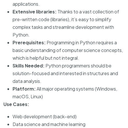
applications.
Extensive libraries:
Thanks to a vast collection of
pre-written code (libraries), it’s easy to simplify
complex tasks and streamline development with
Python.
Prerequisites:
Programming in Python requires a
basic understanding of computer science concepts,
which is helpful but not integral.
Skills Needed:
Python programmers should be
solution-focused and interested in structures and
data analysis.
Platform:
All major operating systems (Windows,
macOS, Linux)
Use Cases:
Web development (back-end)
Data science and machine learning