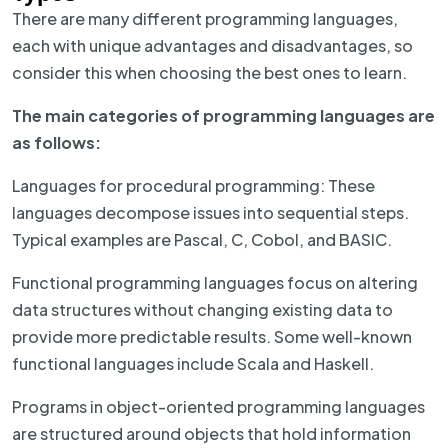
There are many different programming languages,
each with unique advantages and disadvantages, so
consider this when choosing the best ones to learn.
The main categories of programming languages are
as follows:
Languages for procedural programming: These
languages decompose issues into sequential steps.
Typical examples are Pascal, C, Cobol, and BASIC.
Functional programming languages focus on altering
data structures without changing existing data to
provide more predictable results. Some well-known
functional languages include Scala and Haskell.
Programs in object-oriented programming languages
are structured around objects that hold information