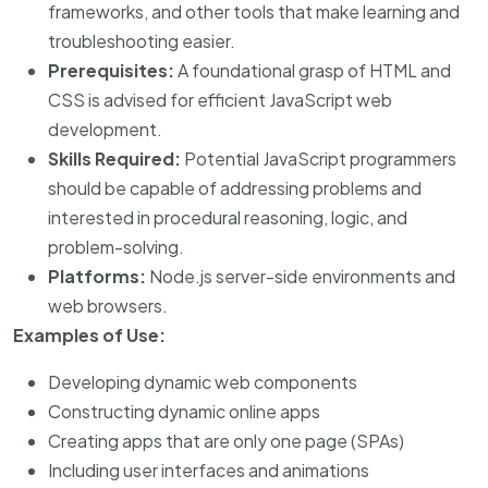
frameworks, and other tools that make learning and
troubleshooting easier.
Prerequisites:
A foundational grasp of HTML and
CSS is advised for efficient JavaScript web
development.
Skills Required:
Potential JavaScript programmers
should be capable of addressing problems and
interested in procedural reasoning, logic, and
problem-solving.
Platforms:
Node.js server-side environments and
web browsers.
Examples of Use:
Developing dynamic web components
Constructing dynamic online apps
Creating apps that are only one page (SPAs)
Including user interfaces and animations