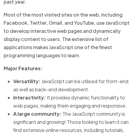
past year.
Most of the most visited sites on the web, including
Facebook, Twitter, Gmail, and YouTube, use JavaScript
to develop interactive web pages and dynamically
display content to users. The extensive list of
applications makes JavaScript one of the finest
programming languages to learn.
Major Features:
Versatility:
JavaScript can be utilised for front-end
as well as back-end development.
Interactivity:
It provides dynamic functionality to
web pages, making them engaging and responsive.
A large community:
The JavaScript community is
significant and growing! Those looking to learn it can
find extensive online resources, including tutorials,