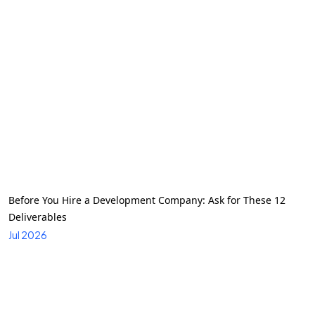
Before You Hire a Development Company: Ask for These 12
Deliverables
Jul 2026