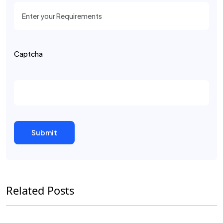
Captcha
Related Posts