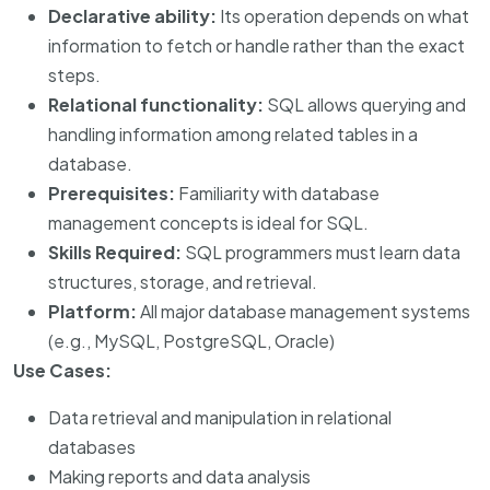
Declarative ability:
Its operation depends on what
information to fetch or handle rather than the exact
steps.
Relational functionality:
SQL allows querying and
handling information among related tables in a
database.
Prerequisites:
Familiarity with database
management concepts is ideal for SQL.
Skills Required:
SQL programmers must learn data
structures, storage, and retrieval.
Platform:
All major database management systems
(e.g., MySQL, PostgreSQL, Oracle)
Use Cases:
Data retrieval and manipulation in relational
databases
Making reports and data analysis