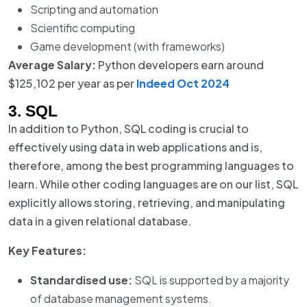
Scripting and automation
Scientific computing
Game development (with frameworks)
Average Salary:
Python developers earn around
$125,102 per year as per
Indeed Oct 2024
3. SQL
In addition to Python, SQL coding is crucial to
effectively using data in web applications and is,
therefore, among the best programming languages to
learn. While other coding languages are on our list, SQL
explicitly allows storing, retrieving, and manipulating
data in a given relational database.
Key Features:
Standardised use:
SQL is supported by a majority
of database management systems.