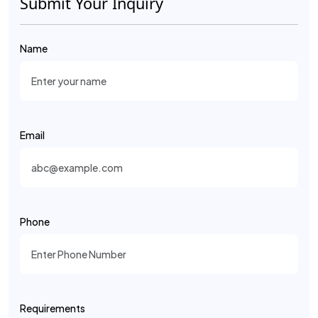
Submit Your Inquiry
Name
Email
Phone
Requirements