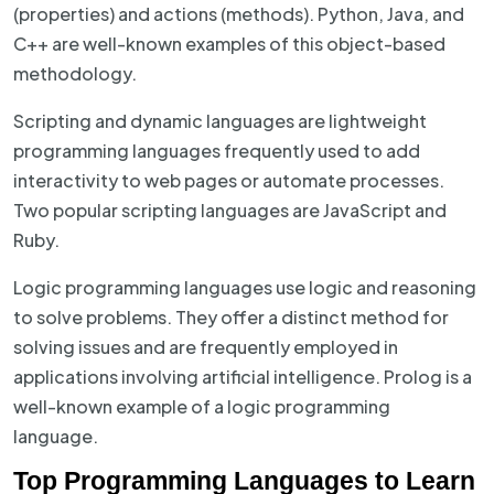
(properties) and actions (methods). Python, Java, and
C++ are well-known examples of this object-based
methodology.
Scripting and dynamic languages are lightweight
programming languages frequently used to add
interactivity to web pages or automate processes.
Two popular scripting languages are JavaScript and
Ruby.
Logic programming languages use logic and reasoning
to solve problems. They offer a distinct method for
solving issues and are frequently employed in
applications involving artificial intelligence. Prolog is a
well-known example of a logic programming
language.
Top Programming Languages to Learn