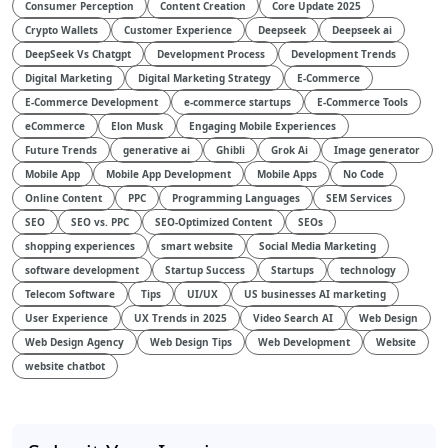
Consumer Perception
Content Creation
Core Update 2025
Crypto Wallets
Customer Experience
Deepseek
Deepseek ai
DeepSeek Vs Chatgpt
Development Process
Development Trends
Digital Marketing
Digital Marketing Strategy
E-Commerce
E-Commerce Development
e-commerce startups
E-Commerce Tools
eCommerce
Elon Musk
Engaging Mobile Experiences
Future Trends
generative ai
Ghibli
Grok Ai
Image generator
Mobile App
Mobile App Development
Mobile Apps
No Code
Online Content
PPC
Programming Languages
SEM Services
SEO
SEO vs. PPC
SEO-Optimized Content
SEOs
shopping experiences
smart website
Social Media Marketing
software development
Startup Success
Startups
technology
Telecom Software
Tips
UI/UX
US businesses AI marketing
User Experience
UX Trends in 2025
Video Search AI
Web Design
Web Design Agency
Web Design Tips
Web Development
Website
website chatbot