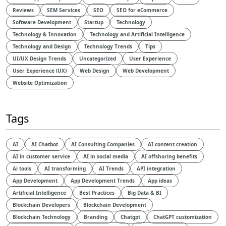
Reviews
SEM Services
SEO
SEO for eCommerce
Software Development
Startup
Technology
Technology & Innovation
Technology and Artificial Intelligence​
Technology and Design​
Technology Trends
Tips
UI/UX Design Trends
Uncategorized
User Experience
User Experience (UX)
Web Design
Web Development
Website Optimization
Tags
AI
AI Chatbot
AI Consulting Companies
AI content creation
AI in customer service
AI in social media
AI offshoring benefits
Ai tools
AI transforming
AI Trends
API integration
App Development
App Development Trends
App ideas
Artificial Intelligence
Best Practices
Big Data & BI
Blockchain Developers
Blockchain Development
Blockchain Technology
Branding
Chatgpt
ChatGPT customization