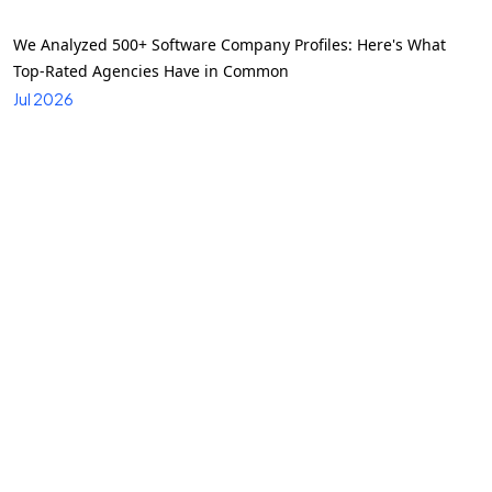
We Analyzed 500+ Software Company Profiles: Here's What
Top-Rated Agencies Have in Common
Jul 2026