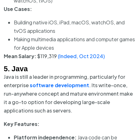
watchOS, tvOS)
Use Cases:
Building native iOS, iPad, macOS, watchOS, and
tvOS applications
Making multimedia applications and computer games
for Apple devices
Mean Salary:
$119,319
(Indeed, Oct 2024)
5. Java
Java is still a leader in programming, particularly for
enterprise
software development
. Its write-once,
run-anywhere concept and mature environment make
it a go-to option for developing large-scale
applications such as servers.
Key Features:
Platform independence:
Java code can be