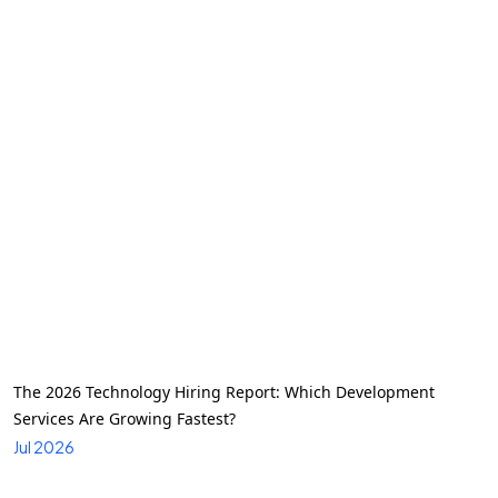
The 2026 Technology Hiring Report: Which Development
Services Are Growing Fastest?
Jul 2026