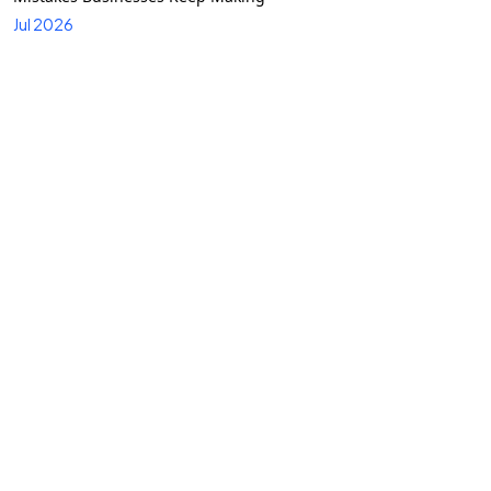
Jul 2026