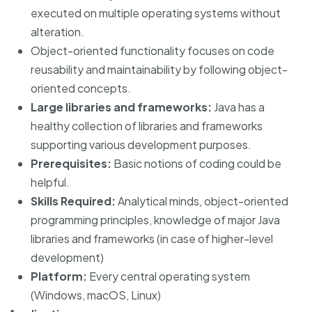
executed on multiple operating systems without
alteration.
Object-oriented functionality focuses on code
reusability and maintainability by following object-
oriented concepts.
Large libraries and frameworks:
Java has a
healthy collection of libraries and frameworks
supporting various development purposes.
Prerequisites:
Basic notions of coding could be
helpful.
Skills Required:
Analytical minds, object-oriented
programming principles, knowledge of major Java
libraries and frameworks (in case of higher-level
development)
Platform:
Every central operating system
(Windows, macOS, Linux)