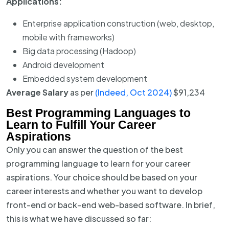
Applications:
Enterprise application construction (web, desktop,
mobile with frameworks)
Big data processing (Hadoop)
Android development
Embedded system development
Average Salary
as per
(Indeed, Oct 2024)
$91,234
Best Programming Languages to
Learn to Fulfill Your Career
Aspirations
Only you can answer the question of the best
programming language to learn for your career
aspirations. Your choice should be based on your
career interests and whether you want to develop
front-end or back-end web-based software. In brief,
this is what we have discussed so far: