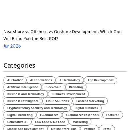
Nearshore vs Offshore vs Onshore Development: Which One
Will Bring You the Best ROI?
Jun 2026
Categories
AI Chatbot
AI Innovations
AI Technology
App Development
Artificial Intelligence
Blockchain
Branding
Business and Technology
Business Development
Business Intelligence
Cloud Solutions
Content Marketing
Cryptocurrency Security and Technology
Digital Business
Digital Marketing
E-Commerce
eCommerce Essentials
Featured
Generative AI
Low Code & No Code
Marketing
Mobile App Development
Online Store Tips
Popular
Retail