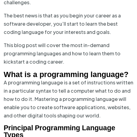
challenges.
The best news is that as you begin your career as a
software developer, you’ll start to learn the best
coding language for your interests and goals.
This blog post will cover the most in-demand
programming languages and how to learn them to
kickstart a coding career.
What is a programming language?
A programming language is a set of instructions written
in a particular syntax to tell a computer what to do and
how to do it. Mastering a programming language will
enable you to create software applications, websites,
and other digital tools shaping our world.
Principal Programming Language
Types