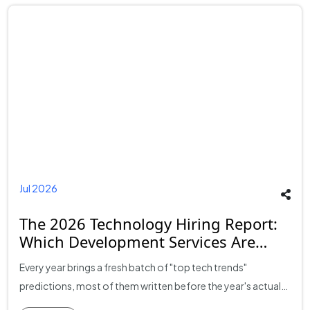
Jul 2026
The 2026 Technology Hiring Report:
Which Development Services Are
Growing Fastest?
Every year brings a fresh batch of "top tech trends"
predictions, most of them written before the year's actual
hiring and spending data exists. This report takes a different