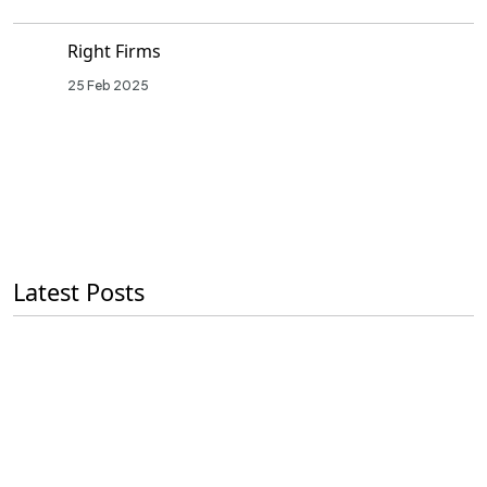
Right Firms
25 Feb 2025
Latest Posts