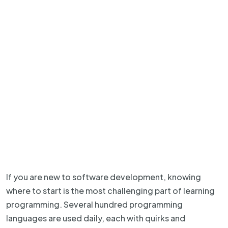
If you are new to software development, knowing
where to start is the most challenging part of learning
programming. Several hundred programming
languages are used daily, each with quirks and