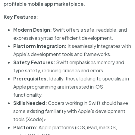
profitable mobile app marketplace.
Key Features:
Modern Design:
Swift offers a safe, readable, and
expressive syntax for efficient development.
Platform Integration:
It seamlessly integrates with
Apple’s development tools and frameworks.
Safety Features:
Swift emphasises memory and
type safety, reducing crashes and errors.
Prerequisites:
Ideally, those looking to specialise in
Apple programming are interested in iOS
functionality.
Skills Needed:
Coders working in Swift should have
some existing familiarity with Apple’s development
tools (Xcode)>
Platform:
Apple platforms (iOS, iPad, macOS,