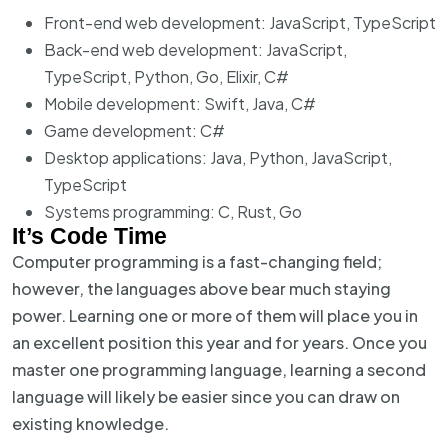
Front-end web development: JavaScript, TypeScript
Back-end web development: JavaScript,
TypeScript, Python, Go, Elixir, C#
Mobile development: Swift, Java, C#
Game development: C#
Desktop applications: Java, Python, JavaScript,
TypeScript
Systems programming: C, Rust, Go
It’s Code Time
Computer programming is a fast-changing field;
however, the languages above bear much staying
power. Learning one or more of them will place you in
an excellent position this year and for years. Once you
master one programming language, learning a second
language will likely be easier since you can draw on
existing knowledge.