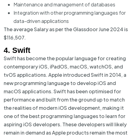
Maintenance and management of databases
Integration with other programming languages for
data-driven applications
The average Salary as per the Glassdoor June 2024 is
$116,507.
4. Swift
Swift has become the popular language for creating
contemporary iOS, iPadOS, macOS, watchOS, and
tvOS applications. Apple introduced Swift in 2014, a
new programming language to develop iOS and
macOS applications. Swift has been optimised for
performance and built from the ground up to match
the realities of modern iOS development, making it
one of the best programming languages to learn for
aspiring iOS developers. These developers will likely
remain in demand as Apple products remain the most