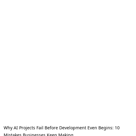
Why AI Projects Fail Before Development Even Begins: 10
Mistakes Businesses Keep Making