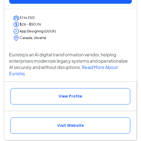
51 to 250
$26 - $50 /hr
App Designing (UI/UX)
Canada, Ukraine
Euristiq is an AI digital transformation vendor, helping
enterprises modernize legacy systems and operationalize
AI securely and without disruptions.
Read More About
Euristiq
View Profile
Visit Website