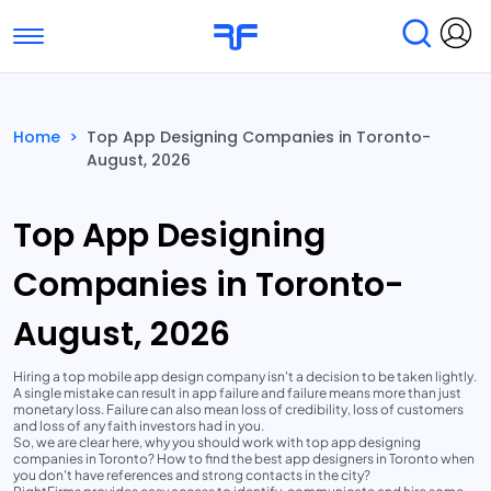
Toggle navigation
Find Services
Find Agencies
Home
>
Top App Designing Companies in Toronto-
August, 2026
Submit Reviews
Research & Surveys
Top App Designing
Companies in Toronto-
August, 2026
Hiring a top mobile app design company isn't a decision to be taken lightly.
A single mistake can result in app failure and failure means more than just
monetary loss. Failure can also mean loss of credibility, loss of customers
and loss of any faith investors had in you.
So, we are clear here, why you should work with top app designing
companies in Toronto? How to find the best app designers in Toronto when
you don't have references and strong contacts in the city?