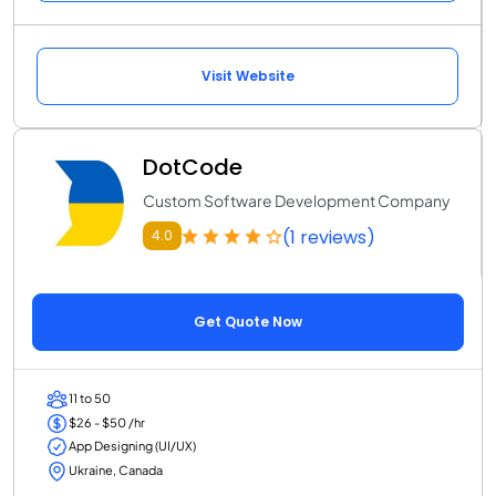
Visit Website
DotCode
Custom Software Development Company
(1 reviews)
4.0
Get Quote Now
11 to 50
$26 - $50 /hr
App Designing (UI/UX)
Ukraine, Canada