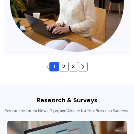
1
2
3
Research & Surveys
Explore the Latest News, Tips, and Advice for Your Business Success.