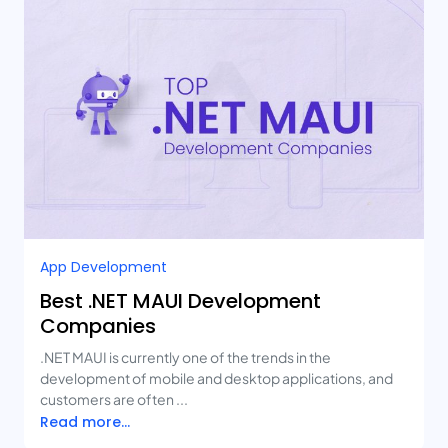
App Development
Best .NET MAUI Development
Companies
.NET MAUI is currently one of the trends in the
development of mobile and desktop applications, and
customers are often ...
Read more...