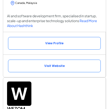
Canada, Malaysia
AI and software development firm, specialised in startup,
scale-up and enterprise technology solutions
Read More
About Hashthink
View Profile
Visit Website
WEZOM