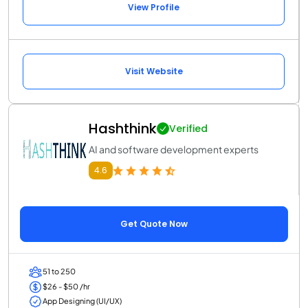
View Profile
Visit Website
Hashthink
Verified
AI and software development experts
4.6
Get Quote Now
51 to 250
$26 - $50 /hr
App Designing (UI/UX)