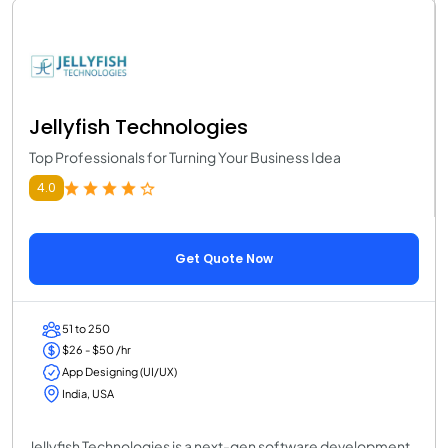
Jellyfish Technologies
Top Professionals for Turning Your Business Idea
4.0
Get Quote Now
51 to 250
$26 - $50 /hr
App Designing (UI/UX)
India, USA
Jellyfish Technologies is a next-gen software development