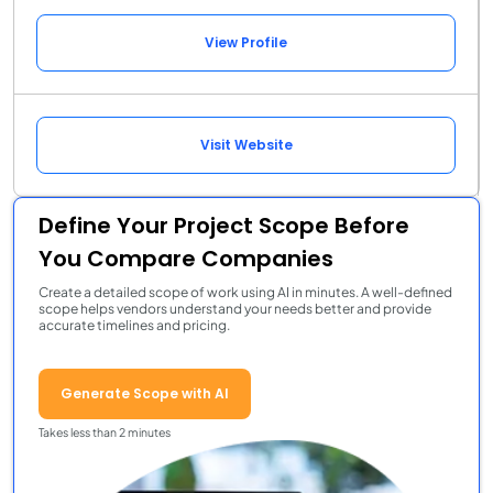
View Profile
Visit Website
Define Your Project Scope Before
You Compare Companies
Create a detailed scope of work using AI in minutes. A well-defined
scope helps vendors understand your needs better and provide
accurate timelines and pricing.
Generate Scope with AI
Takes less than 2 minutes