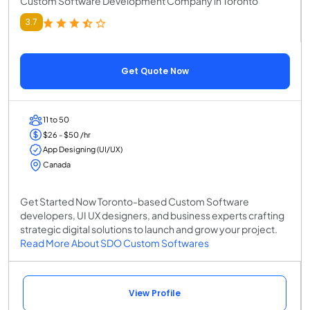
Custom Software Development Company in Toronto
3.7
Get Quote Now
11 to 50
$26 - $50 /hr
App Designing (UI/UX)
Canada
Get Started Now Toronto-based Custom Software
developers, UI UX designers, and business experts crafting
strategic digital solutions to launch and grow your project.
Read More About SDO Custom Softwares
View Profile