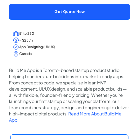
Get Quote Now
51 to 250
< $25 /hr
App Designing (UI/UX)
Canada
Build Me App is a Toronto-based startup product studio
helping founders turn bold ideas into market-ready apps.
From concept to code, we specialize in lean MVP
development, UI/UX design, and scalable product builds —
all with flexible, founder-friendly pricing. Whether you're
launching your first startup or scaling your platform, our
team combines strategy, design, and engineering to deliver
high-impact digital products.
Read More About Build Me
App