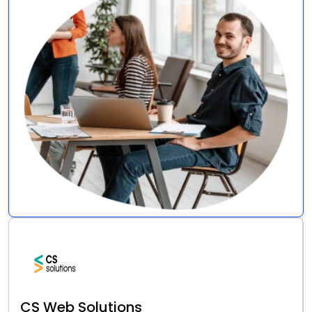
CS Web Solutions