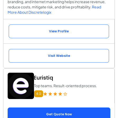
branding, and internet marketing helps increase revenue,
reduce costs, mitigate risk, and drive profitability.
Read
More About Discretelogix
View Profile
Visit Website
Euristiq
Top teams. Result-oriented process.
4.0
Get Quote Now