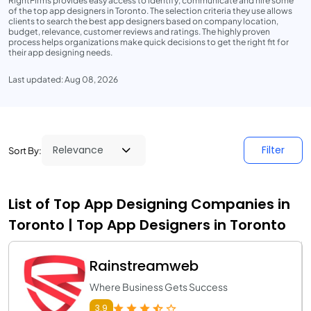
RightFirms provides easy access to identify, communicate and hire some
of the top app designers in Toronto. The selection criteria they use allows
clients to search the best app designers based on company location,
budget, relevance, customer reviews and ratings. The highly proven
process helps organizations make quick decisions to get the right fit for
their app designing needs.
Last updated: Aug 08, 2026
Filter
Sort By:
List of Top App Designing Companies in
Toronto | Top App Designers in Toronto
Rainstreamweb
Where Business Gets Success
3.9