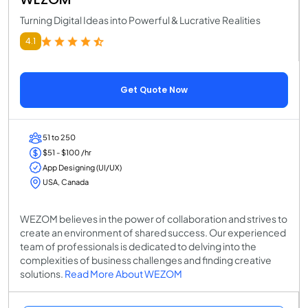
Turning Digital Ideas into Powerful & Lucrative Realities
4.1
Get Quote Now
51 to 250
$51 - $100 /hr
App Designing (UI/UX)
USA, Canada
WEZOM believes in the power of collaboration and strives to
create an environment of shared success. Our experienced
team of professionals is dedicated to delving into the
complexities of business challenges and finding creative
solutions.
Read More About WEZOM