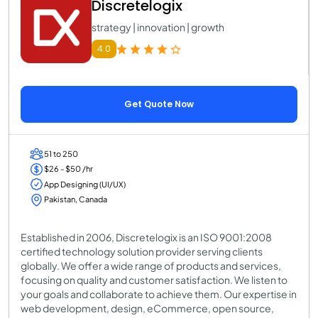
Discretelogix
strategy | innovation | growth
4.0
Get Quote Now
51 to 250
$26 - $50 /hr
App Designing (UI/UX)
Pakistan, Canada
Established in 2006, Discretelogix is an ISO 9001:2008
certified technology solution provider serving clients
globally. We offer a wide range of products and services,
focusing on quality and customer satisfaction. We listen to
your goals and collaborate to achieve them. Our expertise in
web development, design, eCommerce, open source,