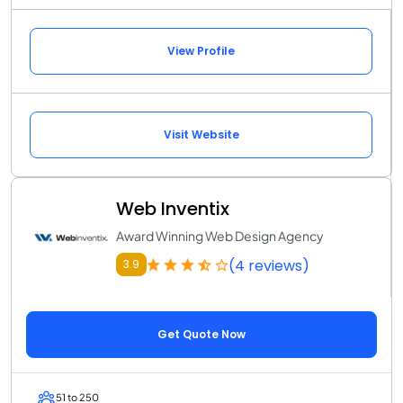
View Profile
Visit Website
Web Inventix
Award Winning Web Design Agency
(4 reviews)
3.9
Get Quote Now
51 to 250