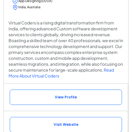
App Designing (UI/UX)
India, Australia
Virtual Coders is a rising digital transformation firm from
India, offering advanced Custom software development
services to clients globally, driving increased revenue.
Boasting a skilled team of over 40 professionals, we excel in
comprehensive technology development and support. Our
primary services encompass complex enterprise system
construction, custom and mobile app development,
seamless migrations, and integration, while also focusing on
secure maintenance for large-scale applications.
Read
More About Virtual Coders
View Profile
Visit Website