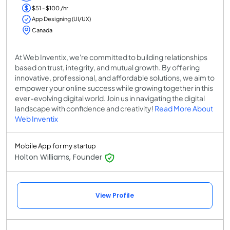
$51 - $100 /hr
App Designing (UI/UX)
Canada
At Web Inventix, we're committed to building relationships
based on trust, integrity, and mutual growth. By offering
innovative, professional, and affordable solutions, we aim to
empower your online success while growing together in this
ever-evolving digital world. Join us in navigating the digital
landscape with confidence and creativity!
Read More About
Web Inventix
Mobile App for my startup
Holton Williams, Founder
View Profile