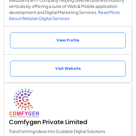
Webzian is an IT company helping diverse business industry
verticals by offering a suite of Web & Mobile application
development and Digital Marketing Services.
Read More
About Webzian Digital Services
View Profile
Visit Website
Comfygen Private Limited
Transforming Ideas into Scalable Digital Solutions