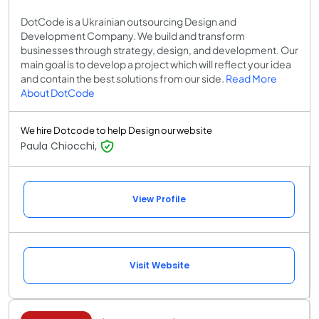
DotCode is a Ukrainian outsourcing Design and
Development Company. We build and transform
businesses through strategy, design, and development. Our
main goal is to develop a project which will reflect your idea
and contain the best solutions from our side.
Read More
About DotCode
We hire Dotcode to help Design our website
Paula Chiocchi,
View Profile
Visit Website