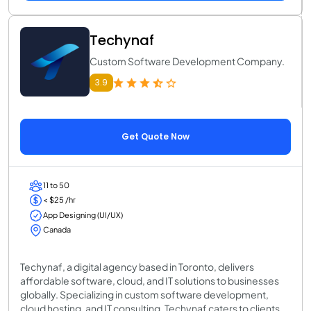
Techynaf
Custom Software Development Company.
3.9
Get Quote Now
11 to 50
< $25 /hr
App Designing (UI/UX)
Canada
Techynaf, a digital agency based in Toronto, delivers
affordable software, cloud, and IT solutions to businesses
globally. Specializing in custom software development,
cloud hosting, and IT consulting, Techynaf caters to clients