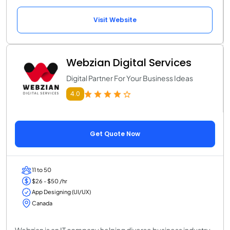
Visit Website
Webzian Digital Services
Digital Partner For Your Business Ideas
4.0
Get Quote Now
11 to 50
$26 - $50 /hr
App Designing (UI/UX)
Canada