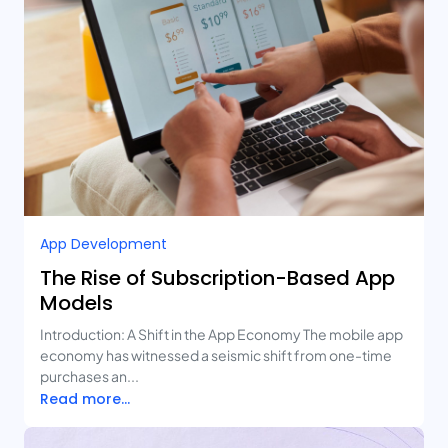
App Development
The Rise of Subscription-Based App
Models
Introduction: A Shift in the App Economy The mobile app
economy has witnessed a seismic shift from one-time
purchases an...
Read more...