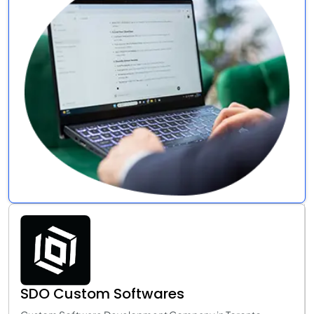
SDO Custom Softwares