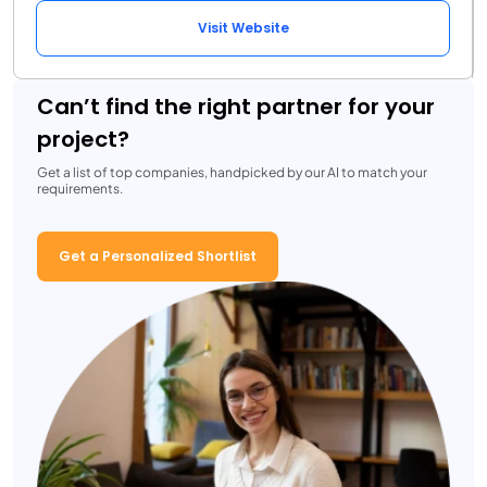
Visit Website
Can’t find the right partner for your
project?
Get a list of top companies, handpicked by our AI to match your
requirements.
Get a Personalized Shortlist