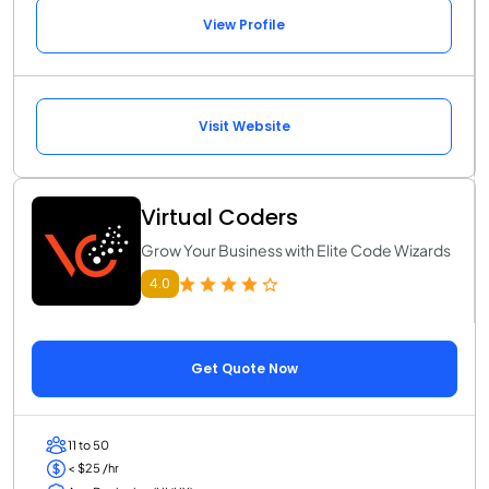
View Profile
Visit Website
Virtual Coders
Grow Your Business with Elite Code Wizards
4.0
Get Quote Now
11 to 50
< $25 /hr