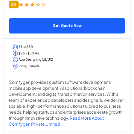
3.9
Get Quote Now
51 to 250
$26 - $50 /hr
App Designing (UI/UX)
India, Canada
Comfygen provides custom software development,
mobile app development, AI solutions, blockchain
development, and digital transformation services. With a
team of experienced developers and designers, we deliver
scalable, high-performance solutions tailored to business
needs, helping startups and enterprises accelerate growth
through innovative technology.
Read More About
Comfygen Private Limited