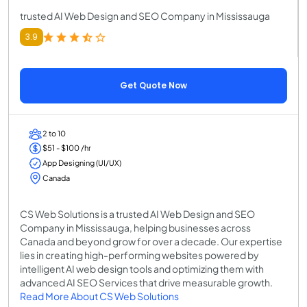
trusted AI Web Design and SEO Company in Mississauga
3.9
Get Quote Now
2 to 10
$51 - $100 /hr
App Designing (UI/UX)
Canada
CS Web Solutions is a trusted AI Web Design and SEO
Company in Mississauga, helping businesses across
Canada and beyond grow for over a decade. Our expertise
lies in creating high-performing websites powered by
intelligent AI web design tools and optimizing them with
advanced AI SEO Services that drive measurable growth.
Read More About CS Web Solutions