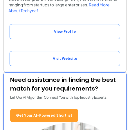
ranging from startups to large enterprises.
Read More
About Techynaf
View Profile
Visit Website
Need assistance in finding the best
match for you requirements?
Let Our AI Algorithm Connect You with Top Industry Experts.
Get Your AI-Powered Shortlist