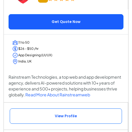
Get Quote Now
11 to 50
$26 - $50 /hr
App Designing (UI/UX)
India, UK
Rainstream Technologies, a top web and app development
agency, delivers AI-powered solutions with 10+ years of
experience and 500+ projects, helping businesses thrive
globally.
Read More About Rainstreamweb
View Profile