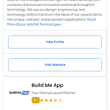
company that pursues innovation and breakthroughs in
technology. We use our design, engineering, and
technology skills to transform the ideas of our valued clients
into unique, relevant, and purposeful applications.
Read
More About Jellyfish Technologies
View Profile
Visit Website
Build Me App
Your Startup Launch Partner
3.7