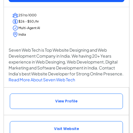
251 to 1000
$26 - $50 /hr
Multi-Agent AI
India
Seven Web Tech is Top Website Designing and Web
Development Company in India. We having 20+ Years
experience in Web Desinging, Web Development, Digital
Marketing and Software Development in India. Contact
India's best Website Developer for Strong Online Presence.
Read More About Seven Web Tech
View Profile
Visit Website