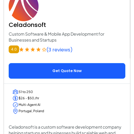
Celadonsoft
Custom Software & Mobile App Development for
Businesses and Startups
(3 reviews)
4.0
Get Quote Now
51 to 250
$26 - $50 /hr
Multi-Agent AI
Portugal, Poland
Celadonsoft is a custom software development company
helping startups and businesses build scalable web and