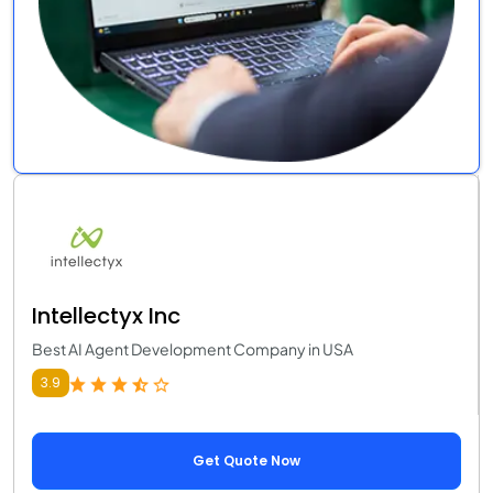
Intellectyx Inc
Best AI Agent Development Company in USA
3.9
Get Quote Now