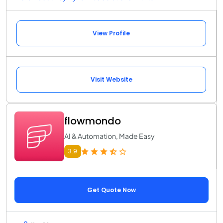
View Profile
Visit Website
flowmondo
AI & Automation, Made Easy
3.9
Get Quote Now