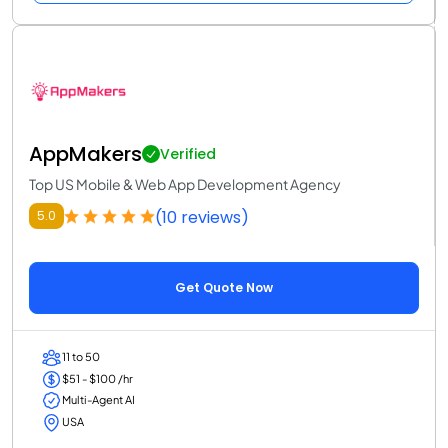
AppMakers
Verified
Top US Mobile & Web App Development Agency
(10 reviews)
5.0
Get Quote Now
11 to 50
$51 - $100 /hr
Multi-Agent AI
USA