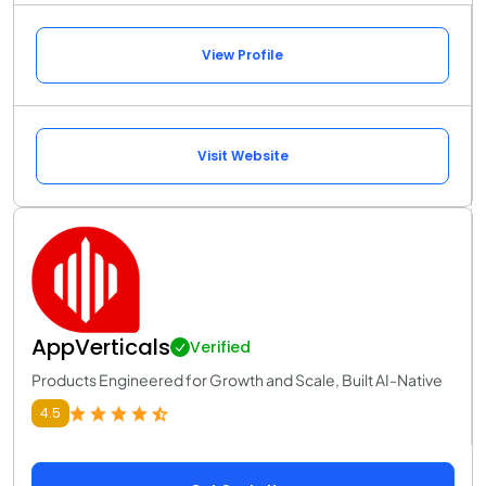
View Profile
Visit Website
AppVerticals
Verified
Products Engineered for Growth and Scale, Built AI-Native
4.5