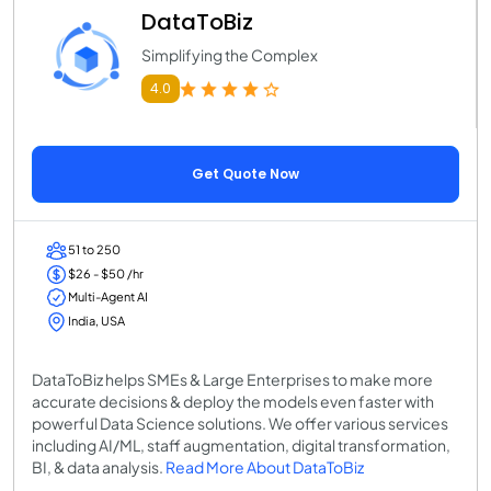
DataToBiz
Simplifying the Complex
4.0
Get Quote Now
51 to 250
$26 - $50 /hr
Multi-Agent AI
India, USA
DataToBiz helps SMEs & Large Enterprises to make more
accurate decisions & deploy the models even faster with
powerful Data Science solutions. We offer various services
including AI/ML, staff augmentation, digital transformation,
BI, & data analysis.
Read More About DataToBiz