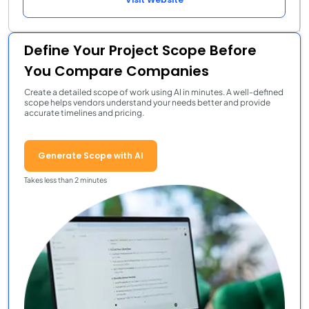
Define Your Project Scope Before
You Compare Companies
Create a detailed scope of work using AI in minutes. A well-defined
scope helps vendors understand your needs better and provide
accurate timelines and pricing.
Generate Scope with AI
Takes less than 2 minutes