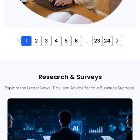
1
2
3
4
5
6
...
23
24
Research & Surveys
Explore the Latest News, Tips, and Advice for Your Business Success.