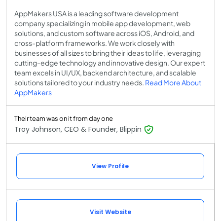
AppMakers USA is a leading software development
company specializing in mobile app development, web
solutions, and custom software across iOS, Android, and
cross-platform frameworks. We work closely with
businesses of all sizes to bring their ideas to life, leveraging
cutting-edge technology and innovative design. Our expert
team excels in UI/UX, backend architecture, and scalable
solutions tailored to your industry needs.
Read More About
AppMakers
Their team was on it from day one
Troy Johnson, CEO & Founder, Blippin
View Profile
Visit Website