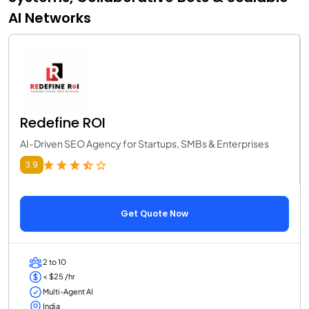
AI Networks
Redefine ROI
AI-Driven SEO Agency for Startups, SMBs & Enterprises
3.9
Get Quote Now
2 to 10
< $25 /hr
Multi-Agent AI
India