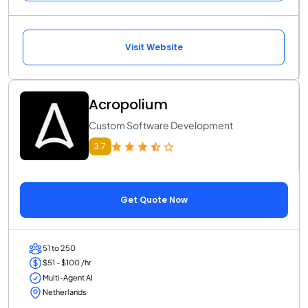
Visit Website
Acropolium
Custom Software Development
3.7
Get Quote Now
51 to 250
$51 - $100 /hr
Multi-Agent AI
Netherlands