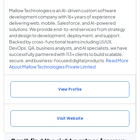
Mallow Technologies is an AI-driven custom software
development company with 16+ years of experience
delivering web, mobile, Salesforce, and AI-powered
solutions. We provide end-to-end services from strategy
and design to development, deployment, and support.
Backed by cross-functional teams including UI/UX,
DevOps, QA, business analysts, and AI specialists, we have
successfully partnered with 113+ clients to build scalable,
secure, and business-focused digital products.
Read More
About Mallow Technologies Private Limited
View Profile
Visit Website