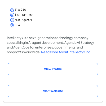
51 to 250
$101 - $150 /hr
Multi-Agent AI
USA
Intellectyx is a next-generation technology company
specializing in AI agent development, Agentic AI Strategy
and AgentOps for enterprises, governments, and
nonprofits worldwide.
Read More About Intellectyx Inc
View Profile
Visit Website