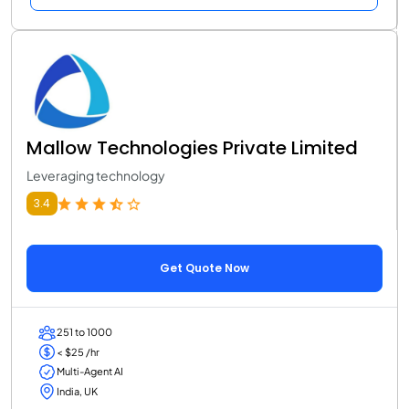
Mallow Technologies Private Limited
Leveraging technology
3.4
Get Quote Now
251 to 1000
< $25 /hr
Multi-Agent AI
India, UK