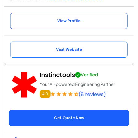
View Profile
Visit Website
Instinctools
Verified
Your AI-powered Engineering Partner
(8 reviews)
4.9
Get Quote Now