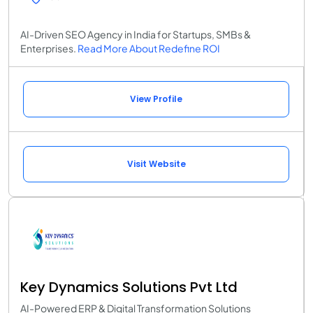
AI-Driven SEO Agency in India for Startups, SMBs &
Enterprises.
Read More About Redefine ROI
View Profile
Visit Website
Key Dynamics Solutions Pvt Ltd
AI-Powered ERP & Digital Transformation Solutions