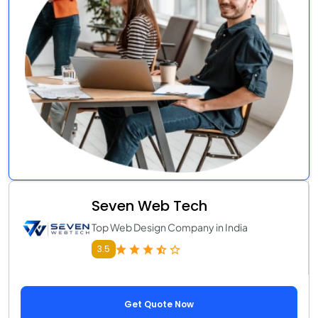
Seven Web Tech
Top Web Design Company in India
3.5
Get Quote Now