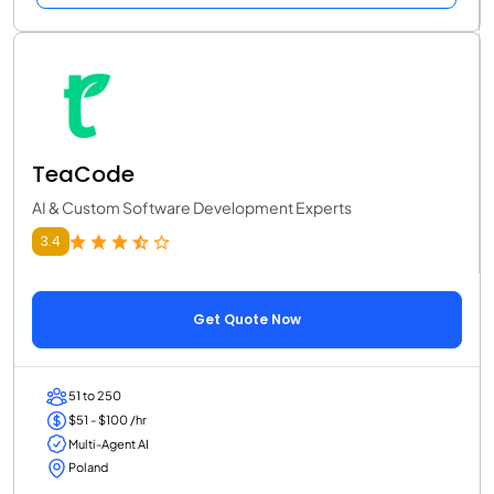
TeaCode
AI & Custom Software Development Experts
3.4
Get Quote Now
51 to 250
$51 - $100 /hr
Multi-Agent AI
Poland