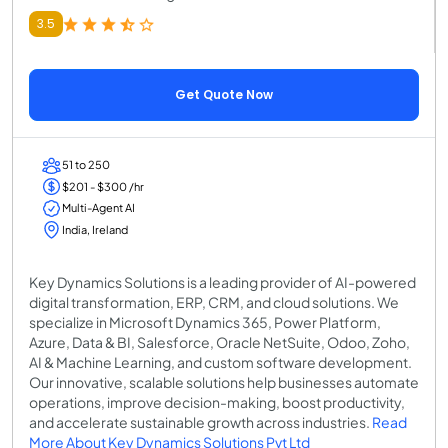
3.5
Get Quote Now
51 to 250
$201 - $300 /hr
Multi-Agent AI
India, Ireland
Key Dynamics Solutions is a leading provider of AI-powered
digital transformation, ERP, CRM, and cloud solutions. We
specialize in Microsoft Dynamics 365, Power Platform,
Azure, Data & BI, Salesforce, Oracle NetSuite, Odoo, Zoho,
AI & Machine Learning, and custom software development.
Our innovative, scalable solutions help businesses automate
operations, improve decision-making, boost productivity,
and accelerate sustainable growth across industries.
Read
More About Key Dynamics Solutions Pvt Ltd