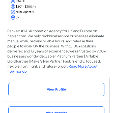
11 to 50
$201 - $300 /hr
Multi-Agent AI
UK
Ranked #1 AI Automation Agency for UK and Europe on
Zapier.com. We help technical service businesses eliminate
manual work, reclaim billable hours, and release their
people to work ON the business. With 2,100+ solutions
delivered and 13 years of experience, we're trusted by 900+
businesses worldwide. Zapier Platinum Partner | Airtable
Gold Partner | Make Silver Partner. Fast, friendly, focused,
flexible, forthright, and future-proof.
Read More About
flowmondo
View Profile
Visit Website