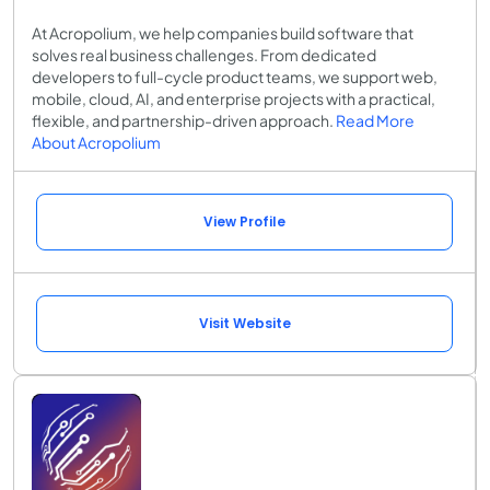
At Acropolium, we help companies build software that
solves real business challenges. From dedicated
developers to full-cycle product teams, we support web,
mobile, cloud, AI, and enterprise projects with a practical,
flexible, and partnership-driven approach.
Read More
About Acropolium
View Profile
Visit Website