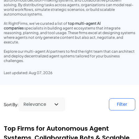
autonomous decision-making systems, and collaborative problem
solving. By distributing tasks across agents, organizations can model real-
world workflows, simulate strategic scenarios, or build scalable
autonomous systems.
At RightFirms, we’ve curated a list of
top multi-agent AI
companies
specialists in building agent ecosystems that integrate
reasoning, planning, and tool usage. These firms excel at designing systems
where agents not only generate content but also act, negotiate, and
execute.
Explore our multi-agent AI partners to find the right team that can architect
and deploy decentralized agent systems tailored for your business
challenges.
Last updated: Aug 07, 2026
Filter
Sort By:
Top Firms for Autonomous Agent
Systems, Collaborative Bots & Scalable