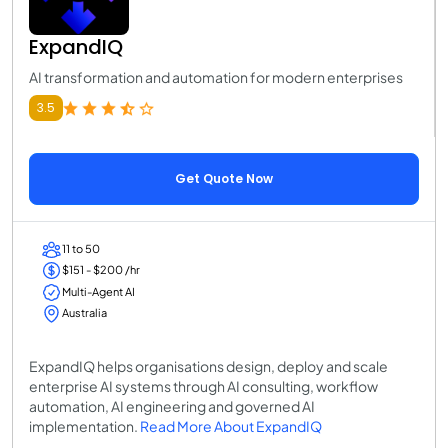
ExpandIQ
AI transformation and automation for modern enterprises
3.5
Get Quote Now
11 to 50
$151 - $200 /hr
Multi-Agent AI
Australia
ExpandIQ helps organisations design, deploy and scale
enterprise AI systems through AI consulting, workflow
automation, AI engineering and governed AI
implementation.
Read More About ExpandIQ