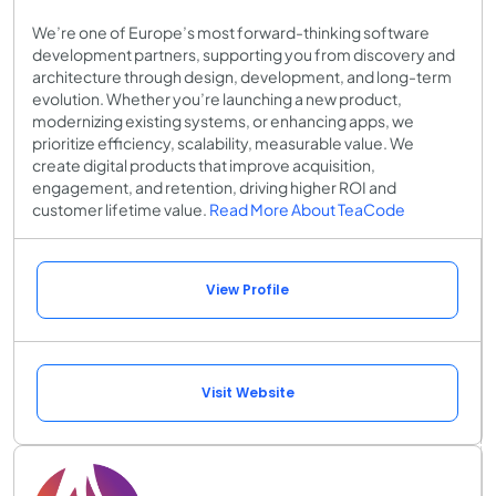
We’re one of Europe’s most forward-thinking software
development partners, supporting you from discovery and
architecture through design, development, and long-term
evolution. Whether you’re launching a new product,
modernizing existing systems, or enhancing apps, we
prioritize efficiency, scalability, measurable value. We
create digital products that improve acquisition,
engagement, and retention, driving higher ROI and
customer lifetime value.
Read More About TeaCode
View Profile
Visit Website