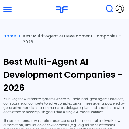
Toggle navigation
Find Services
Find Agencies
Home
>
Best Multi-Agent AI Development Companies -
2026
Submit Reviews
Research & Surveys
Best Multi-Agent AI
Development Companies -
2026
Multi-agent AI refers to systems where multiple intelligent agents interact,
collaborate, or compete to solve complex tasks. These agents powered by
generative models can communicate, delegate, plan, and coordinate with
each other to accomplish goals that a single AI model cannot.
These solutions are valuable in use cases such as decentralized workflow
automation, simulation of environments (e.g., digital twins of teams),