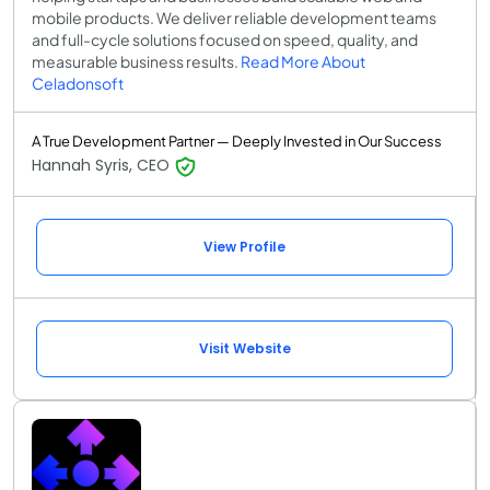
mobile products. We deliver reliable development teams
and full-cycle solutions focused on speed, quality, and
measurable business results.
Read More About
Celadonsoft
A True Development Partner — Deeply Invested in Our Success
Hannah Syris, CEO
View Profile
Visit Website