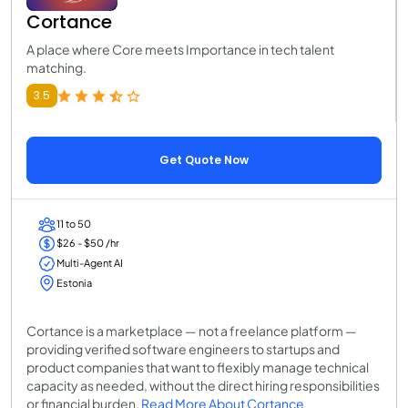
Cortance
A place where Core meets Importance in tech talent
matching.
3.5
Get Quote Now
11 to 50
$26 - $50 /hr
Multi-Agent AI
Estonia
Cortance is a marketplace — not a freelance platform —
providing verified software engineers to startups and
product companies that want to flexibly manage technical
capacity as needed, without the direct hiring responsibilities
or financial burden.
Read More About Cortance