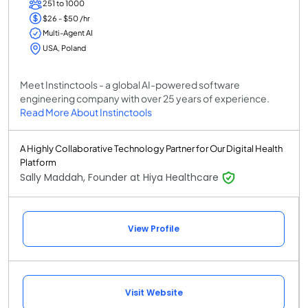
251 to 1000
$26 - $50 /hr
Multi-Agent AI
USA, Poland
Meet Instinctools - a global AI-powered software
engineering company with over 25 years of experience.
Read More About Instinctools
A Highly Collaborative Technology Partner for Our Digital Health
Platform
Sally Maddah, Founder at Hiya Healthcare
View Profile
Visit Website