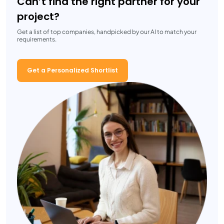
Can’t find the right partner for your
project?
Get a list of top companies, handpicked by our AI to match your
requirements.
Get a Personalized Shortlist