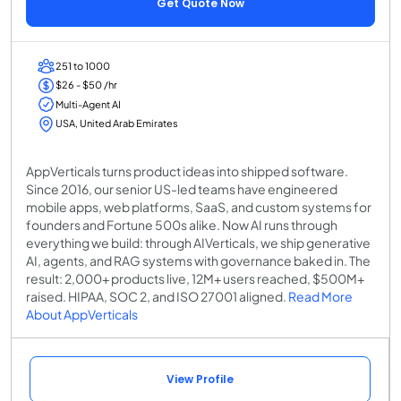
Get Quote Now
251 to 1000
$26 - $50 /hr
Multi-Agent AI
USA, United Arab Emirates
AppVerticals turns product ideas into shipped software.
Since 2016, our senior US-led teams have engineered
mobile apps, web platforms, SaaS, and custom systems for
founders and Fortune 500s alike. Now AI runs through
everything we build: through AIVerticals, we ship generative
AI, agents, and RAG systems with governance baked in. The
result: 2,000+ products live, 12M+ users reached, $500M+
raised. HIPAA, SOC 2, and ISO 27001 aligned.
Read More
About AppVerticals
View Profile