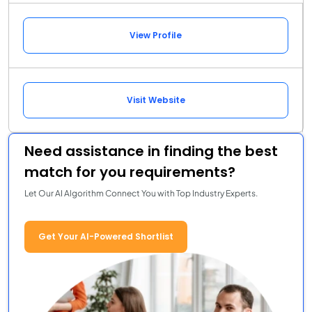
View Profile
Visit Website
Need assistance in finding the best
match for you requirements?
Let Our AI Algorithm Connect You with Top Industry Experts.
Get Your AI-Powered Shortlist