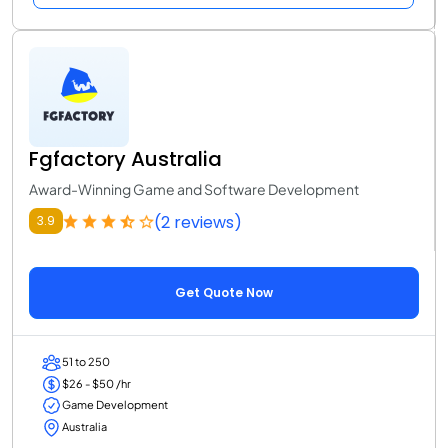
Fgfactory Australia
Award-Winning Game and Software Development
(2 reviews)
3.9
Get Quote Now
51 to 250
$26 - $50 /hr
Game Development
Australia