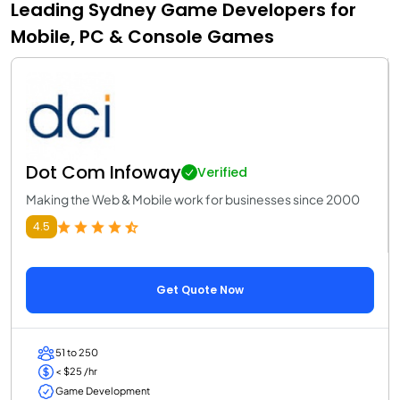
Leading Sydney Game Developers for
Mobile, PC & Console Games
Dot Com Infoway
Verified
Making the Web & Mobile work for businesses since 2000
4.5
Get Quote Now
51 to 250
< $25 /hr
Game Development