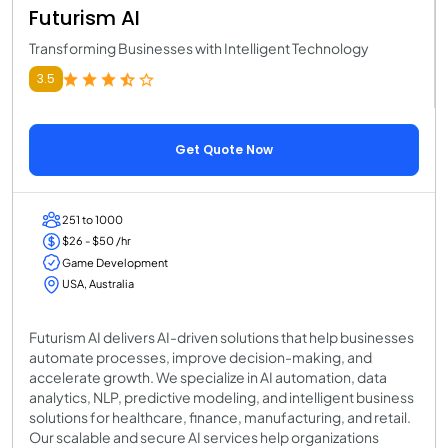
Futurism AI
Transforming Businesses with Intelligent Technology
3.5
Get Quote Now
251 to 1000
$26 - $50 /hr
Game Development
USA, Australia
Futurism AI delivers AI-driven solutions that help businesses
automate processes, improve decision-making, and
accelerate growth. We specialize in AI automation, data
analytics, NLP, predictive modeling, and intelligent business
solutions for healthcare, finance, manufacturing, and retail.
Our scalable and secure AI services help organizations