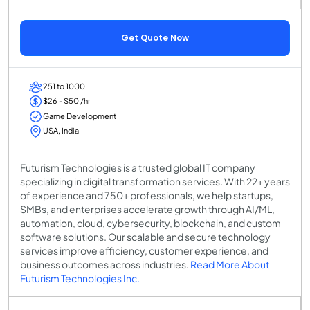
Get Quote Now
251 to 1000
$26 - $50 /hr
Game Development
USA, India
Futurism Technologies is a trusted global IT company
specializing in digital transformation services. With 22+ years
of experience and 750+ professionals, we help startups,
SMBs, and enterprises accelerate growth through AI/ML,
automation, cloud, cybersecurity, blockchain, and custom
software solutions. Our scalable and secure technology
services improve efficiency, customer experience, and
business outcomes across industries.
Read More About
Futurism Technologies Inc.