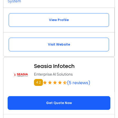
System
View Profile
Visit Website
Seasia Infotech
Enterprise AI Solutions
(5 reviews)
4.2
Get Quote Now