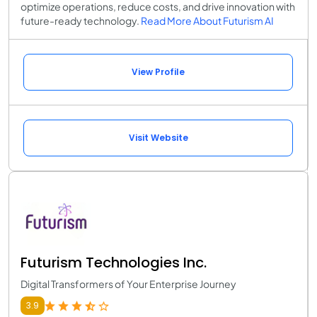
optimize operations, reduce costs, and drive innovation with
future-ready technology.
Read More About Futurism AI
View Profile
Visit Website
Futurism Technologies Inc.
Digital Transformers of Your Enterprise Journey
3.9