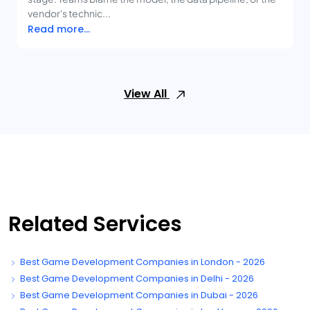
vendor's technic...
Read more...
View All
Related Services
Best Game Development Companies in London - 2026
Best Game Development Companies in Delhi - 2026
Best Game Development Companies in Dubai - 2026