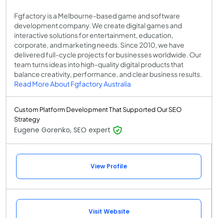
Fgfactory is a Melbourne-based game and software
development company. We create digital games and
interactive solutions for entertainment, education,
corporate, and marketing needs. Since 2010, we have
delivered full-cycle projects for businesses worldwide. Our
team turns ideas into high-quality digital products that
balance creativity, performance, and clear business results.
Read More About Fgfactory Australia
Custom Platform Development That Supported Our SEO
Strategy
Eugene Gorenko, SEO expert
View Profile
Visit Website