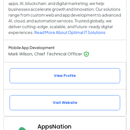
apps, AI, blockchain, and digital marketing, we help
businesses accelerate growth and innovation. Our solutions
range from custom web and app development to advanced
AI, cloud, and automation services. Trusted globally, we
deliver cutting-edge, scalable, and future-ready digital
experiences.
Read More About Optimal IT Solutions
Mobile App Development
Mark Wilson, Chief Technical Officer
View Profile
Visit Website
AppsNation