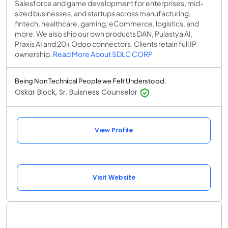
Salesforce and game development for enterprises, mid-
sized businesses, and startups across manufacturing,
fintech, healthcare, gaming, eCommerce, logistics, and
more. We also ship our own products DAN, Pulastya AI,
Praxis AI and 20+ Odoo connectors. Clients retain full IP
ownership.
Read More About SDLC CORP
Being Non Technical People we Felt Understood.
Oskar Block, Sr. Buisness Counselor
View Profile
Visit Website