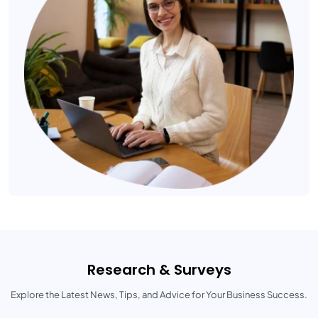
Research & Surveys
Explore the Latest News, Tips, and Advice for Your Business Success.