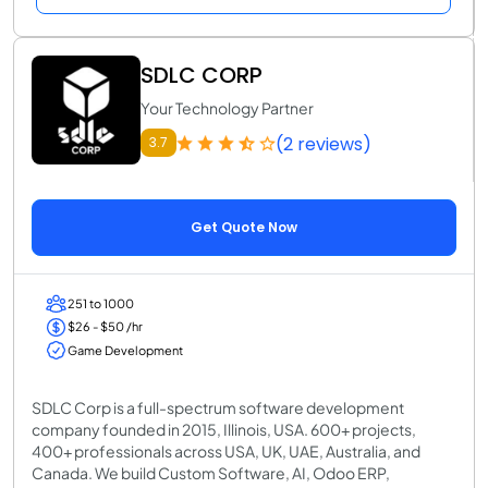
SDLC CORP
Your Technology Partner
(2 reviews)
3.7
Get Quote Now
251 to 1000
$26 - $50 /hr
Game Development
SDLC Corp is a full-spectrum software development
company founded in 2015, Illinois, USA. 600+ projects,
400+ professionals across USA, UK, UAE, Australia, and
Canada. We build Custom Software, AI, Odoo ERP,