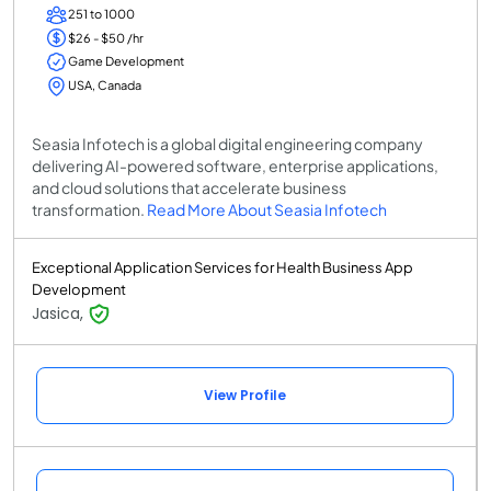
251 to 1000
$26 - $50 /hr
Game Development
USA, Canada
Seasia Infotech is a global digital engineering company
delivering AI-powered software, enterprise applications,
and cloud solutions that accelerate business
transformation.
Read More About Seasia Infotech
Exceptional Application Services for Health Business App
Development
Jasica,
View Profile