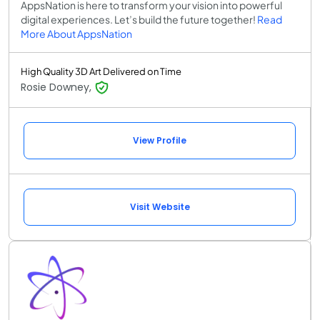
AppsNation is here to transform your vision into powerful
digital experiences. Let’s build the future together!
Read
More About AppsNation
High Quality 3D Art Delivered on Time
Rosie Downey,
View Profile
Visit Website