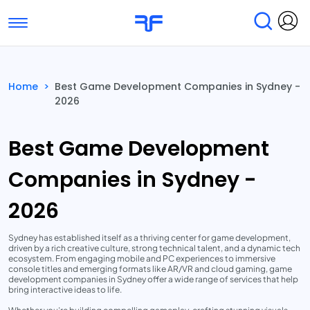
Toggle navigation
Find Services
Find Agencies
Home
>
Best Game Development Companies in Sydney -
2026
Submit Reviews
Research & Surveys
Best Game Development
Companies in Sydney -
2026
Sydney has established itself as a thriving center for game development,
driven by a rich creative culture, strong technical talent, and a dynamic tech
ecosystem. From engaging mobile and PC experiences to immersive
console titles and emerging formats like AR/VR and cloud gaming, game
development companies in Sydney offer a wide range of services that help
bring interactive ideas to life.