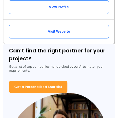
View Profile
Visit Website
Can’t find the right partner for your
project?
Get a list of top companies, handpicked by our AI to match your
requirements.
Get a Personalized Shortlist