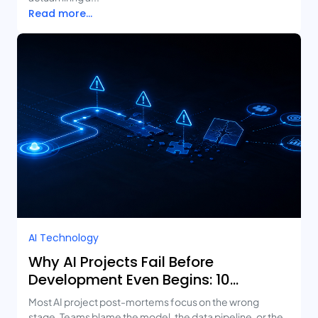
Read more...
AI Technology
Why AI Projects Fail Before
Development Even Begins: 10
Mistakes Businesses Keep Making
Most AI project post-mortems focus on the wrong
stage. Teams blame the model, the data pipeline, or the