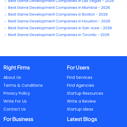
Best Game Development Companies in Las Vegas - 2026
Best Game Development Companies in Mumbai - 2026
Best Game Development Companies in Boston - 2026
Best Game Development Companies in Houston - 2026
Best Game Development Companies in San Jose - 2026
Best Game Development Companies in Toronto - 2026
Right Firms
For Users
About Us
Find Services
Terms & Conditions
Find Agencies
Privacy Policy
Startup Resources
Write For Us
Write a Review
Contact Us
Startup Ideas
For Business
Latest Blogs