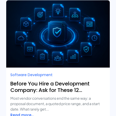
Software Development
Before You Hire a Development
Company: Ask for These 12
Deliverables
Most vendor conversations end the same way: a
proposal document, a quoted price range, and a start
date. What rarely get...
Read more...