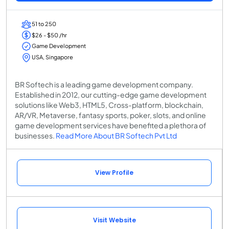
51 to 250
$26 - $50 /hr
Game Development
USA, Singapore
BR Softech is a leading game development company.
Established in 2012, our cutting-edge game development
solutions like Web3, HTML5, Cross-platform, blockchain,
AR/VR, Metaverse, fantasy sports, poker, slots, and online
game development services have benefited a plethora of
businesses.
Read More About BR Softech Pvt Ltd
View Profile
Visit Website