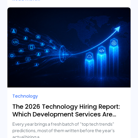
Technology
The 2026 Technology Hiring Report:
Which Development Services Are
Growing Fastest?
Every year brings a fresh batch of "top tech trends"
predictions, most of them written before the year's
actual hiring a...