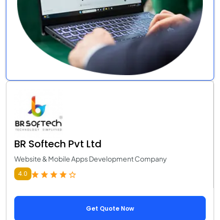
BR Softech Pvt Ltd
Website & Mobile Apps Development Company
4.0
Get Quote Now