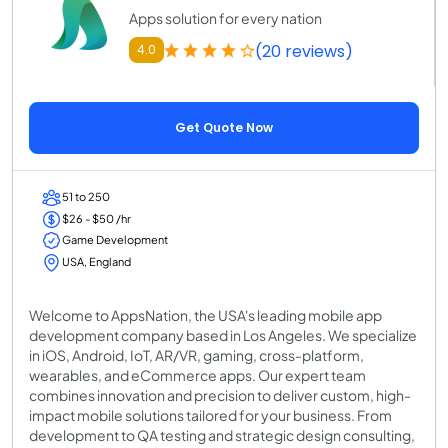
Apps solution for every nation
(20 reviews)
4.0
Get Quote Now
51 to 250
$26 - $50 /hr
Game Development
USA, England
Welcome to AppsNation, the USA's leading mobile app
development company based in Los Angeles. We specialize
in iOS, Android, IoT, AR/VR, gaming, cross-platform,
wearables, and eCommerce apps. Our expert team
combines innovation and precision to deliver custom, high-
impact mobile solutions tailored for your business. From
development to QA testing and strategic design consulting,