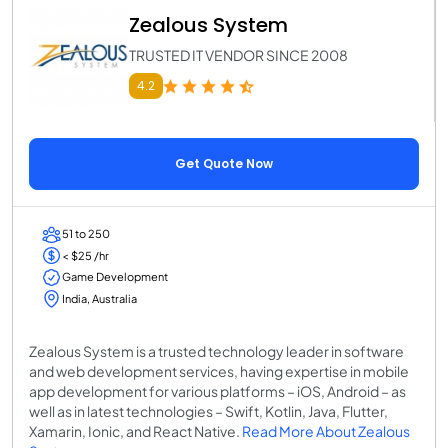
Zealous System
TRUSTED IT VENDOR SINCE 2008
4.2
Get Quote Now
51 to 250
< $25 /hr
Game Development
India, Australia
Zealous System is a trusted technology leader in software
and web development services, having expertise in mobile
app development for various platforms – iOS, Android – as
well as in latest technologies – Swift, Kotlin, Java, Flutter,
Xamarin, Ionic, and React Native.
Read More About Zealous