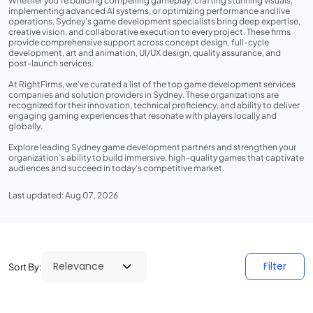
Whether you’re building compelling gameplay, crafting stunning visuals,
implementing advanced AI systems, or optimizing performance and live
operations, Sydney’s game development specialists bring deep expertise,
creative vision, and collaborative execution to every project. These firms
provide comprehensive support across concept design, full-cycle
development, art and animation, UI/UX design, quality assurance, and
post-launch services.
At RightFirms, we’ve curated a list of the top game development services
companies and solution providers in Sydney. These organizations are
recognized for their innovation, technical proficiency, and ability to deliver
engaging gaming experiences that resonate with players locally and
globally.
Explore leading Sydney game development partners and strengthen your
organization’s ability to build immersive, high-quality games that captivate
audiences and succeed in today’s competitive market.
Last updated: Aug 07, 2026
Filter
Sort By: