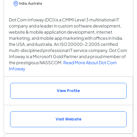
India, Australia
Dot Com Infoway (DCI) is a CMMI Level 3 multinational IT
company and a leader in custom software development,
website & mobile application development, internet
marketing, and mobile app marketing with offices in India,
the USA, and Australia. An ISO 20000-2:2005 certified
multi-disciplined professional IT service company, Dot Com
Infoway is a Microsoft Gold Partner and a proud member of
the prestigious NASSCOM.
Read More About Dot Com
Infoway
View Profile
Visit Website