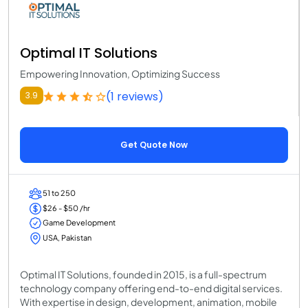
Optimal IT Solutions
Empowering Innovation, Optimizing Success
(1 reviews)
3.9
Get Quote Now
51 to 250
$26 - $50 /hr
Game Development
USA, Pakistan
Optimal IT Solutions, founded in 2015, is a full-spectrum
technology company offering end-to-end digital services.
With expertise in design, development, animation, mobile