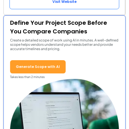
Visit Website
Define Your Project Scope Before
You Compare Companies
Create a detailed scope of work using AI in minutes. A well-defined
scope helps vendors understand your needs better and provide
accurate timelines and pricing.
Generate Scope with AI
Takes less than 2 minutes