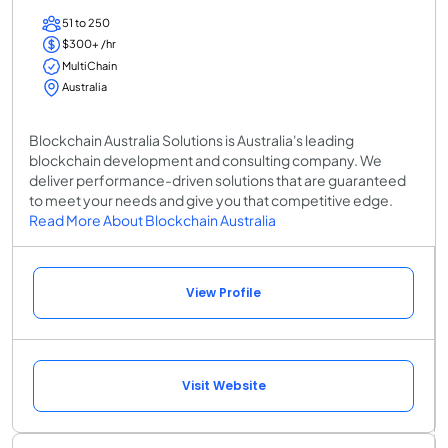
51 to 250
$300+ /hr
MultiChain
Australia
Blockchain Australia Solutions is Australia's leading
blockchain development and consulting company. We
deliver performance-driven solutions that are guaranteed
to meet your needs and give you that competitive edge.
Read More About Blockchain Australia
View Profile
Visit Website