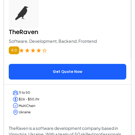
TheRaven
Software, Development, Backend, Frontend
4.0
Get Quote Now
11 to 50
$26 - $50 /hr
MultiChain
Ukraine
TheRaven is a software development company based in
Vinnytsia, Ukraine. With a team of 50 skilled professionals,