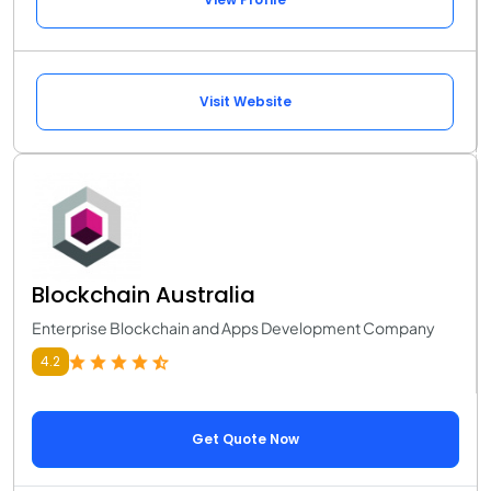
Visit Website
Blockchain Australia
Enterprise Blockchain and Apps Development Company
4.2
Get Quote Now