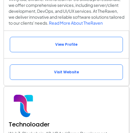
we offer comprehensive services, including server/client
development, DevOps, and UI/UX services. At TheRaven,
we deliver innovative and reliable software solutions tailored
to our clients' needs.
Read More About TheRaven
View Profile
Visit Website
Technoloader