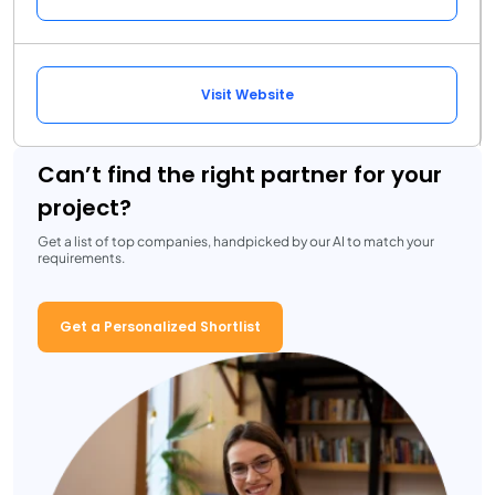
Visit Website
Can’t find the right partner for your
project?
Get a list of top companies, handpicked by our AI to match your
requirements.
Get a Personalized Shortlist