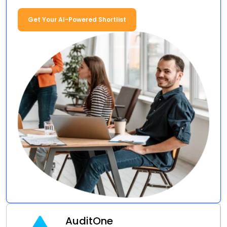
Get Your AI-Powered Shortlist
AuditOne