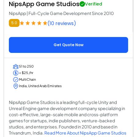
NipsApp Game Studios
Verified
NipsApp | Full-Cycle Game Development Since 2010
(10 reviews)
5.0
Get Quote Now
51 to 250
< $25 /hr
MultiChain
India, United Arab Emirates
NipsApp Game Studios is a leading full-cycle Unity and
Unreal Engine game development company specializing in
cost-effective, large-scale mobile and cross-platform
games for startups, indie publishers, venture-backed
studios, and enterprises. Founded in 2010 and based in
Trivandrum, India.
Read More About NipsApp Game Studios