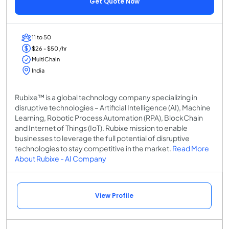
Get Quote Now
11 to 50
$26 - $50 /hr
MultiChain
India
Rubixe™ is a global technology company specializing in
disruptive technologies – Artificial Intelligence (AI), Machine
Learning, Robotic Process Automation (RPA), BlockChain
and Internet of Things (IoT). Rubixe mission to enable
businesses to leverage the full potential of disruptive
technologies to stay competitive in the market.
Read More
About Rubixe - AI Company
View Profile