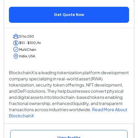
Get Quote Now
51 to 250
$51 - $100 /hr
MultiChain
India, USA
BlockchainX is a leading tokenization platform development
company specializing in real-world asset (RWA)
tokenization, security token offerings, NFT development,
and DeFi solutions. They help businesses convert physical
and digital assets into blockchain-based tokens enabling
fractional ownership, enhanced liquidity, and transparent
transactions across industries worldwide.
Read More About
BlockchainX
View Profile