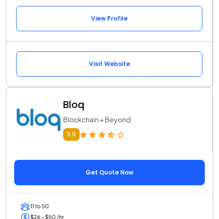
View Profile
Visit Website
Bloq
Blockchain + Beyond
3.9
Get Quote Now
11 to 50
$26 - $50 /hr