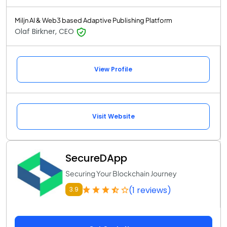
Miljn AI & Web3 based Adaptive Publishing Platform
Olaf Birkner, CEO
View Profile
Visit Website
SecureDApp
Securing Your Blockchain Journey
(1 reviews)
3.9