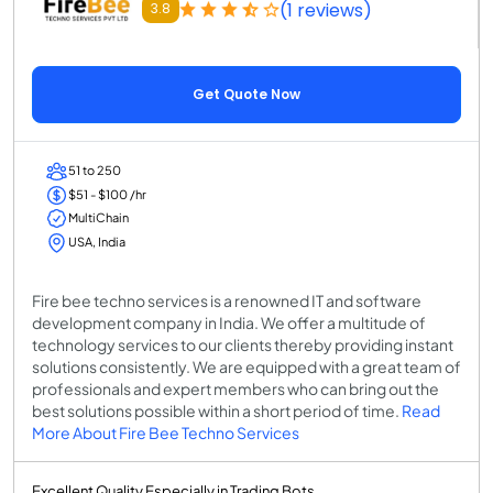
(1 reviews)
3.8
Get Quote Now
51 to 250
$51 - $100 /hr
MultiChain
USA, India
Fire bee techno services is a renowned IT and software
development company in India. We offer a multitude of
technology services to our clients thereby providing instant
solutions consistently. We are equipped with a great team of
professionals and expert members who can bring out the
best solutions possible within a short period of time.
Read
More About Fire Bee Techno Services
Excellent Quality Especially in Trading Bots