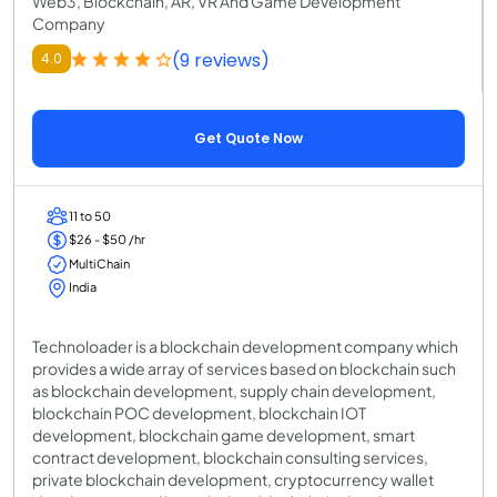
Web3, Blockchain, AR, VR And Game Development
Company
(9 reviews)
4.0
Get Quote Now
11 to 50
$26 - $50 /hr
MultiChain
India
Technoloader is a blockchain development company which
provides a wide array of services based on blockchain such
as blockchain development, supply chain development,
blockchain POC development, blockchain IOT
development, blockchain game development, smart
contract development, blockchain consulting services,
private blockchain development, cryptocurrency wallet