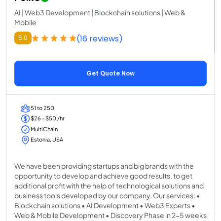
AI | Web3 Development | Blockchain solutions | Web &
Mobile
(16 reviews)
5.0
Get Quote Now
51 to 250
$26 - $50 /hr
MultiChain
Estonia, USA
We have been providing startups and big brands with the
opportunity to develop and achieve good results, to get
additional profit with the help of technological solutions and
business tools developed by our company. Our services: •
Blockchain solutions • AI Development • Web3 Experts •
Web & Mobile Development • Discovery Phase in 2-5 weeks