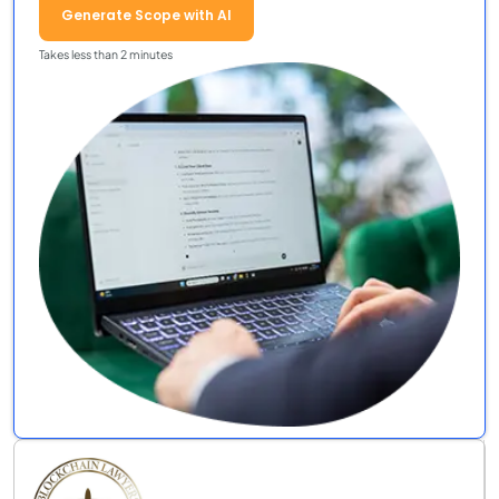
Generate Scope with AI
Takes less than 2 minutes