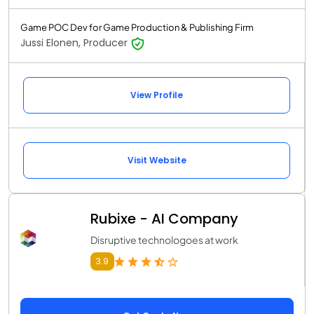
Game POC Dev for Game Production & Publishing Firm
Jussi Elonen, Producer
View Profile
Visit Website
Rubixe - AI Company
Disruptive technologoes at work
3.9