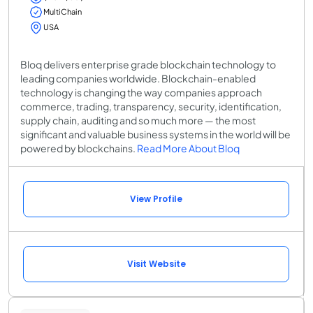
MultiChain
USA
Bloq delivers enterprise grade blockchain technology to
leading companies worldwide. Blockchain-enabled
technology is changing the way companies approach
commerce, trading, transparency, security, identification,
supply chain, auditing and so much more — the most
significant and valuable business systems in the world will be
powered by blockchains.
Read More About Bloq
View Profile
Visit Website