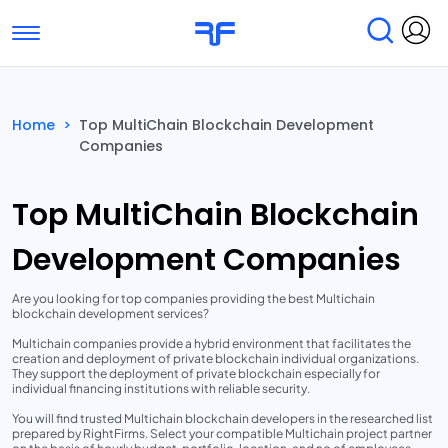
Toggle navigation
Find Services
Find Agencies
Home
>
Top MultiChain Blockchain Development
Companies
Submit Reviews
Research & Surveys
Top MultiChain Blockchain
Development Companies
Are you looking for top companies providing the best Multichain
blockchain development services?
Multichain companies provide a hybrid environment that facilitates the
creation and deployment of private blockchain individual organizations.
They support the deployment of private blockchain especially for
individual financing institutions with reliable security.
You will find trusted Multichain blockchain developers in the researched list
prepared by RightFirms. Select your compatible Multichain project partner