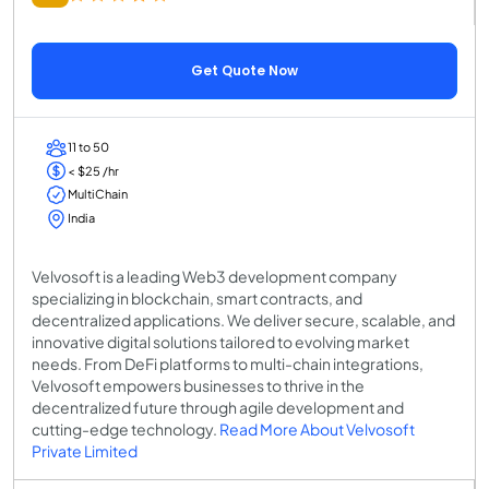
Get Quote Now
11 to 50
< $25 /hr
MultiChain
India
Velvosoft is a leading Web3 development company
specializing in blockchain, smart contracts, and
decentralized applications. We deliver secure, scalable, and
innovative digital solutions tailored to evolving market
needs. From DeFi platforms to multi-chain integrations,
Velvosoft empowers businesses to thrive in the
decentralized future through agile development and
cutting-edge technology.
Read More About Velvosoft
Private Limited