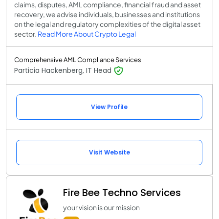
claims, disputes, AML compliance, financial fraud and asset
recovery, we advise individuals, businesses and institutions
on the legal and regulatory complexities of the digital asset
sector.
Read More About Crypto Legal
Comprehensive AML Compliance Services
Particia Hackenberg, IT Head
View Profile
Visit Website
Fire Bee Techno Services
your vision is our mission