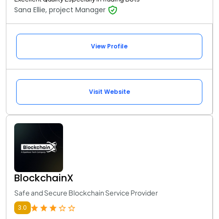
Sana Ellie, project Manager
View Profile
Visit Website
BlockchainX
Safe and Secure Blockchain Service Provider
3.0