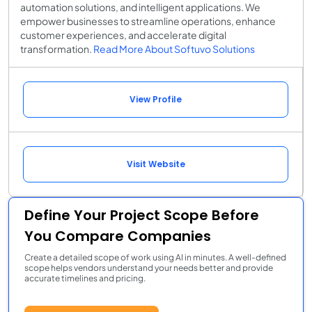
automation solutions, and intelligent applications. We
empower businesses to streamline operations, enhance
customer experiences, and accelerate digital
transformation.
Read More About Softuvo Solutions
View Profile
Visit Website
Define Your Project Scope Before
You Compare Companies
Create a detailed scope of work using AI in minutes. A well-defined
scope helps vendors understand your needs better and provide
accurate timelines and pricing.