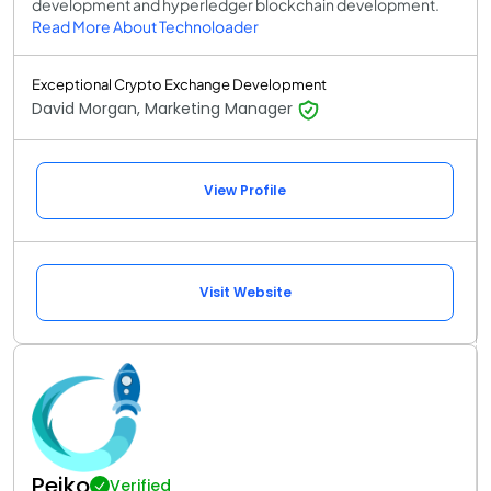
development and hyperledger blockchain development.
Read More About Technoloader
Exceptional Crypto Exchange Development
David Morgan, Marketing Manager
View Profile
Visit Website
Peiko
Verified