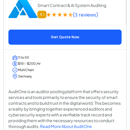
Smart Contract & AI System Auditing
(3 reviews)
4.1
Get Quote Now
11 to 50
$151 - $200 /hr
MultiChain
Germany
AuditOne is an auditor pooling platform that offers security
services and tools primarily to ensure the security of smart
contracts and to build trust in the digital world. This becomes
a reality by bringing together experienced auditors and
cybersecurity experts with a verifiable track record and
providing them with the necessary resources to conduct
thorough audits.
Read More About AuditOne