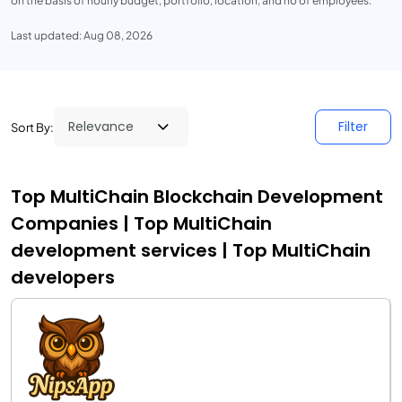
on the basis of hourly budget, portfolio, location, and no of employees.
Last updated: Aug 08, 2026
Filter
Sort By:
Top MultiChain Blockchain Development
Companies | Top MultiChain
development services | Top MultiChain
developers