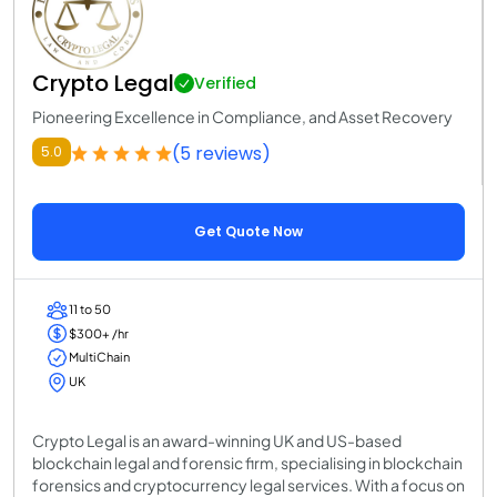
Crypto Legal
Verified
Pioneering Excellence in Compliance, and Asset Recovery
(5 reviews)
5.0
Get Quote Now
11 to 50
$300+ /hr
MultiChain
UK
Crypto Legal is an award-winning UK and US-based
blockchain legal and forensic firm, specialising in blockchain
forensics and cryptocurrency legal services. With a focus on