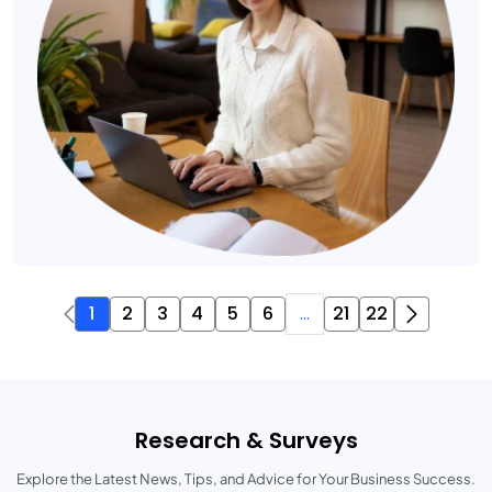
1
2
3
4
5
6
...
21
22
Research & Surveys
Explore the Latest News, Tips, and Advice for Your Business Success.