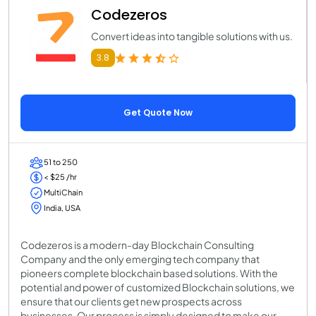
Codezeros
Convert ideas into tangible solutions with us.
3.8
Get Quote Now
51 to 250
< $25 /hr
MultiChain
India, USA
Codezeros is a modern-day Blockchain Consulting
Company and the only emerging tech company that
pioneers complete blockchain based solutions. With the
potential and power of customized Blockchain solutions, we
ensure that our clients get new prospects across
businesses. Our process is simply designed to make our