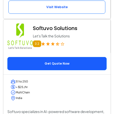
Visit Website
Softuvo Solutions
Let's Talk the Solutions
3.2
Get Quote Now
51 to 250
< $25 /hr
MultiChain
India
Softuvo specializes in AI-powered software development,