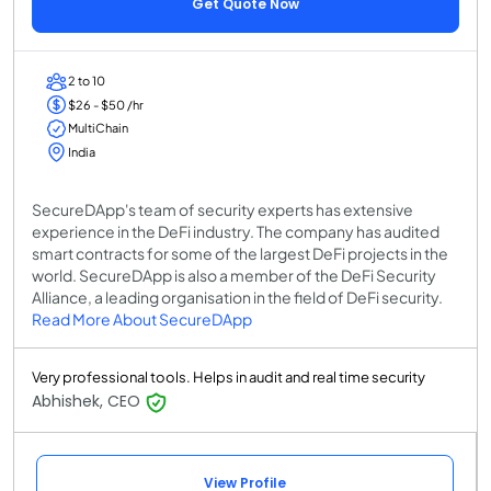
Get Quote Now
2 to 10
$26 - $50 /hr
MultiChain
India
SecureDApp's team of security experts has extensive
experience in the DeFi industry. The company has audited
smart contracts for some of the largest DeFi projects in the
world. SecureDApp is also a member of the DeFi Security
Alliance, a leading organisation in the field of DeFi security.
Read More About SecureDApp
Very professional tools. Helps in audit and real time security
Abhishek, CEO
View Profile