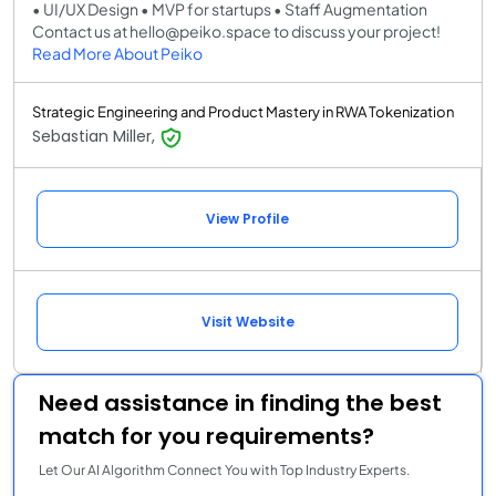
• UI/UX Design • MVP for startups • Staff Augmentation
Contact us at hello@peiko.space to discuss your project!
Read More About Peiko
Strategic Engineering and Product Mastery in RWA Tokenization
Sebastian Miller,
View Profile
Visit Website
Need assistance in finding the best
match for you requirements?
Let Our AI Algorithm Connect You with Top Industry Experts.