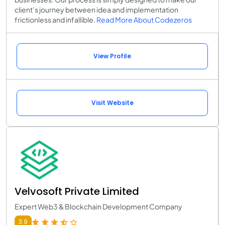
client’s journey between idea and implementation
frictionless and infallible.
Read More About Codezeros
View Profile
Visit Website
Velvosoft Private Limited
Expert Web3 & Blockchain Development Company
3.9