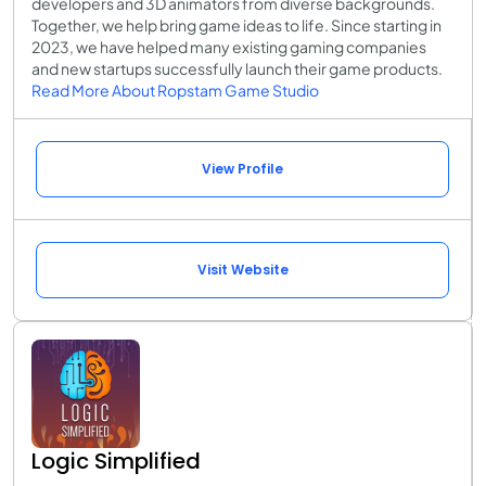
developers and 3D animators from diverse backgrounds.
Together, we help bring game ideas to life. Since starting in
2023, we have helped many existing gaming companies
and new startups successfully launch their game products.
Read More About Ropstam Game Studio
View Profile
Visit Website
Logic Simplified