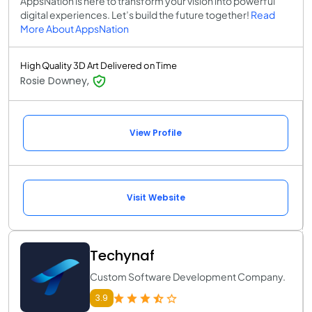
AppsNation is here to transform your vision into powerful
digital experiences. Let’s build the future together!
Read
More About AppsNation
High Quality 3D Art Delivered on Time
Rosie Downey,
View Profile
Visit Website
Techynaf
Custom Software Development Company.
3.9