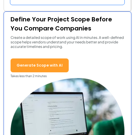
Define Your Project Scope Before
You Compare Companies
Create a detailed scope of work using AI in minutes. A well-defined
scope helps vendors understand your needs better and provide
accurate timelines and pricing.
Generate Scope with AI
Takes less than 2 minutes