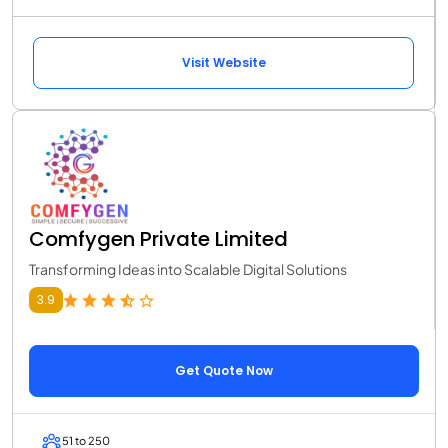
Visit Website
Comfygen Private Limited
Transforming Ideas into Scalable Digital Solutions
3.9
Get Quote Now
51 to 250