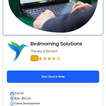
Birdmorning Solutions
The sky is the limit
3.9
Get Quote Now
11 to 50
$26 - $50 /hr
Game Development