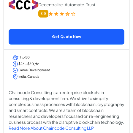
Decentralize. Automate. Trust.
3.9
Get Quote Now
11 to 50
$26 - $50 /hr
Game Development
India, Canada
Chaincode Consulting is an enterprise blockchain
consulting & development firm. We strive to simplify
complex business processes with blockchain, cryptography
and smart contracts. We are a team of blockchain
researchers and developers focussed on re-engineering
business process with the disruptive blockchain technology.
Read More About Chaincode Consulting LLP