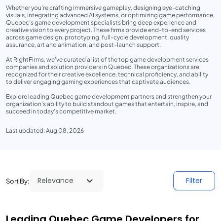
Whether you’re crafting immersive gameplay, designing eye-catching
visuals, integrating advanced AI systems, or optimizing game performance,
Quebec’s game development specialists bring deep experience and
creative vision to every project. These firms provide end-to-end services
across game design, prototyping, full-cycle development, quality
assurance, art and animation, and post-launch support.
At RightFirms, we’ve curated a list of the top game development services
companies and solution providers in Quebec. These organizations are
recognized for their creative excellence, technical proficiency, and ability
to deliver engaging gaming experiences that captivate audiences.
Explore leading Quebec game development partners and strengthen your
organization’s ability to build standout games that entertain, inspire, and
succeed in today’s competitive market.
Last updated: Aug 08, 2026
Filter
Sort By:
Leading Quebec Game Developers for