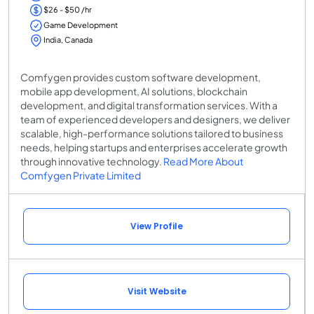
$26 - $50 /hr
Game Development
India, Canada
Comfygen provides custom software development,
mobile app development, AI solutions, blockchain
development, and digital transformation services. With a
team of experienced developers and designers, we deliver
scalable, high-performance solutions tailored to business
needs, helping startups and enterprises accelerate growth
through innovative technology.
Read More About
Comfygen Private Limited
View Profile
Visit Website