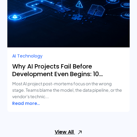
AI Technology
Why AI Projects Fail Before
Development Even Begins: 10
Mistakes Businesses Keep Making
Most AI project post-mortems focus on the wrong
stage. Teams blame the model, the data pipeline, or the
vendor's technic...
Read more...
View All