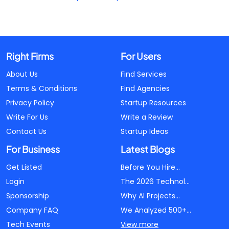
Right Firms
For Users
About Us
Find Services
Terms & Conditions
Find Agencies
Privacy Policy
Startup Resources
Write For Us
Write a Review
Contact Us
Startup Ideas
For Business
Latest Blogs
Get Listed
Before You Hire...
Login
The 2026 Technol...
Sponsorship
Why AI Projects...
Company FAQ
We Analyzed 500+...
Tech Events
View more