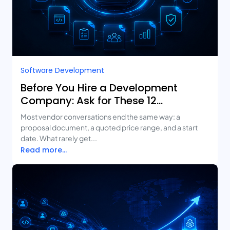
Software Development
Before You Hire a Development
Company: Ask for These 12
Deliverables
Most vendor conversations end the same way: a
proposal document, a quoted price range, and a start
date. What rarely get...
Read more...