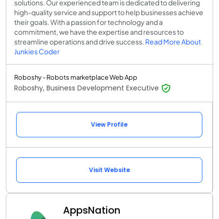
solutions. Our experienced team is dedicated to delivering
high-quality service and support to help businesses achieve
their goals. With a passion for technology and a
commitment, we have the expertise and resources to
streamline operations and drive success.
Read More About
Junkies Coder
Roboshy - Robots marketplace Web App
Roboshy, Business Development Executive
View Profile
Visit Website
AppsNation