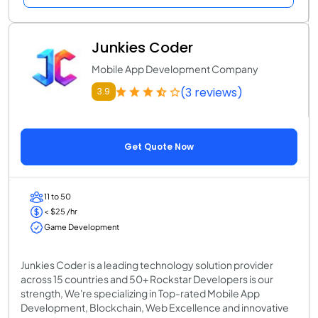
Junkies Coder
Mobile App Development Company
(3 reviews)
3.9
Get Quote Now
11 to 50
< $25 /hr
Game Development
Junkies Coder is a leading technology solution provider
across 15 countries and 50+ Rockstar Developers is our
strength, We're specializing in Top-rated Mobile App
Development, Blockchain, Web Excellence and innovative