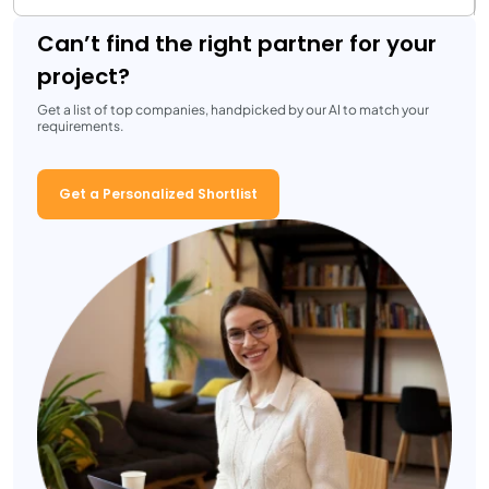
Can’t find the right partner for your
project?
Get a list of top companies, handpicked by our AI to match your
requirements.
Get a Personalized Shortlist