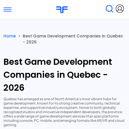
Toggle navigation
Find Services
Find Agencies
Home
>
Best Game Development Companies in Quebec
- 2026
Submit Reviews
Research & Surveys
Best Game Development
Companies in Quebec -
2026
Quebec has emerged as one of North America’s most vibrant hubs for
game development, known for its strong creative community, technical
expertise, and supportive industry ecosystem. Home to both globally
recognized studios and innovative independent developers, the province
offers a wide range of game development services that span platforms
including console, PC, mobile, and emerging formats like AR/VR and cloud
gaming.