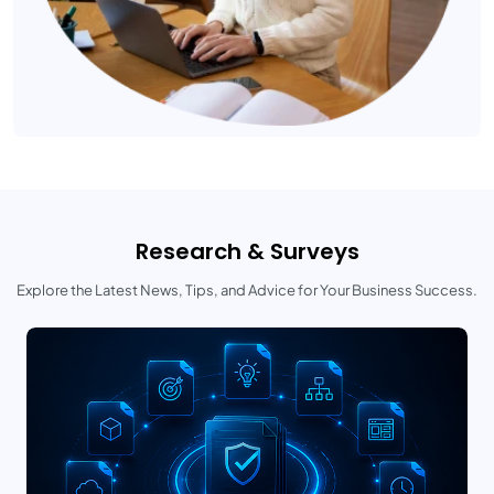
Research & Surveys
Explore the Latest News, Tips, and Advice for Your Business Success.