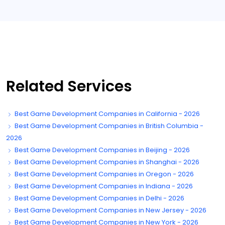
Related Services
Best Game Development Companies in California - 2026
Best Game Development Companies in British Columbia -
2026
Best Game Development Companies in Beijing - 2026
Best Game Development Companies in Shanghai - 2026
Best Game Development Companies in Oregon - 2026
Best Game Development Companies in Indiana - 2026
Best Game Development Companies in Delhi - 2026
Best Game Development Companies in New Jersey - 2026
Best Game Development Companies in New York - 2026