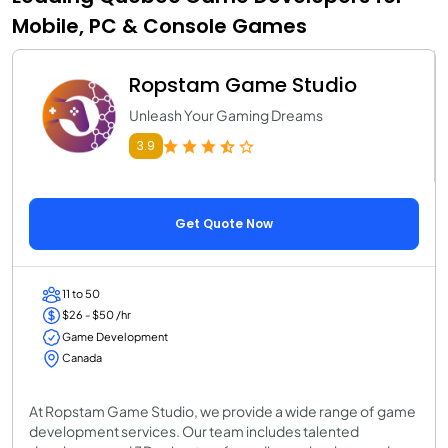
Mobile, PC & Console Games
Ropstam Game Studio
Unleash Your Gaming Dreams
3.9
Get Quote Now
11 to 50
$26 - $50 /hr
Game Development
Canada
At Ropstam Game Studio, we provide a wide range of game
development services. Our team includes talented