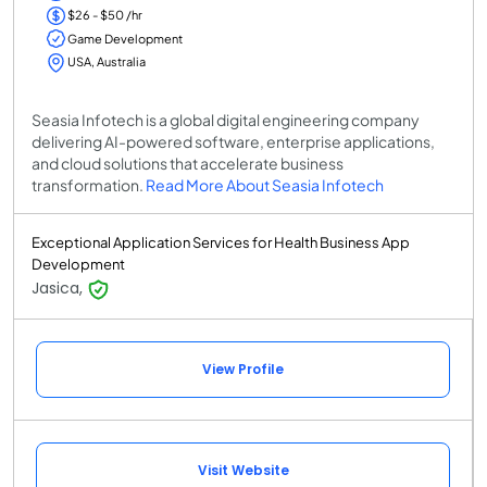
$26 - $50 /hr
Game Development
USA, Australia
Seasia Infotech is a global digital engineering company
delivering AI-powered software, enterprise applications,
and cloud solutions that accelerate business
transformation.
Read More About Seasia Infotech
Exceptional Application Services for Health Business App
Development
Jasica,
View Profile
Visit Website