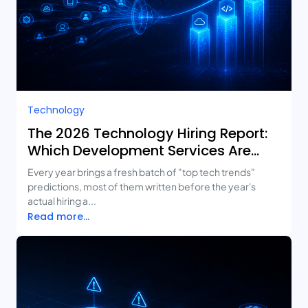
Technology
The 2026 Technology Hiring Report:
Which Development Services Are
Growing Fastest?
Every year brings a fresh batch of "top tech trends"
predictions, most of them written before the year's
actual hiring a...
Read more...