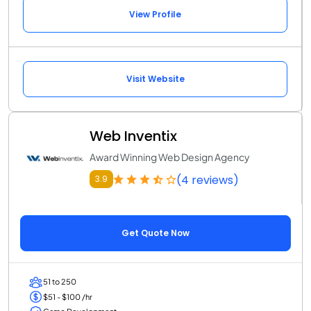
View Profile
Visit Website
Web Inventix
Award Winning Web Design Agency
(4 reviews)
3.9
Get Quote Now
51 to 250
$51 - $100 /hr