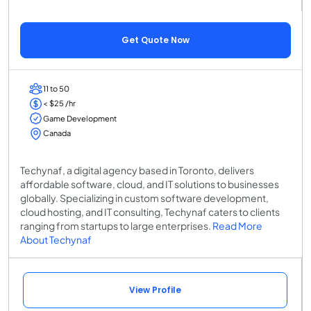
Get Quote Now
11 to 50
< $25 /hr
Game Development
Canada
Techynaf, a digital agency based in Toronto, delivers
affordable software, cloud, and IT solutions to businesses
globally. Specializing in custom software development,
cloud hosting, and IT consulting, Techynaf caters to clients
ranging from startups to large enterprises.
Read More
About Techynaf
View Profile