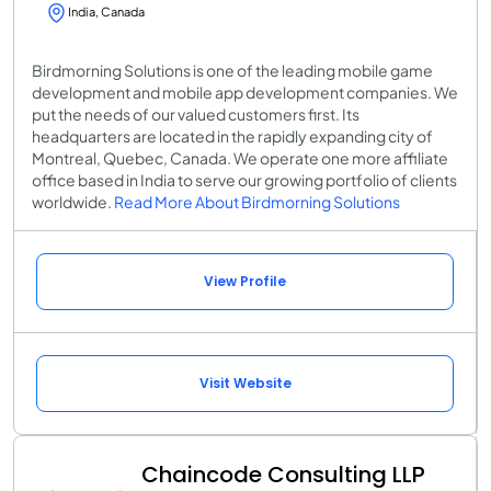
India, Canada
Birdmorning Solutions is one of the leading mobile game
development and mobile app development companies. We
put the needs of our valued customers first. Its
headquarters are located in the rapidly expanding city of
Montreal, Quebec, Canada. We operate one more affiliate
office based in India to serve our growing portfolio of clients
worldwide.
Read More About Birdmorning Solutions
View Profile
Visit Website
Chaincode Consulting LLP