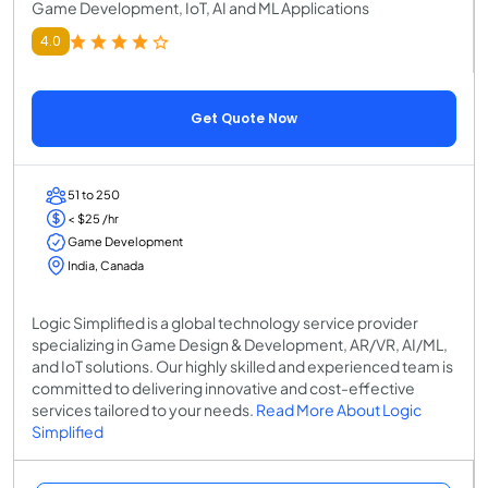
Game Development, IoT, AI and ML Applications
4.0
Get Quote Now
51 to 250
< $25 /hr
Game Development
India, Canada
Logic Simplified is a global technology service provider
specializing in Game Design & Development, AR/VR, AI/ML,
and IoT solutions. Our highly skilled and experienced team is
committed to delivering innovative and cost-effective
services tailored to your needs.
Read More About Logic
Simplified