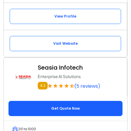
View Profile
Visit Website
Seasia Infotech
Enterprise AI Solutions
(5 reviews)
4.2
Get Quote Now
251 to 1000