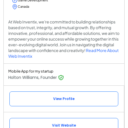
Game Development
Canada
At Web Inventix, we're committed to building relationships
based on trust, integrity, and mutual growth. By offering
innovative, professional, and affordable solutions, we aim to
empower your online success while growing together in this
ever-evolving digital world. Join us in navigating the digital
landscape with confidence and creativity!
Read More About
Web Inventix
Mobile App for my startup
Holton Williams, Founder
View Profile
Visit Website