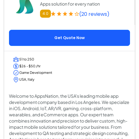
Apps solution for every nation
(20 reviews)
4.0
Get Quote Now
51 to 250
$26 - $50 /hr
Game Development
USA, Italy
Welcome to AppsNation, the USA's leading mobile app
development company based in Los Angeles. We specialize
in iOS, Android, IoT, AR/VR, gaming, cross-platform,
wearables, and eCommerce apps. Our expert team
combines innovation and precision to deliver custom, high-
impact mobile solutions tailored for your business. From
development to QA testing and strategic design consulting,