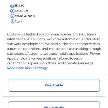
11 to 50
$300+ /hr
n8n Developers
Egypt
Exology is a technology company specializing in Business
Intelligence, AI solutions, workflow automation, and custom
software development. We help businesses centralize data,
automate operations, and improve decision making through
dashboards, AI agents, web and mobile applications, Power
Apps, and data-driven solutions tailored to each
organization’s goals, workflows, and operational needs.
Read More About Exology
View Profile
Visit Website