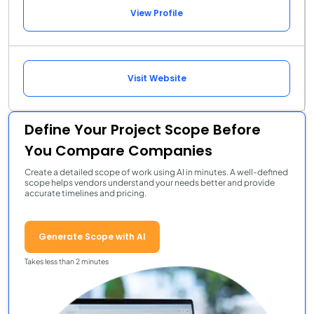
View Profile
Visit Website
Define Your Project Scope Before
You Compare Companies
Create a detailed scope of work using AI in minutes. A well-defined
scope helps vendors understand your needs better and provide
accurate timelines and pricing.
Generate Scope with AI
Takes less than 2 minutes