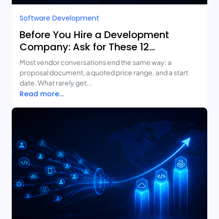
Software Development
Before You Hire a Development
Company: Ask for These 12
Deliverables
Most vendor conversations end the same way: a
proposal document, a quoted price range, and a start
date. What rarely get...
Read more...