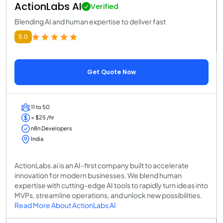
ActionLabs AI
Verified
Blending AI and human expertise to deliver fast
5.0
Get Quote Now
11 to 50
< $25 /hr
n8n Developers
India
ActionLabs.ai is an AI-first company built to accelerate
innovation for modern businesses. We blend human
expertise with cutting-edge AI tools to rapidly turn ideas into
MVPs, streamline operations, and unlock new possibilities.
Read More About ActionLabs AI