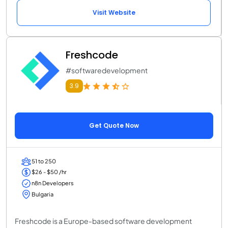
Visit Website
Freshcode
#softwaredevelopment
3.9
Get Quote Now
51 to 250
$26 - $50 /hr
n8n Developers
Bulgaria
Freshcode is a Europe-based software development