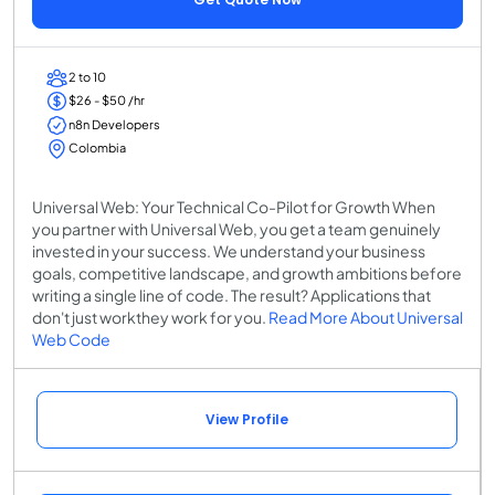
2 to 10
$26 - $50 /hr
n8n Developers
Colombia
Universal Web: Your Technical Co-Pilot for Growth When
you partner with Universal Web, you get a team genuinely
invested in your success. We understand your business
goals, competitive landscape, and growth ambitions before
writing a single line of code. The result? Applications that
don't just workthey work for you.
Read More About Universal
Web Code
View Profile