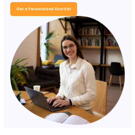
Get a Personalized Shortlist