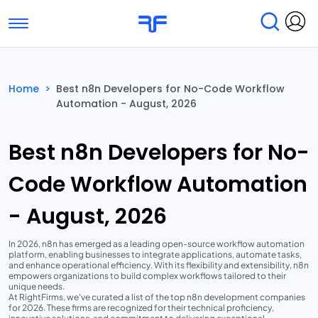
Toggle navigation
Find Services
Find Agencies
Home
>
Best n8n Developers for No-Code Workflow
Automation - August, 2026
Submit Reviews
Research & Surveys
Best n8n Developers for No-
Code Workflow Automation
- August, 2026
In 2026, n8n has emerged as a leading open-source workflow automation
platform, enabling businesses to integrate applications, automate tasks,
and enhance operational efficiency. With its flexibility and extensibility, n8n
empowers organizations to build complex workflows tailored to their
unique needs.
At RightFirms, we've curated a list of the top n8n development companies
for 2026. These firms are recognized for their technical proficiency,