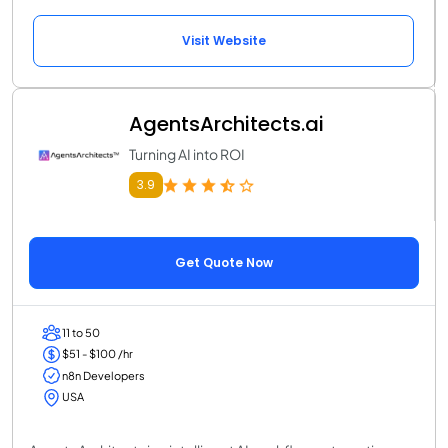
Visit Website
AgentsArchitects.ai
Turning AI into ROI
3.9
Get Quote Now
11 to 50
$51 - $100 /hr
n8n Developers
USA