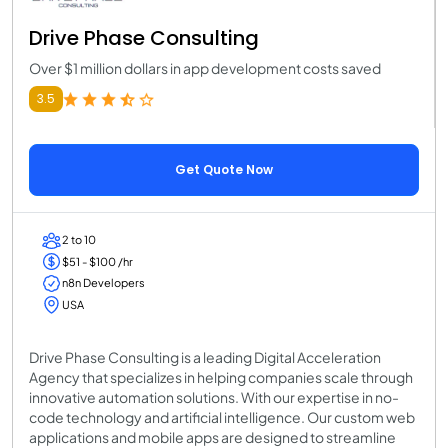
Drive Phase Consulting
Over $1 million dollars in app development costs saved
3.5
Get Quote Now
2 to 10
$51 - $100 /hr
n8n Developers
USA
Drive Phase Consulting is a leading Digital Acceleration
Agency that specializes in helping companies scale through
innovative automation solutions. With our expertise in no-
code technology and artificial intelligence. Our custom web
applications and mobile apps are designed to streamline