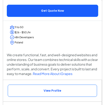
Get Quote Now
11 to 50
$26 - $50 /hr
n8n Developers
Poland
We create functional, fast, and well-designed websites and
online stores. Our team combines technical skills with a clear
understanding of business goals to deliver solutions that
perform, scale, and convert. Every project is built to last and
easy to manage.
Read More About iGrapes
View Profile