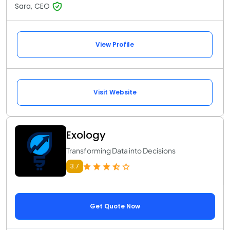
Sara, CEO
View Profile
Visit Website
Exology
Transforming Data into Decisions
3.7
Get Quote Now