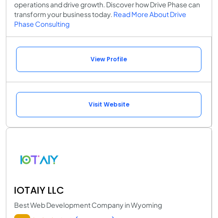
operations and drive growth. Discover how Drive Phase can
transform your business today.
Read More About Drive
Phase Consulting
View Profile
Visit Website
IOTAIY LLC
Best Web Development Company in Wyoming