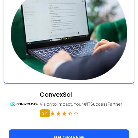
ConvexSol
Vision to Impact, Your #ITSuccessPartner
3.4
Get Quote Now