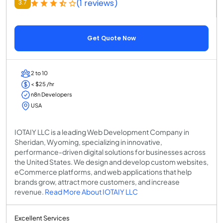
(1 reviews)
3.7
Get Quote Now
2 to 10
< $25 /hr
n8n Developers
USA
IOTAIY LLC is a leading Web Development Company in
Sheridan, Wyoming, specializing in innovative,
performance-driven digital solutions for businesses across
the United States. We design and develop custom websites,
eCommerce platforms, and web applications that help
brands grow, attract more customers, and increase
revenue.
Read More About IOTAIY LLC
Excellent Services