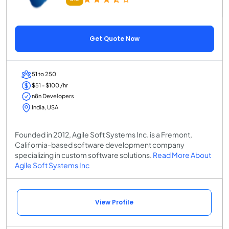
Get Quote Now
51 to 250
$51 - $100 /hr
n8n Developers
India, USA
Founded in 2012, Agile Soft Systems Inc. is a Fremont,
California-based software development company
specializing in custom software solutions.
Read More About
Agile Soft Systems Inc
View Profile