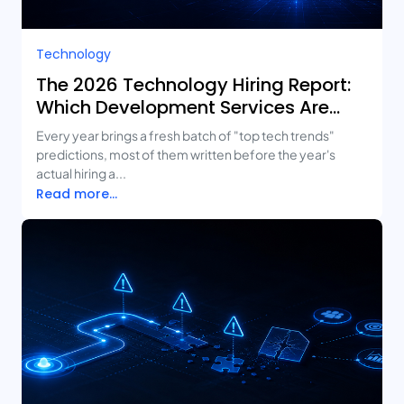
Technology
The 2026 Technology Hiring Report:
Which Development Services Are
Growing Fastest?
Every year brings a fresh batch of "top tech trends"
predictions, most of them written before the year's
actual hiring a...
Read more...