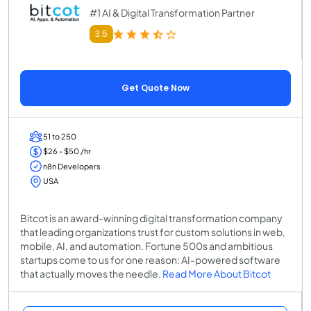
#1 AI & Digital Transformation Partner
3.5
Get Quote Now
51 to 250
$26 - $50 /hr
n8n Developers
USA
Bitcot is an award-winning digital transformation company
that leading organizations trust for custom solutions in web,
mobile, AI, and automation. Fortune 500s and ambitious
startups come to us for one reason: AI-powered software
that actually moves the needle.
Read More About Bitcot