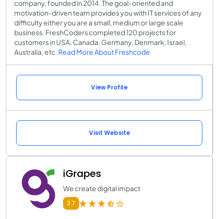
company, founded in 2014. The goal-oriented and
motivation-driven team provides you with IT services of any
difficulty either you are a small, medium or large scale
business. FreshCoders completed 120 projects for
customers in USA, Canada, Germany, Denmark, Israel,
Australia, etc.
Read More About Freshcode
View Profile
Visit Website
iGrapes
We create digital impact
3.7