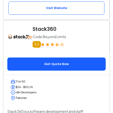
Visit Website
Stack360
Code Beyond Limits
3.2
Get Quote Now
11 to 50
$26 - $50 /hr
n8n Developers
Pakistan
Stack360 is a software development and staff