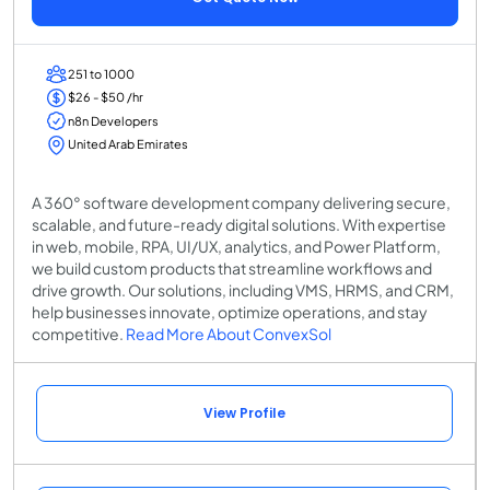
251 to 1000
$26 - $50 /hr
n8n Developers
United Arab Emirates
A 360° software development company delivering secure,
scalable, and future-ready digital solutions. With expertise
in web, mobile, RPA, UI/UX, analytics, and Power Platform,
we build custom products that streamline workflows and
drive growth. Our solutions, including VMS, HRMS, and CRM,
help businesses innovate, optimize operations, and stay
competitive.
Read More About ConvexSol
View Profile