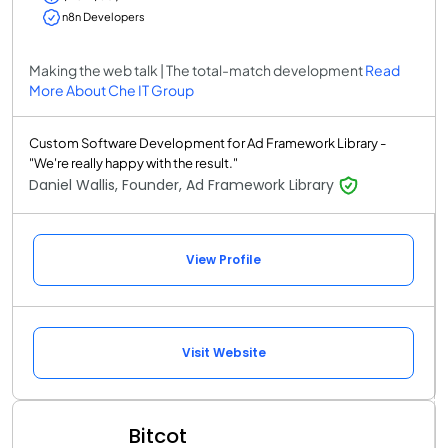
n8n Developers
Making the web talk | The total-match development
Read
More About Che IT Group
Custom Software Development for Ad Framework Library -
"We're really happy with the result."
Daniel Wallis, Founder, Ad Framework Library
View Profile
Visit Website
Bitcot