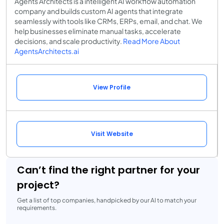
Agents Architects is a intelligent AI workflow automation
company and builds custom AI agents that integrate
seamlessly with tools like CRMs, ERPs, email, and chat. We
help businesses eliminate manual tasks, accelerate
decisions, and scale productivity.
Read More About
AgentsArchitects.ai
View Profile
Visit Website
Can’t find the right partner for your
project?
Get a list of top companies, handpicked by our AI to match your
requirements.