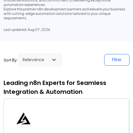
innovative solutions, and commitment to delivering exceptional
automation experiences.
Explore the premier n8n development partners and elevate your business
with cutting-edge automation solutions tailored to your unique
requirements.
Last updated: Aug 07, 2026
Filter
Sort By:
Leading n8n Experts for Seamless
Integration & Automation