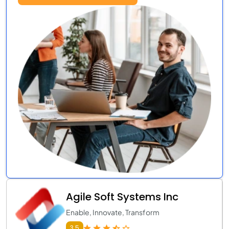
Agile Soft Systems Inc
Enable, Innovate, Transform
3.5