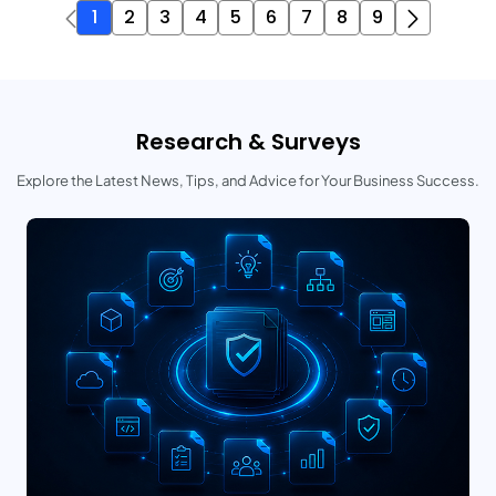
1
2
3
4
5
6
7
8
9
Research & Surveys
Explore the Latest News, Tips, and Advice for Your Business Success.