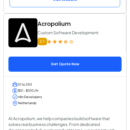
Acropolium
Custom Software Development
3.7
Get Quote Now
51 to 250
$51 - $100 /hr
n8n Developers
Netherlands
At Acropolium, we help companies build software that
solves real business challenges. From dedicated
developers to full-cycle product teams, we support web,