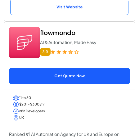
Visit Website
flowmondo
AI & Automation, Made Easy
3.9
Get Quote Now
11 to 50
$201 - $300 /hr
n8n Developers
UK
Ranked #1 AI Automation Agency for UK and Europe on