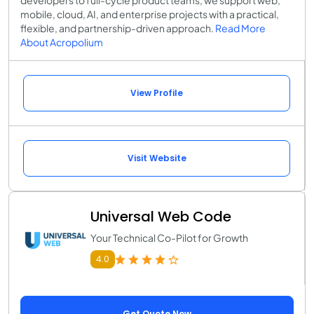
mobile, cloud, AI, and enterprise projects with a practical,
flexible, and partnership-driven approach.
Read More
About Acropolium
View Profile
Visit Website
Universal Web Code
Your Technical Co-Pilot for Growth
4.0
Get Quote Now