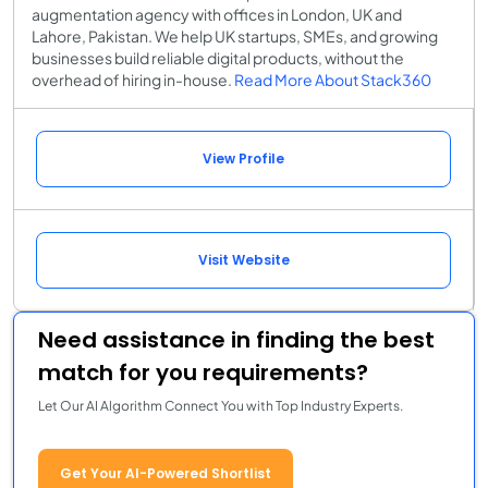
augmentation agency with offices in London, UK and
Lahore, Pakistan. We help UK startups, SMEs, and growing
businesses build reliable digital products, without the
overhead of hiring in-house.
Read More About Stack360
View Profile
Visit Website
Need assistance in finding the best
match for you requirements?
Let Our AI Algorithm Connect You with Top Industry Experts.
Get Your AI-Powered Shortlist