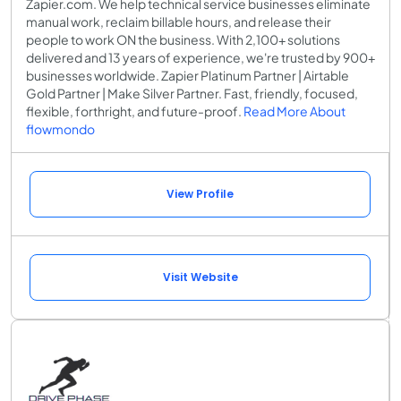
Zapier.com. We help technical service businesses eliminate
manual work, reclaim billable hours, and release their
people to work ON the business. With 2,100+ solutions
delivered and 13 years of experience, we're trusted by 900+
businesses worldwide. Zapier Platinum Partner | Airtable
Gold Partner | Make Silver Partner. Fast, friendly, focused,
flexible, forthright, and future-proof.
Read More About
flowmondo
View Profile
Visit Website