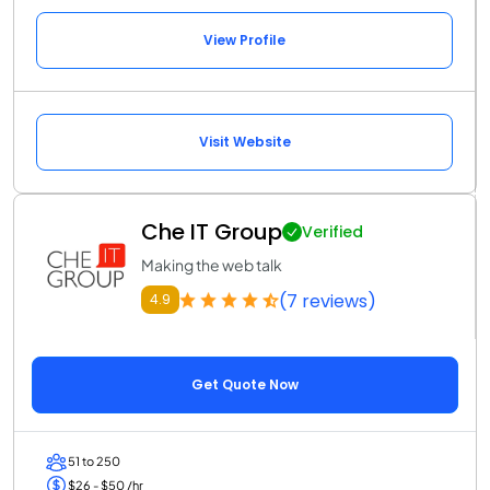
View Profile
Visit Website
Che IT Group
Verified
Making the web talk
(7 reviews)
4.9
Get Quote Now
51 to 250
$26 - $50 /hr