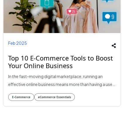
Feb 2025
Top 10 E-Commerce Tools to Boost
Your Online Business
In the fast-moving digital marketplace, running an
effective online business means more than having a user-
friendly website and several great products. To stay
E-Commerce
eCommerce Essentials
ahead in the game, it is essential to use the appropriate
e-commerce development tools, which help simplify
processes, improve customer experiences, and advance
e-commerce growth. This blog will explore the top 10