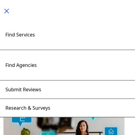
Toggle navigation
Find Services
Exploring E-Commerce Tools
Insights with RightFirms Blog
Home
>
Blog
>
E-Commerce Tools
Find Agencies
Submit Reviews
Research & Surveys