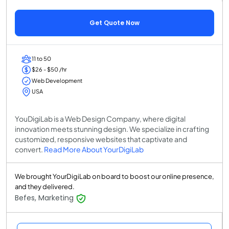
Get Quote Now
11 to 50
$26 - $50 /hr
Web Development
USA
YouDigiLab is a Web Design Company, where digital
innovation meets stunning design. We specialize in crafting
customized, responsive websites that captivate and
convert.
Read More About YourDigiLab
We brought YourDigiLab on board to boost our online presence,
and they delivered.
Befes, Marketing