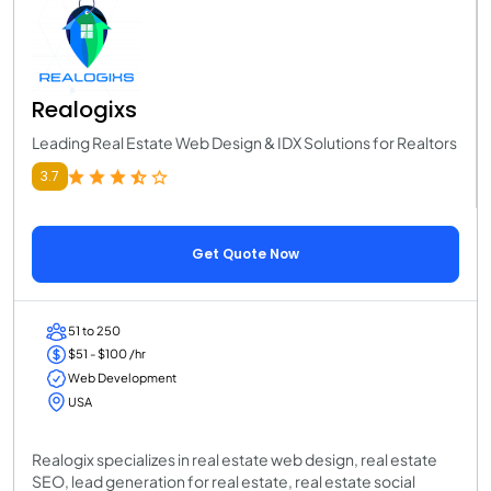
Realogixs
Leading Real Estate Web Design & IDX Solutions for Realtors
3.7
Get Quote Now
51 to 250
$51 - $100 /hr
Web Development
USA
Realogix specializes in real estate web design, real estate
SEO, lead generation for real estate, real estate social