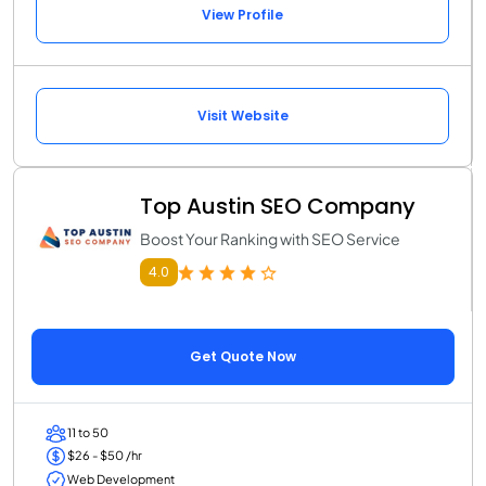
View Profile
Visit Website
Top Austin SEO Company
Boost Your Ranking with SEO Service
4.0
Get Quote Now
11 to 50
$26 - $50 /hr
Web Development