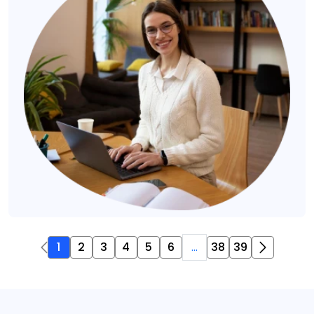
1
2
3
4
5
6
...
38
39