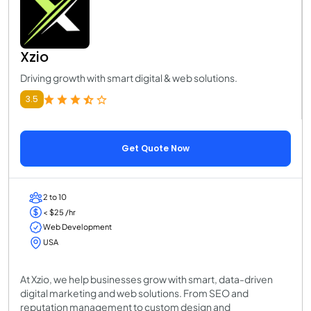
Xzio
Driving growth with smart digital & web solutions.
3.5
Get Quote Now
2 to 10
< $25 /hr
Web Development
USA
At Xzio, we help businesses grow with smart, data-driven
digital marketing and web solutions. From SEO and
reputation management to custom design and