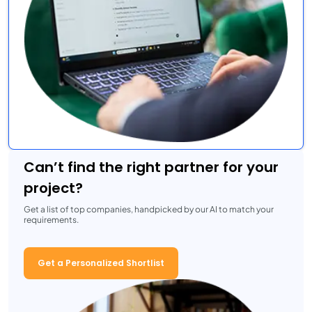
Can’t find the right partner for your
project?
Get a list of top companies, handpicked by our AI to match your
requirements.
Get a Personalized Shortlist