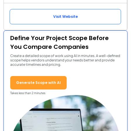
Visit Website
Define Your Project Scope Before
You Compare Companies
Create a detailed scope of work using AI in minutes. A well-defined
scope helps vendors understand your needs better and provide
accurate timelines and pricing.
Generate Scope with AI
Takes less than 2 minutes