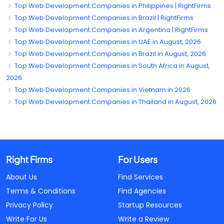
Top Web Development Companies in Philippines | RightFirms
Top Web Development Companies in Brazil | RightFirms
Top Web Development Companies in Argentina | RightFirms
Top Web Development Companies in UAE in August, 2026
Top Web Development Companies in Brazil in August, 2026
Top Web Development Companies in South Africa in August,
2026
Top Web Development Companies in Vietnam in 2026
Top Web Development Companies in Thailand in August, 2026
Right Firms
For Users
About Us
Find Services
Terms & Conditions
Find Agencies
Privacy Policy
Startup Resources
Write For Us
Write a Review