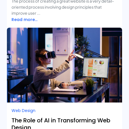
The process of creating a great website is a very detail-
oriented process involving design principles that
improve user ...
Read more...
Web Design
The Role of AI in Transforming Web
Design