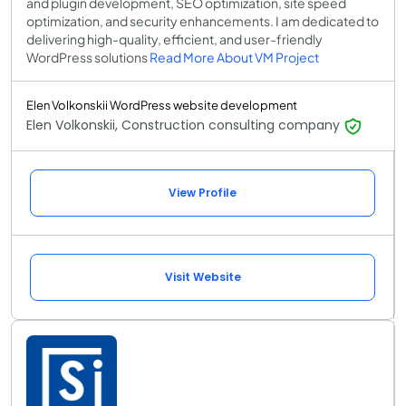
and plugin development, SEO optimization, site speed
optimization, and security enhancements. I am dedicated to
delivering high-quality, efficient, and user-friendly
WordPress solutions
Read More About VM Project
Elen Volkonskii WordPress website development
Elen Volkonskii, Construction consulting company
View Profile
Visit Website