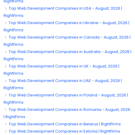
RightFirms
Top Web Development Companies in USA - August, 2026 |
RightFirms
Top Web Development Companies in Ukraine - August, 2026 |
RightFirms
Top Web Development Companies in Canada - August, 2026 |
RightFirms
Top Web Development Companies in Australia - August, 2026 |
RightFirms
Top Web Development Companies in UK - August, 2026 |
RightFirms
Top Web Development Companies in UAE - August, 2026 |
RightFirms
Top Web Development Companies in Poland - August, 2026 |
RightFirms
Top Web Development Companies in Romania - August, 2026
| RightFirms
Top Web Development Companies in Belarus | RightFirms
Top Web Development Companies in Estonia | RightFirms