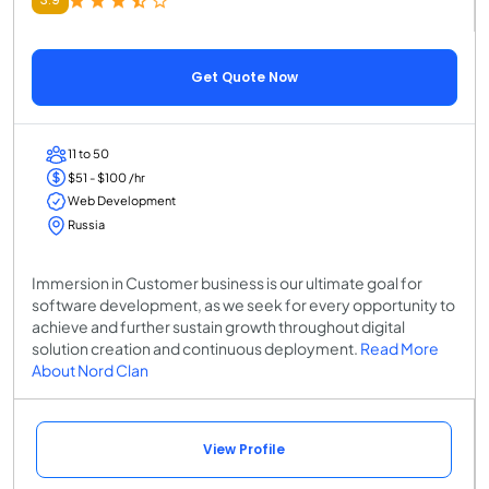
Get Quote Now
11 to 50
$51 - $100 /hr
Web Development
Russia
Immersion in Customer business is our ultimate goal for
software development, as we seek for every opportunity to
achieve and further sustain growth throughout digital
solution creation and continuous deployment.
Read More
About Nord Clan
View Profile