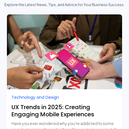
Explore the Latest News, Tips, and Advice for Your Business Success.
Technology and Design​
UX Trends in 2025: Creating
Engaging Mobile Experiences
Have you ever wondered why you're addicted to some