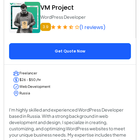
VM Project
WordPress Developer
(1 reviews)
3.9
Get Quote Now
Freelancer
$26 - $50 /hr
Web Development
Russia
I'm highly skilled and experienced WordPress Developer
based in Russia. With a strong background in web
development and design, I specialize in creating,
customizing, and optimizing WordPress websites to meet
your unique business needs. My expertise includes theme