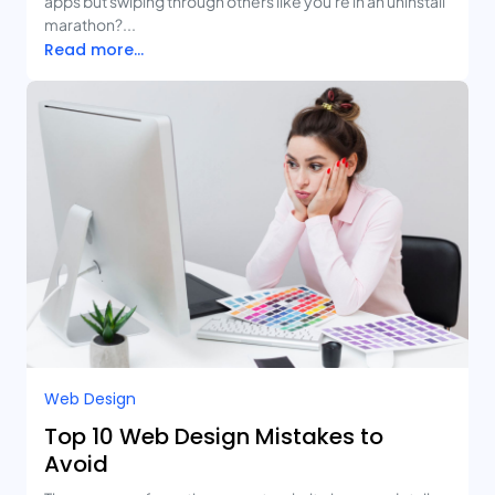
apps but swiping through others like you're in an uninstall
marathon?...
Read more...
Web Design
Top 10 Web Design Mistakes to
Avoid