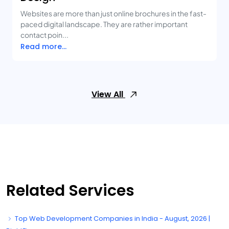
Websites are more than just online brochures in the fast-
paced digital landscape. They are rather important
contact poin...
Read more...
View All
Related Services
Top Web Development Companies in India - August, 2026 |