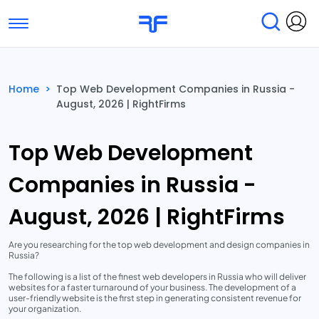
Toggle navigation
Find Services
Find Agencies
Home
>
Top Web Development Companies in Russia -
August, 2026 | RightFirms
Submit Reviews
Research & Surveys
Top Web Development
Companies in Russia -
August, 2026 | RightFirms
Are you researching for the top web development and design companies in
Russia?
The following is a list of the finest web developers in Russia who will deliver
websites for a faster turnaround of your business. The development of a
user-friendly website is the first step in generating consistent revenue for
your organization.