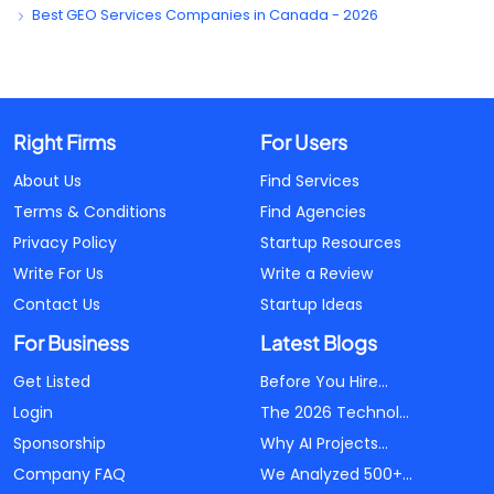
Best GEO Services Companies in Canada - 2026
Right Firms
For Users
About Us
Find Services
Terms & Conditions
Find Agencies
Privacy Policy
Startup Resources
Write For Us
Write a Review
Contact Us
Startup Ideas
For Business
Latest Blogs
Get Listed
Before You Hire...
Login
The 2026 Technol...
Sponsorship
Why AI Projects...
Company FAQ
We Analyzed 500+...