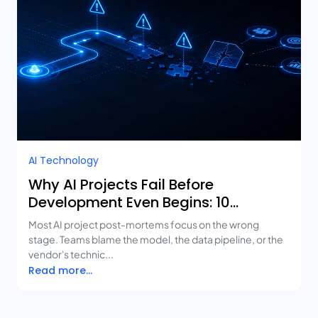
AI Technology
Why AI Projects Fail Before
Development Even Begins: 10
Mistakes Businesses Keep Making
Most AI project post-mortems focus on the wrong
stage. Teams blame the model, the data pipeline, or the
vendor's technic...
Read more...