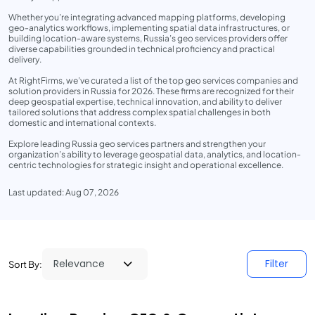
Whether you’re integrating advanced mapping platforms, developing
geo-analytics workflows, implementing spatial data infrastructures, or
building location-aware systems, Russia’s geo services providers offer
diverse capabilities grounded in technical proficiency and practical
delivery.
At RightFirms, we’ve curated a list of the top geo services companies and
solution providers in Russia for 2026. These firms are recognized for their
deep geospatial expertise, technical innovation, and ability to deliver
tailored solutions that address complex spatial challenges in both
domestic and international contexts.
Explore leading Russia geo services partners and strengthen your
organization’s ability to leverage geospatial data, analytics, and location-
centric technologies for strategic insight and operational excellence.
Last updated: Aug 07, 2026
Filter
Sort By: