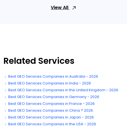
View All
Related Services
Best GEO Services Companies in Australia - 2026
Best GEO Services Companies in India - 2026
Best GEO Services Companies in the United Kingdom - 2026
Best GEO Services Companies in Germany - 2026
Best GEO Services Companies in France - 2026
Best GEO Services Companies in China ? 2026
Best GEO Services Companies in Japan - 2026
Best GEO Services Companies in the USA - 2026