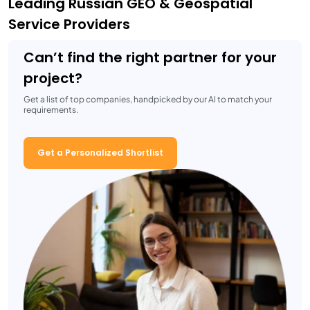
Leading Russian GEO & Geospatial
Service Providers
Can’t find the right partner for your
project?
Get a list of top companies, handpicked by our AI to match your
requirements.
Get a Personalized Shortlist