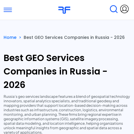
Toggle navigation
Find Services
Find Agencies
Home
>
Best GEO Services Companies in Russia - 2026
Submit Reviews
Research & Surveys
Best GEO Services
Companies in Russia -
2026
Russia’s geo services landscape features a blend of geospatial technology
innovators, spatial analytics specialists, and traditional geodesy and
mapping providers that support location-based decision-making across
industries such as infrastructure, construction, logistics, environmental
monitoring, and urban planning. These firms bring regional expertise in
geographic information systems (GIS), satellite imagery processing,
spatial data modeling, and location intelligence, helping organizations
unlock meaningful insights from geographic and spatial data across a
variety of applications.