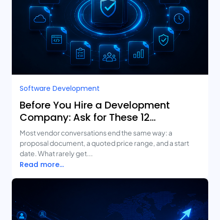
Software Development
Before You Hire a Development
Company: Ask for These 12
Deliverables
Most vendor conversations end the same way: a
proposal document, a quoted price range, and a start
date. What rarely get...
Read more...