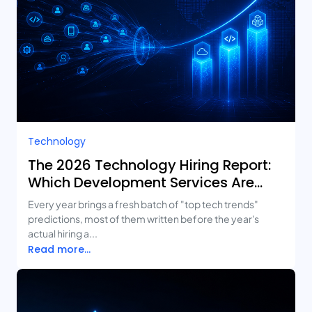
Technology
The 2026 Technology Hiring Report:
Which Development Services Are
Growing Fastest?
Every year brings a fresh batch of "top tech trends"
predictions, most of them written before the year's
actual hiring a...
Read more...