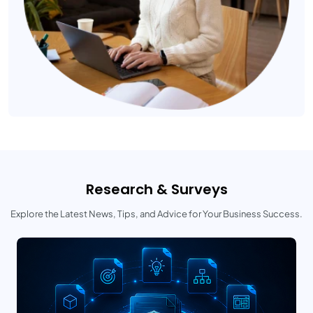
Research & Surveys
Explore the Latest News, Tips, and Advice for Your Business Success.