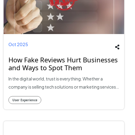
Oct 2025
How Fake Reviews Hurt Businesses
and Ways to Spot Them
In the digital world, trust is everything. Whether a
company is selling tech solutions or marketing services,
online reviews often shape the first impression potential
User Experience
clients have. For many businesses, one five-star review
can make a difference between winning or losing a lead.
However, the rise of fake reviews has started to distort
this credibility. What was once a reliable reflection of