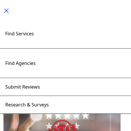
Toggle navigation
Find Services
Exploring User Experience
Insights with RightFirms Blog
Home
>
Blog
>
User Experience
Find Agencies
Submit Reviews
Research & Surveys