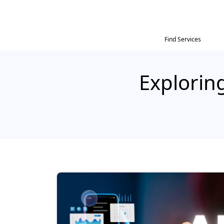
Find Services
Exploring