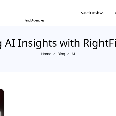
Submit Reviews
R
Find Agencies
 AI Insights with Right
Home
>
Blog
>
AI