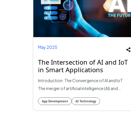
May 2025
The Intersection of AI and IoT
in Smart Applications
Introduction: The Convergence of AI and IoT
The merger of artificial intelligence (AI) and
Internet of Things (IoT) revolutionize the
App Development
AI Technology
scenario with smart applications. This synergy
enables the creation of intelligent systems that
can analyze large amounts of data from
connected devices, which can lead to more