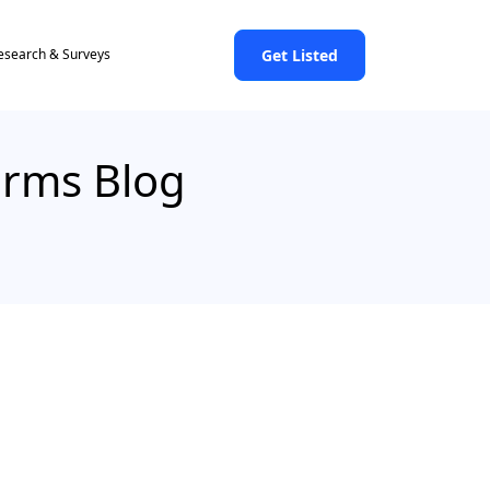
Get Listed
esearch & Surveys
Firms Blog