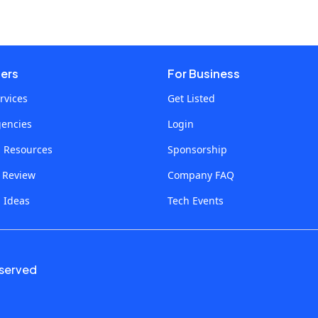
sers
For Business
rvices
Get Listed
gencies
Login
p Resources
Sponsorship
a Review
Company FAQ
 Ideas
Tech Events
eserved