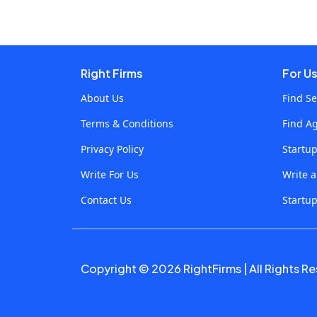
responsive and individual users. In this blog we
find out how this crossing forms food
distribution and development of a taxi booking
app, which increases efficiency and user
Right Firms
For U
satisfaction. Understanding AI and IoT
About Us
Find Se
Integration AI: The Brain Behind Smart
Terms & Conditions
Find A
Applications Artificial intelligence includes
machine learning algorithms and data analysis
Privacy Policy
Startu
that allows the system to learn from data,
Write For Us
Write 
identify patterns and determine with minimal
Contact Us
Startup
human intervention. When it comes to smart
applications, AI enables future facilities such as
future analysis, natural language treatment and
personal recommendations. IoT: The Sensory
Copyright © 2026 RightFirms | All Rights R
Network The Internet refers to a network of
interconnected devices on things that collect