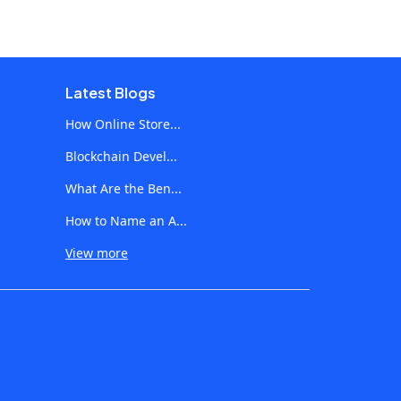
Latest Blogs
How Online Store...
Blockchain Devel...
What Are the Ben...
How to Name an A...
View more