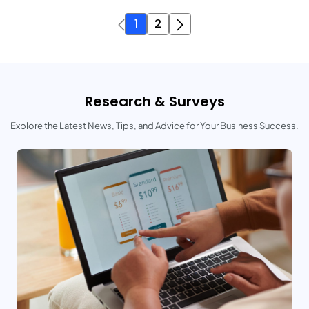
1
2
Research & Surveys
Explore the Latest News, Tips, and Advice for Your Business Success.