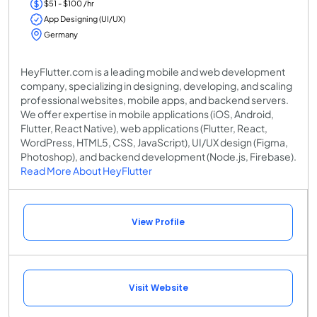
$51 - $100 /hr
App Designing (UI/UX)
Germany
HeyFlutter.com is a leading mobile and web development
company, specializing in designing, developing, and scaling
professional websites, mobile apps, and backend servers.
We offer expertise in mobile applications (iOS, Android,
Flutter, React Native), web applications (Flutter, React,
WordPress, HTML5, CSS, JavaScript), UI/UX design (Figma,
Photoshop), and backend development (Node.js, Firebase).
Read More About HeyFlutter
View Profile
Visit Website