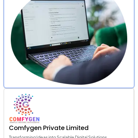
Comfygen Private Limited
Transforming Ideas into Scalable Digital Solutions