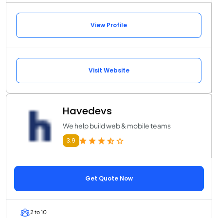
View Profile
Visit Website
Havedevs
We help build web & mobile teams
3.9
Get Quote Now
2 to 10