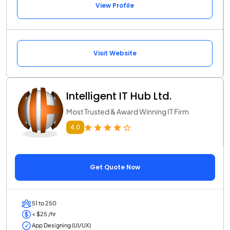
View Profile
Visit Website
Intelligent IT Hub Ltd.
Most Trusted & Award Winning IT Firm
4.0
Get Quote Now
51 to 250
< $25 /hr
App Designing (UI/UX)