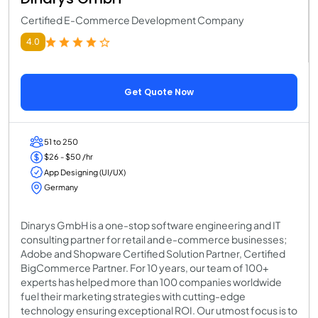
Certified E-Commerce Development Company
4.0
Get Quote Now
51 to 250
$26 - $50 /hr
App Designing (UI/UX)
Germany
Dinarys GmbH is a one-stop software engineering and IT
consulting partner for retail and e-commerce businesses;
Adobe and Shopware Certified Solution Partner, Certified
BigCommerce Partner. For 10 years, our team of 100+
experts has helped more than 100 companies worldwide
fuel their marketing strategies with cutting-edge
technology ensuring exceptional ROI. Our utmost focus is to