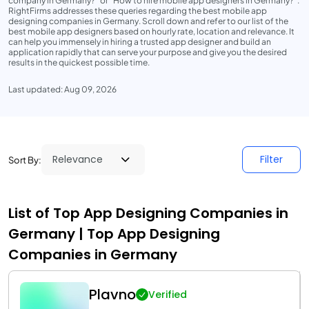
company in Germany?" or "How to hire mobile app designers in Germany?".
RightFirms addresses these queries regarding the best mobile app
designing companies in Germany. Scroll down and refer to our list of the
best mobile app designers based on hourly rate, location and relevance. It
can help you immensely in hiring a trusted app designer and build an
application rapidly that can serve your purpose and give you the desired
results in the quickest possible time.
Last updated: Aug 09, 2026
Filter
Sort By:
List of Top App Designing Companies in
Germany | Top App Designing
Companies in Germany
Plavno
Verified