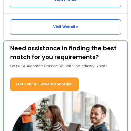
Visit Website
Need assistance in finding the best
match for you requirements?
Let Our AI Algorithm Connect You with Top Industry Experts.
Get Your AI-Powered Shortlist