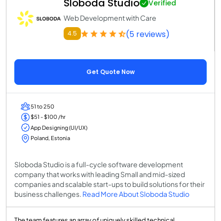
Sloboda Studio
Verified
Web Development with Care
(5 reviews)
4.5
Get Quote Now
51 to 250
$51 - $100 /hr
App Designing (UI/UX)
Poland, Estonia
Sloboda Studio is a full-cycle software development
company that works with leading Small and mid-sized
companies and scalable start-ups to build solutions for their
business challenges.
Read More About Sloboda Studio
The team features an array of uniquely skilled technical