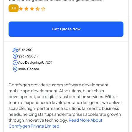
3.9
Get Quote Now
51 to 250
$26 - $50 /hr
App Designing (UI/UX)
India, Canada
Comfygen provides custom software development,
mobile app development, AI solutions, blockchain
development, and digital transformation services. With a
team of experienced developers and designers, we deliver
scalable, high-performance solutions tailored to business
needs, helping startups and enterprises accelerate growth
through innovative technology.
Read More About
Comfygen Private Limited