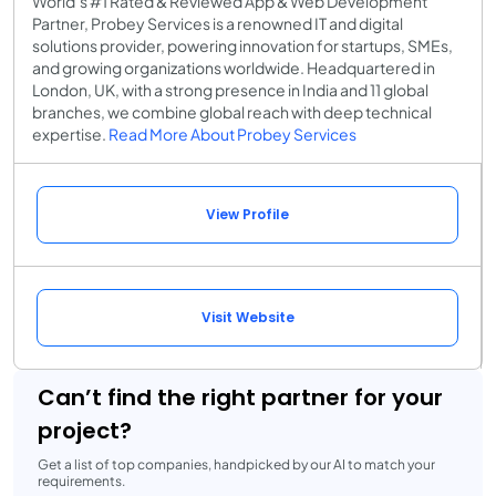
World’s #1 Rated & Reviewed App & Web Development
Partner, Probey Services is a renowned IT and digital
solutions provider, powering innovation for startups, SMEs,
and growing organizations worldwide. Headquartered in
London, UK, with a strong presence in India and 11 global
branches, we combine global reach with deep technical
expertise.
Read More About Probey Services
View Profile
Visit Website
Can’t find the right partner for your
project?
Get a list of top companies, handpicked by our AI to match your
requirements.