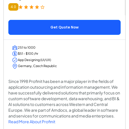
4.0
Get Quote Now
251 to 1000
$51 - $100 /hr
App Designing (UI/UX)
Germany, Czech Republic
Since 1998 Profinit has been a major player in the fields of
application outsourcing and information management. We
have successfully delivered solutions that primarily focus on
custom software development, data warehousing, and BI &
AI solutions to customers across Western and Central
Europe. We are part of Amdocs, a global leader in software
and services for communications and media enterprises.
Read More About Profinit