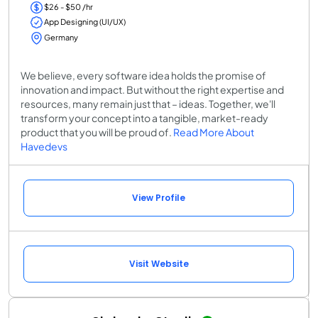
$26 - $50 /hr
App Designing (UI/UX)
Germany
We believe, every software idea holds the promise of
innovation and impact. But without the right expertise and
resources, many remain just that – ideas. Together, we'll
transform your concept into a tangible, market-ready
product that you will be proud of.
Read More About
Havedevs
View Profile
Visit Website