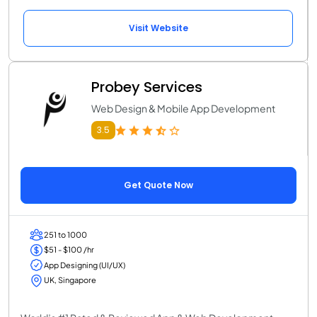
Visit Website
Probey Services
Web Design & Mobile App Development
3.5
Get Quote Now
251 to 1000
$51 - $100 /hr
App Designing (UI/UX)
UK, Singapore