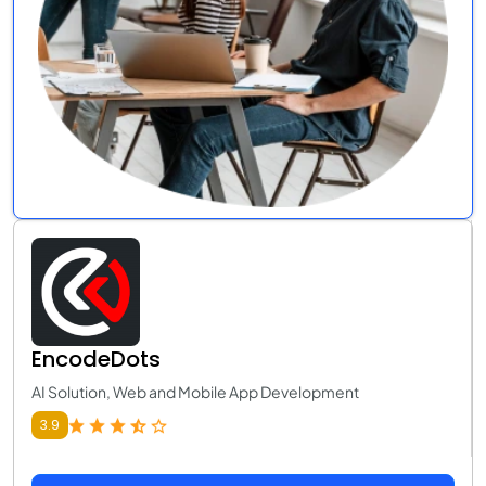
EncodeDots
AI Solution, Web and Mobile App Development
3.9