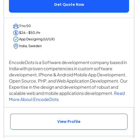
Get Quote Now
11 to 50
$26 - $50 /hr
App Designing (UI/UX)
India, Sweden
EncodeDots is a Software development company based in
India with proven competencies in custom software
development, iPhone & Android Mobile App Development,
Open Source, PHP, and Web Application Development. Our
Expertise in the design and development of robust and
scalable web and mobile applications development.
Read
More About EncodeDots
View Profile