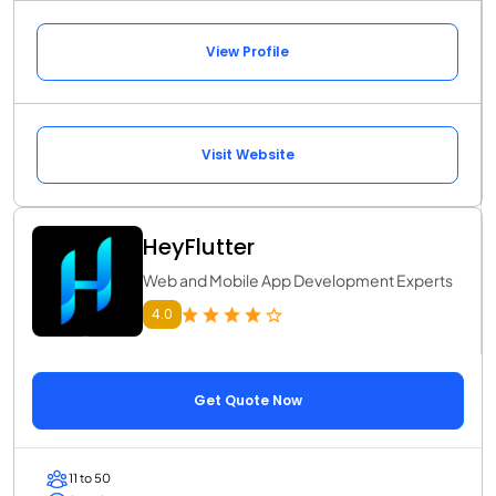
View Profile
Visit Website
HeyFlutter
Web and Mobile App Development Experts
4.0
Get Quote Now
11 to 50