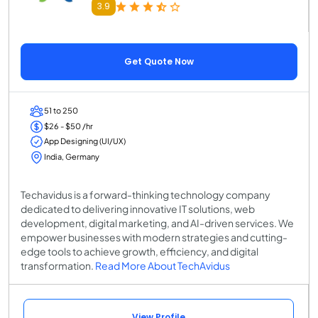
3.9
Get Quote Now
51 to 250
$26 - $50 /hr
App Designing (UI/UX)
India, Germany
Techavidus is a forward-thinking technology company
dedicated to delivering innovative IT solutions, web
development, digital marketing, and AI-driven services. We
empower businesses with modern strategies and cutting-
edge tools to achieve growth, efficiency, and digital
transformation.
Read More About TechAvidus
View Profile