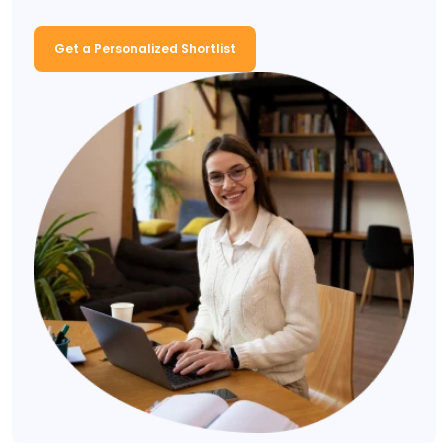
Get a Personalized Shortlist