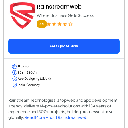
Rainstreamweb
Where Business Gets Success
3.9
Get Quote Now
11 to 50
$26 - $50 /hr
App Designing (UI/UX)
India, Germany
Rainstream Technologies, a top web and app development
agency, delivers AI-powered solutions with 10+ years of
experience and 500+ projects, helping businesses thrive
globally.
Read More About Rainstreamweb