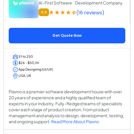
AI-First Software Development Company
(16 reviews)
4.9
Get Quote Now
51 to 250
$26 - $50 /hr
App Designing (UI/UX)
USA, UK
Plavno is a premier software development house with over
20 years of experience and a highly qualified team of
experts in your industry. Fully-fledged teams of specialists
cover each stage of product creation, from product
management and analysis to design, development, testing,
and ongoing support.
Read More About Plavno