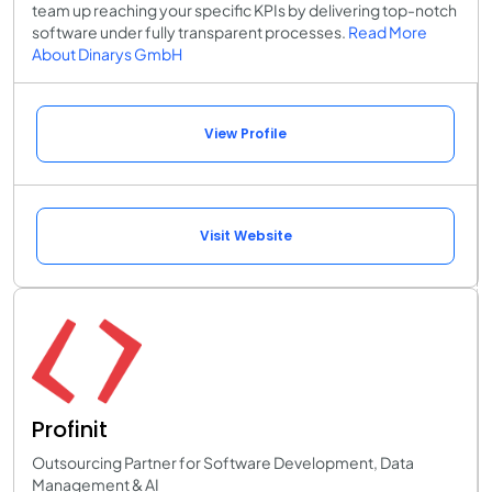
team up reaching your specific KPIs by delivering top-notch
software under fully transparent processes.
Read More
About Dinarys GmbH
View Profile
Visit Website
Profinit
Outsourcing Partner for Software Development, Data
Management & AI