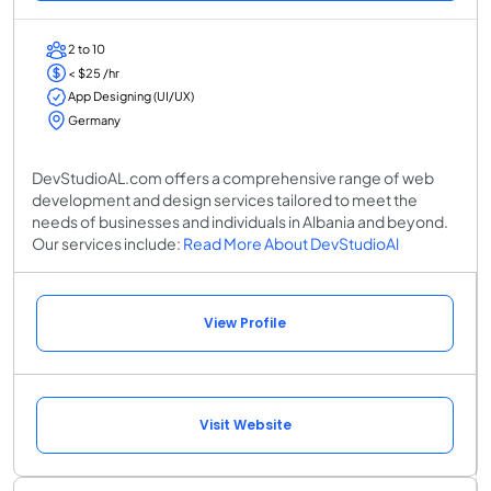
2 to 10
< $25 /hr
App Designing (UI/UX)
Germany
DevStudioAL.com offers a comprehensive range of web
development and design services tailored to meet the
needs of businesses and individuals in Albania and beyond.
Our services include:
Read More About DevStudioAl
View Profile
Visit Website