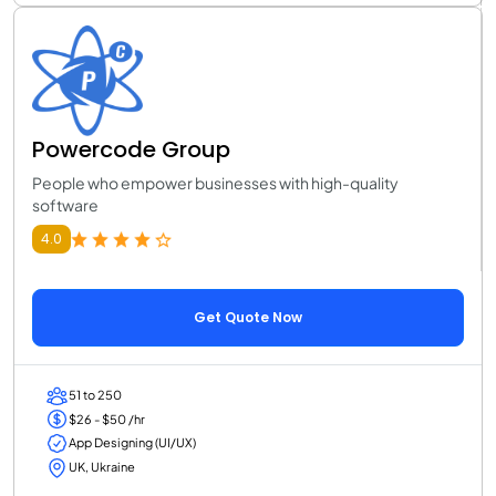
Powercode Group
People who empower businesses with high-quality
software
4.0
Get Quote Now
51 to 250
$26 - $50 /hr
App Designing (UI/UX)
UK, Ukraine