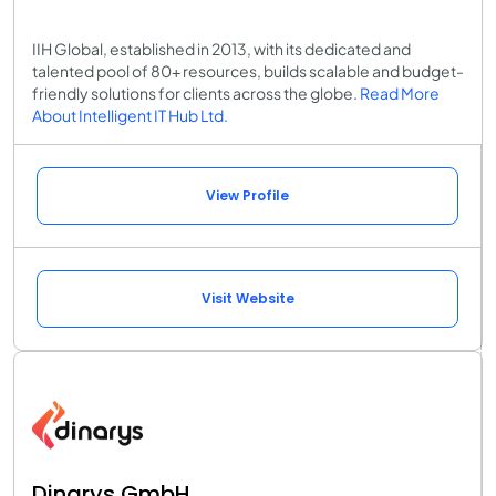
IIH Global, established in 2013, with its dedicated and
talented pool of 80+ resources, builds scalable and budget-
friendly solutions for clients across the globe.
Read More
About Intelligent IT Hub Ltd.
View Profile
Visit Website
Dinarys GmbH