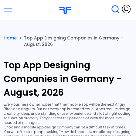
Toggle navigation
Find Services
Find Agencies
Home
>
Top App Designing Companies in Germany -
August, 2026
Submit Reviews
Research & Surveys
Top App Designing
Companies in Germany -
August, 2026
Every business owner hopes that their mobile app will be the next Angry
Birds or Instagram. But not every app is created equal. Apps require design,
creativity, deep understanding of user experience and a lot of right coding
to function properly. They can test the patience of even the most level-
headed of managers.
Choosing a mobile app design company can be a difficult task at times.
You will often see people asking "How do I choose a mobile app designing