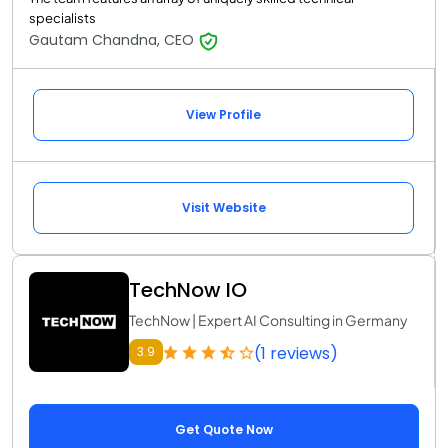
specialists
Gautam Chandna, CEO
View Profile
Visit Website
TechNow IO
TechNow | Expert AI Consulting in Germany
(1 reviews)
3.9
Get Quote Now