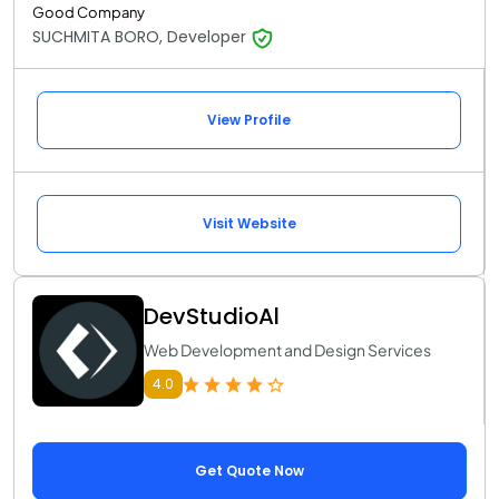
Good Company
SUCHMITA BORO, Developer
View Profile
Visit Website
DevStudioAl
Web Development and Design Services
4.0
Get Quote Now