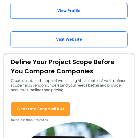
View Profile
Visit Website
Define Your Project Scope Before
You Compare Companies
Create a detailed scope of work using AI in minutes. A well-defined
scope helps vendors understand your needs better and provide
accurate timelines and pricing.
Generate Scope with AI
Takes less than 2 minutes