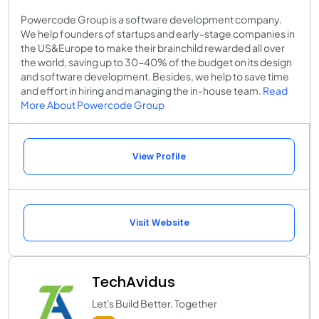
Powercode Group is a software development company.
We help founders of startups and early-stage companies in
the US&Europe to make their brainchild rewarded all over
the world, saving up to 30-40% of the budget on its design
and software development. Besides, we help to save time
and effort in hiring and managing the in-house team​.
Read
More About Powercode Group
View Profile
Visit Website
TechAvidus
Let's Build Better. Together