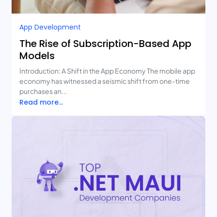
App Development
The Rise of Subscription-Based App
Models
Introduction: A Shift in the App Economy The mobile app
economy has witnessed a seismic shift from one-time
purchases an...
Read more...