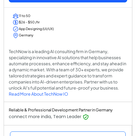
11 to 50
$26 - $50 /hr
App Designing (UI/UX)
Germany
TechNow is a leading AI consulting firm in Germany,
specializing in innovative AI solutions that help businesses
automate processes, enhance efficiency, and stay ahead in
a dynamic market. With a team of 30+ experts, we provide
tailored strategies and expert guidance to transform
companies into AI-driven enterprises. Partner with us to
unlock AI's full potential and future-proof your business.
Read More About TechNow IO
Reliable & Professional Development Partner in Germany
connect more india, Team Leader