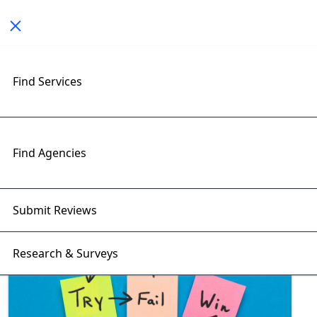
Toggle navigation
Exploring e-commerce startups
Find Services
Insights with RightFirms Blog
Home
>
Blog
>
e-commerce startups
Find Agencies
Submit Reviews
Research & Surveys