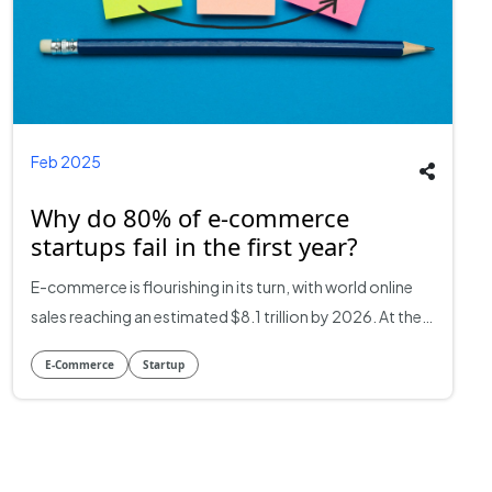
Feb 2025
Why do 80% of e-commerce
startups fail in the first year?
E-commerce is flourishing in its turn, with world online
sales reaching an estimated $8.1 trillion by 2026. At the
same time, though there is so much potential, almost
E-Commerce
Startup
80% of e-commerce businesses go bust in their first
year. While the success stories of companies such as
Amazon, Shopify, and Alibaba dominate the headlines,
the reality for most new ventures is less than glamorous.