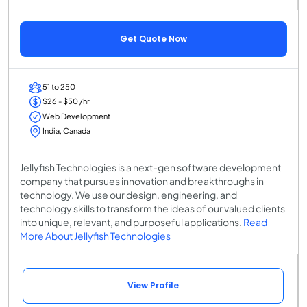
Get Quote Now
51 to 250
$26 - $50 /hr
Web Development
India, Canada
Jellyfish Technologies is a next-gen software development
company that pursues innovation and breakthroughs in
technology. We use our design, engineering, and
technology skills to transform the ideas of our valued clients
into unique, relevant, and purposeful applications.
Read
More About Jellyfish Technologies
View Profile