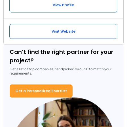
View Profile
Visit Website
Can’t find the right partner for your
project?
Get a list of top companies, handpicked by our AI to match your
requirements.
Get a Personalized Shortlist