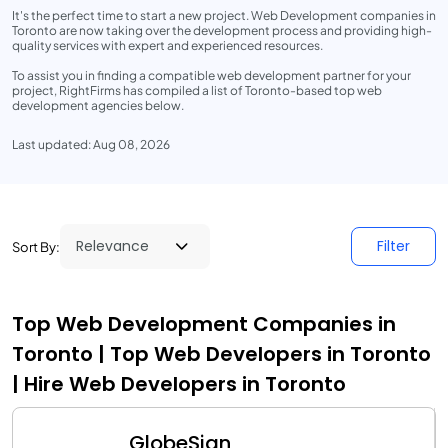
It's the perfect time to start a new project. Web Development companies in
Toronto are now taking over the development process and providing high-
quality services with expert and experienced resources.
To assist you in finding a compatible web development partner for your
project, RightFirms has compiled a list of Toronto-based top web
development agencies below.
Last updated: Aug 08, 2026
Filter
Sort By:
Top Web Development Companies in
Toronto | Top Web Developers in Toronto
| Hire Web Developers in Toronto
GlobeSign