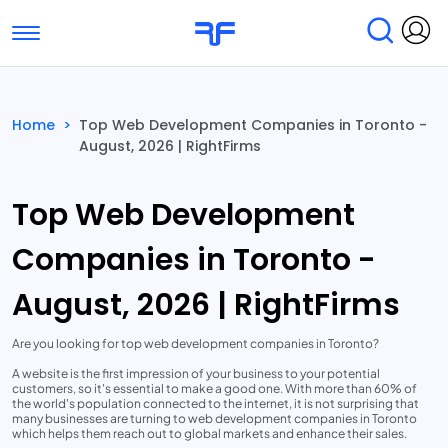
Toggle navigation
Find Services
Find Agencies
Home
>
Top Web Development Companies in Toronto -
August, 2026 | RightFirms
Submit Reviews
Research & Surveys
Top Web Development
Companies in Toronto -
August, 2026 | RightFirms
Are you looking for top web development companies in Toronto?
A website is the first impression of your business to your potential
customers, so it's essential to make a good one. With more than 60% of
the world's population connected to the internet, it is not surprising that
many businesses are turning to web development companies in Toronto
which helps them reach out to global markets and enhance their sales.