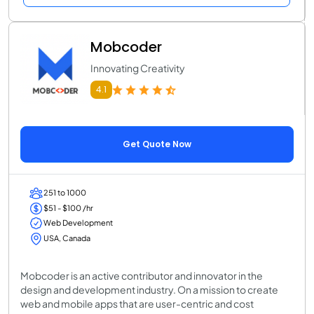
Mobcoder
Innovating Creativity
4.1
Get Quote Now
251 to 1000
$51 - $100 /hr
Web Development
USA, Canada
Mobcoder is an active contributor and innovator in the
design and development industry. On a mission to create
web and mobile apps that are user-centric and cost