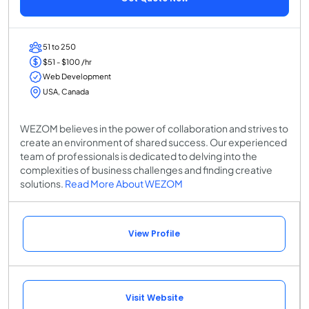
51 to 250
$51 - $100 /hr
Web Development
USA, Canada
WEZOM believes in the power of collaboration and strives to
create an environment of shared success. Our experienced
team of professionals is dedicated to delving into the
complexities of business challenges and finding creative
solutions.
Read More About WEZOM
View Profile
Visit Website