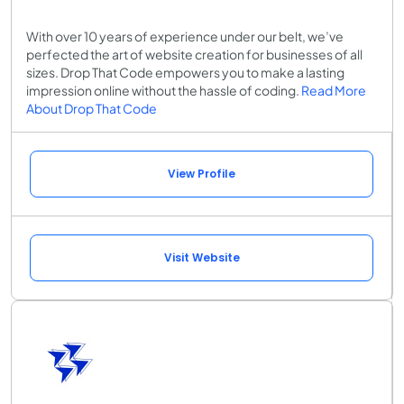
With over 10 years of experience under our belt, we’ve
perfected the art of website creation for businesses of all
sizes. Drop That Code empowers you to make a lasting
impression online without the hassle of coding.
Read More
About Drop That Code
View Profile
Visit Website