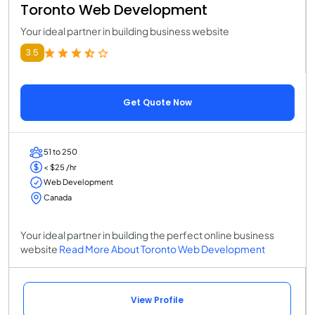
Toronto Web Development
Your ideal partner in building business website
3.5
Get Quote Now
51 to 250
< $25 /hr
Web Development
Canada
Your ideal partner in building the perfect online business
website
Read More About Toronto Web Development
View Profile