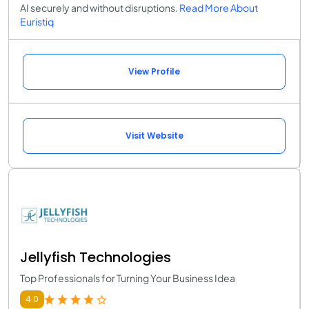
AI securely and without disruptions.
Read More About
Euristiq
View Profile
Visit Website
Jellyfish Technologies
Top Professionals for Turning Your Business Idea
4.0