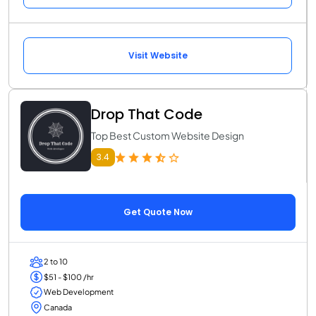
Visit Website
Drop That Code
Top Best Custom Website Design
3.4
Get Quote Now
2 to 10
$51 - $100 /hr
Web Development
Canada