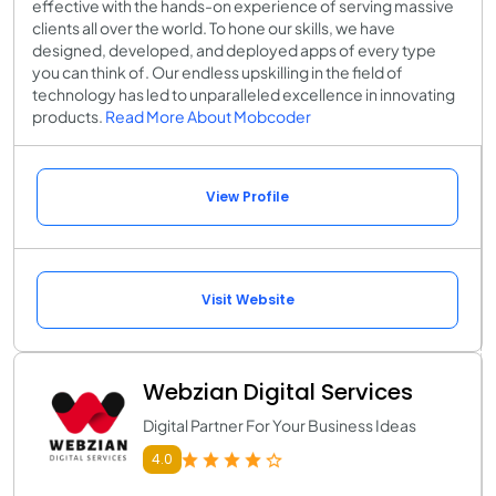
effective with the hands-on experience of serving massive
clients all over the world. To hone our skills, we have
designed, developed, and deployed apps of every type
you can think of. Our endless upskilling in the field of
technology has led to unparalleled excellence in innovating
products.
Read More About Mobcoder
View Profile
Visit Website
Webzian Digital Services
Digital Partner For Your Business Ideas
4.0