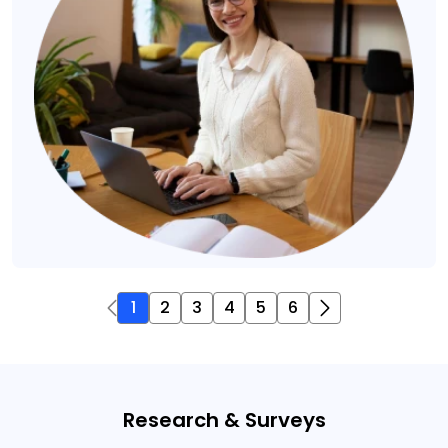
1
2
3
4
5
6
Research & Surveys