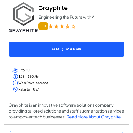
Grayphite
Engineering the Future with AI.
3.9
Get Quote Now
11 to 50
$26 - $50 /hr
Web Development
Pakistan, USA
Grayphite is an innovative software solutions company,
providing tailored solutions and staff augmentation services
to empower tech businesses.
Read More About Grayphite