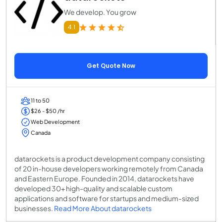
We develop. You grow
4.1
Get Quote Now
11 to 50
$26 - $50 /hr
Web Development
Canada
datarockets is a product development company consisting
of 20 in-house developers working remotely from Canada
and Eastern Europe. Founded in 2014, datarockets have
developed 30+ high-quality and scalable custom
applications and software for startups and medium-sized
businesses.
Read More About datarockets