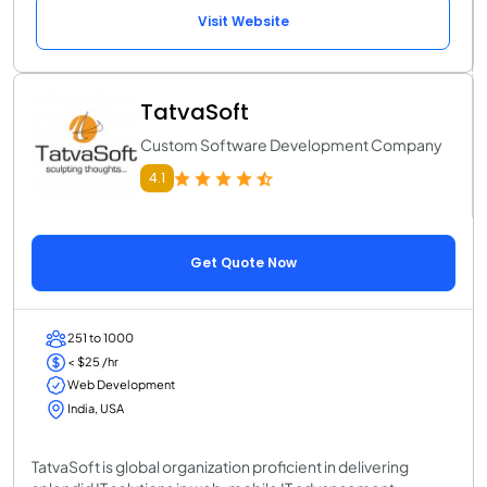
Visit Website
TatvaSoft
Custom Software Development Company
4.1
Get Quote Now
251 to 1000
< $25 /hr
Web Development
India, USA
TatvaSoft is global organization proficient in delivering