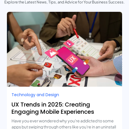
Explore the Latest News, Tips, and Advice for Your Business Success.
Technology and Design​
UX Trends in 2025: Creating
Engaging Mobile Experiences
Have you ever wondered why you're addicted to some
apps but swiping through others like you're in an uninstall