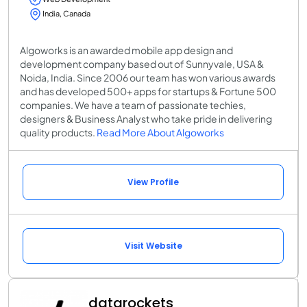
India, Canada
Algoworks is an awarded mobile app design and
development company based out of Sunnyvale, USA &
Noida, India. Since 2006 our team has won various awards
and has developed 500+ apps for startups & Fortune 500
companies. We have a team of passionate techies,
designers & Business Analyst who take pride in delivering
quality products.
Read More About Algoworks
View Profile
Visit Website
datarockets