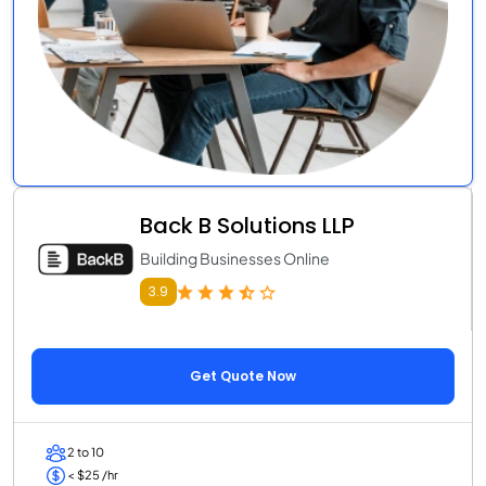
Back B Solutions LLP
Building Businesses Online
3.9
Get Quote Now
2 to 10
< $25 /hr