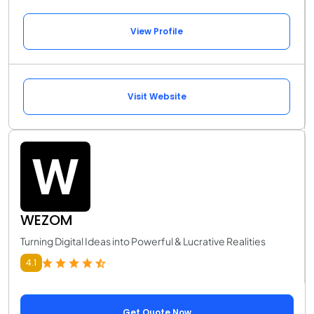
View Profile
Visit Website
WEZOM
Turning Digital Ideas into Powerful & Lucrative Realities
4.1
Get Quote Now