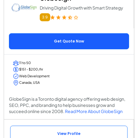
Driving Digital Growth with Smart Strategy
3.9
Get Quote Now
11 to 50
$151 - $200 /hr
Web Development
Canada, USA
GlobeSign is a Toronto digital agency offering web design,
SEO, PPC, and branding to help businesses grow and
succeed online since 2008.
Read More About GlobeSign
View Profile