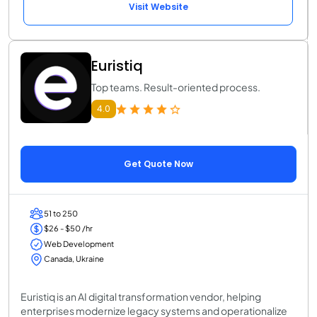
Visit Website
Euristiq
Top teams. Result-oriented process.
4.0
Get Quote Now
51 to 250
$26 - $50 /hr
Web Development
Canada, Ukraine
Euristiq is an AI digital transformation vendor, helping
enterprises modernize legacy systems and operationalize