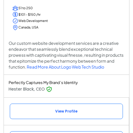
51 to 250
$101 - $150 /hr
Web Development
Canada, USA
Our custom website development services are a creative
endeavor that seamlessly blend exceptional technical
prowess with captivating visual finesse, resulting in products
that epitomize the perfect harmony between form and
function.
Read More About Logo Web Tech Studio
Perfectly Captures My Brand’s Identity
Hester Black, CEO
View Profile