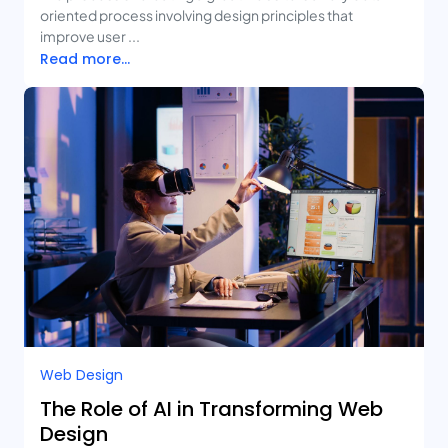
oriented process involving design principles that
improve user ...
Read more...
Web Design
The Role of AI in Transforming Web
Design