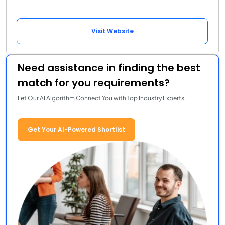
Visit Website
Need assistance in finding the best
match for you requirements?
Let Our AI Algorithm Connect You with Top Industry Experts.
Get Your AI-Powered Shortlist