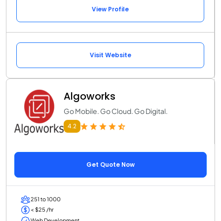
View Profile
Visit Website
Algoworks
Go Mobile. Go Cloud. Go Digital.
4.2
Get Quote Now
251 to 1000
< $25 /hr
Web Development