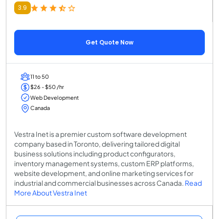
3.9
Get Quote Now
11 to 50
$26 - $50 /hr
Web Development
Canada
Vestra Inet is a premier custom software development
company based in Toronto, delivering tailored digital
business solutions including product configurators,
inventory management systems, custom ERP platforms,
website development, and online marketing services for
industrial and commercial businesses across Canada.
Read
More About Vestra Inet