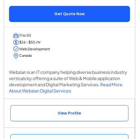
Get Quote Now
11 to 50
$26 - $50 /hr
Web Development
Canada
Webzian is an IT company helping diverse business industry
verticals by offering a suite of Web & Mobile application
development and Digital Marketing Services.
Read More
About Webzian Digital Services
View Profile