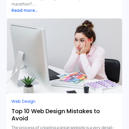
marathon?...
Read more...
Web Design
Top 10 Web Design Mistakes to
Avoid
The process of creating a great website is a very detail-