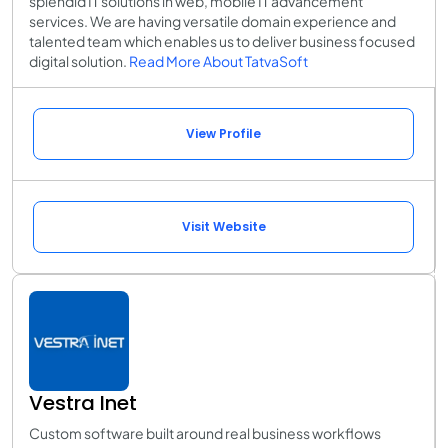
splendid IT solutions in web, mobile IT advancement
services. We are having versatile domain experience and
talented team which enables us to deliver business focused
digital solution.
Read More About TatvaSoft
View Profile
Visit Website
Vestra Inet
Custom software built around real business workflows