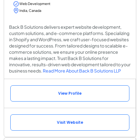
Web Development
India, Canada
Back B Solutions delivers expert website development,
custom solutions, and e-commerce platforms. Specializing
in Shopify and WordPress, we craft user-focused websites
designed for success. From tailored designs to scalable e-
commerce solutions, we ensure your online presence
makes a lasting impact. Trust Back B Solutions for
innovative, results-driven web development tailored to your
business needs.
Read More About Back B Solutions LLP
View Profile
Visit Website