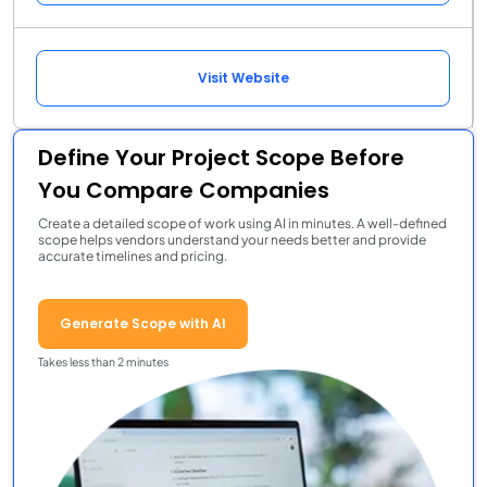
Visit Website
Define Your Project Scope Before
You Compare Companies
Create a detailed scope of work using AI in minutes. A well-defined
scope helps vendors understand your needs better and provide
accurate timelines and pricing.
Generate Scope with AI
Takes less than 2 minutes