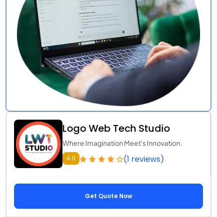
Logo Web Tech Studio
Where Imagination Meet's Innovation.
(1 reviews)
4.0
Get Quote Now