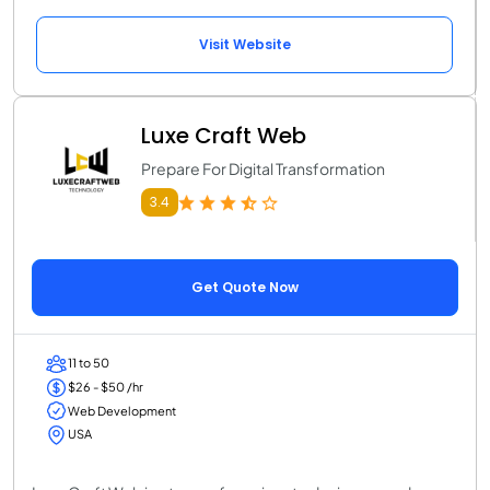
Visit Website
Luxe Craft Web
Prepare For Digital Transformation
3.4
Get Quote Now
11 to 50
$26 - $50 /hr
Web Development
USA