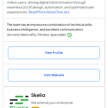
million users, driving digital transformation through
seamless UI/UX design, automation, and optimized user
experiences.
Read More About Five Jars
The team has an impressive combination of technical skills,
business intelligence, and excellent communication
Victoria Metcalfe, Fitness Specialist
View Profile
Visit Website
Skelia
We extend your enterprise