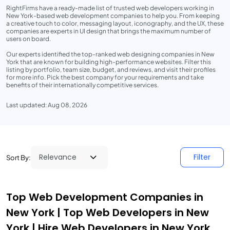
RightFirms have a ready-made list of trusted web developers working in
New York-based web development companies to help you. From keeping
a creative touch to color, messaging layout, iconography, and the UX, these
companies are experts in UI design that brings the maximum number of
users on board.
Our experts identified the top-ranked web designing companies in New
York that are known for building high-performance websites. Filter this
listing by portfolio, team size, budget, and reviews, and visit their profiles
for more info. Pick the best company for your requirements and take
benefits of their internationally competitive services.
Last updated: Aug 08, 2026
Filter
Sort By:
Top Web Development Companies in
New York | Top Web Developers in New
York | Hire Web Developers in New York