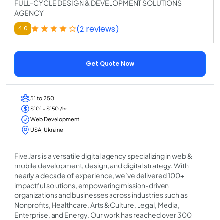
FULL-CYCLE DESIGN & DEVELOPMENT SOLUTIONS
AGENCY
(2 reviews)
4.0
Get Quote Now
51 to 250
$101 - $150 /hr
Web Development
USA, Ukraine
Five Jars is a versatile digital agency specializing in web &
mobile development, design, and digital strategy. With
nearly a decade of experience, we’ve delivered 100+
impactful solutions, empowering mission-driven
organizations and businesses across industries such as
Nonprofits, Healthcare, Arts & Culture, Legal, Media,
Enterprise, and Energy. Our work has reached over 300