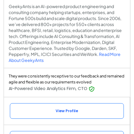
GeekyAnts is an AI-powered product engineering and
consulting company helping startups, enterprises, and
Fortune 500s build and scale digital products. Since 2006,
we’ve delivered 800+ projects for 550+ clients across
healthcare, BFSI, retail, logistics, education and enterprise
tech. Offerings include AI Consulting & Transformation, AI
Product Engineering, Enterprise Modernization, Digital
Customer Experience. Trusted by Google, Darden, SKF,
Pepperfry, MPL, ICICI Securities and WeWork.
Read More
About GeekyAnts
They were consistently receptive to our feedback and remained
agile and flexible as our requirements evolved
AI-Powered Video Analytics Firm, CTO
View Profile