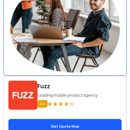
Fuzz
Leading mobile product agency
4.0
Get Quote Now