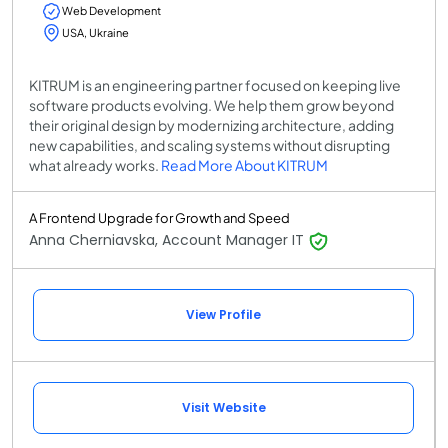
Web Development
USA, Ukraine
KITRUM is an engineering partner focused on keeping live
software products evolving. We help them grow beyond
their original design by modernizing architecture, adding
new capabilities, and scaling systems without disrupting
what already works.
Read More About KITRUM
A Frontend Upgrade for Growth and Speed
Anna Cherniavska, Account Manager IT
View Profile
Visit Website