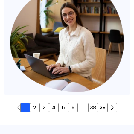
1
2
3
4
5
6
...
38
39