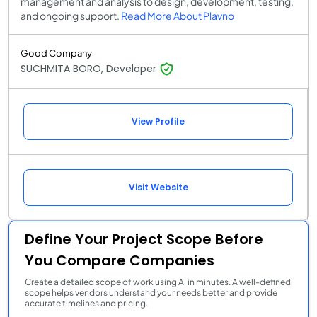
management and analysis to design, development, testing,
and ongoing support.
Read More About Plavno
Good Company
SUCHMITA BORO, Developer
View Profile
Visit Website
Define Your Project Scope Before
You Compare Companies
Create a detailed scope of work using AI in minutes. A well-defined
scope helps vendors understand your needs better and provide
accurate timelines and pricing.