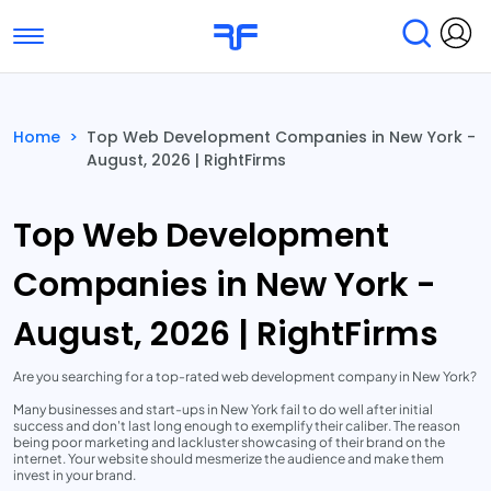
Toggle navigation
Find Services
Find Agencies
Home
>
Top Web Development Companies in New York -
August, 2026 | RightFirms
Submit Reviews
Research & Surveys
Top Web Development
Companies in New York -
August, 2026 | RightFirms
Are you searching for a top-rated web development company in New York?
Many businesses and start-ups in New York fail to do well after initial
success and don't last long enough to exemplify their caliber. The reason
being poor marketing and lackluster showcasing of their brand on the
internet. Your website should mesmerize the audience and make them
invest in your brand.