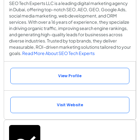
SEO Tech Experts LLC is a leading digital marketing agency
in Dubai, offering top-notch SEO, AEO, GEO, Google Ads,
social media marketing, web development, and ORM
services. With over a 16 years of experience, they specialize
in driving organic traffic, improving search engine rankings,
and generating high-quality leads for businesses across
diverse industries. Trusted by top brands, they deliver
measurable, ROI-driven marketing solutions tailored to your
goals.
Read More About SEO Tech Experts
View Profile
Visit Website