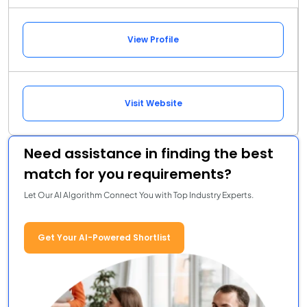
View Profile
Visit Website
Need assistance in finding the best
match for you requirements?
Let Our AI Algorithm Connect You with Top Industry Experts.
Get Your AI-Powered Shortlist