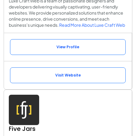
Luxe Craft Web is a team of passionate designers and
developers delivering visually captivating, user-friendly
websites. We provide personalized solutions that enhance
online presence, drive conversions, and meet each
business’s unique needs.
Read More About Luxe Craft Web
View Profile
Visit Website
Five Jars