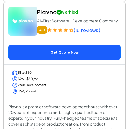
Plavno
Verified
AI-First Software Development Company
(16 reviews)
4.9
Get Quote Now
51 to 250
$26 - $50 /hr
Web Development
USA, Poland
Plavno is a premier software development house with over
20 years of experience and a highly qualified team of
experts in your industry. Fully-fledged teams of specialists
cover each stage of product creation, from product