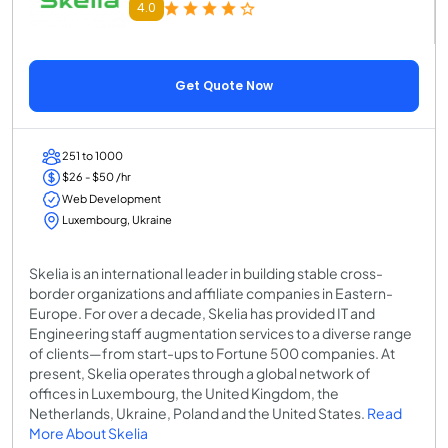
4.0
Get Quote Now
251 to 1000
$26 - $50 /hr
Web Development
Luxembourg, Ukraine
Skelia is an international leader in building stable cross-
border organizations and affiliate companies in Eastern-
Europe. For over a decade, Skelia has provided IT and
Engineering staff augmentation services to a diverse range
of clients—from start-ups to Fortune 500 companies. At
present, Skelia operates through a global network of
offices in Luxembourg, the United Kingdom, the
Netherlands, Ukraine, Poland and the United States.
Read
More About Skelia