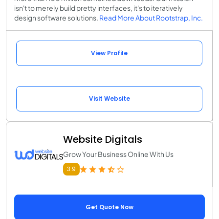
isn't to merely build pretty interfaces, it's to iteratively
design software solutions.
Read More About Rootstrap, Inc.
View Profile
Visit Website
Website Digitals
Grow Your Business Online With Us
3.9
Get Quote Now