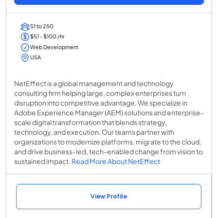
51 to 250
$51 - $100 /hr
Web Development
USA
NetEffect is a global management and technology
consulting firm helping large, complex enterprises turn
disruption into competitive advantage. We specialize in
Adobe Experience Manager (AEM) solutions and enterprise-
scale digital transformation that blends strategy,
technology, and execution. Our teams partner with
organizations to modernize platforms, migrate to the cloud,
and drive business-led, tech-enabled change from vision to
sustained impact.
Read More About NetEffect
View Profile