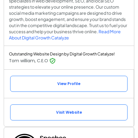
specializes in web development, SEO, and local SEO
strategies to elevate your online presence. Our custom
social media marketing campaigns are designed to drive
growth, boost engagement, and ensure your brand stands
out in the competitive digital landscape. Trust us to fuel your
success and help your business thrive online.
Read More
About Digital Growth Catalyze
Outstanding Website Design by Digital Growth Catalyze!
Tom william, C.E.O
View Profile
Visit Website
Specbee