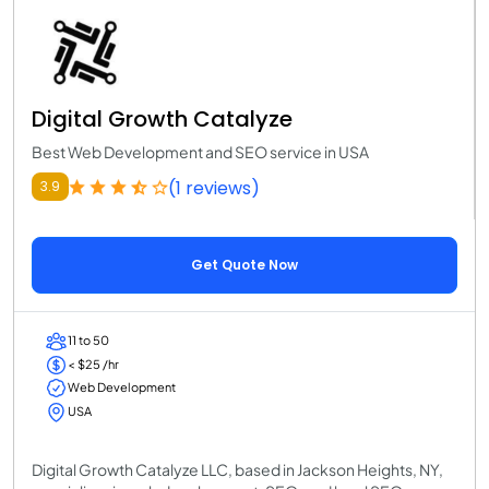
Digital Growth Catalyze
Best Web Development and SEO service in USA
(1 reviews)
3.9
Get Quote Now
11 to 50
< $25 /hr
Web Development
USA
Digital Growth Catalyze LLC, based in Jackson Heights, NY,