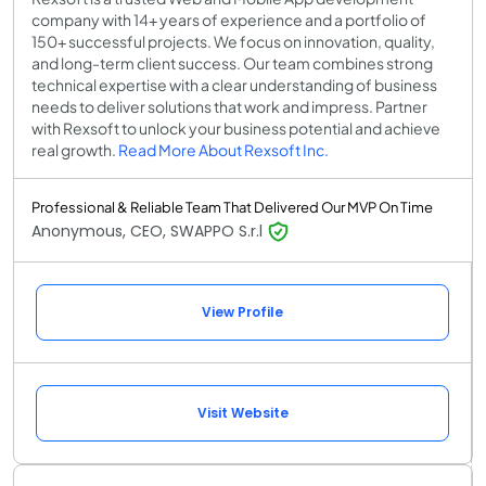
company with 14+ years of experience and a portfolio of
150+ successful projects. We focus on innovation, quality,
and long-term client success. Our team combines strong
technical expertise with a clear understanding of business
needs to deliver solutions that work and impress. Partner
with Rexsoft to unlock your business potential and achieve
real growth.
Read More About Rexsoft Inc.
Professional & Reliable Team That Delivered Our MVP On Time
Anonymous, CEO, SWAPPO S.r.l
View Profile
Visit Website