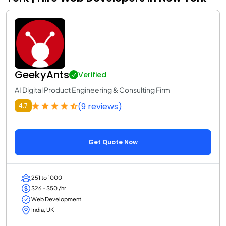
GeekyAnts
Verified
AI Digital Product Engineering & Consulting Firm
(9 reviews)
4.7
Get Quote Now
251 to 1000
$26 - $50 /hr
Web Development
India, UK