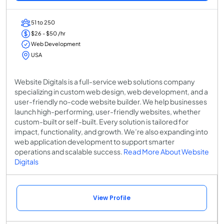
51 to 250
$26 - $50 /hr
Web Development
USA
Website Digitals is a full-service web solutions company
specializing in custom web design, web development, and a
user-friendly no-code website builder. We help businesses
launch high-performing, user-friendly websites, whether
custom-built or self-built. Every solution is tailored for
impact, functionality, and growth. We’re also expanding into
web application development to support smarter
operations and scalable success.
Read More About Website
Digitals
View Profile