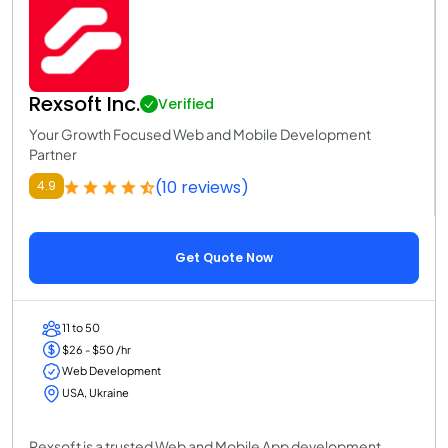
Rexsoft Inc.
Verified
Your Growth Focused Web and Mobile Development
Partner
(10 reviews)
4.9
Get Quote Now
11 to 50
$26 - $50 /hr
Web Development
USA, Ukraine
Rexsoft is a trusted Web and Mobile App development