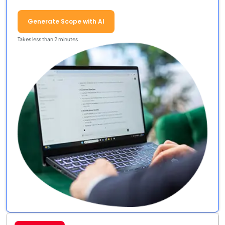
Generate Scope with AI
Takes less than 2 minutes