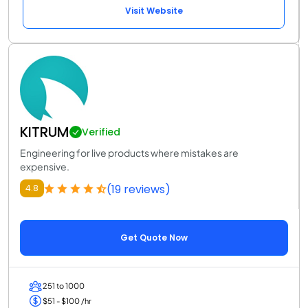
Visit Website
KITRUM
Verified
Engineering for live products where mistakes are
expensive.
(19 reviews)
4.8
Get Quote Now
251 to 1000
$51 - $100 /hr