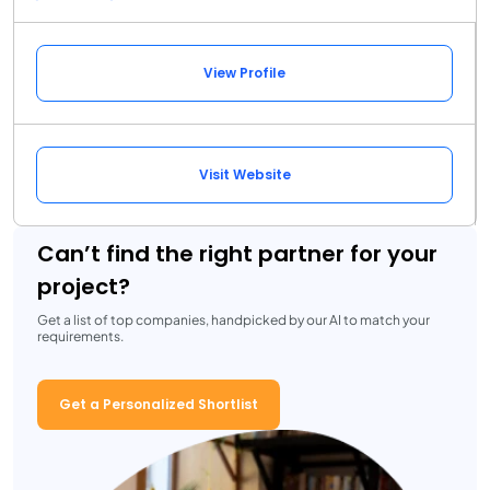
View Profile
Visit Website
Can’t find the right partner for your
project?
Get a list of top companies, handpicked by our AI to match your
requirements.
Get a Personalized Shortlist