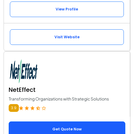
View Profile
Visit Website
NetEffect
Transforming Organizations with Strategic Solutions
3.9
Get Quote Now