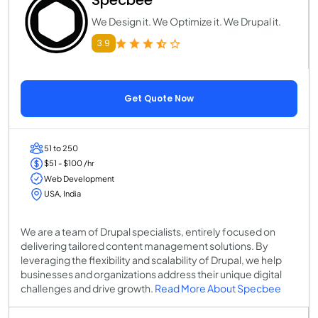
We Design it. We Optimize it. We Drupal it.
3.9
Get Quote Now
51 to 250
$51 - $100 /hr
Web Development
USA, India
We are a team of Drupal specialists, entirely focused on
delivering tailored content management solutions. By
leveraging the flexibility and scalability of Drupal, we help
businesses and organizations address their unique digital
challenges and drive growth.
Read More About Specbee