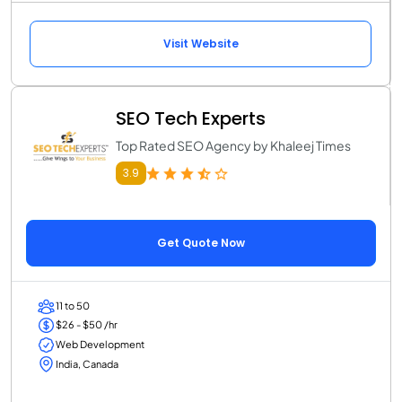
Visit Website
SEO Tech Experts
Top Rated SEO Agency by Khaleej Times
3.9
Get Quote Now
11 to 50
$26 - $50 /hr
Web Development
India, Canada