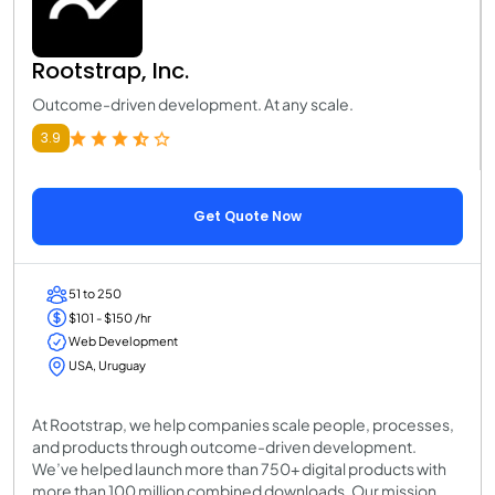
Rootstrap, Inc.
Outcome-driven development. At any scale.
3.9
Get Quote Now
51 to 250
$101 - $150 /hr
Web Development
USA, Uruguay
At Rootstrap, we help companies scale people, processes,
and products through outcome-driven development.
We’ve helped launch more than 750+ digital products with
more than 100 million combined downloads. Our mission