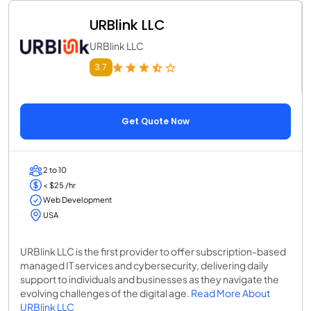
URBlink LLC
URBlink LLC
3.7
Get Quote Now
2 to 10
< $25 /hr
Web Development
USA
URBlink LLC is the first provider to offer subscription-based
managed IT services and cybersecurity, delivering daily
support to individuals and businesses as they navigate the
evolving challenges of the digital age.
Read More About
URBlink LLC