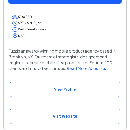
51 to 250
$151 - $200 /hr
Web Development
USA
Fuzz is an award-winning mobile product agency based in
Brooklyn, NY. Our team of strategists, designers and
engineers create mobile-first products for Fortune 100
clients and innovative startups.
Read More About Fuzz
View Profile
Visit Website