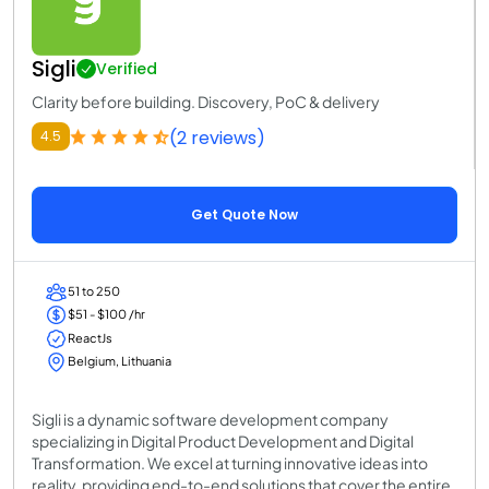
Sigli
Verified
Clarity before building. Discovery, PoC & delivery
(2 reviews)
4.5
Get Quote Now
51 to 250
$51 - $100 /hr
ReactJs
Belgium, Lithuania
Sigli is a dynamic software development company
specializing in Digital Product Development and Digital
Transformation. We excel at turning innovative ideas into
reality, providing end-to-end solutions that cover the entire