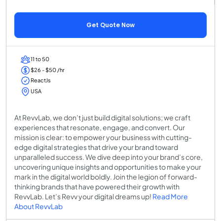
Get Quote Now
11 to 50
$26 - $50 /hr
ReactJs
USA
At RevvLab, we don’t just build digital solutions; we craft
experiences that resonate, engage, and convert. Our
mission is clear: to empower your business with cutting-
edge digital strategies that drive your brand toward
unparalleled success. We dive deep into your brand’s core,
uncovering unique insights and opportunities to make your
mark in the digital world boldly. Join the legion of forward-
thinking brands that have powered their growth with
RevvLab. Let’s Revv your digital dreams up!
Read More
About RevvLab