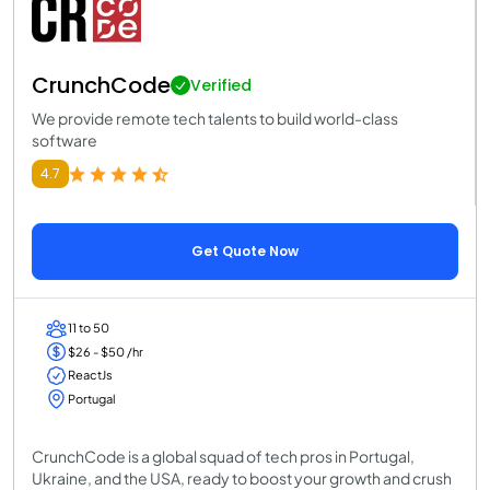
CrunchCode
Verified
We provide remote tech talents to build world-class
software
4.7
Get Quote Now
11 to 50
$26 - $50 /hr
ReactJs
Portugal
CrunchCode is a global squad of tech pros in Portugal,
Ukraine, and the USA, ready to boost your growth and crush