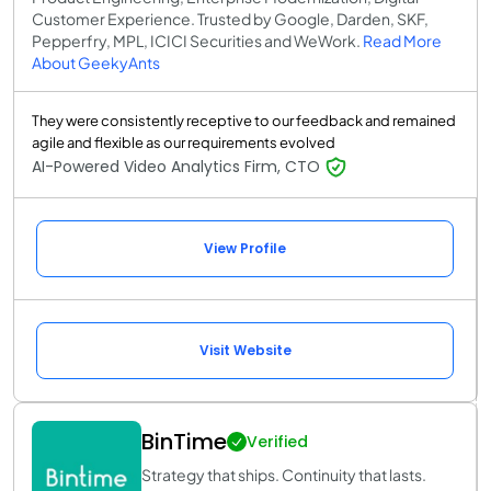
Customer Experience. Trusted by Google, Darden, SKF,
Pepperfry, MPL, ICICI Securities and WeWork.
Read More
About GeekyAnts
They were consistently receptive to our feedback and remained
agile and flexible as our requirements evolved
AI-Powered Video Analytics Firm, CTO
View Profile
Visit Website
BinTime
Verified
Strategy that ships. Continuity that lasts.