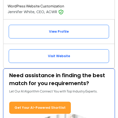
WordPress Website Customization
Jennifer White, CEO, ACWR
View Profile
Visit Website
Need assistance in finding the best
match for you requirements?
Let Our AI Algorithm Connect You with Top Industry Experts.
Get Your AI-Powered Shortlist