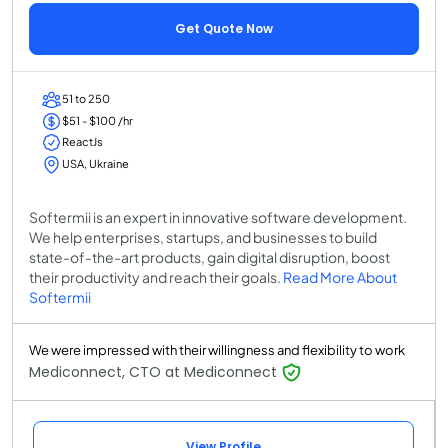
Get Quote Now
51 to 250
$51 - $100 /hr
ReactJs
USA, Ukraine
Softermii is an expert in innovative software development.
We help enterprises, startups, and businesses to build
state-of-the-art products, gain digital disruption, boost
their productivity and reach their goals.
Read More About
Softermii
We were impressed with their willingness and flexibility to work
Mediconnect, CTO at Mediconnect
View Profile