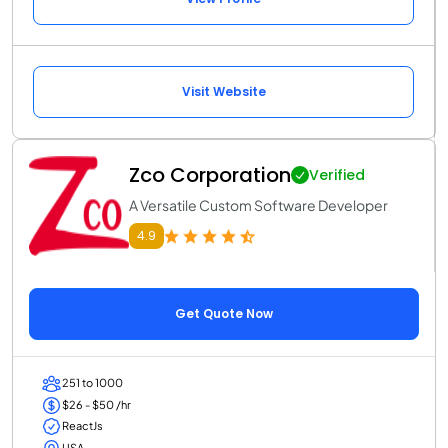
Visit Website
Zco Corporation
Verified
A Versatile Custom Software Developer
4.9
Get Quote Now
251 to 1000
$26 - $50 /hr
ReactJs
USA