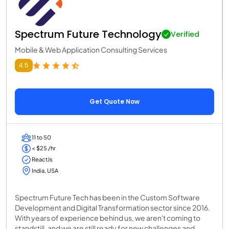
Spectrum Future Technology
Verified
Mobile & Web Application Consulting Services
4.5
Get Quote Now
11 to 50
< $25 /hr
ReactJs
India, USA
Spectrum Future Tech has been in the Custom Software
Development and Digital Transformation sector since 2016.
With years of experience behind us, we aren't coming to
standstill, and we are still ready for new challenges and