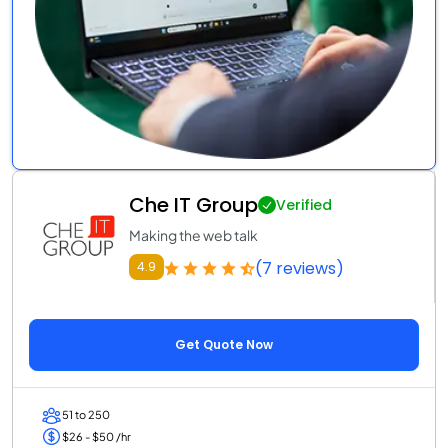
Che IT Group
Verified
Making the web talk
(7 reviews)
4.9
Get Quote Now
51 to 250
$26 - $50 /hr