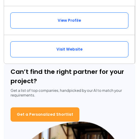
View Profile
Visit Website
Can’t find the right partner for your
project?
Get a list of top companies, handpicked by our AI to match your
requirements.
Get a Personalized Shortlist