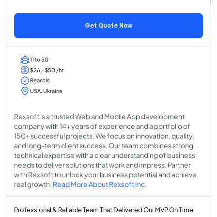
Get Quote Now
11 to 50
$26 - $50 /hr
ReactJs
USA, Ukraine
Rexsoft is a trusted Web and Mobile App development
company with 14+ years of experience and a portfolio of
150+ successful projects. We focus on innovation, quality,
and long-term client success. Our team combines strong
technical expertise with a clear understanding of business
needs to deliver solutions that work and impress. Partner
with Rexsoft to unlock your business potential and achieve
real growth.
Read More About Rexsoft Inc.
Professional & Reliable Team That Delivered Our MVP On Time