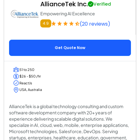
AllianceTek Inc.
Verified
Empowering AI Excellence
(20 reviews)
4.9
Get Quote Now
51 to 250
$26 - $50 /hr
ReactJs
USA, Australia
AllianceTek is a global technology consulting and custom
software development company with 20+ years of
experience delivering scalable digital solutions. We
specialize in AI, cloud, web, mobile, enterprise applications,
Microsoft technologies, Salesforce, DevOps. Serving
startups, enterprises, healthcare, education, government,