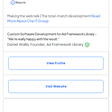
ReactJs
Making the web talk | The total-match development
Read
More About Che IT Group
Custom Software Development for Ad Framework Library -
"We're really happy with the result."
Daniel Wallis, Founder, Ad Framework Library
View Profile
Visit Website