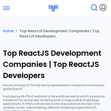
Toggle navigation
Find Services
Find Agencies
Home
>
Top ReactJS Development Companies | Top
ReactJS Developers
Submit Reviews
Research & Surveys
Top ReactJS Development
Companies | Top ReactJS
Developers
Are you looking for the top reactjs development companies to build your
global brand?
A whopping 46.4% of websites in the world use reactjs which is a popular
framework for doing view rendering work in large scale & single page
applications. It offers a whole new world of possibilities like real-time
updates, server-side rendering, different rendering targets like iOS,