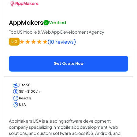
AppMakers
Verified
Top US Mobile & Web App Development Agency
(10 reviews)
5.0
Get Quote Now
11 to 50
$51 - $100 /hr
ReactJs
USA
AppMakers USA is a leading software development
company specializing in mobile app development, web
solutions, and custom software across iOS, Android, and