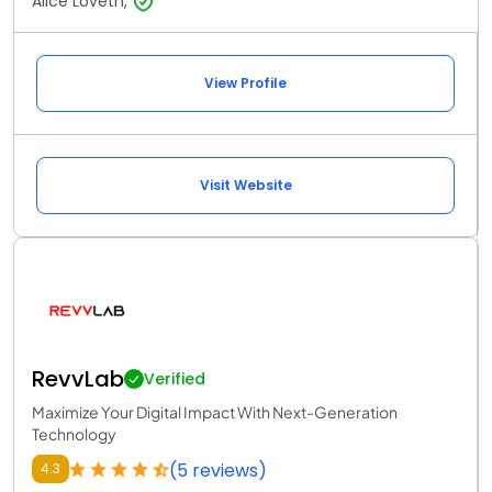
Alice Loveth,
View Profile
Visit Website
RevvLab
Verified
Maximize Your Digital Impact With Next-Generation
Technology
(5 reviews)
4.3