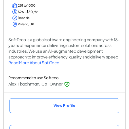
251 to 1000
$26 - $50 /hr
ReactJs
Poland, UK
SoftTeco is a global software engineering company with 18+
years of experience delivering custom solutions across
industries. We use an AI-augmented development
approach to improve efficiency, quality and delivery speed.
Read More About SoftTeco
Recommend to use Softeco
Alex Tkachman, Co-Owner
View Profile