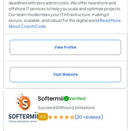
deadlines with zero admin costs. We offer nearshore and
offshore IT services to help you scale and optimize projects.
Our team modernizes your IT infrastructure, making it
secure, scalable, and robust for the digital world
Read More
About CrunchCode
View Profile
Visit Website
Softermii
Verified
Succeed Without (L)imitations
(20 reviews)
4.9