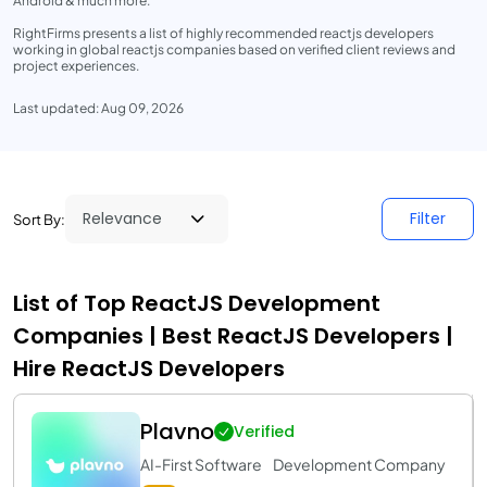
Android & much more.
RightFirms presents a list of highly recommended reactjs developers
working in global reactjs companies based on verified client reviews and
project experiences.
Last updated: Aug 09, 2026
Filter
Sort By:
List of Top ReactJS Development
Companies | Best ReactJS Developers |
Hire ReactJS Developers
Plavno
Verified
AI-First Software Development Company