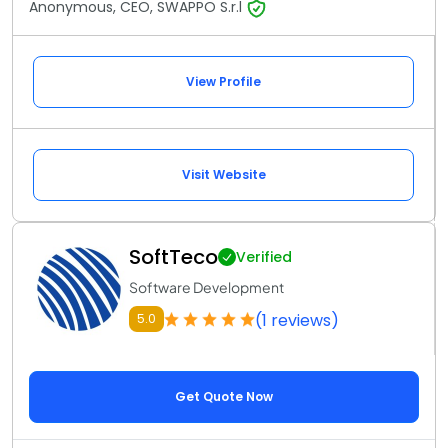
Anonymous, CEO, SWAPPO S.r.l
View Profile
Visit Website
SoftTeco
Verified
Software Development
(1 reviews)
5.0
Get Quote Now