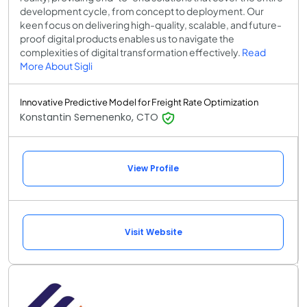
development cycle, from concept to deployment. Our
keen focus on delivering high-quality, scalable, and future-
proof digital products enables us to navigate the
complexities of digital transformation effectively.
Read
More About Sigli
Innovative Predictive Model for Freight Rate Optimization
Konstantin Semenenko, CTO
View Profile
Visit Website