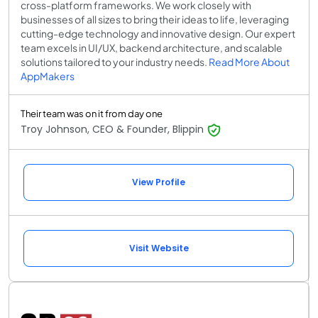
cross-platform frameworks. We work closely with
businesses of all sizes to bring their ideas to life, leveraging
cutting-edge technology and innovative design. Our expert
team excels in UI/UX, backend architecture, and scalable
solutions tailored to your industry needs.
Read More About
AppMakers
Their team was on it from day one
Troy Johnson, CEO & Founder, Blippin
View Profile
Visit Website