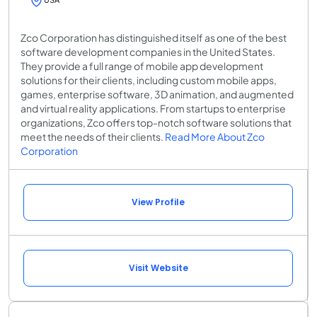
Zco Corporation has distinguished itself as one of the best
software development companies in the United States.
They provide a full range of mobile app development
solutions for their clients, including custom mobile apps,
games, enterprise software, 3D animation, and augmented
and virtual reality applications. From startups to enterprise
organizations, Zco offers top-notch software solutions that
meet the needs of their clients.
Read More About Zco
Corporation
View Profile
Visit Website