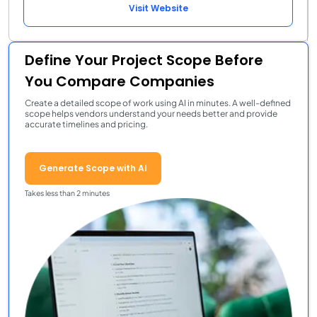
Visit Website
Define Your Project Scope Before
You Compare Companies
Create a detailed scope of work using AI in minutes. A well-defined
scope helps vendors understand your needs better and provide
accurate timelines and pricing.
Generate Scope with AI
Takes less than 2 minutes