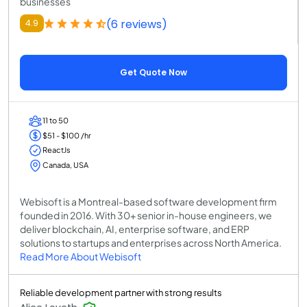
businesses
(6 reviews)
4.9
Get Quote Now
11 to 50
$51 - $100 /hr
ReactJs
Canada, USA
Webisoft is a Montreal-based software development firm
founded in 2016. With 30+ senior in-house engineers, we
deliver blockchain, AI, enterprise software, and ERP
solutions to startups and enterprises across North America.
Read More About Webisoft
Reliable development partner with strong results