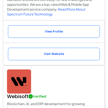
opportunities. We are a top-rated Web & Mobile App
Development service company.
Read More About
Spectrum Future Technology
View Profile
Visit Website
Webisoft
Verified
Blockchain, AI, and ERP development for growing