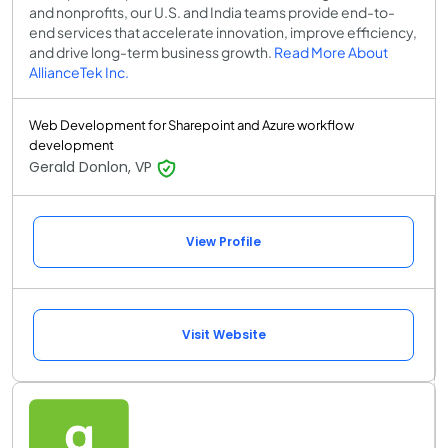
and nonprofits, our U.S. and India teams provide end-to-
end services that accelerate innovation, improve efficiency,
and drive long-term business growth.
Read More About
AllianceTek Inc.
Web Development for Sharepoint and Azure workflow
development
Gerald Donlon, VP
View Profile
Visit Website