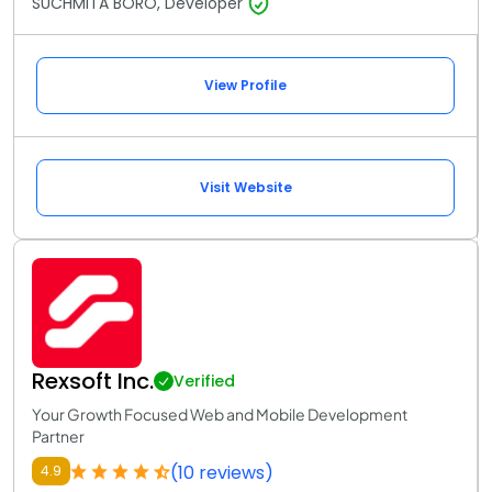
SUCHMITA BORO, Developer
View Profile
Visit Website
Rexsoft Inc.
Verified
Your Growth Focused Web and Mobile Development
Partner
(10 reviews)
4.9