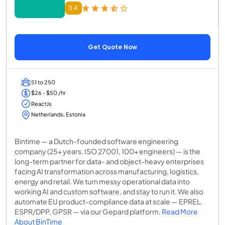
3.4
Get Quote Now
51 to 250
$26 - $50 /hr
ReactJs
Netherlands, Estonia
Bintime — a Dutch-founded software engineering
company (25+ years, ISO 27001, 100+ engineers) — is the
long-term partner for data- and object-heavy enterprises
facing AI transformation across manufacturing, logistics,
energy and retail. We turn messy operational data into
working AI and custom software, and stay to run it. We also
automate EU product-compliance data at scale — EPREL,
ESPR/DPP, GPSR — via our Gepard platform.
Read More
About BinTime