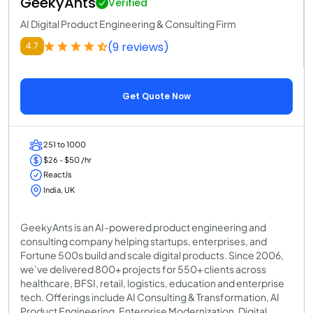
GeekyAnts
Verified
AI Digital Product Engineering & Consulting Firm
(9 reviews)
4.7
Get Quote Now
251 to 1000
$26 - $50 /hr
ReactJs
India, UK
GeekyAnts is an AI-powered product engineering and
consulting company helping startups, enterprises, and
Fortune 500s build and scale digital products. Since 2006,
we’ve delivered 800+ projects for 550+ clients across
healthcare, BFSI, retail, logistics, education and enterprise
tech. Offerings include AI Consulting & Transformation, AI
Product Engineering, Enterprise Modernization, Digital