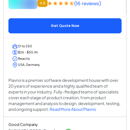
(16 reviews)
4.9
Get Quote Now
51 to 250
$26 - $50 /hr
ReactJs
USA, Germany
Plavno is a premier software development house with over
20 years of experience and a highly qualified team of
experts in your industry. Fully-fledged teams of specialists
cover each stage of product creation, from product
management and analysis to design, development, testing,
and ongoing support.
Read More About Plavno
Good Company