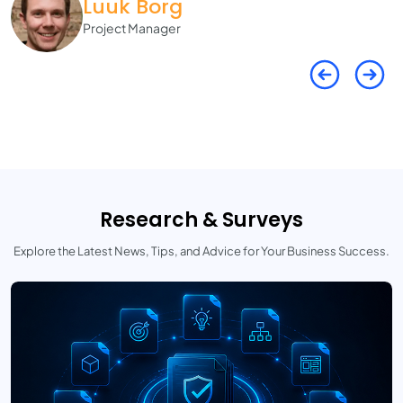
Luuk Borg
Project Manager
Research & Surveys
Explore the Latest News, Tips, and Advice for Your Business Success.