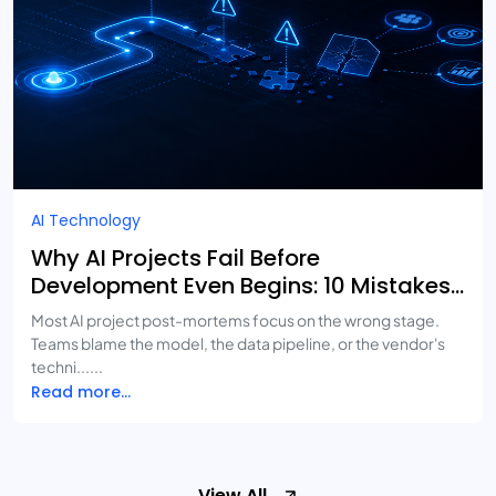
AI Technology
Why AI Projects Fail Before
Development Even Begins: 10 Mistakes
Businesses Keep Making
Most AI project post-mortems focus on the wrong stage.
Teams blame the model, the data pipeline, or the vendor's
techni......
Read more...
View All