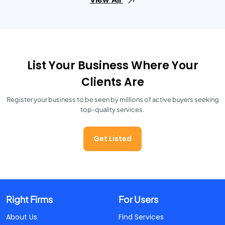
List Your Business Where Your
Clients Are
Register your business to be seen by millions of active buyers seeking
top-quality services.
Get Listed
Right Firms
For Users
About Us
Find Services