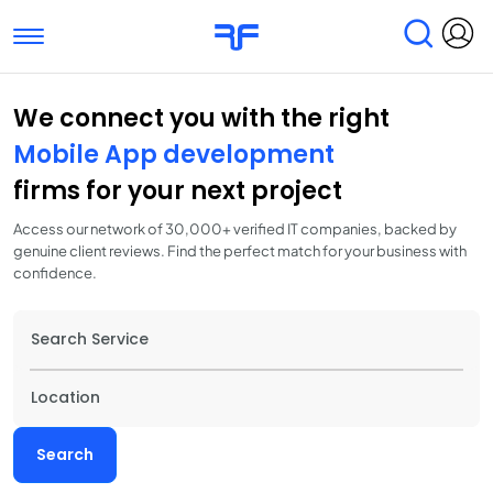
Toggle navigation
Find Services
Find Agencies
We connect you with the right
AI development
Submit Reviews
Research & Surveys
firms for your next project
Access our network of 30,000+ verified IT companies, backed by
genuine client reviews. Find the perfect match for your business with
confidence.
Search