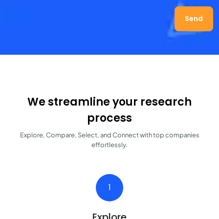
Send
We streamline your research
process
Explore, Compare, Select, and Connect with top companies
effortlessly.
1
Explore