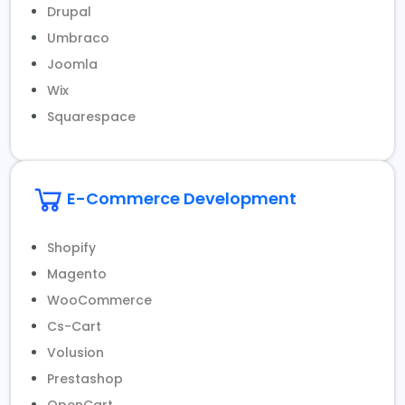
Drupal
Umbraco
Joomla
Wix
Squarespace
E-Commerce Development
Shopify
Magento
WooCommerce
Cs-Cart
Volusion
Prestashop