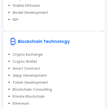
Stable Diffusion
Model Development
NLP
Blockchain Technology
Crypto Exchange
Crypto Wallet
Smart Contract
dApp Development
Token Development
Blockchain Consulting
Private Blockchain
Ethereum