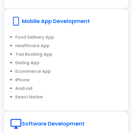
Mobile App Development
Food Delivery App
Healthcare App
Taxi Booking App
Dating App
Ecommerce App
iPhone
Android
React Native
Software Development