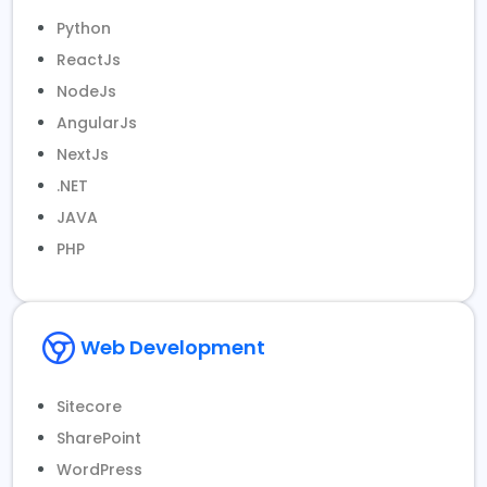
Python
ReactJs
NodeJs
AngularJs
NextJs
.NET
JAVA
PHP
Web Development
Sitecore
SharePoint
WordPress