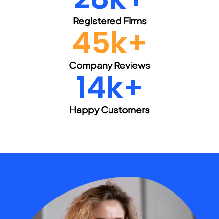
Registered Firms
45k+
Company Reviews
15k+
Happy Customers