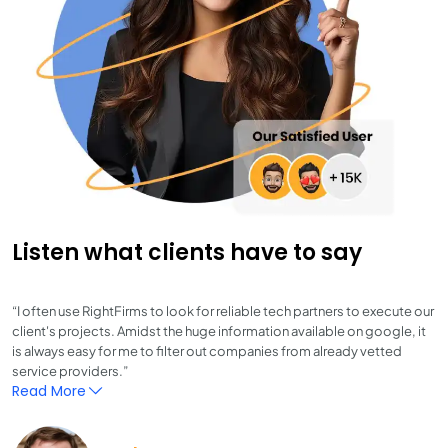
Listen what clients have to say
“I often use RightFirms to look for reliable tech partners to execute our
client's projects. Amidst the huge information available on google, it
is always easy for me to filter out companies from already vetted
service providers.”
Read More