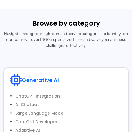
Browse by category
Navigate through our high-demand service categories to identify top
companies
in over 1000+ specialized lines and solve your business
challenges effectively.
Generative AI
ChatGPT Integration
AI Chatbot
Large Language Model
ChatGpt Developer
Adaptive AI