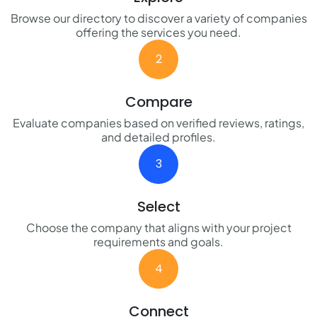
Browse our directory to discover a variety of companies
offering the services you need.
2
Compare
Evaluate companies based on verified reviews, ratings,
and detailed profiles.
3
Select
Choose the company that aligns with your project
requirements and goals.
4
Connect