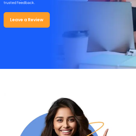
trusted feedback.
Leave a Review