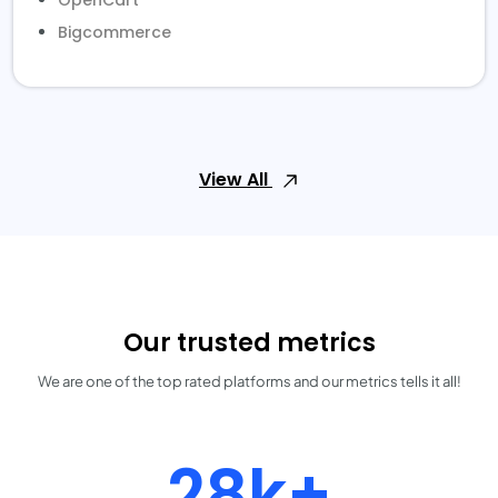
OpenCart
Bigcommerce
View All
Our trusted metrics
We are one of the top rated platforms and our metrics tells it all!
30k+