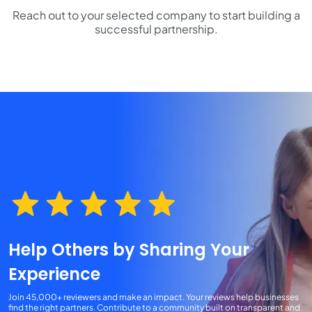
Reach out to your selected company to start building a
successful partnership.
Help Others by Sharing Your
Experience
Join 45,000+ reviewers and make an impact. Your reviews help businesses
find the right partners. Contribute to a community built on transparent and