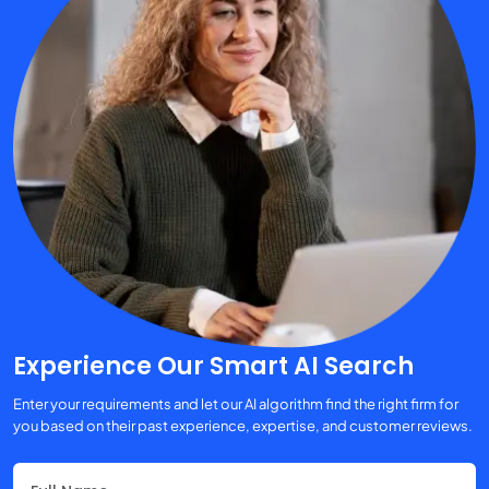
Experience Our Smart AI Search
Enter your requirements and let our AI algorithm find the right firm for
you based on their past experience, expertise, and customer reviews.