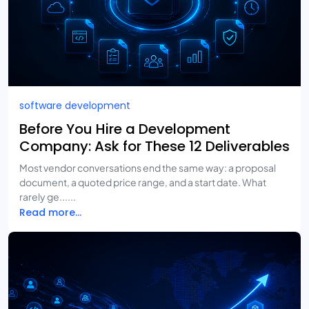
software development
Before You Hire a Development
Company: Ask for These 12 Deliverables
Most vendor conversations end the same way: a proposal
document, a quoted price range, and a start date. What
rarely ge......
Read more...