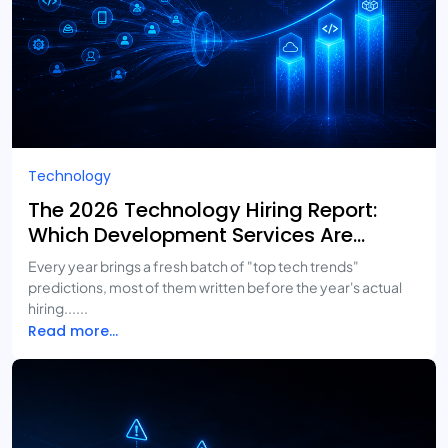
Technology
The 2026 Technology Hiring Report:
Which Development Services Are
Growing Fastest?
Every year brings a fresh batch of "top tech trends"
predictions, most of them written before the year's actual
hiring......
Read more...