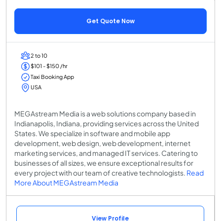
Get Quote Now
2 to 10
$101 - $150 /hr
Taxi Booking App
USA
MEGAstream Media is a web solutions company based in
Indianapolis, Indiana, providing services across the United
States. We specialize in software and mobile app
development, web design, web development, internet
marketing services, and managed IT services. Catering to
businesses of all sizes, we ensure exceptional results for
every project with our team of creative technologists.
Read
More About MEGAstream Media
View Profile