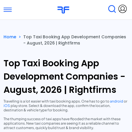
Toggle navigation
Find Services
Find Agencies
Home
>
Top Taxi Booking App Development Companies
- August, 2026 | Rightfirms
Submit Reviews
Research & Surveys
Top Taxi Booking App
Development Companies -
August, 2026 | Rightfirms
Travelling is a lot easier with taxi booking apps. One has to go to
android
or
iOS
play store. Select & download the app, confirm the location,
destination & vehicle type for booking.
The thumping success of taxi apps have flooded the market with these
applications. New taxi companies are seeing it as a reliable channel to
attract customers, quickly build trust & brand visibility.