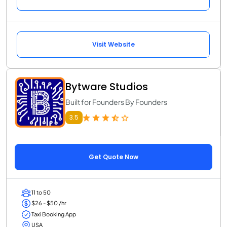
Visit Website
Bytware Studios
Built for Founders By Founders
3.5
Get Quote Now
11 to 50
$26 - $50 /hr
Taxi Booking App
USA