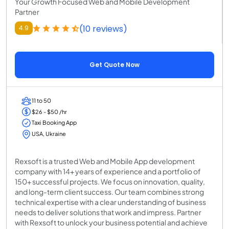
Your Growth Focused Web and Mobile Development
Partner
(10 reviews)
4.9
Get Quote Now
11 to 50
$26 - $50 /hr
Taxi Booking App
USA, Ukraine
Rexsoft is a trusted Web and Mobile App development
company with 14+ years of experience and a portfolio of
150+ successful projects. We focus on innovation, quality,
and long-term client success. Our team combines strong
technical expertise with a clear understanding of business
needs to deliver solutions that work and impress. Partner
with Rexsoft to unlock your business potential and achieve