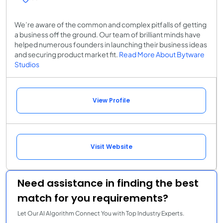
We’re aware of the common and complex pitfalls of getting
a business off the ground. Our team of brilliant minds have
helped numerous founders in launching their business ideas
and securing product market fit.
Read More About Bytware
Studios
View Profile
Visit Website
Need assistance in finding the best
match for you requirements?
Let Our AI Algorithm Connect You with Top Industry Experts.