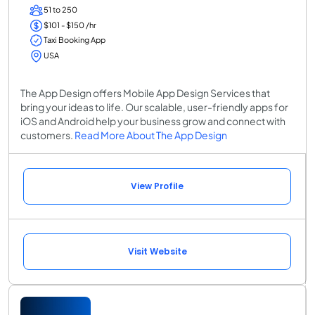
51 to 250
$101 - $150 /hr
Taxi Booking App
USA
The App Design offers Mobile App Design Services that
bring your ideas to life. Our scalable, user-friendly apps for
iOS and Android help your business grow and connect with
customers.
Read More About The App Design
View Profile
Visit Website