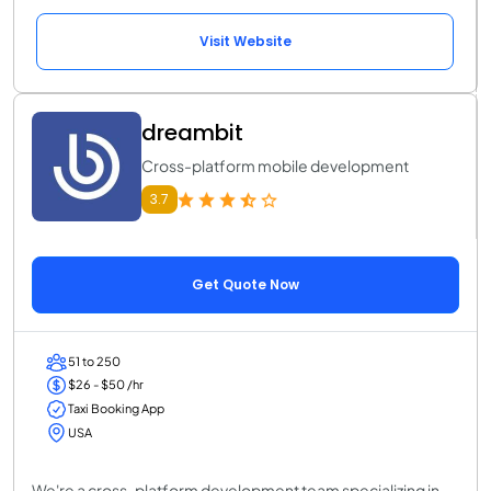
Visit Website
dreambit
Cross-platform mobile development
3.7
Get Quote Now
51 to 250
$26 - $50 /hr
Taxi Booking App
USA
We're a cross-platform development team specializing in