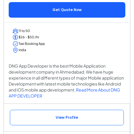
Get Quote Now
11 to 50
$26 - $50 /hr
Taxi Booking App
India
DNG App Developer is the best Mobile Application
development company in Ahmedabad. We have huge
experience in all different types of major Mobile application
Development with latest mobile technologies like Android
and iOS mobile app development.
Read More About DNG
APP DEVELOPER
View Profile