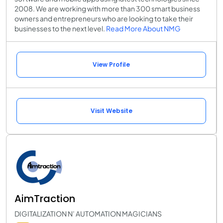
2008. We are working with more than 300 smart business
owners and entrepreneurs who are looking to take their
businesses to the next level.
Read More About NMG
View Profile
Visit Website
AimTraction
DIGITALIZATION N’ AUTOMATION MAGICIANS