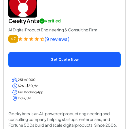
GeekyAnts
Verified
AI Digital Product Engineering & Consulting Firm
(9 reviews)
4.7
Get Quote Now
251 to 1000
$26 - $50 /hr
Taxi Booking App
India, UK
GeekyAnts is an AI-powered product engineering and
consulting company helping startups, enterprises, and
Fortune 500s build and scale digital products. Since 2006,