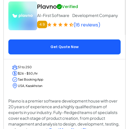
Plavno
Verified
AI-First Software Development Company
(16 reviews)
4.9
Get Quote Now
51 to 250
$26 - $50 /hr
Taxi Booking App
USA, Kazakhstan
Plavno is a premier software development house with over
20 years of experience and a highly qualified team of
experts in your industry. Fully-fledged teams of specialists
cover each stage of product creation, from product
management and analysis to design, development, testing,