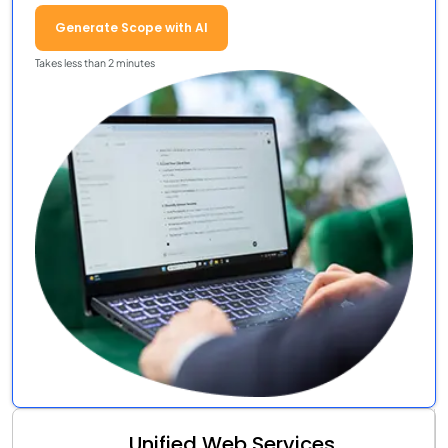
Generate Scope with AI
Takes less than 2 minutes
Unified Web Services