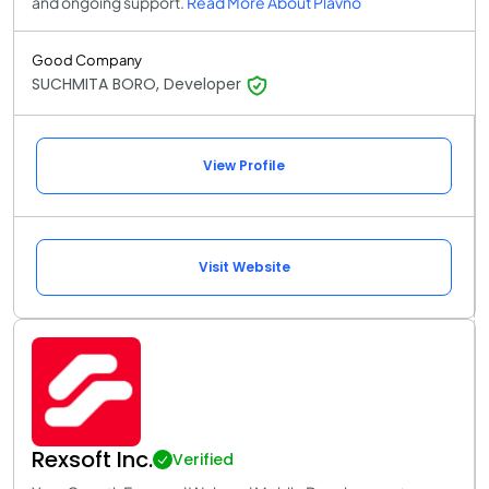
and ongoing support.
Read More About Plavno
Good Company
SUCHMITA BORO, Developer
View Profile
Visit Website
Rexsoft Inc.
Verified