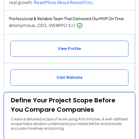
real growth.
Read More About Rexsoft Inc.
Professional & Reliable Team That Delivered Our MVP On Time
Anonymous, CEO, SWAPPO S.r.l
View Profile
Visit Website
Define Your Project Scope Before
You Compare Companies
Create a detailed scope of work using AI in minutes. A well-defined
scope helps vendors understand your needs better and provide
accurate timelines and pricing.