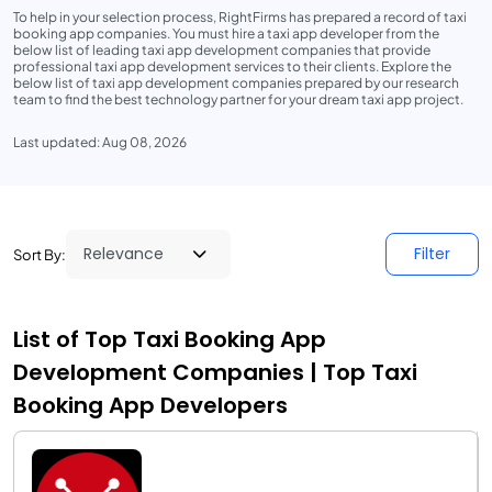
To help in your selection process, RightFirms has prepared a record of taxi
booking app companies. You must hire a taxi app developer from the
below list of leading taxi app development companies that provide
professional taxi app development services to their clients. Explore the
below list of taxi app development companies prepared by our research
team to find the best technology partner for your dream taxi app project.
Last updated: Aug 08, 2026
Filter
Sort By:
List of Top Taxi Booking App
Development Companies | Top Taxi
Booking App Developers