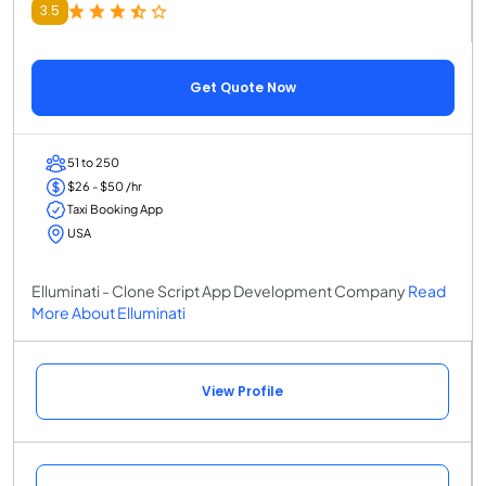
3.5
Get Quote Now
51 to 250
$26 - $50 /hr
Taxi Booking App
USA
Elluminati - Clone Script App Development Company
Read
More About Elluminati
View Profile