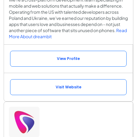
mobile and web solutions that actually make a difference.
Operating from the US with talented developers across
Poland and Ukraine, we've earned our reputation by building
apps that users love and businesses depend on - not just
another piece of software that sits unused on phones.
Read
More About dreambit
View Profile
Visit Website