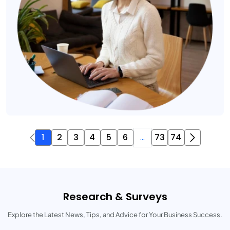
1
2
3
4
5
6
...
73
74
Research & Surveys
Explore the Latest News, Tips, and Advice for Your Business Success.