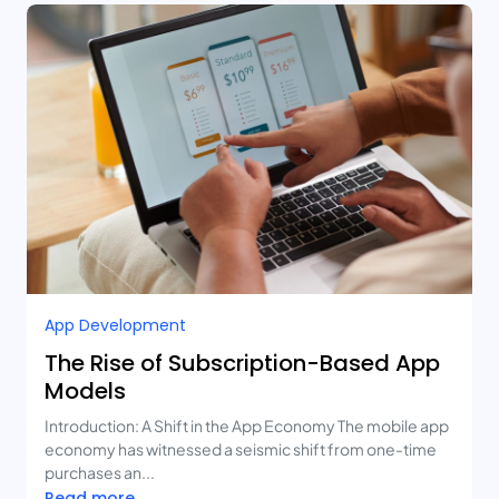
App Development
The Rise of Subscription-Based App
Models
Introduction: A Shift in the App Economy The mobile app
economy has witnessed a seismic shift from one-time
purchases an...
Read more...