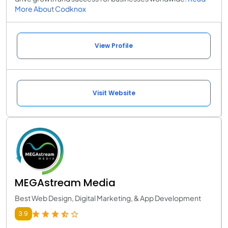
More About Codknox
View Profile
Visit Website
MEGAstream Media
Best Web Design, Digital Marketing, & App Development
3.9