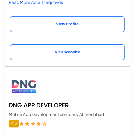
Read More About Teqnovos
View Profile
Visit Website
DNG APP DEVELOPER
Mobile App Development company Ahmedabad
4.0