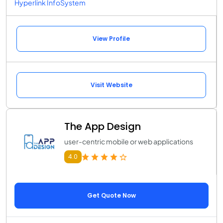
Hyperlink InfoSystem
View Profile
Visit Website
The App Design
user-centric mobile or web applications
4.0
Get Quote Now