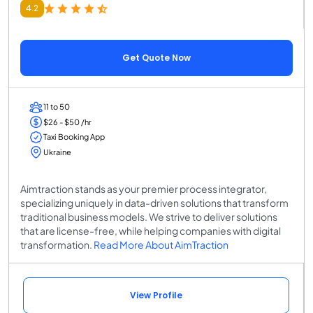
4.2
Get Quote Now
11 to 50
$26 - $50 /hr
Taxi Booking App
Ukraine
Aimtraction stands as your premier process integrator,
specializing uniquely in data-driven solutions that transform
traditional business models. We strive to deliver solutions
that are license-free, while helping companies with digital
transformation.
Read More About AimTraction
View Profile