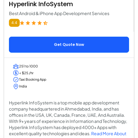
Hyperlink InfoSystem
Best Android & iPhone App Development Services
4.4
Get Quote Now
251 to 1000
< $25 /hr
Taxi Booking App
India
Hyperlink InfoSystem is a top mobile app development
company headquartered in Ahmedabad, India, and has
offices in the USA, UK, Canada, France, UAE, And Australia.
With 9+ years of experience in Information and Technology,
Hyperlink InfoSystem has deployed 4000+ Apps with
excellent quality technologies and ideas.
Read More About