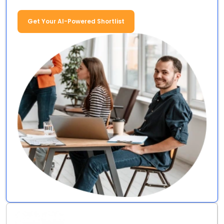
Get Your AI-Powered Shortlist