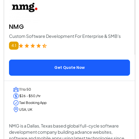
NMG
Custom Software Development For Enterprise & SMB's
4.1
Get Quote Now
11 to 50
$26 - $50 /hr
Taxi Booking App
USA, UK
NMG is a Dallas, Texas based global full-cycle software
development company building advance websites,
software and mobile apps using latest technologies since