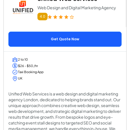
Web Design and Digital Marketing Agency
4.0
Get Quote Now
2 to 10
$26 - $50 /hr
Taxi Booking App
UK
Unified Web Services is a web design and digital marketing
agency London, dedicated to helping brands stand out. Our
unique approach combines creative web design, seamless
web development, and strategic digital marketing to deliver
results that drive growth. From bespoke logos and eye-
catching event stall designs to targeted SEO and social
media management, we handle everything in-house. We