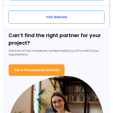
Visit Website
Can’t find the right partner for your
project?
Get a list of top companies, handpicked by our AI to match your
requirements.
Get a Personalized Shortlist