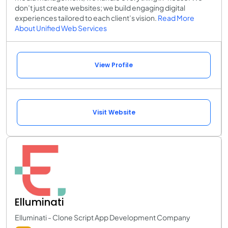
don’t just create websites; we build engaging digital
experiences tailored to each client’s vision.
Read More
About Unified Web Services
View Profile
Visit Website
Elluminati
Elluminati - Clone Script App Development Company