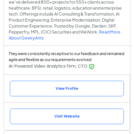
we’ve delivered 800+ projects for 550+ clients across
healthcare, BFSI, retail, logistics, education and enterprise
tech. Offerings include AI Consulting & Transformation, AI
Product Engineering, Enterprise Modernization, Digital
Customer Experience. Trusted by Google, Darden, SKF,
Pepperfry, MPL, ICICI Securities and WeWork.
Read More
About GeekyAnts
They were consistently receptive to our feedback and remained
agile and flexible as our requirements evolved
AI-Powered Video Analytics Firm, CTO
View Profile
Visit Website