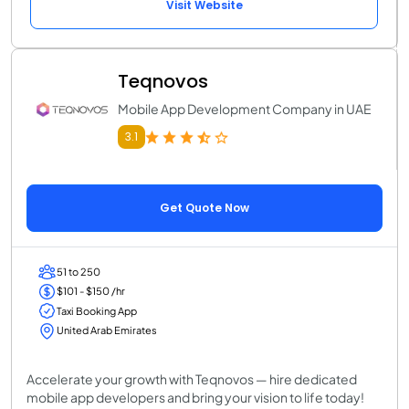
Visit Website
Teqnovos
Mobile App Development Company in UAE
3.1
Get Quote Now
51 to 250
$101 - $150 /hr
Taxi Booking App
United Arab Emirates
Accelerate your growth with Teqnovos — hire dedicated
mobile app developers and bring your vision to life today!