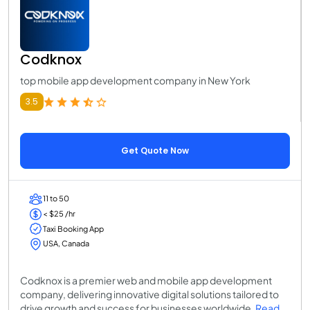
Codknox
top mobile app development company in New York
3.5
Get Quote Now
11 to 50
< $25 /hr
Taxi Booking App
USA, Canada
Codknox is a premier web and mobile app development
company, delivering innovative digital solutions tailored to
drive growth and success for businesses worldwide.
Read