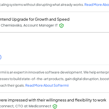
caling systems without disrupting what already works.
Read More Abo
ontend Upgrade for Growth and Speed
 Cherniavska, Account Manager IT
)
rmii is an expert in innovative software development. We help enterpri
sses to build state-of-the-art products, gain digital disruption, boost
each their goals.
Read More About Softermii
re impressed with their willingness and flexibility to work
connect, CTO at Mediconnect