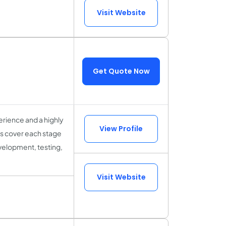
Visit Website
Get Quote Now
rience and a highly
View Profile
sts cover each stage
velopment, testing,
Visit Website