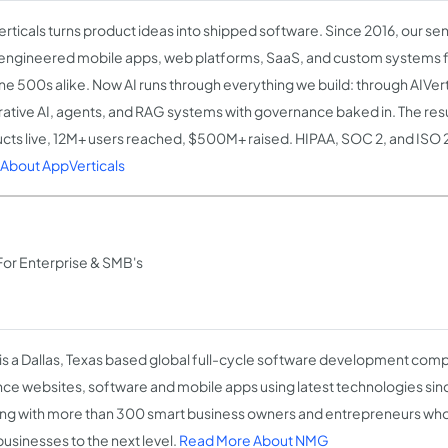
rticals turns product ideas into shipped software. Since 2016, our se
engineered mobile apps, web platforms, SaaS, and custom systems 
ne 500s alike. Now AI runs through everything we build: through AIVert
ative AI, agents, and RAG systems with governance baked in. The res
cts live, 12M+ users reached, $500M+ raised. HIPAA, SOC 2, and ISO 
About AppVerticals
r Enterprise & SMB's
s a Dallas, Texas based global full-cycle software development comp
ce websites, software and mobile apps using latest technologies si
ng with more than 300 smart business owners and entrepreneurs who 
businesses to the next level.
Read More About NMG