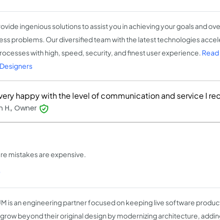
ovide ingenious solutions to assist you in achieving your goals and o
ess problems. Our diversified team with the latest technologies acce
rocesses with high, speed, security, and finest user experience.
Read
Designers
 very happy with the level of communication and service I re
n H., Owner
ere mistakes are expensive.
)
M is an engineering partner focused on keeping live software produc
grow beyond their original design by modernizing architecture, adding