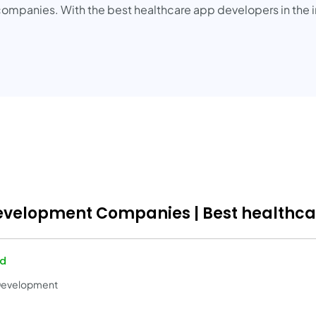
ompanies. With the best healthcare app developers in the in
Development Companies | Best healthc
ed
 Development