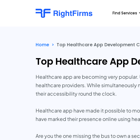
Find Services
Home
>
Top Healthcare App Development 
Top Healthcare App 
Healthcare app are becoming very popular. 
healthcare providers. While simultaneously m
their accessibility round the clock.
Healthcare app have made it possible to mon
have marked their presence online using hea
Are you the one missing the bus to own a se