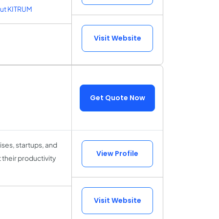
ut KITRUM
Visit Website
Get Quote Now
ses, startups, and
View Profile
 their productivity
Visit Website