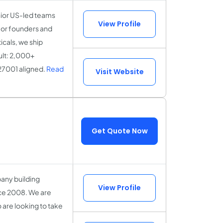
nior US-led teams
View Profile
for founders and
icals, we ship
ult: 2,000+
27001 aligned.
Read
Visit Website
Get Quote Now
any building
View Profile
nce 2008. We are
are looking to take