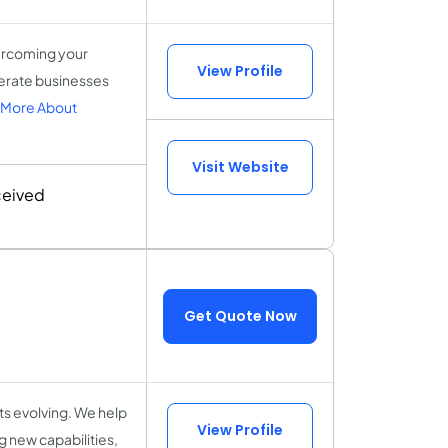
vercoming your
View Profile
lerate businesses
 More About
Visit Website
ceived
Get Quote Now
ts evolving. We help
View Profile
 new capabilities,