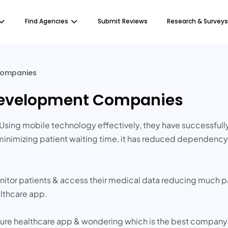
Find Agencies
Submit Reviews
Research & Surveys
Companies
Development Companies
Using mobile technology effectively, they have successful
inimizing patient waiting time, it has reduced dependency &
itor patients & access their medical data reducing much pa
lthcare app.
cure healthcare app & wondering which is the best company 