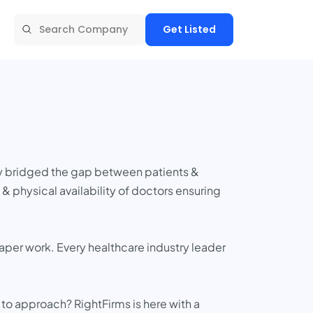
Get Listed
ly bridged the gap between patients &
 physical availability of doctors ensuring
per work. Every healthcare industry leader
to approach? RightFirms is here with a