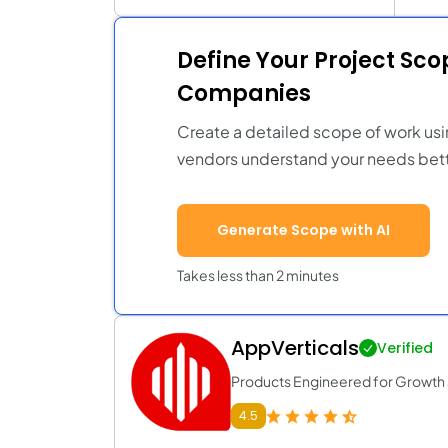
Define Your Project Sc
Companies
Create a detailed scope of work usi
vendors understand your needs bett
Generate Scope with AI
Takes less than 2 minutes
AppVerticals
Verified
Products Engineered for Growth a
4.5