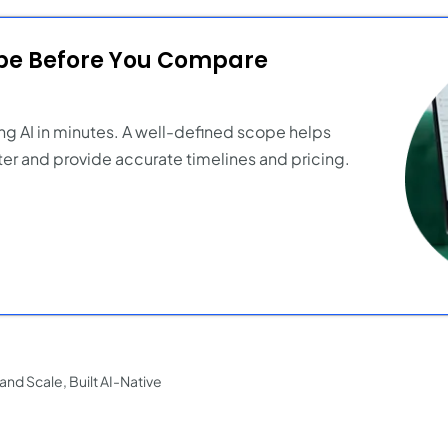
ope Before You Compare
ng AI in minutes. A well-defined scope helps
er and provide accurate timelines and pricing.
nd Scale, Built AI-Native