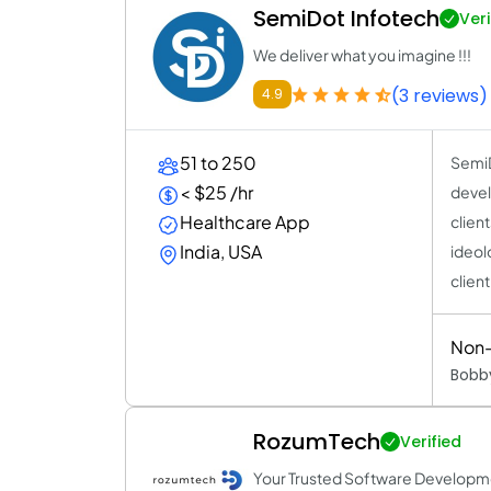
SemiDot Infotech
Veri
We deliver what you imagine !!!
(3 reviews)
4.9
51 to 250
SemiD
< $25 /hr
devel
Healthcare App
client
India, USA
ideolo
clien
Non-
Bobby
RozumTech
Verified
Your Trusted Software Developm