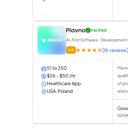
Plavno
Verified
AI-First Software Developmen
(16 reviews
4.9
51 to 250
Plavn
$26 - $50 /hr
quali
Healthcare App
of pr
USA, Poland
and o
Goo
SUCH