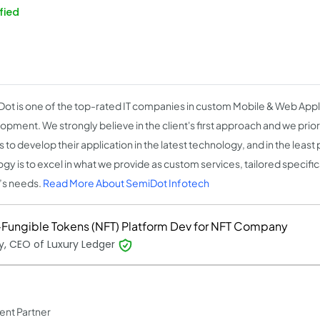
fied
ot is one of the top-rated IT companies in custom Mobile & Web Appl
opment. We strongly believe in the client's first approach and we priori
s to develop their application in the latest technology, and in the least
gy is to excel in what we provide as custom services, tailored specific
t’s needs.
Read More About SemiDot Infotech
Fungible Tokens (NFT) Platform Dev for NFT Company
, CEO of Luxury Ledger
ent Partner