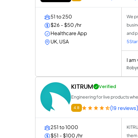
51 to 250
We pr
$26 - $50 /hr
busin
Healthcare App
and p
UK, USA
5Star
I am
Roby
KITRUM
Verified
Engineering for live products wh
(19 reviews
4.8
251 to 1000
KITRU
$51 - $100 /hr
them 