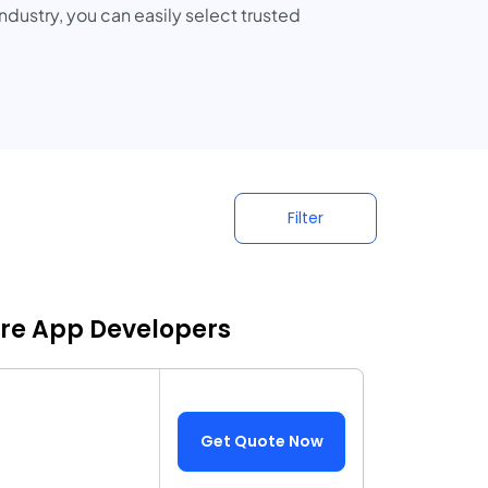
dustry, you can easily select trusted
Filter
are App Developers
Get Quote Now