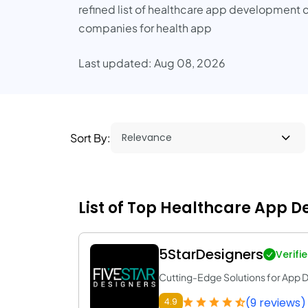
refined list of healthcare app development c
companies for health app
Last updated: Aug 08, 2026
Sort By:
List of Top Healthcare App 
5StarDesigners
Verifi
Cutting-Edge Solutions for App
(9 reviews)
4.9