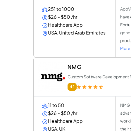
251 to 1000
AppVe
$26 - $50 /hr
have 
Healthcare App
Fortu
USA, United Arab Emirates
gener
produ
More 
NMG
Custom Software Development Fo
4.1
11 to 50
NMG i
$26 - $50 /hr
advan
Healthcare App
worki
USA, UK
their 