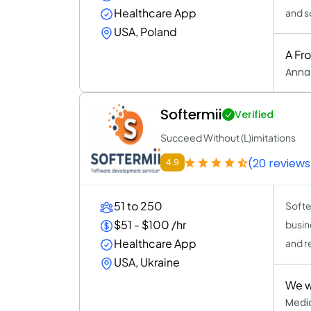
Healthcare App
and s
USA, Poland
A Fr
Anna
Softermii
Verified
Succeed Without (L)imitations
(20 reviews
4.9
51 to 250
Softe
$51 - $100 /hr
busine
Healthcare App
and r
USA, Ukraine
We we
Medi