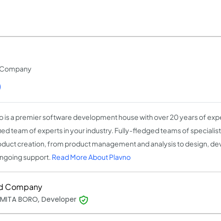
t Company
)
o is a premier software development house with over 20 years of expe
fied team of experts in your industry. Fully-fledged teams of speciali
oduct creation, from product management and analysis to design, de
ngoing support.
Read More About Plavno
d Company
MITA BORO, Developer