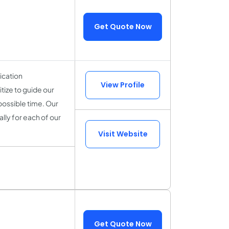
Get Quote Now
ication
View Profile
tize to guide our
 possible time. Our
ally for each of our
Visit Website
Get Quote Now