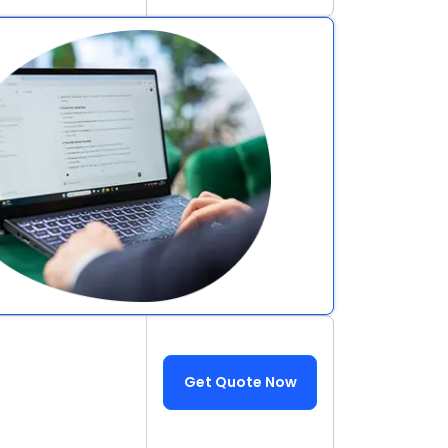
Get Quote Now