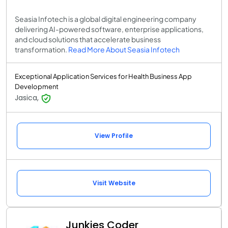
Seasia Infotech is a global digital engineering company
delivering AI-powered software, enterprise applications,
and cloud solutions that accelerate business
transformation.
Read More About Seasia Infotech
Exceptional Application Services for Health Business App
Development
Jasica,
View Profile
Visit Website
Junkies Coder