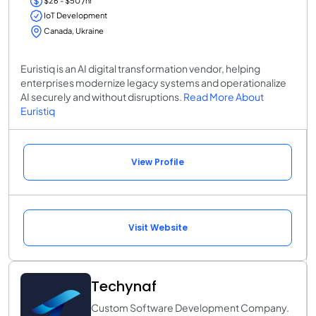
$26 - $50 /hr
IoT Development
Canada, Ukraine
Euristiq is an AI digital transformation vendor, helping
enterprises modernize legacy systems and operationalize
AI securely and without disruptions.
Read More About
Euristiq
View Profile
Visit Website
Techynaf
Custom Software Development Company.