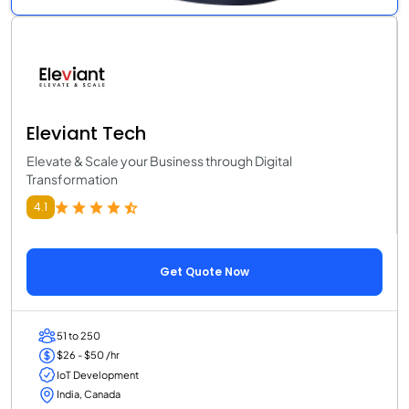
Eleviant Tech
Elevate & Scale your Business through Digital
Transformation
4.1
Get Quote Now
51 to 250
$26 - $50 /hr
IoT Development
India, Canada