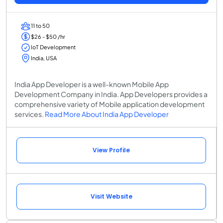
11 to 50
$26 - $50 /hr
IoT Development
India, USA
India App Developer is a well-known Mobile App
Development Company in India. App Developers provides a
comprehensive variety of Mobile application development
services.
Read More About India App Developer
View Profile
Visit Website