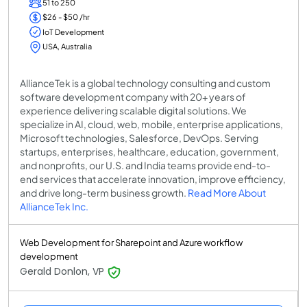
51 to 250
$26 - $50 /hr
IoT Development
USA, Australia
AllianceTek is a global technology consulting and custom
software development company with 20+ years of
experience delivering scalable digital solutions. We
specialize in AI, cloud, web, mobile, enterprise applications,
Microsoft technologies, Salesforce, DevOps. Serving
startups, enterprises, healthcare, education, government,
and nonprofits, our U.S. and India teams provide end-to-
end services that accelerate innovation, improve efficiency,
and drive long-term business growth.
Read More About
AllianceTek Inc.
Web Development for Sharepoint and Azure workflow
development
Gerald Donlon, VP