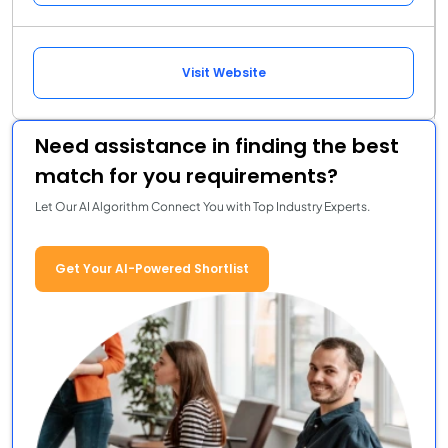
Visit Website
Need assistance in finding the best
match for you requirements?
Let Our AI Algorithm Connect You with Top Industry Experts.
Get Your AI-Powered Shortlist