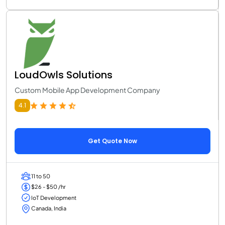
LoudOwls Solutions
Custom Mobile App Development Company
4.1
Get Quote Now
11 to 50
$26 - $50 /hr
IoT Development
Canada, India