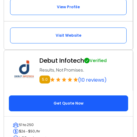
View Profile
Visit Website
Debut Infotech
Verified
Results, Not Promises.
(10 reviews)
5.0
Get Quote Now
51 to 250
$26 - $50 /hr