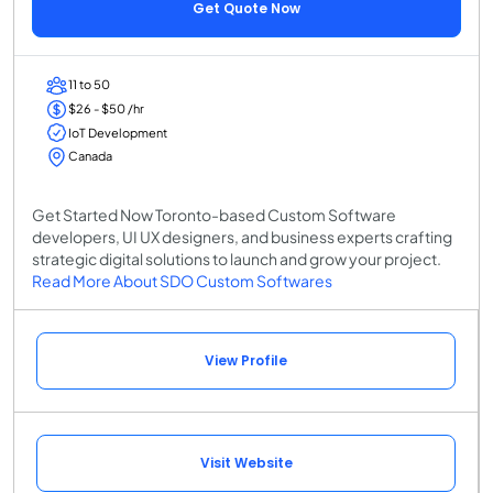
Get Quote Now
11 to 50
$26 - $50 /hr
IoT Development
Canada
Get Started Now Toronto-based Custom Software
developers, UI UX designers, and business experts crafting
strategic digital solutions to launch and grow your project.
Read More About SDO Custom Softwares
View Profile
Visit Website