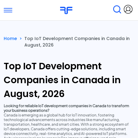
Toggle navigation
Find Services
Find Agencies
Home
>
Top IoT Development Companies in Canada in
August, 2026
Submit Reviews
Research & Surveys
Top IoT Development
Companies in Canada in
August, 2026
Looking for reliable IoT development companies in Canada to transform
your business operations?
Canada is emerging as a global hub for IoT innovation, fostering
technological advancements across industries like manufacturing,
transportation, healthcare, and smart cities. With a strong ecosystem of
IoT developers, Canada offers cutting-edge solutions, including smart
device connectivity, real-time analytics, and AI-powered IoT platforms.