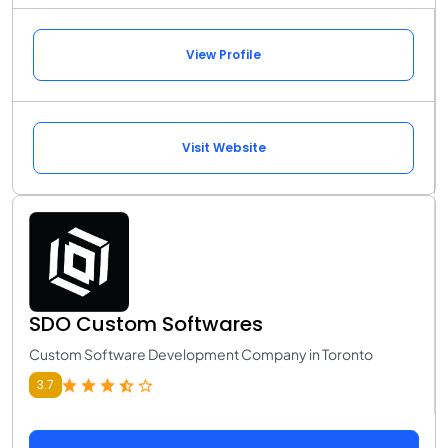
View Profile
Visit Website
SDO Custom Softwares
Custom Software Development Company in Toronto
3.7