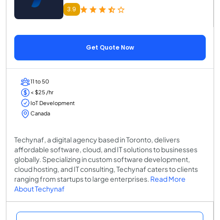
3.9
Get Quote Now
11 to 50
< $25 /hr
IoT Development
Canada
Techynaf, a digital agency based in Toronto, delivers
affordable software, cloud, and IT solutions to businesses
globally. Specializing in custom software development,
cloud hosting, and IT consulting, Techynaf caters to clients
ranging from startups to large enterprises.
Read More
About Techynaf