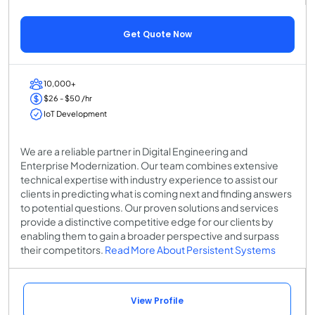
Get Quote Now
10,000+
$26 - $50 /hr
IoT Development
We are a reliable partner in Digital Engineering and
Enterprise Modernization. Our team combines extensive
technical expertise with industry experience to assist our
clients in predicting what is coming next and finding answers
to potential questions. Our proven solutions and services
provide a distinctive competitive edge for our clients by
enabling them to gain a broader perspective and surpass
their competitors.
Read More About Persistent Systems
View Profile