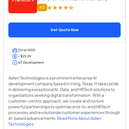
4.5
Get Quote Now
251 to 1000
< $25 /hr
IoT Development
Azilen Technologies is a prominent enterprise AI
development company based in Irving, Texas. It takes pride
in delivering exceptional AI, Data, and HRTech solutions to
organizations seeking digital transformation. With a
customer-centric approach, we create and nurture
powerful partnerships to optimize end-to-end HRTech
processes and revolutionize customer experiences through
AI-based advancements.
Read More About Azilen
Technologies