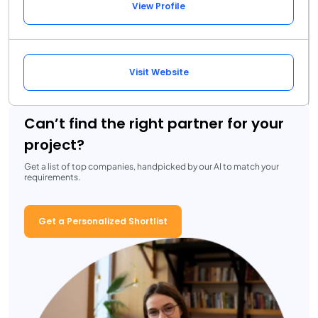
View Profile
Visit Website
Can’t find the right partner for your
project?
Get a list of top companies, handpicked by our AI to match your
requirements.
Get a Personalized Shortlist