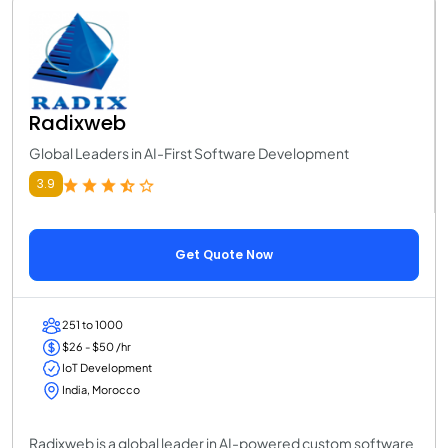
Radixweb
Global Leaders in AI-First Software Development
3.9
Get Quote Now
251 to 1000
$26 - $50 /hr
IoT Development
India, Morocco
Radixweb is a global leader in AI-powered custom software