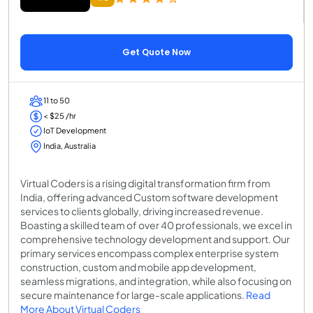
Get Quote Now
11 to 50
< $25 /hr
IoT Development
India, Australia
Virtual Coders is a rising digital transformation firm from
India, offering advanced Custom software development
services to clients globally, driving increased revenue.
Boasting a skilled team of over 40 professionals, we excel in
comprehensive technology development and support. Our
primary services encompass complex enterprise system
construction, custom and mobile app development,
seamless migrations, and integration, while also focusing on
secure maintenance for large-scale applications.
Read
More About Virtual Coders