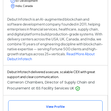
IoT Development
India, Canada
Debut Infotech is an AI-augmented blockchain and
software development company founded in 2011, helping
enterprises in financial services, healthcare, supply chain,
and digital platforms build production-grade systems. With
delivery centers across the USA, UK, Canada, and India, we
combine 15 years of engineering discipline with blockchain-
native expertise — serving Fortune 500 clients and high-
growth startups across 25+ verticals.
Read More About
Debut Infotech
Debut Infotech delivered a secure, scalable CEX with great
support and clear communication.
Cameron Chambers, Director of Supply Chain and
Procurement at ISS Facility Services UK
View Profile