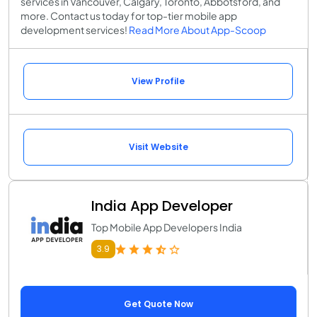
services in Vancouver, Calgary, Toronto, Abbotsford, and
more. Contact us today for top-tier mobile app
development services!
Read More About App-Scoop
View Profile
Visit Website
India App Developer
Top Mobile App Developers India
3.9
Get Quote Now