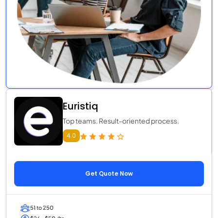
Euristiq
Top teams. Result-oriented process.
4.0
Get Quote Now
51 to 250