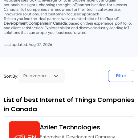
As businesses look to leverage IoT to improve efficiency and gain
actionable insights, choosing the right IoT partner is critical for success.
Canadian IoT companies are renowned for their technical expertise,
innovative solutions, and customer-focused approach.
To help you find the ideal partner, we’ve curated a list of the
Top IoT
Development Companies in Canada
, based on their experience, portfolio,
and client satisfaction. Explore this list and discover industry-leading IoT
solutions that can propel your business forward.
Last updated: Aug 07, 2026
Filter
Sort By:
List of best Internet of Things Companies
in Canada
Azilen Technologies
Enterprise AI Development Company