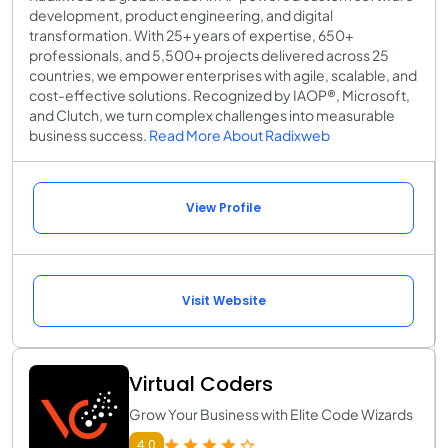
development, product engineering, and digital
transformation. With 25+ years of expertise, 650+
professionals, and 5,500+ projects delivered across 25
countries, we empower enterprises with agile, scalable, and
cost-effective solutions. Recognized by IAOP®, Microsoft,
and Clutch, we turn complex challenges into measurable
business success.
Read More About Radixweb
View Profile
Visit Website
Virtual Coders
Grow Your Business with Elite Code Wizards
4.0