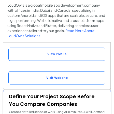
LoudOwls is a global mobile app development company
with offices in India, Dubai and Canada, specializing in
custom Android and iOS apps that are scalable, secure, and
high-performing. We build native and cross-platform apps
using React Native and Flutter, delivering seamless user
experiences tailored to your goals.
Read More About
LoudOwls Solutions
View Profile
Visit Website
Define Your Project Scope Before
You Compare Companies
Create a detailed scope of work using AI in minutes. A well-defined