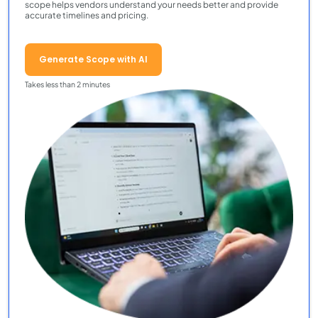
scope helps vendors understand your needs better and provide
accurate timelines and pricing.
Generate Scope with AI
Takes less than 2 minutes