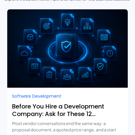
Software Development
Before You Hire a Development
Company: Ask for These 12
Deliverables
Most vendor conversations end the same way: a
proposal document, a quoted price range, and a start