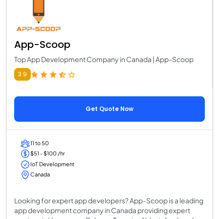
App-Scoop
Top App Development Company in Canada | App-Scoop
3.9
Get Quote Now
11 to 50
$51 - $100 /hr
IoT Development
Canada
Looking for expert app developers? App-Scoop is a leading
app development company in Canada providing expert