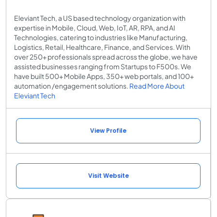
Eleviant Tech, a US based technology organization with
expertise in Mobile, Cloud, Web, IoT, AR, RPA, and AI
Technologies, catering to industries like Manufacturing,
Logistics, Retail, Healthcare, Finance, and Services. With
over 250+ professionals spread across the globe, we have
assisted businesses ranging from Startups to F500s. We
have built 500+ Mobile Apps, 350+ web portals, and 100+
automation /engagement solutions.
Read More About
Eleviant Tech
View Profile
Visit Website