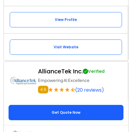
View Profile
Visit Website
AllianceTek Inc.
Verified
Empowering AI Excellence
(20 reviews)
4.9
Get Quote Now