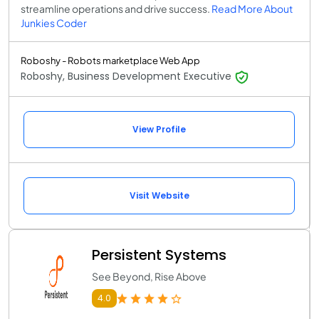
streamline operations and drive success.
Read More About
Junkies Coder
Roboshy - Robots marketplace Web App
Roboshy, Business Development Executive
View Profile
Visit Website
Persistent Systems
See Beyond, Rise Above
4.0