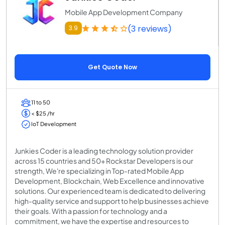
Mobile App Development Company
(3 reviews)
3.9
Get Quote Now
11 to 50
< $25 /hr
IoT Development
Junkies Coder is a leading technology solution provider
across 15 countries and 50+ Rockstar Developers is our
strength, We're specializing in Top-rated Mobile App
Development, Blockchain, Web Excellence and innovative
solutions. Our experienced team is dedicated to delivering
high-quality service and support to help businesses achieve
their goals. With a passion for technology and a
commitment, we have the expertise and resources to