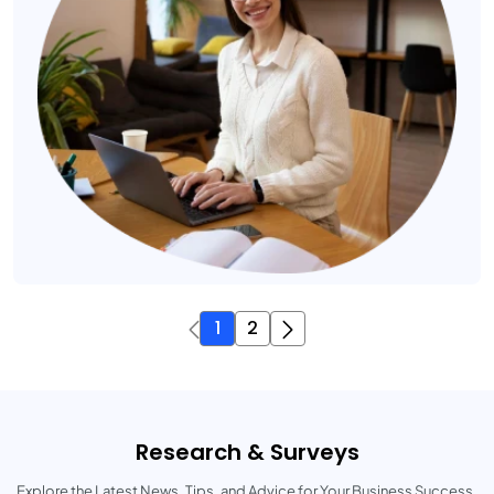
1
2
Research & Surveys
Explore the Latest News, Tips, and Advice for Your Business Success.