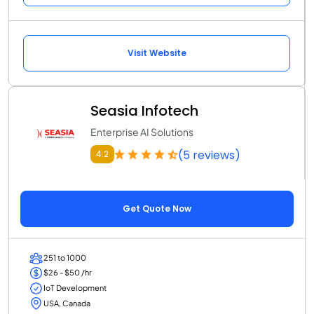
Visit Website
Seasia Infotech
Enterprise AI Solutions
(5 reviews)
4.2
Get Quote Now
251 to 1000
$26 - $50 /hr
IoT Development
USA, Canada