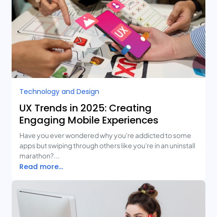
Technology and Design​
UX Trends in 2025: Creating
Engaging Mobile Experiences
Have you ever wondered why you're addicted to some
apps but swiping through others like you're in an uninstall
marathon?...
Read more...