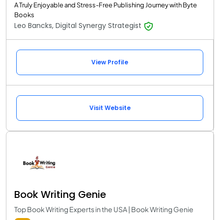
A Truly Enjoyable and Stress-Free Publishing Journey with Byte
Books
Leo Bancks, Digital Synergy Strategist
View Profile
Visit Website
Book Writing Genie
Top Book Writing Experts in the USA | Book Writing Genie