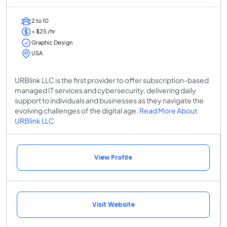
2 to 10
< $25 /hr
Graphic Design
USA
URBlink LLC is the first provider to offer subscription-based
managed IT services and cybersecurity, delivering daily
support to individuals and businesses as they navigate the
evolving challenges of the digital age.
Read More About
URBlink LLC
View Profile
Visit Website