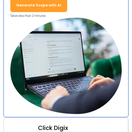
Generate Scope with AI
Takes less than 2 minutes
Click Digix