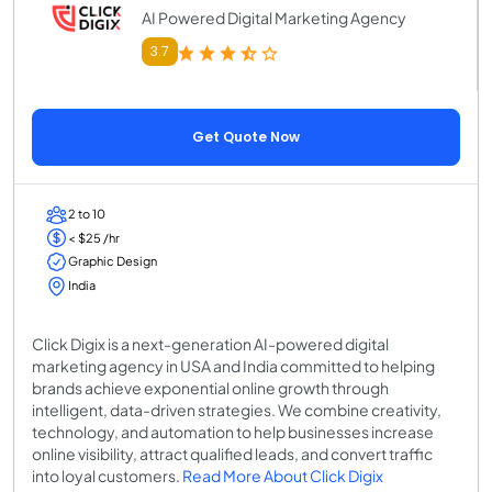
AI Powered Digital Marketing Agency
3.7
Get Quote Now
2 to 10
< $25 /hr
Graphic Design
India
Click Digix is a next-generation AI-powered digital
marketing agency in USA and India committed to helping
brands achieve exponential online growth through
intelligent, data-driven strategies. We combine creativity,
technology, and automation to help businesses increase
online visibility, attract qualified leads, and convert traffic
into loyal customers.
Read More About Click Digix