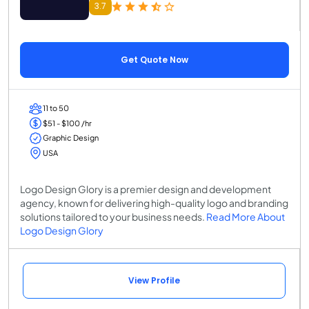
3.7
Get Quote Now
11 to 50
$51 - $100 /hr
Graphic Design
USA
Logo Design Glory is a premier design and development
agency, known for delivering high-quality logo and branding
solutions tailored to your business needs.
Read More About
Logo Design Glory
View Profile