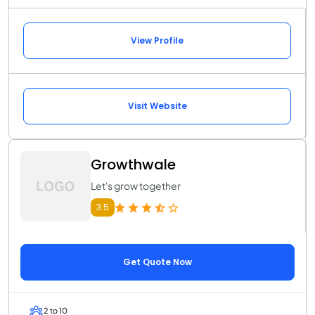
View Profile
Visit Website
Growthwale
Let's grow together
3.5
Get Quote Now
2 to 10