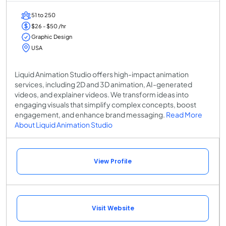
51 to 250
$26 - $50 /hr
Graphic Design
USA
Liquid Animation Studio offers high-impact animation
services, including 2D and 3D animation, AI-generated
videos, and explainer videos. We transform ideas into
engaging visuals that simplify complex concepts, boost
engagement, and enhance brand messaging.
Read More
About Liquid Animation Studio
View Profile
Visit Website