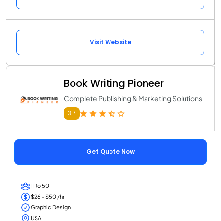
Visit Website
Book Writing Pioneer
Complete Publishing & Marketing Solutions
3.7
Get Quote Now
11 to 50
$26 - $50 /hr
Graphic Design
USA