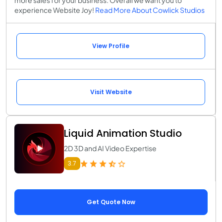
more sales for your business. Overall we want you to
experience Website Joy!
Read More About Cowlick Studios
View Profile
Visit Website
Liquid Animation Studio
2D 3D and AI Video Expertise
3.7
Get Quote Now