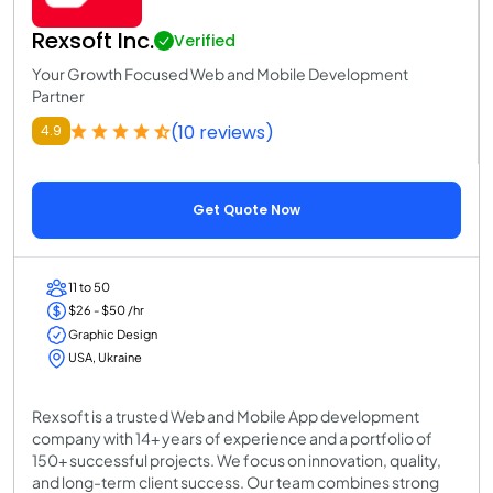
Rexsoft Inc.
Verified
Your Growth Focused Web and Mobile Development
Partner
(10 reviews)
4.9
Get Quote Now
11 to 50
$26 - $50 /hr
Graphic Design
USA, Ukraine
Rexsoft is a trusted Web and Mobile App development
company with 14+ years of experience and a portfolio of
150+ successful projects. We focus on innovation, quality,
and long-term client success. Our team combines strong