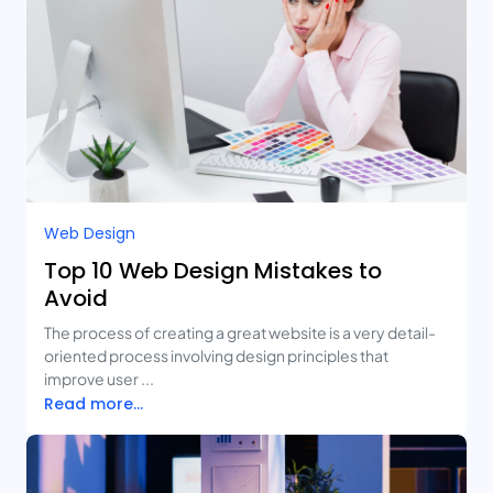
Web Design
Top 10 Web Design Mistakes to
Avoid
The process of creating a great website is a very detail-
oriented process involving design principles that
improve user ...
Read more...