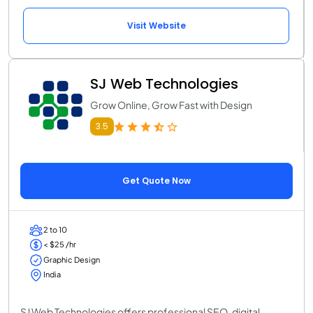
Visit Website
SJ Web Technologies
Grow Online, Grow Fast with Design
3.5
Get Quote Now
2 to 10
< $25 /hr
Graphic Design
India
SJ Web Technologies offers professional SEO, digital