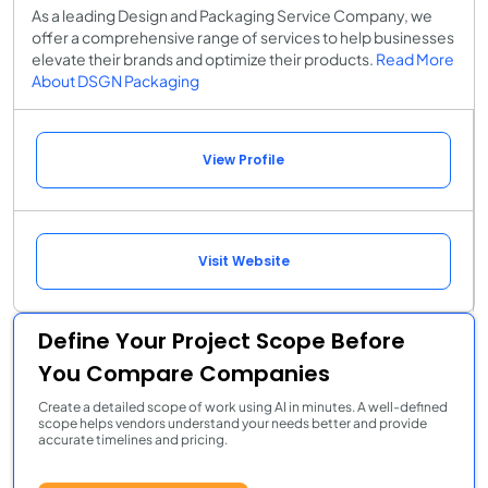
As a leading Design and Packaging Service Company, we
offer a comprehensive range of services to help businesses
elevate their brands and optimize their products.
Read More
About DSGN Packaging
View Profile
Visit Website
Define Your Project Scope Before
You Compare Companies
Create a detailed scope of work using AI in minutes. A well-defined
scope helps vendors understand your needs better and provide
accurate timelines and pricing.