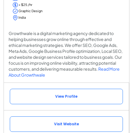
< $25 /hr
Graphic Design
India
Growthwale is a digital marketing agency dedicated to
helping businesses grow online through effective and
ethical marketing strategies. We offer SEO, Google Ads,
Meta Ads, Google Business Profile optimization, Local SEO,
and website design services tailored to business goals. Our
focus is on improving online visibility, attracting potential
customers, and delivering measurable results.
Read More
About Growthwale
View Profile
Visit Website