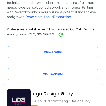
technical expertise with a clear understanding of business
needs to deliver solutions that work and impress. Partner
with Rexsoft to unlock your business potential and achieve
real growth.
Read More About Rexsoft Inc.
Professional & Reliable Team That Delivered Our MVP On Time
Anonymous, CEO, SWAPPO S.r.l
View Profile
Visit Website
Logo Design Glory
Fuel Your Brand with Logo Design Glory.