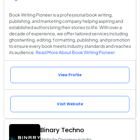
Book Writing Pioneer is a professional book writing,
publishing, and marketing company helping aspiring and
established authors bring their stories to life. With over a
decade of experience, we offer tailored services including
ghostwriting, editing, formatting, publishing, and promotion
to ensure every book meets industry standards and reaches
its audience.
Read More About Book Writing Pioneer
View Profile
Visit Website
Binary Techno
Website Designer in India