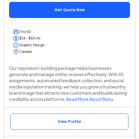
Get Quote Now
11 to 50
$26 - $50 /hr
Graphic Design
Canada
Our reputation-building package helps businesses
generate and manage online reviews effectively. With 45
assignments, automated feedback collection, and social
media reputation tracking, we help you grow a trustworthy
brand image that attracts new customers and builds lasting
credibility across platforms.
Read More About Bizixy
View Profile