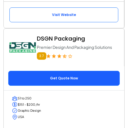
Visit Website
DSGN Packaging
Premier Design And Packaging Solutions
3.7
Get Quote Now
51 to 250
$151 - $200 /hr
Graphic Design
USA