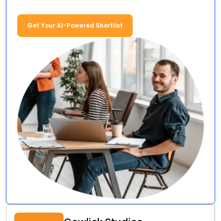
Get Your AI-Powered Shortlist