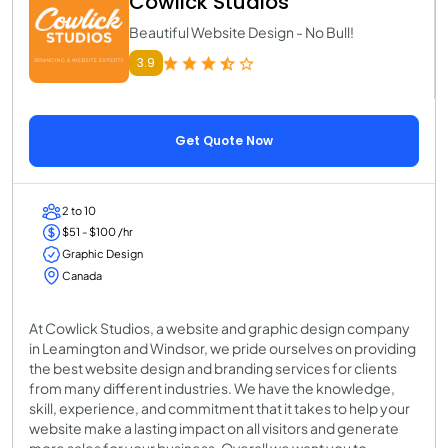
Cowlick Studios
Beautiful Website Design - No Bull!
3.9
Get Quote Now
2 to 10
$51 - $100 /hr
Graphic Design
Canada
At Cowlick Studios, a website and graphic design company
in Leamington and Windsor, we pride ourselves on providing
the best website design and branding services for clients
from many different industries. We have the knowledge,
skill, experience, and commitment that it takes to help your
website make a lasting impact on all visitors and generate