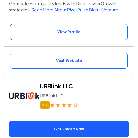
Generate High-quality leads with Data-driven Growth
strategies.
Read More About Pixel Pulse Digital Venture
View Profile
Visit Website
URBlink LLC
URBlink LLC
3.7
Get Quote Now