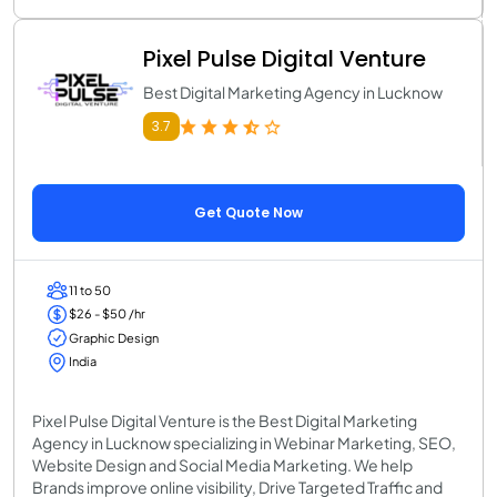
Pixel Pulse Digital Venture
Best Digital Marketing Agency in Lucknow
3.7
Get Quote Now
11 to 50
$26 - $50 /hr
Graphic Design
India
Pixel Pulse Digital Venture is the Best Digital Marketing
Agency in Lucknow specializing in Webinar Marketing, SEO,
Website Design and Social Media Marketing. We help
Brands improve online visibility, Drive Targeted Traffic and