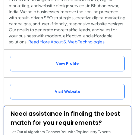
marketing, and website design services in Bhubaneswar,
India. We help businesses improve their online presence
with result-driven SEO strategies, creative digital marketing
campaigns, and user-friendly, responsive website designs.
Our goal is to generate more traffic, leads, and sales for
your business with modern, effective, and affordable
solutions.
Read More About SJ Web Technologies
View Profile
Visit Website
Need assistance in finding the best
match for you requirements?
Let Our AI Algorithm Connect You with Top Industry Experts.