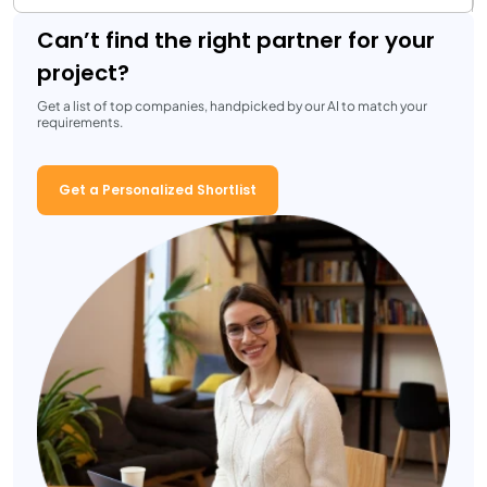
Can’t find the right partner for your
project?
Get a list of top companies, handpicked by our AI to match your
requirements.
Get a Personalized Shortlist