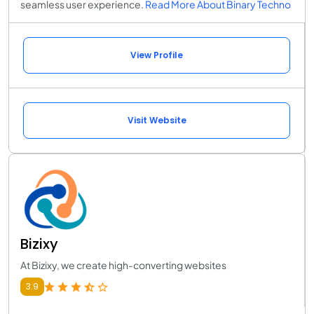
seamless user experience.
Read More About Binary Techno
View Profile
Visit Website
Bizixy
At Bizixy, we create high-converting websites
3.9