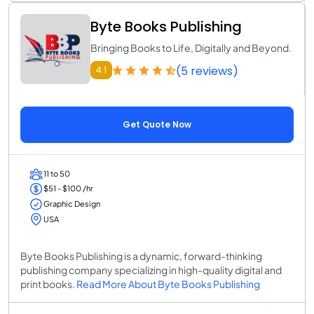
Byte Books Publishing
Bringing Books to Life, Digitally and Beyond.
(5 reviews)
4.1
Get Quote Now
11 to 50
$51 - $100 /hr
Graphic Design
USA
Byte Books Publishing is a dynamic, forward-thinking
publishing company specializing in high-quality digital and
print books.
Read More About Byte Books Publishing