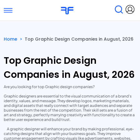
Toggle navigation
Find Services
Find Agencies
Home
>
Top Graphic Design Companies in August, 2026
Submit Reviews
Research & Surveys
Top Graphic Design
Companies in August, 2026
Are you looking for top Graphic design companies?
Graphic designers are essential to the visual communication of a brand's
identity, values, and message. They develop logos, marketing materials,
and digital assets that really connect with target audiences and separate
businesses from the rest of the competition. Their skill sets are a fusion of
art and strategy, perfectly marrying creativity with functionality to create a
better user experience and build trust.
A graphic designer will enhance your brand by making professional, eye-
catching designs that align with your business goals. They improve
customer engagement by crafting visuals like advertisements, websites,