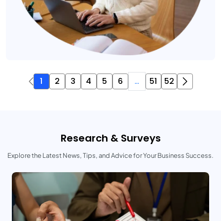
1
2
3
4
5
6
...
51
52
Research & Surveys
Explore the Latest News, Tips, and Advice for Your Business Success.