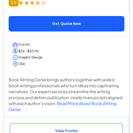
3.9
Get Quote Now
11 to 50
$26 - $50 /hr
Graphic Design
USA
Book Writing Genie brings authors together with skilled
book writing professionals who turn ideas into captivating
narratives. Our expert services streamline the writing
process and deliver publication-ready manuscripts aligned
with each author’s vision.
Read More About Book Writing
Genie
View Profile