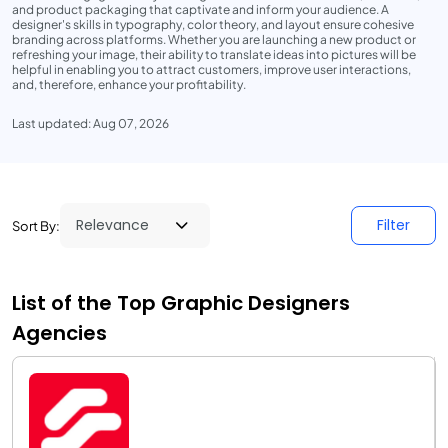
and product packaging that captivate and inform your audience. A
designer's skills in typography, color theory, and layout ensure cohesive
branding across platforms. Whether you are launching a new product or
refreshing your image, their ability to translate ideas into pictures will be
helpful in enabling you to attract customers, improve user interactions,
and, therefore, enhance your profitability.
Last updated: Aug 07, 2026
Filter
Sort By:
List of the Top Graphic Designers
Agencies