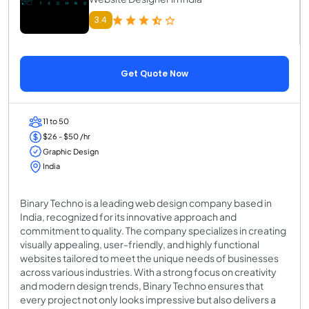
3.4
Get Quote Now
11 to 50
$26 - $50 /hr
Graphic Design
India
Binary Techno is a leading web design company based in
India, recognized for its innovative approach and
commitment to quality. The company specializes in creating
visually appealing, user-friendly, and highly functional
websites tailored to meet the unique needs of businesses
across various industries. With a strong focus on creativity
and modern design trends, Binary Techno ensures that
every project not only looks impressive but also delivers a