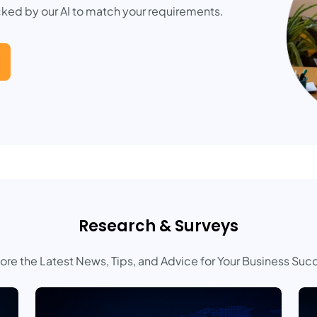
cked by our AI to match your requirements.
Research & Surveys
ore the Latest News, Tips, and Advice for Your Business Suc