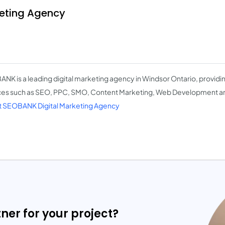
eting Agency
NK is a leading digital marketing agency in Windsor Ontario, providing
ces such as SEO, PPC, SMO, Content Marketing, Web Development a
 SEOBANK Digital Marketing Agency
tner for your project?