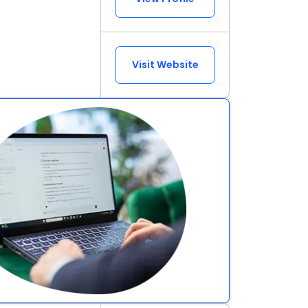
Visit Website