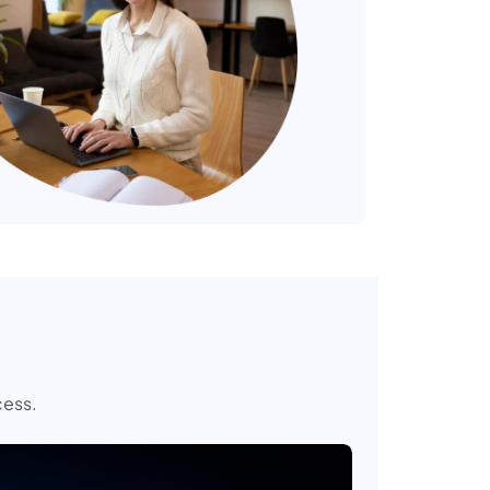
cess.