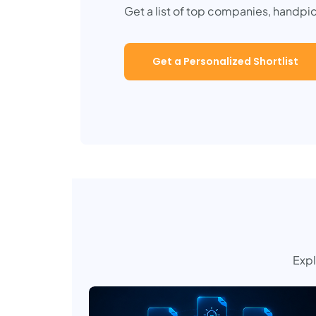
Get a list of top companies, handpi
Get a Personalized Shortlist
Expl