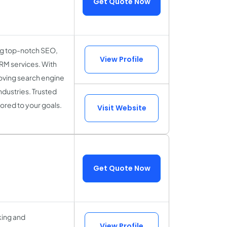
Get Quote Now
ing top-notch SEO,
View Profile
M services. With
proving search engine
ndustries. Trusted
ored to your goals.
Visit Website
Get Quote Now
king and
View Profile