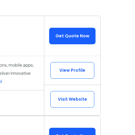
Get Quote Now
ions, mobile apps,
View Profile
eliver innovative
l
Visit Website