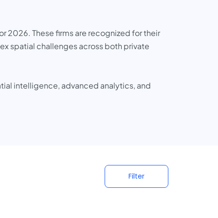
or 2026. These firms are recognized for their
ex spatial challenges across both private
tial intelligence, advanced analytics, and
Filter