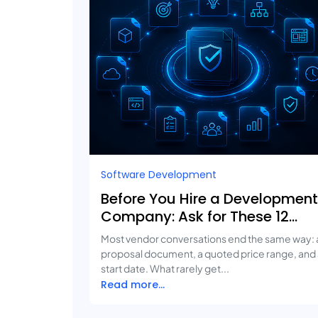
Software Development
Before You Hire a Development
Company: Ask for These 12
Deliverables
Most vendor conversations end the same way: 
proposal document, a quoted price range, and
start date. What rarely get...
Read more...