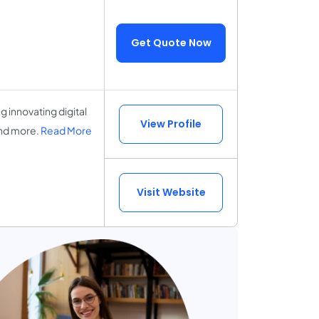
Get Quote Now
 innovating digital
View Profile
nd more.
Read More
Visit Website