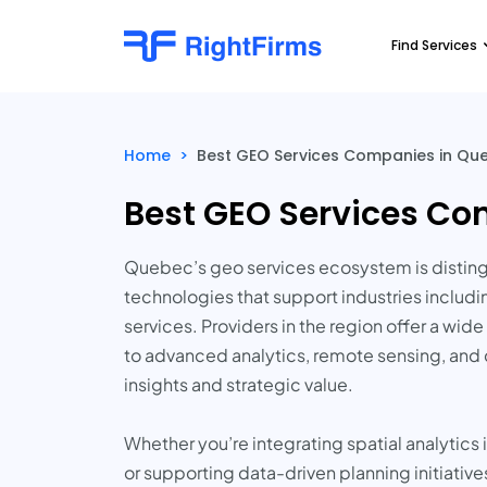
Find Services
Home
>
Best GEO Services Companies in Qu
Best GEO Services Co
Quebec’s geo services ecosystem is distingui
technologies that support industries includi
services. Providers in the region offer a w
to advanced analytics, remote sensing, and 
insights and strategic value.
Whether you’re integrating spatial analytics
or supporting data-driven planning initiativ