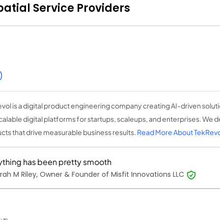
tial Service Providers
)
vol is a digital product engineering company creating AI-driven solut
calable digital platforms for startups, scaleups, and enterprises. We d
cts that drive measurable business results.
Read More About TekRevo
ything has been pretty smooth
ah M Riley, Owner & Founder of Misfit Innovations LLC