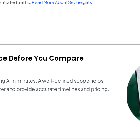
ntrated traffic.
Read More About Seoheights
ope Before You Compare
ng AI in minutes. A well-defined scope helps
er and provide accurate timelines and pricing.