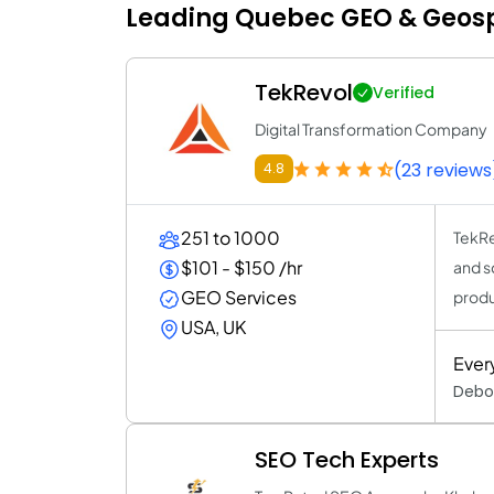
Leading Quebec GEO & Geospa
TekRevol
Verified
Digital Transformation Company
(23 reviews
4.8
251 to 1000
TekRe
$101 - $150 /hr
and s
GEO Services
produ
USA, UK
Ever
Debor
SEO Tech Experts