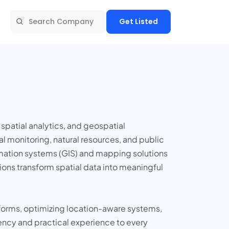
Get Listed
spatial analytics, and geospatial
l monitoring, natural resources, and public
ormation systems (GIS) and mapping solutions
ons transform spatial data into meaningful
atforms, optimizing location-aware systems,
iency and practical experience to every