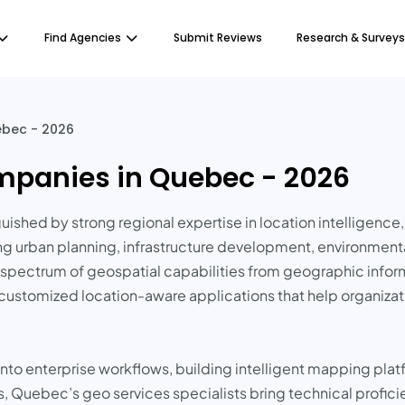
Find Agencies
Submit Reviews
Research & Surveys
ebec - 2026
mpanies in Quebec - 2026
shed by strong regional expertise in location intelligence, 
ng urban planning, infrastructure development, environmenta
ide spectrum of geospatial capabilities from geographic inf
customized location-aware applications that help organizati
 into enterprise workflows, building intelligent mapping pl
es, Quebec’s geo services specialists bring technical profic