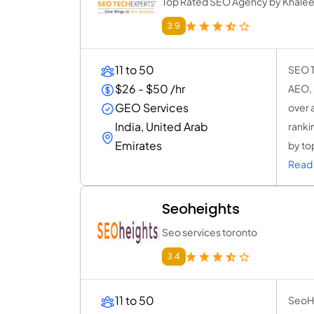
Top Rated SEO Agency by Khalee
3.9
11 to 50
SEO T
$26 - $50 /hr
AEO, 
GEO Services
over a
India, United Arab
ranki
Emirates
by to
Read 
Seoheights
Seo services toronto
3.4
11 to 50
SeoHe