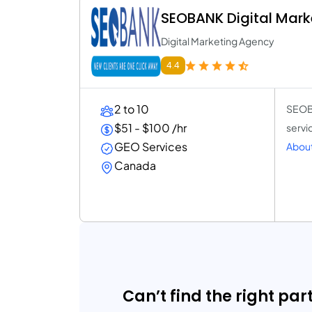
SEOBANK Digital Mark
Digital Marketing Agency
4.4
2 to 10
SEOBA
$51 - $100 /hr
servi
GEO Services
About
Canada
Can’t find the right par