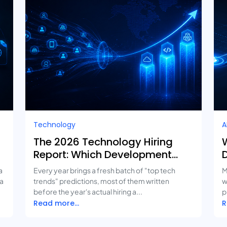
Technology
A
The 2026 Technology Hiring
W
Report: Which Development
Services Are Growing Fastest?
a
Every year brings a fresh batch of "top tech
M
 a
trends" predictions, most of them written
w
before the year's actual hiring a...
p
Read more...
R