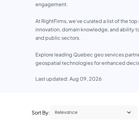
engagement.
At RightFirms, we’ve curated a list of the t
innovation, domain knowledge, and ability to
and public sectors.
Explore leading Quebec geo services partners
geospatial technologies for enhanced deci
Last updated: Aug 09, 2026
Sort By: