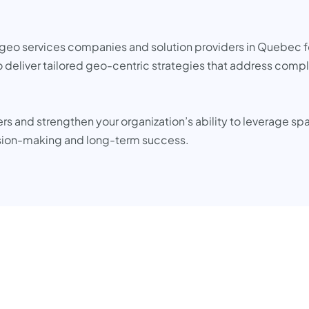
op geo services companies and solution providers in Quebec f
 deliver tailored geo-centric strategies that address compl
 and strengthen your organization’s ability to leverage spa
sion-making and long-term success.