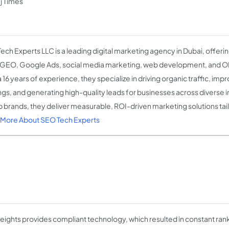
j Times
ech Experts LLC is a leading digital marketing agency in Dubai, offer
GEO, Google Ads, social media marketing, web development, and OR
 16 years of experience, they specialize in driving organic traffic, im
ngs, and generating high-quality leads for businesses across diverse i
p brands, they deliver measurable, ROI-driven marketing solutions tail
More About SEO Tech Experts
ights provides compliant technology, which resulted in constant ran