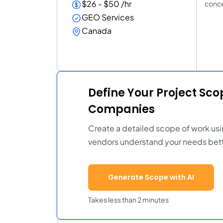
$26 - $50 /hr
conce
GEO Services
Canada
Define Your Project Sc
Companies
Create a detailed scope of work usi
vendors understand your needs bett
Generate Scope with AI
Takes less than 2 minutes