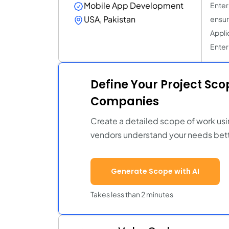
Mobile App Development
Enter
USA, Pakistan
ensur
Applic
Enter
Define Your Project Sc
Companies
Create a detailed scope of work usi
vendors understand your needs bett
Generate Scope with AI
Takes less than 2 minutes