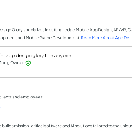
esign Glory specializes in cutting-edge Mobile App Design, AR/VR, 
lopment, and Mobile Game Development.
Read More About App Desi
efer app design glory to everyone
 Targ, Owner
clients and employees.
)
 builds mission-critical software and AI solutions tailored to the uniq