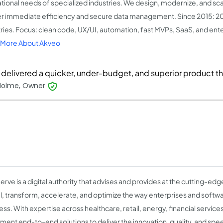
tional needs of specialized industries. We design, modernize, and sca
er immediate efficiency and secure data management. Since 2015: 2
ries. Focus: clean code, UX/UI, automation, fast MVPs, SaaS, and ente
 More About Akveo
 delivered a quicker, under-budget, and superior product t
Holme, Owner
erve is a digital authority that advises and provides at the cutting-ed
l, transform, accelerate, and optimize the way enterprises and soft
ess. With expertise across healthcare, retail, energy, financial servic
ment end-to-end solutions to deliver the innovation, quality, and speed