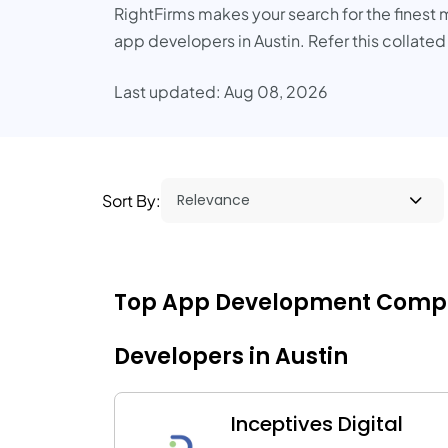
RightFirms makes your search for the finest m
app developers in Austin. Refer this collated
Last updated: Aug 08, 2026
Sort By:
Top App Development Companie
Developers in Austin
Inceptives Digital