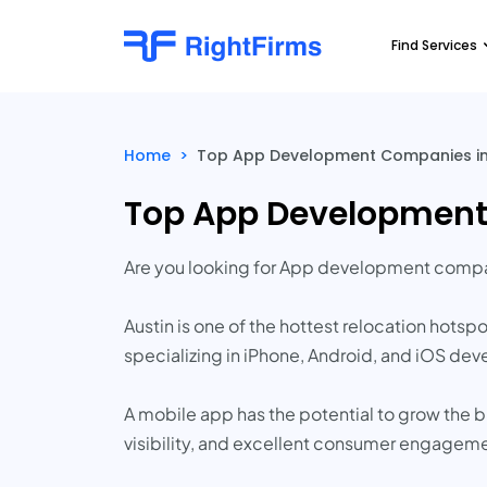
Find Services
Home
>
Top App Development Companies in A
Top App Development 
Are you looking for App development compan
Austin is one of the hottest relocation hots
specializing in iPhone, Android, and iOS dev
A mobile app has the potential to grow the 
visibility, and excellent consumer engagem