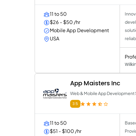
11 to 50
Innov
$26 - $50 /hr
devel
Mobile App Development
solut
USA
reliab
Prof
Wilk
App Maisters Inc
Web & Mobile App Development 
3.5
11 to 50
Based
$51 - $100 /hr
Provi