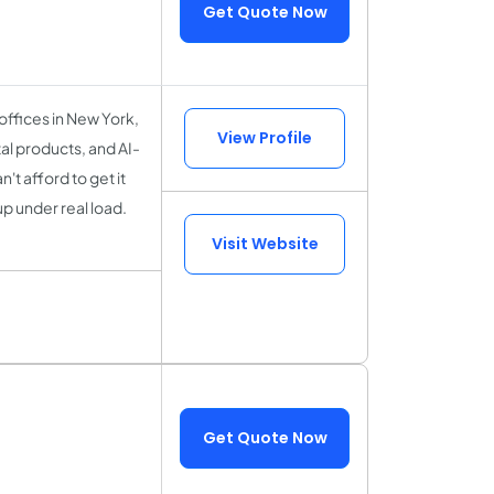
Get Quote Now
 offices in New York,
View Profile
al products, and AI-
t afford to get it
up under real load.
Visit Website
Get Quote Now