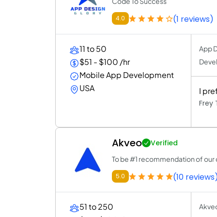
Code To Success
(1 reviews)
4.0
11 to 50
App D
$51 - $100 /hr
Deve
Mobile App Development
USA
I pr
Frey
Akveo
Verified
To be #1 recommendation of our 
(10 reviews
5.0
51 to 250
Akveo