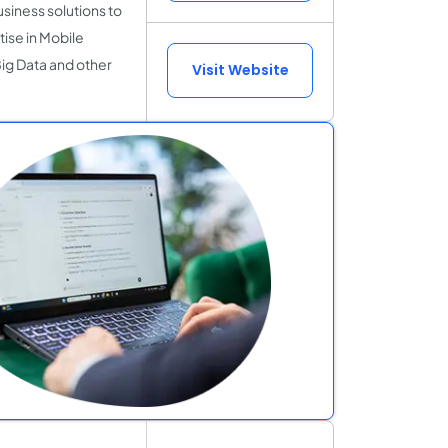
siness solutions to
ise in Mobile
 Big Data and other
Visit Website