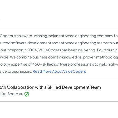
)
Coders is an award-winning Indian software engineering company fo
urced software development and software engineering teams to our c
 our inception in 2004, ValueCoders has been delivering IT outsourcin
wide. We combine business domain knowledge, proven methodologi
ology expertise of 450+ skilled software professionals to yield high-q
alue to businesses.
Read More About ValueCoders
th Collaboration with a Skilled Development Team
hika Sharma,