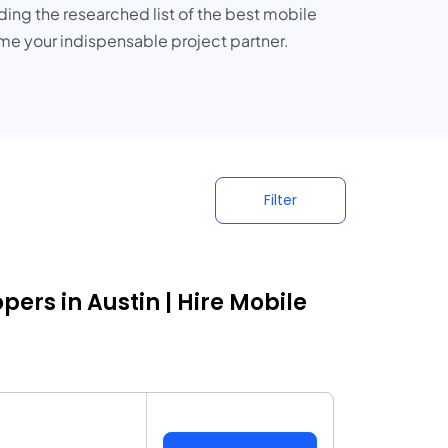
ding the researched list of the best mobile
come your indispensable project partner.
Filter
rs in Austin | Hire Mobile