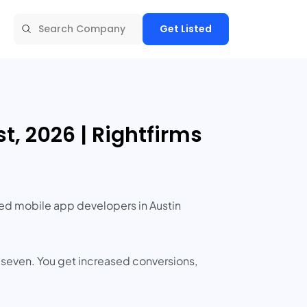
Get Listed
, 2026 | Rightfirms
nced mobile app developers in Austin
 seven. You get increased conversions,