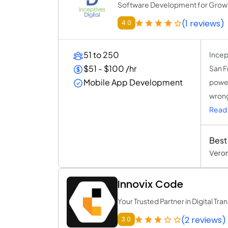
Software Development for Grow
(1 reviews)
4.0
51 to 250
Incept
$51 - $100 /hr
San F
Mobile App Development
power
wrong
Read 
Best
Veron
Innovix Code
Your Trusted Partner in Digital Tr
(2 reviews)
3.0