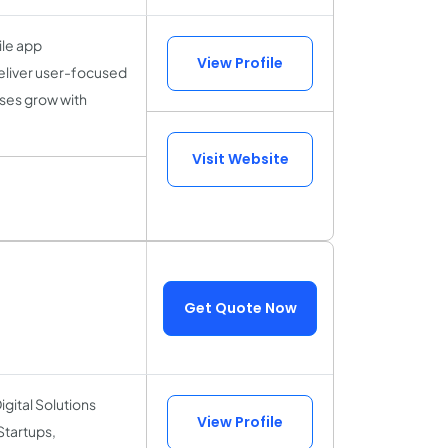
ile app
View Profile
eliver user-focused
ses grow with
Visit Website
Get Quote Now
igital Solutions
View Profile
Startups,