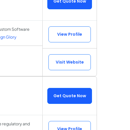
Get Quote Now
Custom Software
View Profile
gn Glory
Visit Website
Get Quote Now
ue regulatory and
View Profile