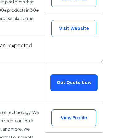
le platforms that
00+ products in 30+
rprise platforms.
Visit Website
han I expected
Get Quote Now
ge of technology. We
View Profile
ware companies do
es, and more, we
 that our clients’