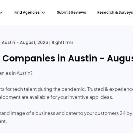
Find Agencies
Submit Reviews
Research & Surveys
ustin - August, 2026 | Rightfirms
Companies in Austin - August
ies in Austin?
pots for tech talent during the pandemic. Trusted & experie
elopment are available for your inventive app ideas.
brand image of a business and cater to your customers 24 by
ent.