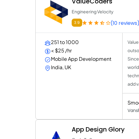
ValueCoders
Engineering Velocity
(10 reviews
3.9
251 to 1000
Value
< $25 /hr
outso
Mobile App Development
Since
India, UK
world
techn
add v
Smoo
Vans
App Design Glory