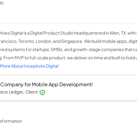
th
ives Digital is a Digital Product Studio headquartered in Allen, TX, with
rancisco, Toronto, London, and Singapore. We build mobile apps, digit
ed systems for startups, SMBs, and growth-stage companies that can'
. From MVP to full-scale product, we deliver on time and built to hold 
More About Inceptives Digital
 Company for Mobile App Development!
ica Ledger, Client
ansformation