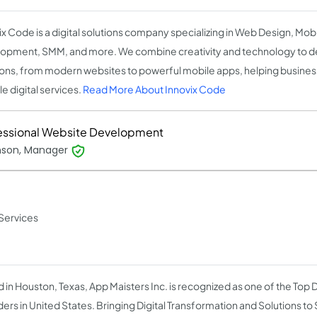
ix Code is a digital solutions company specializing in Web Design, Mob
opment, SMM, and more. We combine creativity and technology to d
ions, from modern websites to powerful mobile apps, helping busines
le digital services.
Read More About Innovix Code
essional Website Development
inson, Manager
Services
 in Houston, Texas, App Maisters Inc. is recognized as one of the Top D
ders in United States. Bringing Digital Transformation and Solutions to 