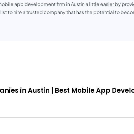
obile app development firm in Austin a little easier by provi
 list to hire a trusted company that has the potential to be
s in Austin | Best Mobile App Develope