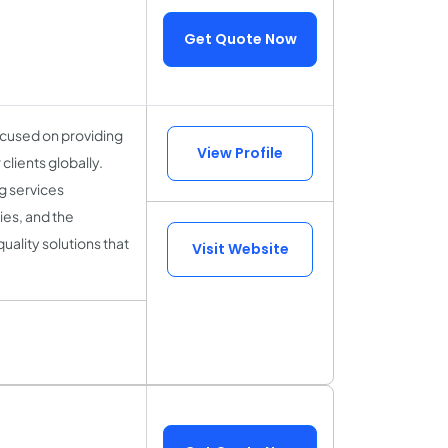
Get Quote Now
cused on providing
View Profile
lients globally.
g services
es, and the
uality solutions that
Visit Website