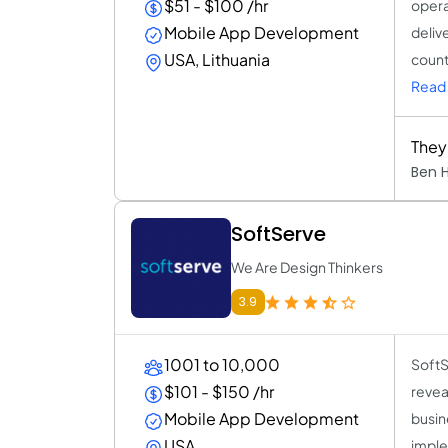
$51 - $100 /hr
opera
Mobile App Development
deliv
USA, Lithuania
count
Read
They
Ben 
SoftServe
We Are Design Thinkers
3.9
1001 to 10,000
SoftS
$101 - $150 /hr
revea
Mobile App Development
busin
USA
imple