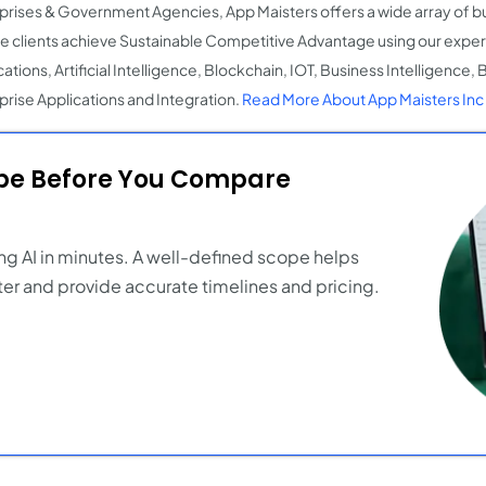
prises & Government Agencies, App Maisters offers a wide array of bu
e clients achieve Sustainable Competitive Advantage using our expert
ations, Artificial Intelligence, Blockchain, IOT, Business Intelligence,
prise Applications and Integration.
Read More About App Maisters Inc
ope Before You Compare
ng AI in minutes. A well-defined scope helps
er and provide accurate timelines and pricing.