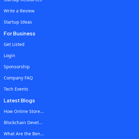
blockchains need to understand how varying
Write a Review
architectures work to create efficient systems that
Startup Ideas
satisfy the needs of businesses. Awareness of
Consensus AlgorithmsConsensus algorithms are the
For Business
very backbone of any blockchain network, ensuring that
Get Listed
all nodes in the system come to some kind of consensus
Login
about the current state of the ledger. A strong
understanding of such algorithms as Proof of Work
Sponsorship
(PoW), Proof of Stake (PoS), and Delegated Proof of
Company FAQ
Stake (DPoS) is critical for developers when considering
Tech Events
blockchain integrity and security. Skill 2 : Robust
Knowledge of Cryptography How Cryptography
Latest Blogs
Empowers Blockchain Security?Cryptography is an
How Online Store...
essential skill for blockchain developers. Blockchain
Blockchain Devel...
systems function inherently securely because of the
cryptographic principles that underpin them. A
What Are the Ben...