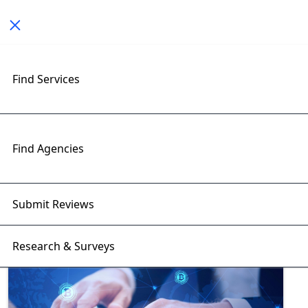
Toggle navigation
Find Services
Exploring Blockchain
Developers Insights with
RightFirms Blog
Find Agencies
Home
>
Blog
>
Blockchain Developers
Submit Reviews
Research & Surveys