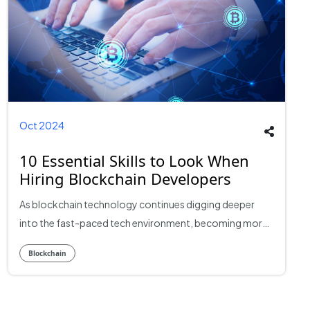
Oct 2024
10 Essential Skills to Look When
Hiring Blockchain Developers
As blockchain technology continues digging deeper
into the fast-paced tech environment, becoming more
necessary than ever for business success, you will need
Blockchain
qualified Top blockchain developers either to build
decentralized applications or create robust and secure
systems. But how are you going to know which skills are