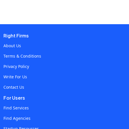
beneficial? Let's dive deep into the top 10 essential skills
you should look for when hiring blockchain developers in
this article. Why Hire Blockchain Developers?Hiring
blockchain developers becomes more than just finding
someone who can simply write code; it involves bringing
Right Firms
on board a developer who understands the intricacies of
About Us
blockchain technology to ensure your project stands up
Terms & Conditions
to the test about scalability, security, and evolving
trends. Without a proper set of skills, your blockchain
Privacy Policy
initiatives might find problems before they even take off
Write For Us
the runway. List of skills to Analyze before hiring Skill 1:
Contact Us
Proficiency in Blockchain Architecture Understanding
the Principles Behind BlockchainBlockchain architecture
For Users
lays the foundational backbone behind every
Find Services
decentralized system. Public, private, or hybrid
Find Agencies
blockchain, the knowledge of how these systems are
built from scratch is crucial. Developers building
Startup Resources