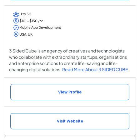
11 to 50
$101 - $150 /hr
Mobile App Development
USA, UK
3 Sided Cube is an agency of creatives and technologists
who collaborate with extraordinary startups, organisations
and enterprise solutions to create life-saving and life-
changing digital solutions.
Read More About 3 SIDED CUBE
View Profile
Visit Website