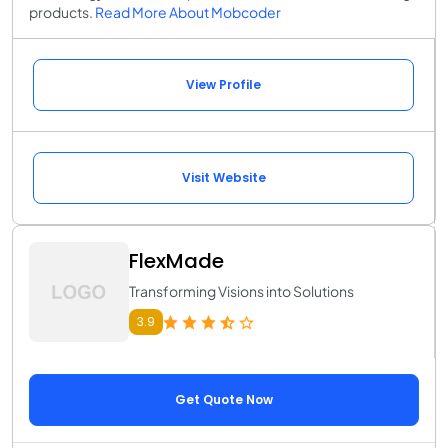
products.
Read More About Mobcoder
View Profile
Visit Website
FlexMade
Transforming Visions into Solutions
3.9
Get Quote Now