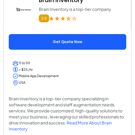
Brain Inventory
Brain Inventory is a top-tier company
3.9
Get Quote Now
11 to 50
< $25 /hr
Mobile App Development
USA
Brain Inventory is a top-tier company specializing in
software development and staff augmentation needs
services. We provide customized, high-quality solutions to
meet your business , leveraging our skilled professionals to
drive innovation and success.
Read More About Brain
Inventory