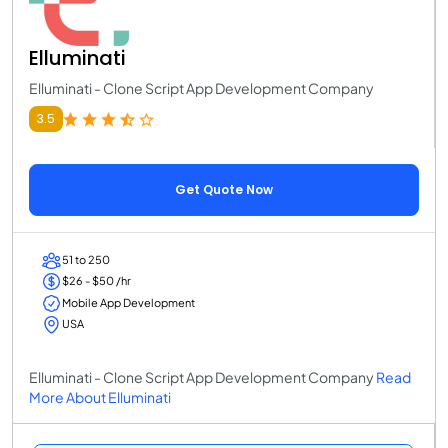
Elluminati
Elluminati - Clone Script App Development Company
3.5
Get Quote Now
51 to 250
$26 - $50 /hr
Mobile App Development
USA
Elluminati - Clone Script App Development Company
Read
More About Elluminati