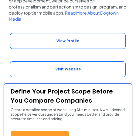
of app development, we pride ourselves on
professionalism and perfectionism to design, program, and
deploy top tier mobile apps.
Read More About Dogtown
Media
View Profile
Visit Website
Define Your Project Scope Before
You Compare Companies
Create a detailed scope of work using AI in minutes. A well-defined
scope helps vendors understand your needs better and provide
accurate timelines and pricing.