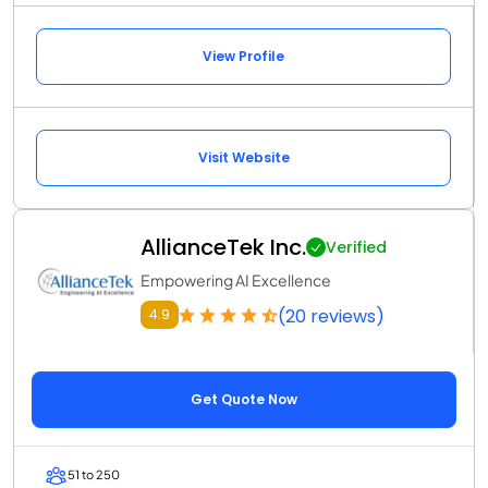
View Profile
Visit Website
AllianceTek Inc.
Verified
Empowering AI Excellence
(20 reviews)
4.9
Get Quote Now
51 to 250