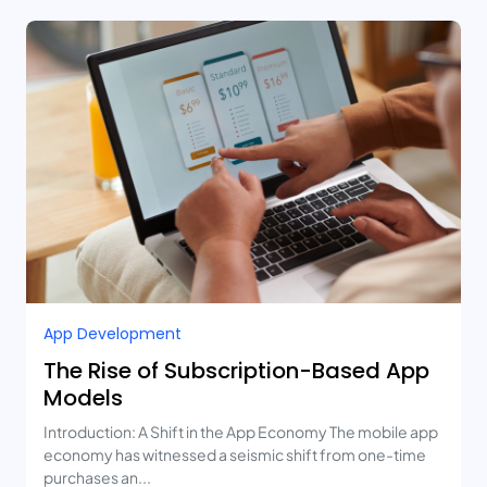
App Development
The Rise of Subscription-Based App
Models
Introduction: A Shift in the App Economy The mobile app
economy has witnessed a seismic shift from one-time
purchases an...