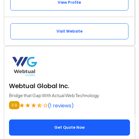
View Profile
Visit Website
Webtual Global Inc.
Bridge that Gap With Actual Web Technology
(1 reviews)
3.9
Get Quote Now