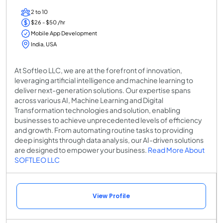
2 to 10
$26 - $50 /hr
Mobile App Development
India, USA
At Softleo LLC, we are at the forefront of innovation,
leveraging artificial intelligence and machine learning to
deliver next-generation solutions. Our expertise spans
across various AI, Machine Learning and Digital
Transformation technologies and solution, enabling
businesses to achieve unprecedented levels of efficiency
and growth. From automating routine tasks to providing
deep insights through data analysis, our AI-driven solutions
are designed to empower your business.
Read More About
SOFTLEO LLC
View Profile