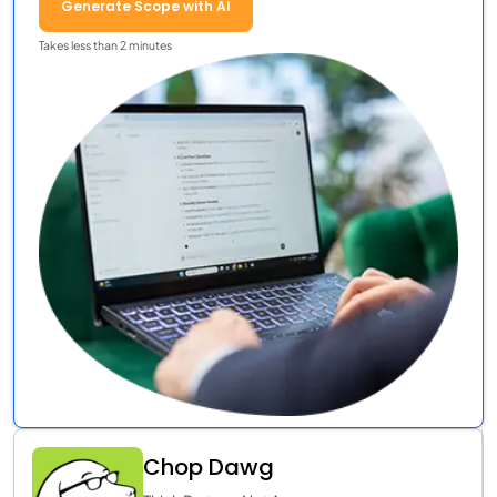
Generate Scope with AI
Takes less than 2 minutes
Chop Dawg