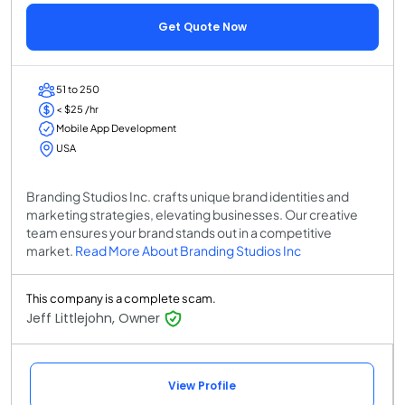
Get Quote Now
51 to 250
< $25 /hr
Mobile App Development
USA
Branding Studios Inc. crafts unique brand identities and
marketing strategies, elevating businesses. Our creative
team ensures your brand stands out in a competitive
market.
Read More About Branding Studios Inc
This company is a complete scam.
Jeff Littlejohn, Owner
View Profile