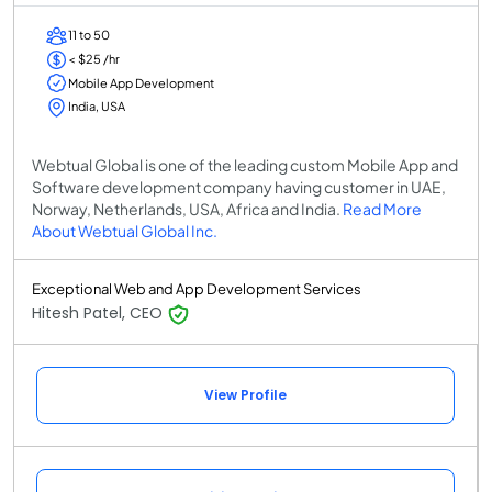
11 to 50
< $25 /hr
Mobile App Development
India, USA
Webtual Global is one of the leading custom Mobile App and
Software development company having customer in UAE,
Norway, Netherlands, USA, Africa and India.
Read More
About Webtual Global Inc.
Exceptional Web and App Development Services
Hitesh Patel, CEO
View Profile