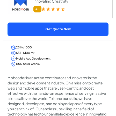
Innovating Creativity
4.1
Get Quote Now
251 to 1000
$51 - $100 /hr
Mobile App Development
USA, Saudi Arabia
Mobcoder is an active contributor and innovator in the
design and development industry. On a mission to create
web and mobile apps that are user-centric and cost
effective with the hands-on experience of serving massive
clients all over the world. To hone our skills, we have
designed, developed, and deployed apps of every type
you can think of. Our endless upskilling in the field of
technology has led to unparalleled excellence in innovating