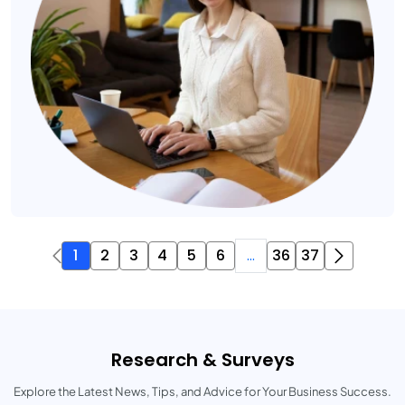
1
2
3
4
5
6
...
36
37
Research & Surveys
Explore the Latest News, Tips, and Advice for Your Business Success.