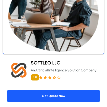
SOFTLEO LLC
An Artificial Intelligence Solution Company
3.8
Get Quote Now