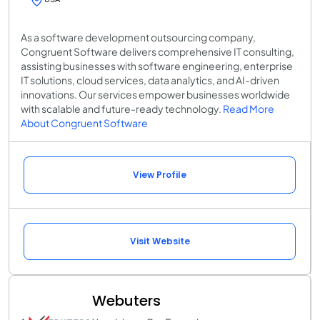
As a software development outsourcing company,
Congruent Software delivers comprehensive IT consulting,
assisting businesses with software engineering, enterprise
IT solutions, cloud services, data analytics, and AI-driven
innovations. Our services empower businesses worldwide
with scalable and future-ready technology.
Read More
About Congruent Software
View Profile
Visit Website
Webuters