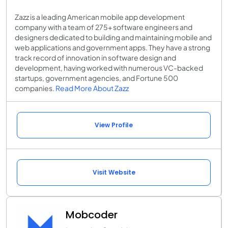
Zazz is a leading American mobile app development
company with a team of 275+ software engineers and
designers dedicated to building and maintaining mobile and
web applications and government apps. They have a strong
track record of innovation in software design and
development, having worked with numerous VC-backed
startups, government agencies, and Fortune 500
companies.
Read More About Zazz
View Profile
Visit Website
Mobcoder