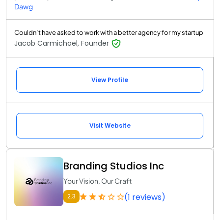
Dawg
Couldn’t have asked to work with a better agency for my startup
Jacob Carmichael, Founder
View Profile
Visit Website
Branding Studios Inc
Your Vision, Our Craft
(1 reviews)
2.3