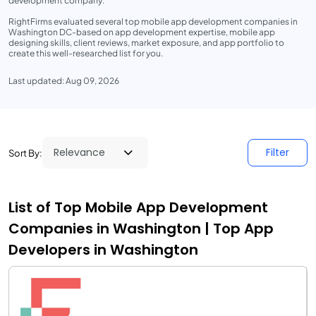
development company.
RightFirms evaluated several top mobile app development companies in
Washington DC-based on app development expertise, mobile app
designing skills, client reviews, market exposure, and app portfolio to
create this well-researched list for you.
Last updated: Aug 09, 2026
Filter
Sort By:
List of Top Mobile App Development
Companies in Washington | Top App
Developers in Washington