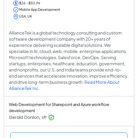
$26 - $50 /hr
Mobile App Development
USA, UK
AllianceTek is a global technology consulting and custom
software development company with 20+ years of
experience delivering scalable digital solutions. We
specialize in AI, cloud, web, mobile, enterprise applications,
Microsoft technologies, Salesforce, DevOps. Serving
startups, enterprises, healthcare, education, government,
and nonprofits, our U.S. and India teams provide end-to-
end services that accelerate innovation, improve efficiency,
and drive long-term business growth.
Read More About
AllianceTek Inc.
Web Development for Sharepoint and Azure workflow
development
Gerald Donlon, VP