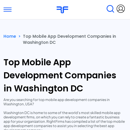
Toggle navigation
Find Services
Find Agencies
Home
>
Top Mobile App Development Companies in
Washington DC
Submit Reviews
Research & Surveys
Top Mobile App
Development Companies
in Washington DC
Are you searching for top mobile app development companies in
Washington, USA?
Washington DC is home to some of the world's most skilled mobile app
development firms, on which you can rely to create a fantastic business
app for your organization. RightFirms has compiled a list of the top mobile
app development companies to assist you in selecting the best app