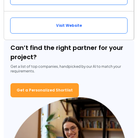
Visit Website
Can’t find the right partner for your
project?
Get a list of top companies, handpicked by our AI to match your
requirements.
Get a Personalized Shortlist