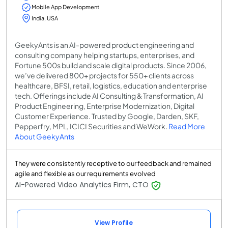
Mobile App Development
India, USA
GeekyAnts is an AI-powered product engineering and
consulting company helping startups, enterprises, and
Fortune 500s build and scale digital products. Since 2006,
we’ve delivered 800+ projects for 550+ clients across
healthcare, BFSI, retail, logistics, education and enterprise
tech. Offerings include AI Consulting & Transformation, AI
Product Engineering, Enterprise Modernization, Digital
Customer Experience. Trusted by Google, Darden, SKF,
Pepperfry, MPL, ICICI Securities and WeWork.
Read More
About GeekyAnts
They were consistently receptive to our feedback and remained
agile and flexible as our requirements evolved
AI-Powered Video Analytics Firm, CTO
View Profile