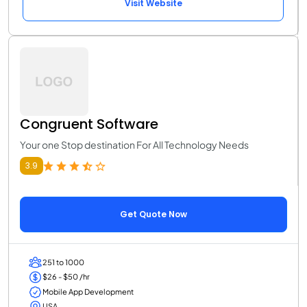
Visit Website
Congruent Software
Your one Stop destination For All Technology Needs
3.9
Get Quote Now
251 to 1000
$26 - $50 /hr
Mobile App Development
USA