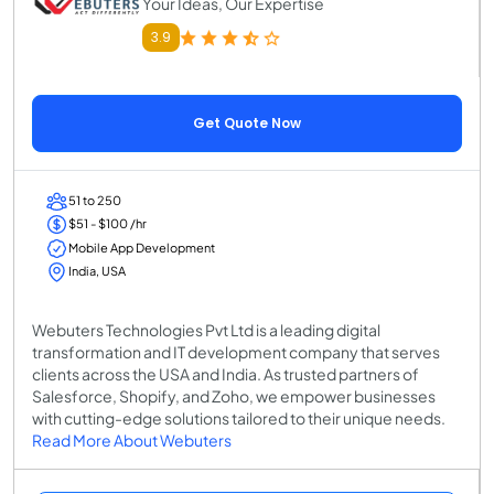
Your Ideas, Our Expertise
3.9
Get Quote Now
51 to 250
$51 - $100 /hr
Mobile App Development
India, USA
Webuters Technologies Pvt Ltd is a leading digital
transformation and IT development company that serves
clients across the USA and India. As trusted partners of
Salesforce, Shopify, and Zoho, we empower businesses
with cutting-edge solutions tailored to their unique needs.
Read More About Webuters