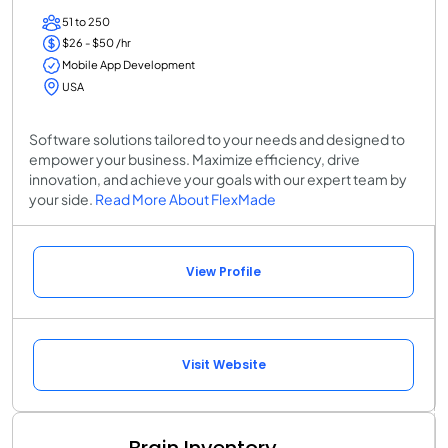
51 to 250
$26 - $50 /hr
Mobile App Development
USA
Software solutions tailored to your needs and designed to
empower your business. Maximize efficiency, drive
innovation, and achieve your goals with our expert team by
your side.
Read More About FlexMade
View Profile
Visit Website