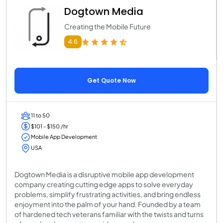
Dogtown Media
Creating the Mobile Future
4.6
Get Quote Now
11 to 50
$101 - $150 /hr
Mobile App Development
USA
Dogtown Media is a disruptive mobile app development
company creating cutting edge apps to solve everyday
problems, simplify frustrating activities, and bring endless
enjoyment into the palm of your hand. Founded by a team
of hardened tech veterans familiar with the twists and turns