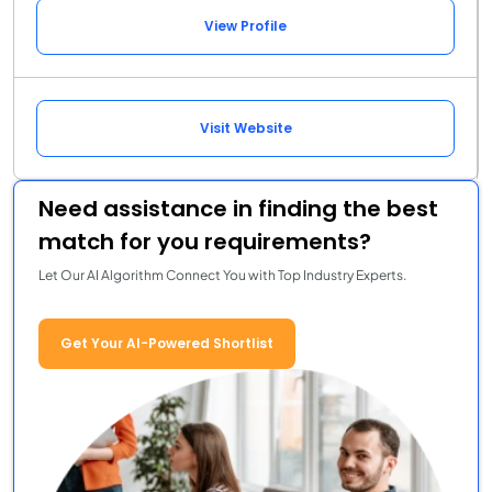
View Profile
Visit Website
Need assistance in finding the best
match for you requirements?
Let Our AI Algorithm Connect You with Top Industry Experts.
Get Your AI-Powered Shortlist