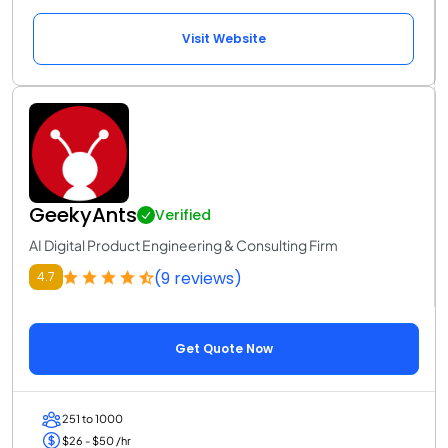
Visit Website
GeekyAnts
Verified
AI Digital Product Engineering & Consulting Firm
(9 reviews)
4.7
Get Quote Now
251 to 1000
$26 - $50 /hr