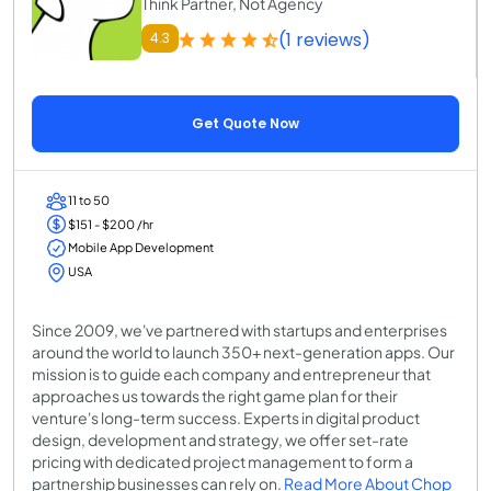
Think Partner, Not Agency
(1 reviews)
4.3
Get Quote Now
11 to 50
$151 - $200 /hr
Mobile App Development
USA
Since 2009, we've partnered with startups and enterprises
around the world to launch 350+ next-generation apps. Our
mission is to guide each company and entrepreneur that
approaches us towards the right game plan for their
venture's long-term success. Experts in digital product
design, development and strategy, we offer set-rate
pricing with dedicated project management to form a
partnership businesses can rely on.
Read More About Chop