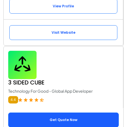
View Profile
Visit Website
3 SIDED CUBE
Technology For Good - Global App Developer
4.4
Get Quote Now