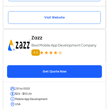
Visit Website
Zazz
Best Mobile App Development Company
4.0
Get Quote Now
251 to 1000
$26 - $50 /hr
Mobile App Development
USA