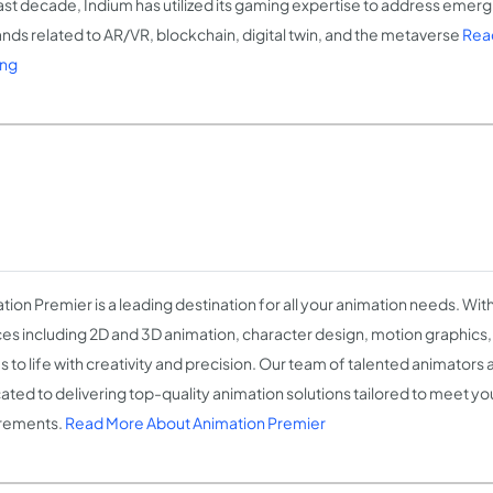
ast decade, Indium has utilized its gaming expertise to address emer
ds related to AR/VR, blockchain, digital twin, and the metaverse
Read
ng
tion Premier is a leading destination for all your animation needs. Wit
ces including 2D and 3D animation, character design, motion graphics
s to life with creativity and precision. Our team of talented animators 
ated to delivering top-quality animation solutions tailored to meet yo
rements.
Read More About Animation Premier