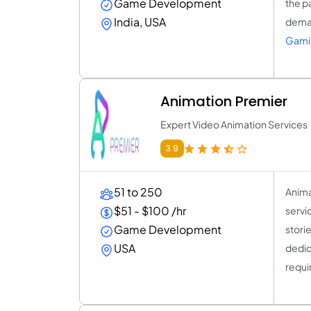
Game Development
the p
India, USA
deman
Gami
Animation Premier
Expert Video Animation Services
3.9
51 to 250
Anima
$51 - $100 /hr
servi
Game Development
storie
USA
dedic
requi