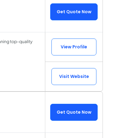
Get Quote Now
ning top-quality
View Profile
Visit Website
Get Quote Now