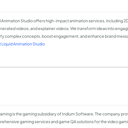
d Animation Studio offers high-impact animation services, including 2
nerated videos, and explainer videos. We transform ideas into engagin
ify complex concepts, boost engagement, and enhance brand mess
 Liquid Animation Studio
Gaming is the gaming subsidiary of Indium Software. The company pro
ehensive gaming services and game QA solutions for the video gami