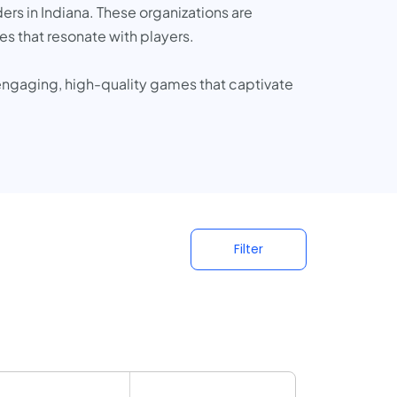
rs in Indiana. These organizations are
es that resonate with players.
 engaging, high-quality games that captivate
Filter