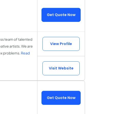
Get Quote Now
ss team of talented
View Profile
tive artists. We are
lex problems.
Read
Visit Website
Get Quote Now