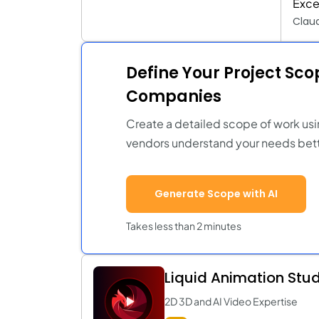
Exce
Clau
Define Your Project Sc
Companies
Create a detailed scope of work usi
vendors understand your needs bett
Generate Scope with AI
Takes less than 2 minutes
Liquid Animation Stu
2D 3D and AI Video Expertise