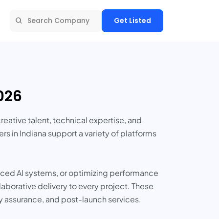
Get Listed
026
tive talent, technical expertise, and
rs in Indiana support a variety of platforms
nced AI systems, or optimizing performance
aborative delivery to every project. These
y assurance, and post-launch services.