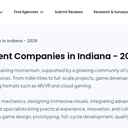
Find Agencies
Submit Reviews
Research & Surveys
in Indiana - 2026
nt Companies in Indiana - 2
ining momentum, supported by a growing community of crea
ces. From indie titles to full-scale projects, game develope
g formats such as AR/VR and cloud gaming.
mechanics, designing immersive visuals, integrating adva
pecialists bring practical experience, innovation, and coll
 game design, prototyping, full-cycle development, qualit