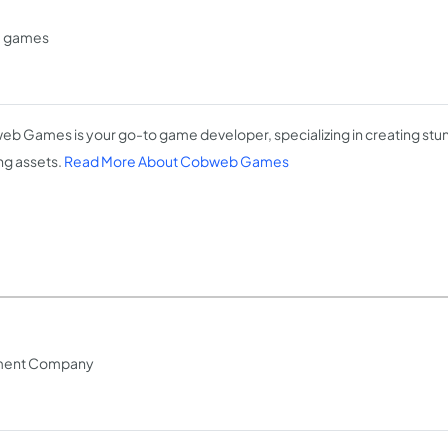
e games
b Games is your go-to game developer, specializing in creating stun
g assets.
Read More About Cobweb Games
pment Company