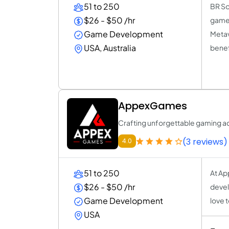
51 to 250
BR So
$26 - $50 /hr
game 
Game Development
Metav
USA, Australia
benef
AppexGames
Crafting unforgettable gaming a
(3 reviews)
4.0
51 to 250
At Ap
$26 - $50 /hr
devel
Game Development
love 
USA