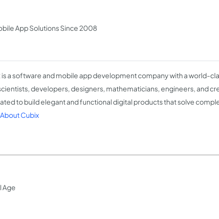
bile App Solutions Since 2008
 is a software and mobile app development company with a world-cla
scientists, developers, designers, mathematicians, engineers, and crea
ated to build elegant and functional digital products that solve comp
About Cubix
l Age