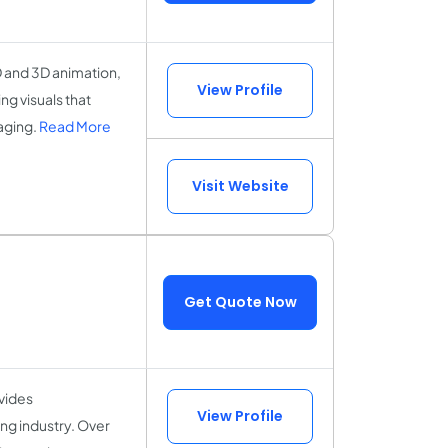
D and 3D animation,
View Profile
g visuals that
aging.
Read More
Visit Website
Get Quote Now
vides
View Profile
ng industry. Over