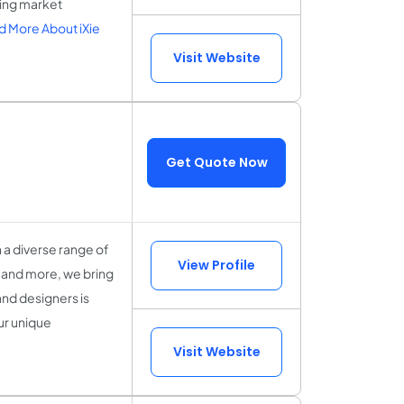
ging market
 More About iXie
Visit Website
Get Quote Now
h a diverse range of
View Profile
, and more, we bring
and designers is
ur unique
Visit Website