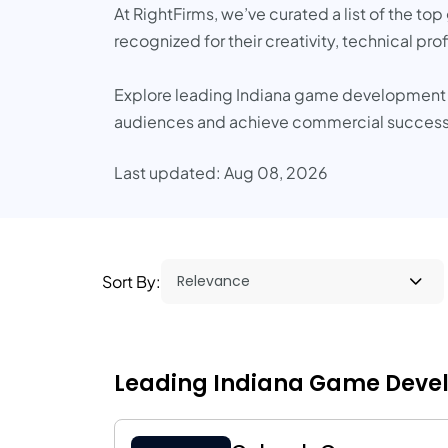
At RightFirms, we’ve curated a list of the t
recognized for their creativity, technical pr
Explore leading Indiana game development pa
audiences and achieve commercial success
Last updated: Aug 08, 2026
Sort By:
Leading Indiana Game Devel