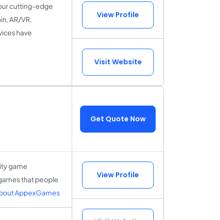
our cutting-edge
View Profile
in, AR/VR,
vices have
Visit Website
Get Quote Now
lity game
View Profile
 games that people
About AppexGames