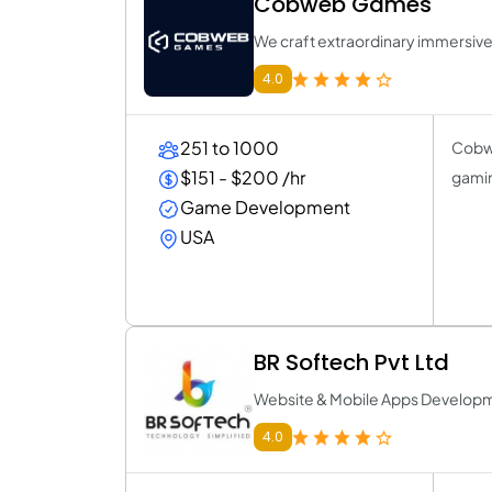
Cobweb Games
We craft extraordinary immersiv
4.0
251 to 1000
Cobwe
$151 - $200 /hr
gamin
Game Development
USA
BR Softech Pvt Ltd
Website & Mobile Apps Develo
4.0