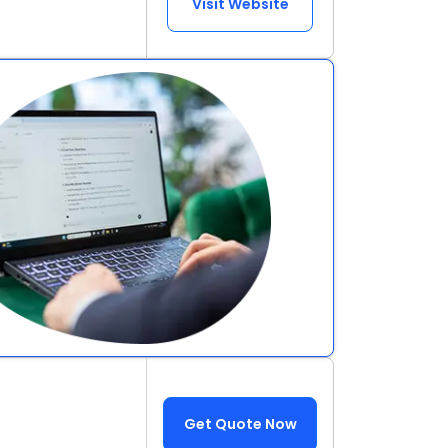
Visit Website
Get Quote Now