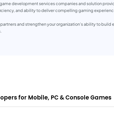
op game development services companies and solution provide
oficiency, and ability to deliver compelling gaming experienc
rtners and strengthen your organization’s ability to build
.
opers for Mobile, PC & Console Games