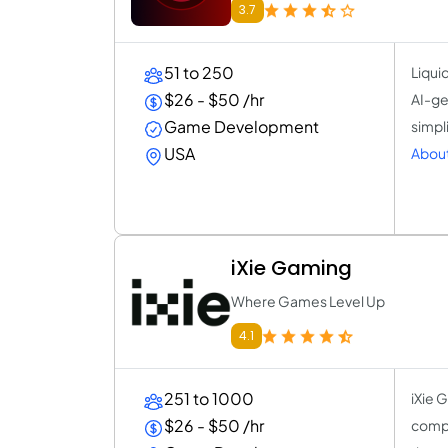
3.7
51 to 250
Liqui
$26 - $50 /hr
AI-ge
Game Development
simpl
USA
About
iXie Gaming
Where Games Level Up
4.1
251 to 1000
iXie 
$26 - $50 /hr
compr