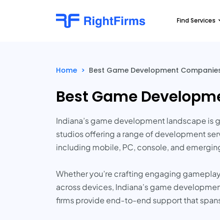
Find Services
Home
>
Best Game Development Companies 
Best Game Developme
Indiana’s game development landscape is ga
studios offering a range of development servi
including mobile, PC, console, and emergin
Whether you’re crafting engaging gameplay 
across devices, Indiana’s game development s
firms provide end-to-end support that spans