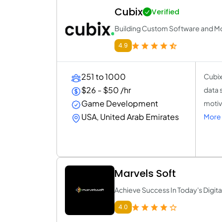
Cubix
Verified
Building Custom Software and Mo
4.9
251 to 1000
Cubix
$26 - $50 /hr
data 
Game Development
motiv
USA, United Arab Emirates
More 
Marvels Soft
Achieve Success In Today's Digita
4.0