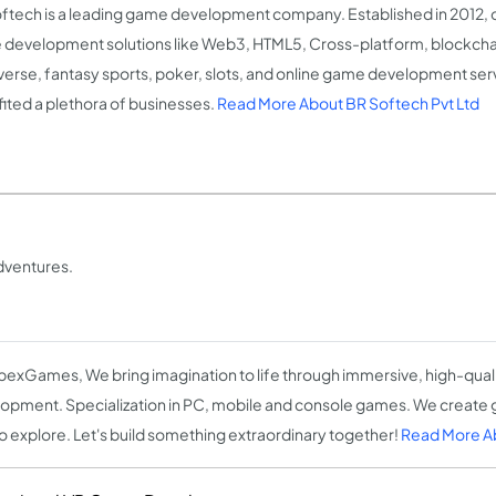
ftech is a leading game development company. Established in 2012, 
development solutions like Web3, HTML5, Cross-platform, blockcha
erse, fantasy sports, poker, slots, and online game development ser
ited a plethora of businesses.
Read More About BR Softech Pvt Ltd
dventures.
pexGames, We bring imagination to life through immersive, high-qua
opment. Specialization in PC, mobile and console games. We create
to explore. Let's build something extraordinary together!
Read More 