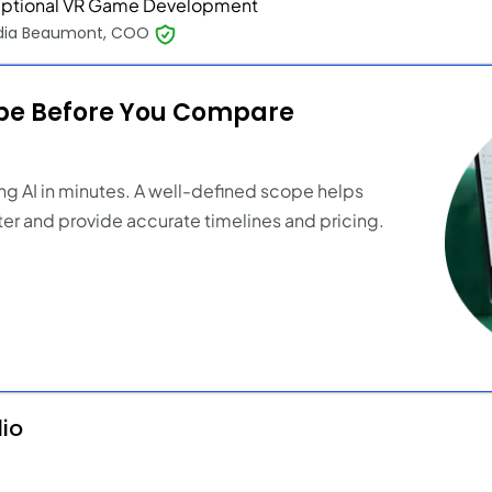
ptional VR Game Development
dia Beaumont, COO
ope Before You Compare
ng AI in minutes. A well-defined scope helps
er and provide accurate timelines and pricing.
dio