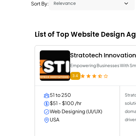
Sort By:
List of Top Website Design A
Stratotech Innovatio
Empowering Businesses With Smar
3.4
51 to 250
Strat
$51 - $100 /hr
solut
Web Designing (UI/UX)
domai
USA
driven