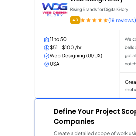
Rising Brands for Digital Glory!
(19 reviews
4.3
11 to 50
Welco
$51 - $100 /hr
bells
Web Designing (UI/UX)
got a
USA
notch
Grea
moha
Define Your Project Sc
Companies
Create a detailed scope of work usi