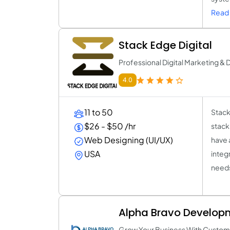
Read 
Stack Edge Digital
Professional Digital Marketing 
4.0
11 to 50
Stack
$26 - $50 /hr
stack
Web Designing (UI/UX)
have 
USA
integ
needs
Alpha Bravo Develop
Grow Your Business With Custom