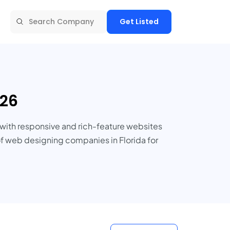
Get Listed
026
with responsive and rich-feature websites
of web designing companies in Florida for