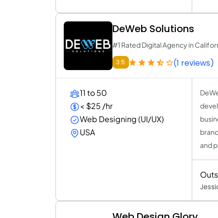
DeWeb Solutions
#1 Rated Digital Agency in Califor
(1 reviews)
3.5
11 to 50
DeWeb
< $25 /hr
devel
Web Designing (UI/UX)
busin
USA
brand
and p
Outs
Jess
Web Design Glory