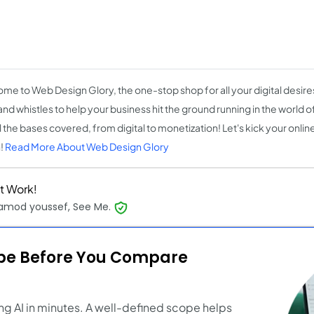
)
me to Web Design Glory, the one-stop shop for all your digital desires
 and whistles to help your business hit the ground running in the world
ll the bases covered, from digital to monetization! Let's kick your onli
!
Read More About Web Design Glory
t Work!
mod youssef, See Me.
ope Before You Compare
ng AI in minutes. A well-defined scope helps