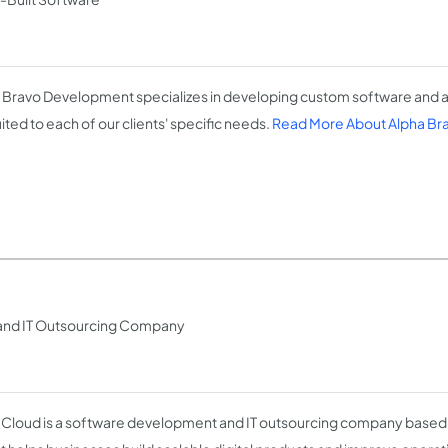
 Bravo Development specializes in developing custom software and ap
ited to each of our clients' specific needs.
Read More About Alpha B
and IT Outsourcing Company
Cloud is a software development and IT outsourcing company based i