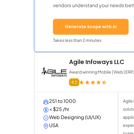
vendors understand your needs bett
Generate Scope with AI
Takes less than 2 minutes
Agile Infoways LLC
Award winning Mobile | Web | 
4.2
251 to 1000
Agile
< $25 /hr
solut
Web Designing (UI/UX)
appli
USA
exper
syste