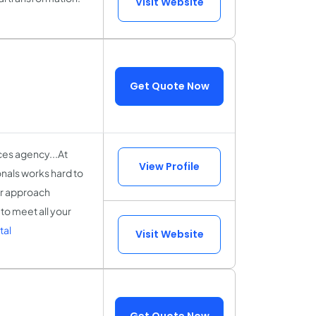
Visit Website
Get Quote Now
ces agency...At
View Profile
onals works hard to
ur approach
to meet all your
tal
Visit Website
Get Quote Now