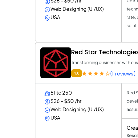
$26 - $50 /hr
USA. 
Web Designing (UI/UX)
techn
USA
rate,
solut
Red Star Technologie
Transforming businesses with cu
(1 reviews)
4.0
51 to 250
Red S
$26 - $50 /hr
devel
Web Designing (UI/UX)
assur
USA
Grea
Sesa