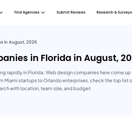
Find Agencies
Submit Reviews
Research & Surveys
a in August, 2026
nies in Florida in August, 2
g rapidly in Florida. Web design companies here come up 
m Miami startups to Orlando enterprises, check the top list 
earch with location, team size, and budget.