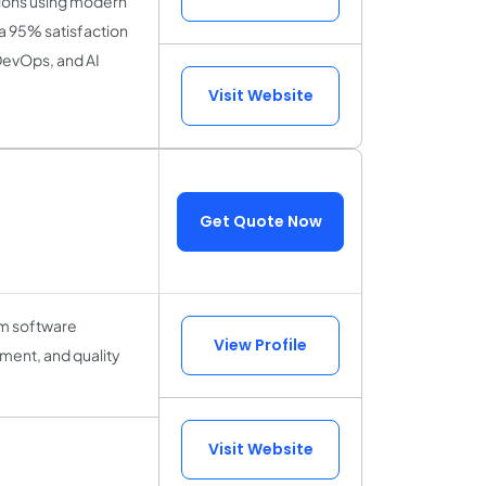
tions using modern
a 95% satisfaction
DevOps, and AI
Visit Website
Get Quote Now
tom software
View Profile
ment, and quality
Visit Website