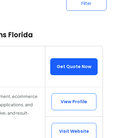
Filter
ms Florida
Get Quote Now
lopment, ecommerce
View Profile
applications, and
ve, and result-
Visit Website