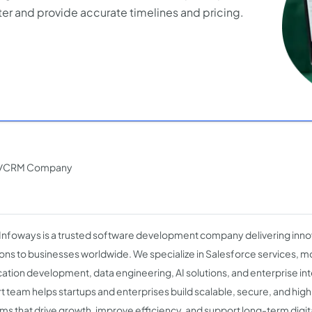
er and provide accurate timelines and pricing.
ERP/CRM Company
 Infoways is a trusted software development company delivering innov
ions to businesses worldwide. We specialize in Salesforce services, 
cation development, data engineering, AI solutions, and enterprise in
t team helps startups and enterprises build scalable, secure, and h
ms that drive growth, improve efficiency, and support long-term digit