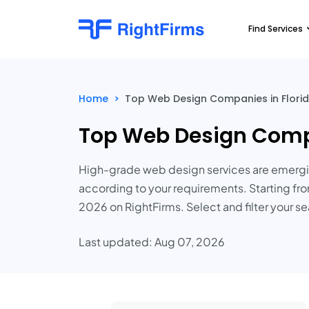
Find Services
Home
>
Top Web Design Companies in Florid
Top Web Design Compa
High-grade web design services are emergin
according to your requirements. Starting fro
2026 on RightFirms. Select and filter your s
Last updated: Aug 07, 2026