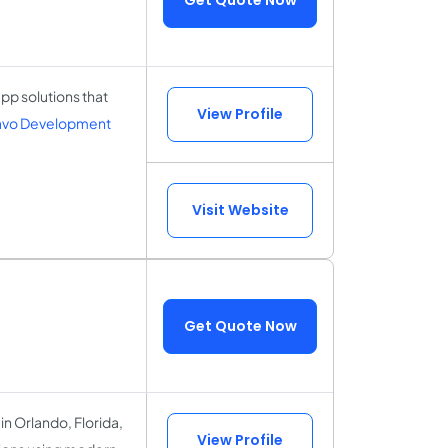
p solutions that
View Profile
ravo Development
Visit Website
Get Quote Now
n Orlando, Florida,
View Profile