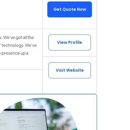
Get Quote Now
. We've got all the
View Profile
 of technology. We've
ne presence up a
Visit Website