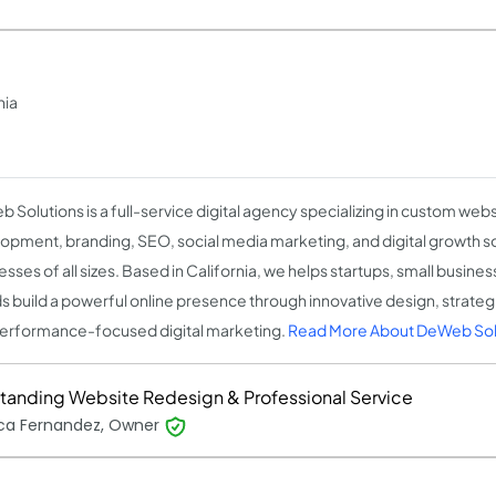
nia
 Solutions is a full-service digital agency specializing in custom web
opment, branding, SEO, social media marketing, and digital growth so
esses of all sizes. Based in California, we helps startups, small busine
s build a powerful online presence through innovative design, strate
erformance-focused digital marketing.
Read More About DeWeb Sol
tanding Website Redesign & Professional Service
ica Fernandez, Owner