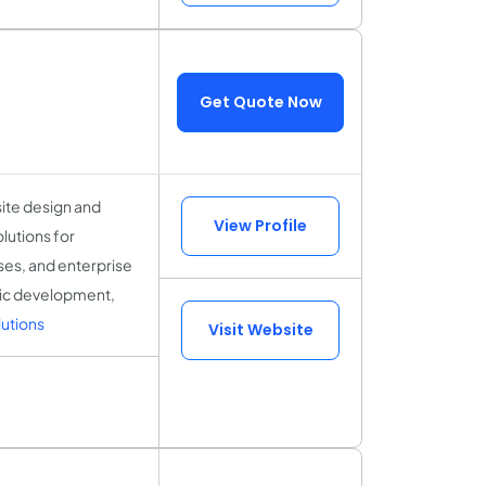
Get Quote Now
site design and
View Profile
lutions for
sses, and enterprise
gic development,
utions
Visit Website