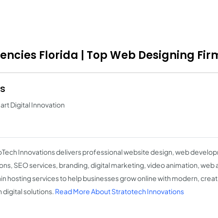
gencies Florida | Top Web Designing Fir
ns
t Digital Innovation
oTech Innovations delivers professional website design, web deve
ions, SEO services, branding, digital marketing, video animation, web 
n hosting services to help businesses grow online with modern, creati
 digital solutions.
Read More About Stratotech Innovations