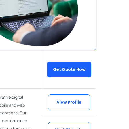
Get Quote Now
ative digital
View Profile
mobile and web
tegrations. Our
igh-performance
al transformation.