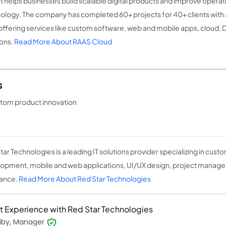
It helps businesses build scalable digital products and improve opera
ology. The company has completed 60+ projects for 40+ clients with 
 offering services like custom software, web and mobile apps, cloud, 
ions.
Read More About RAAS Cloud
s
stom product innovation
tar Technologies is a leading IT solutions provider specializing in cus
opment, mobile and web applications, UI/UX design, project manage
ance.
Read More About Red Star Technologies
t Experience with Red Star Technologies
liby, Manager