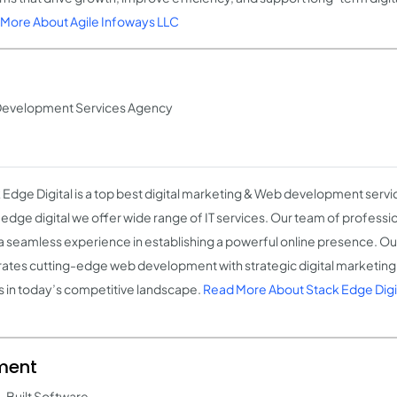
More About Agile Infoways LLC
& Development Services Agency
 Edge Digital is a top best digital marketing & Web development servi
 edge digital we offer wide range of IT services. Our team of professi
a seamless experience in establishing a powerful online presence. O
rates cutting-edge web development with strategic digital marketing 
 in today’s competitive landscape.
Read More About Stack Edge Digi
ment
-Built Software