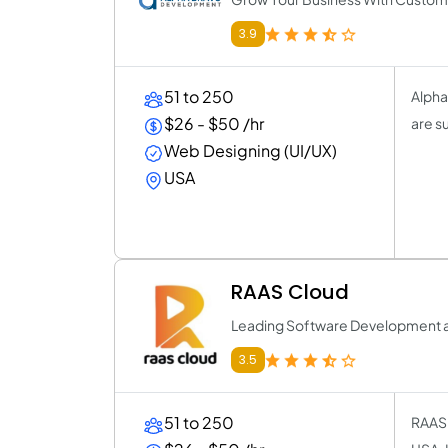
3.9
51 to 250
Alpha
$26 - $50 /hr
are su
Web Designing (UI/UX)
USA
RAAS Cloud
Leading Software Development 
3.5
51 to 250
RAAS 