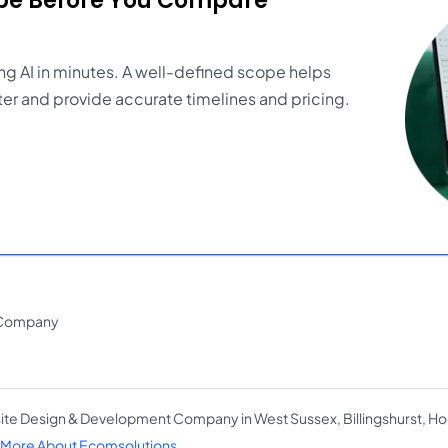
ope Before You Compare
ng AI in minutes. A well-defined scope helps
er and provide accurate timelines and pricing.
 Company
te Design & Development Company in West Sussex, Billingshurst, H
More About Ecomsolutions