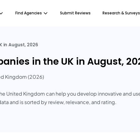
Find Agencies
Submit Reviews
Research & Surveys
 in August, 2026
nies in the UK in August, 20
ed Kingdom (2026)
e United Kingdom can help you develop innovative and user-
data and is sorted by review, relevance, and rating.