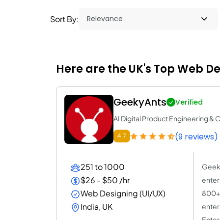
Sort By:
Here are the UK's Top Web D
GeekyAnts
Verified
AI Digital Product Engineering & 
(9 reviews)
4.7
251 to 1000
Geeky
$26 - $50 /hr
enter
Web Designing (UI/UX)
800+ 
India, UK
enter
Enter