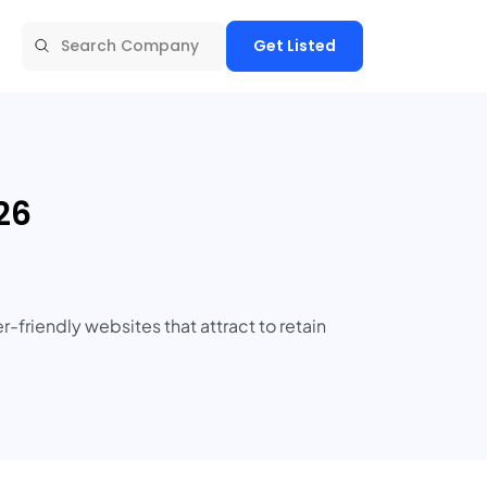
Get Listed
26
friendly websites that attract to retain