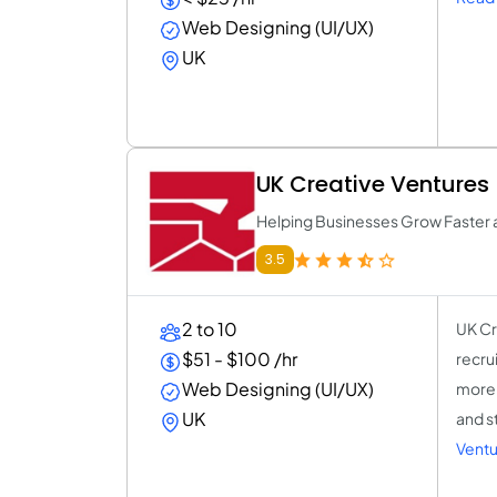
Web Designing (UI/UX)
UK
UK Creative Ventures
Helping Businesses Grow Faster 
3.5
2 to 10
UK Cr
$51 - $100 /hr
recru
Web Designing (UI/UX)
more 
UK
and s
Ventu