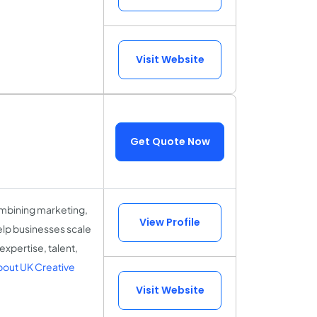
Visit Website
Get Quote Now
ombining marketing,
View Profile
elp businesses scale
expertise, talent,
out UK Creative
Visit Website