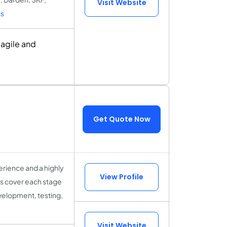
Visit Website
s
 agile and
Get Quote Now
rience and a highly
View Profile
sts cover each stage
velopment, testing,
Visit Website