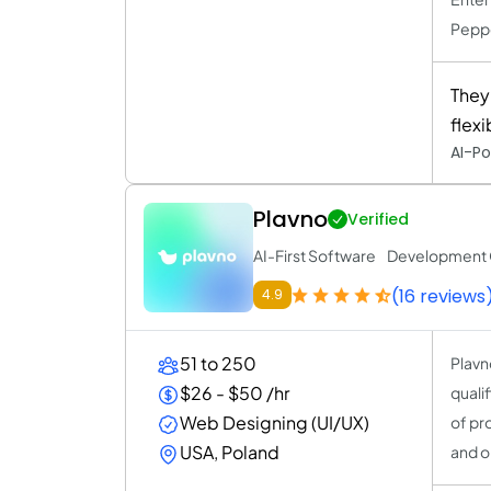
Peppe
They
flex
AI-Po
Plavno
Verified
AI-First Software Developmen
(16 reviews
4.9
51 to 250
Plavn
$26 - $50 /hr
quali
Web Designing (UI/UX)
of pr
USA, Poland
and o