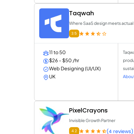
Taqwah
Where SaaS design meets actual
3.5
11 to 50
Taqwa
$26 - $50 /hr
produ
Web Designing (UI/UX)
susta
UK
Abou
PixelCrayons
Invisible Growth Partner
(4 reviews)
4.2