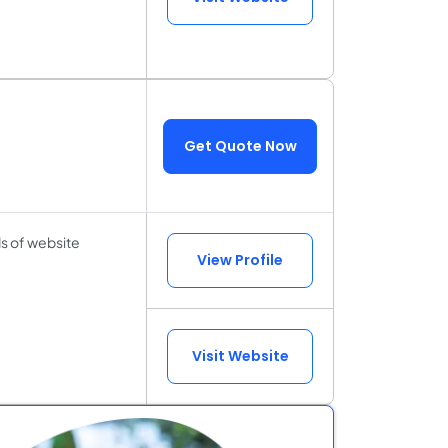
Get Quote Now
ds of website
View Profile
Visit Website