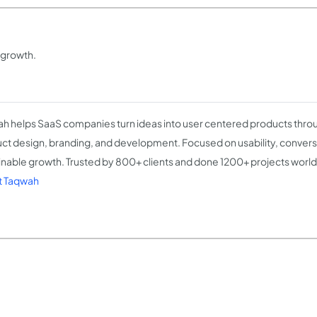
 growth.
h helps SaaS companies turn ideas into user centered products throu
ct design, branding, and development. Focused on usability, convers
inable growth. Trusted by 800+ clients and done 1200+ projects worl
t Taqwah