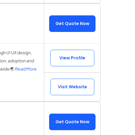
Get Quote Now
gh UI UX design,
View Profile
ion, adoption and
dwide 🌏
Read More
Visit Website
Get Quote Now