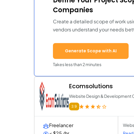
Define Your Project Sc
Companies
Create a detailed scope of work usi
vendors understand your needs bett
Generate Scope with AI
Takes less than 2 minutes
Ecomsolutions
Website Design & Development
3.9
Freelancer
Websi
< $25 /hr
Read 