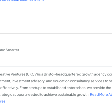
and Smarter.
eative Ventures (UKCV) is a Bristol-headquartered growth agency c
itment, investment advisory, and education consultancy services to h
effectively. From startups to established enterprises, we provide the 
trategic support needed to achieve sustainable growth.
Read More Ab
res