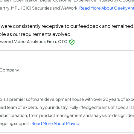
rfry, MPL, ICICI Securities and WeWork.
Read More About GeekyAnt
 were consistently receptive to our feedback and remained
ible as our requirements evolved
wered Video Analytics Firm, CTO
t Company
)
o is a premier software development house with over 20 years of expe
fied team of experts in your industry. Fully-fledged teams of speciali
oduct creation, from product management and analysis to design, de
ngoing support.
Read More About Plavno