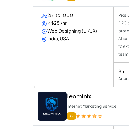
251 to 1000
Pixel
< $25 /hr
D2C b
Web Designing (UI/UX)
profe
India, USA
AI se
to ex
team
Smoo
Anan
Leominix
Internet Marketing Service
3.7