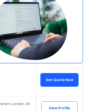
Get Quote Now
orsham, London, UK
View Profile