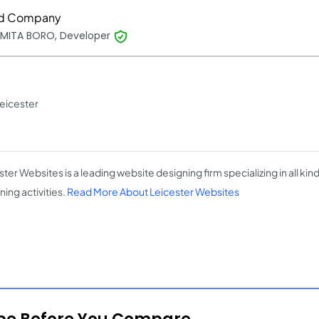
d Company
MITA BORO, Developer
eicester
ter Websites is a leading website designing firm specializing in all kin
ing activities.
Read More About Leicester Websites