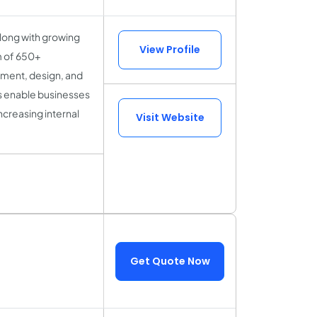
along with growing
View Profile
m of 650+
pment, design, and
s enable businesses
ncreasing internal
Visit Website
Get Quote Now