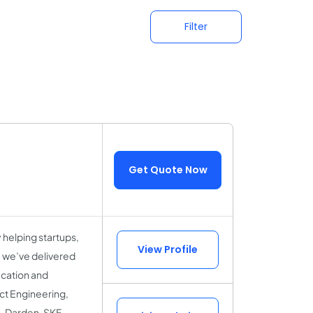
Filter
Get Quote Now
helping startups,
View Profile
, we’ve delivered
ucation and
uct Engineering,
, Darden, SKF,