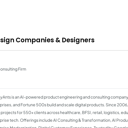
esign Companies & Designers
Consulting Firm
Ants is an AI-powered product engineering and consulting company 
prises, and Fortune 500s build and scale digital products. Since 2006
projects for 550+ clients across healthcare, BFSI, retail, logistics, ed
prise tech. Offerings include AI Consulting & Transformation, AI Prod
prise Modernization, Digital Customer Experience. Trusted by Google