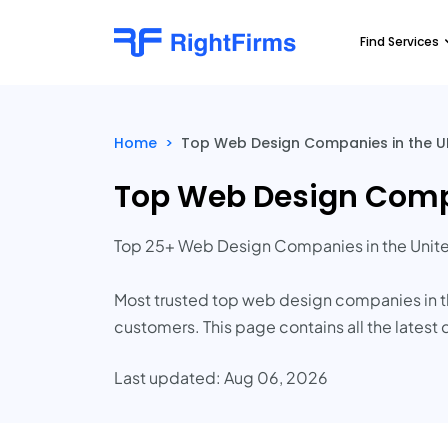
Find Services
Home
>
Top Web Design Companies in the UK
Top Web Design Compa
Top 25+ Web Design Companies in the Unit
Most trusted top web design companies in th
customers. This page contains all the latest 
Last updated: Aug 06, 2026