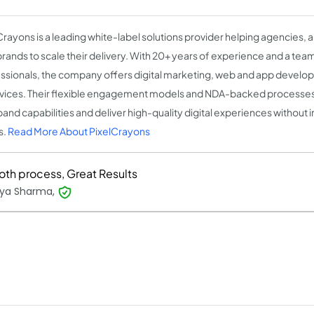
Crayons is a leading white-label solutions provider helping agencies, 
rands to scale their delivery. With 20+ years of experience and a tea
ssionals, the company offers digital marketing, web and app develo
rvices. Their flexible engagement models and NDA-backed processe
pand capabilities and deliver high-quality digital experiences without i
s.
Read More About PixelCrayons
th process, Great Results
ya Sharma,