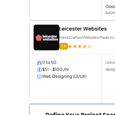
Goo
SUCH
Leicester Websites
Hand Crafted Websites Made in L
3.9
11 to 50
Leices
$51 - $100 /hr
design
Web Designing (UI/UX)