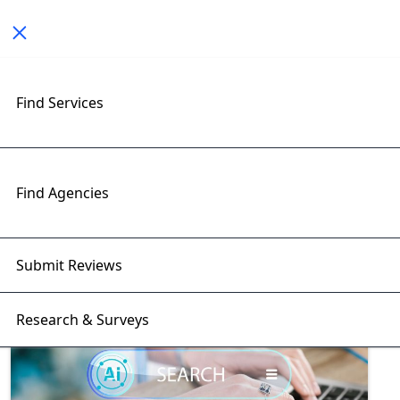
Toggle navigation
Find Services
Exploring Artificial Intelligence
Insights with RightFirms Blog
Home
>
Blog
>
Artificial Intelligence
Find Agencies
Submit Reviews
Research & Surveys