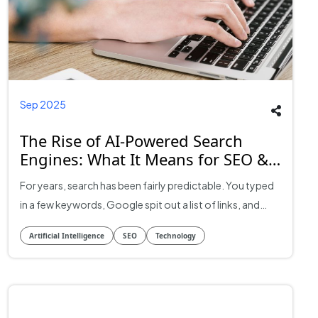
Sep 2025
The Rise of AI-Powered Search
Engines: What It Means for SEO &
Businesses
For years, search has been fairly predictable. You typed
in a few keywords, Google spit out a list of links, and
businesses did whatever they could to climb those
Artificial Intelligence
SEO
Technology
rankings. That world is fading fast. With the rise of AI-
powered search engines, discovery no longer looks the
same. Results are conversational, summaries are being
generated on the fly, and entire business categories are