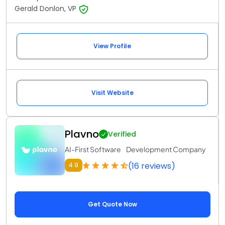
Gerald Donlon, VP
View Profile
Visit Website
Plavno
Verified
AI-First Software Development Company
(16 reviews)
4.9
Get Quote Now