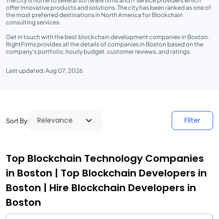
The city is home to several software firms and IT service providers which
offer innovative products and solutions. The city has been ranked as one of
the most preferred destinations in North America for Blockchain
consulting services.
Get in touch with the best blockchain development companies in Boston.
RightFirms provides all the details of companies in Boston based on the
company’s portfolio, hourly budget, customer reviews, and ratings.
Last updated: Aug 07, 2026
Filter
Sort By:
Top Blockchain Technology Companies
in Boston | Top Blockchain Developers in
Boston | Hire Blockchain Developers in
Boston