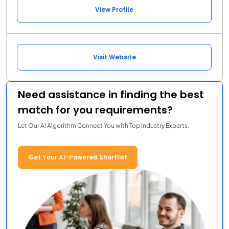
View Profile
Visit Website
Need assistance in finding the best
match for you requirements?
Let Our AI Algorithm Connect You with Top Industry Experts.
Get Your AI-Powered Shortlist