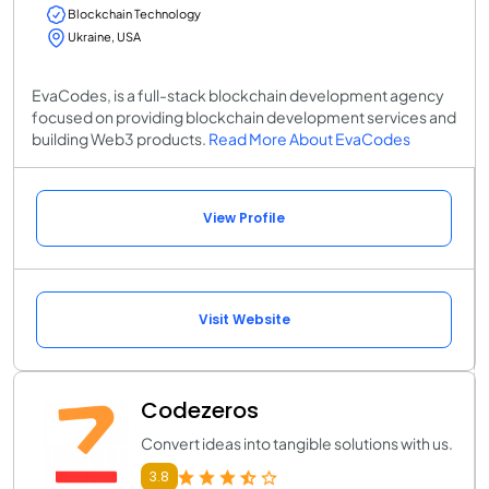
Blockchain Technology
Ukraine, USA
EvaCodes, is a full-stack blockchain development agency
focused on providing blockchain development services and
building Web3 products.
Read More About EvaCodes
View Profile
Visit Website
Codezeros
Convert ideas into tangible solutions with us.
3.8