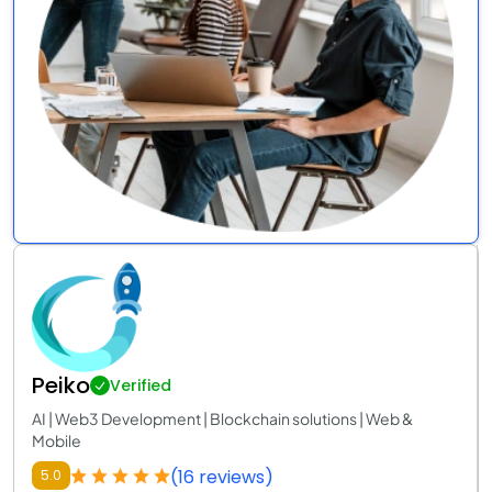
Peiko
Verified
AI | Web3 Development | Blockchain solutions | Web &
Mobile
(16 reviews)
5.0