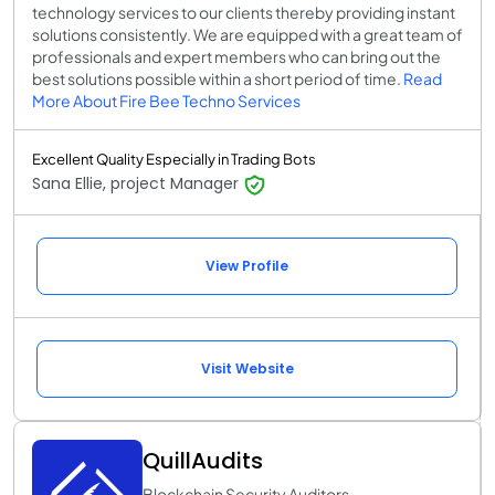
technology services to our clients thereby providing instant
solutions consistently. We are equipped with a great team of
professionals and expert members who can bring out the
best solutions possible within a short period of time.
Read
More About Fire Bee Techno Services
Excellent Quality Especially in Trading Bots
Sana Ellie, project Manager
View Profile
Visit Website
QuillAudits
Blockchain Security Auditors