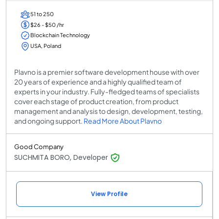
51 to 250
$26 - $50 /hr
Blockchain Technology
USA, Poland
Plavno is a premier software development house with over
20 years of experience and a highly qualified team of
experts in your industry. Fully-fledged teams of specialists
cover each stage of product creation, from product
management and analysis to design, development, testing,
and ongoing support.
Read More About Plavno
Good Company
SUCHMITA BORO, Developer
View Profile