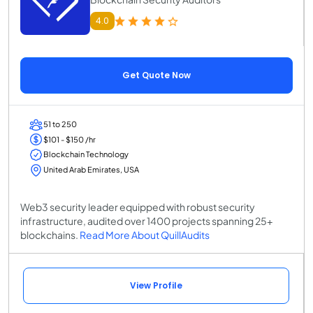
4.0
Get Quote Now
51 to 250
$101 - $150 /hr
Blockchain Technology
United Arab Emirates, USA
Web3 security leader equipped with robust security
infrastructure, audited over 1400 projects spanning 25+
blockchains.
Read More About QuillAudits
View Profile