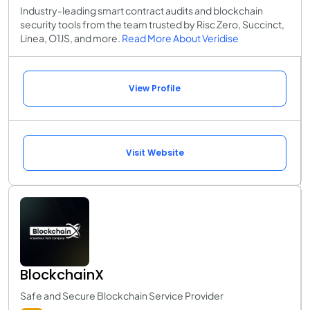
Industry-leading smart contract audits and blockchain
security tools from the team trusted by Risc Zero, Succinct,
Linea, O1JS, and more.
Read More About Veridise
View Profile
Visit Website
BlockchainX
Safe and Secure Blockchain Service Provider