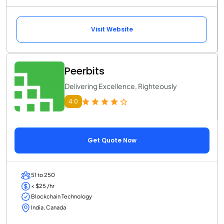
Visit Website
Peerbits
Delivering Excellence, Righteously
4.0
Get Quote Now
51 to 250
< $25 /hr
Blockchain Technology
India, Canada