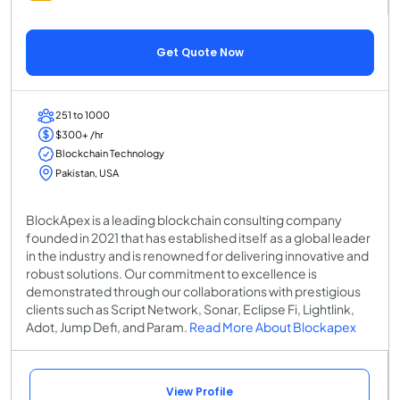
Get Quote Now
251 to 1000
$300+ /hr
Blockchain Technology
Pakistan, USA
BlockApex is a leading blockchain consulting company
founded in 2021 that has established itself as a global leader
in the industry and is renowned for delivering innovative and
robust solutions. Our commitment to excellence is
demonstrated through our collaborations with prestigious
clients such as Script Network, Sonar, Eclipse Fi, Lightlink,
Adot, Jump Defi, and Param.
Read More About Blockapex
View Profile