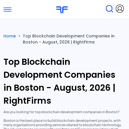
Toggle navigation
Find Services
Find Agencies
Home
>
Top Blockchain Development Companies in
Boston - August, 2026 | RightFirms
Submit Reviews
Research & Surveys
Top Blockchain
Development Companies
in Boston - August, 2026 |
RightFirms
Are you looking for top blockchain development companies in Boston?
Boston is the best place to build blockchain development projects, with
many organizations providing services related to blockchain technology.