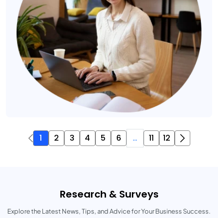
1
2
3
4
5
6
...
11
12
Research & Surveys
Explore the Latest News, Tips, and Advice for Your Business Success.