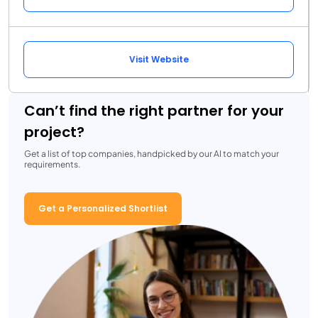
Visit Website
Can’t find the right partner for your
project?
Get a list of top companies, handpicked by our AI to match your
requirements.
Get a Personalized Shortlist