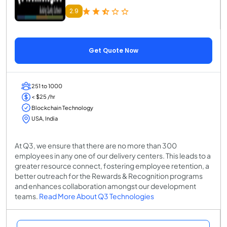
2.9
Get Quote Now
251 to 1000
< $25 /hr
Blockchain Technology
USA, India
At Q3, we ensure that there are no more than 300
employees in any one of our delivery centers. This leads to a
greater resource connect, fostering employee retention, a
better outreach for the Rewards & Recognition programs
and enhances collaboration amongst our development
teams.
Read More About Q3 Technologies