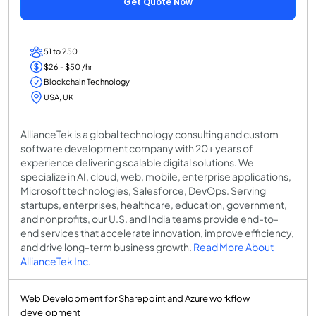
Get Quote Now
51 to 250
$26 - $50 /hr
Blockchain Technology
USA, UK
AllianceTek is a global technology consulting and custom
software development company with 20+ years of
experience delivering scalable digital solutions. We
specialize in AI, cloud, web, mobile, enterprise applications,
Microsoft technologies, Salesforce, DevOps. Serving
startups, enterprises, healthcare, education, government,
and nonprofits, our U.S. and India teams provide end-to-
end services that accelerate innovation, improve efficiency,
and drive long-term business growth.
Read More About
AllianceTek Inc.
Web Development for Sharepoint and Azure workflow
development