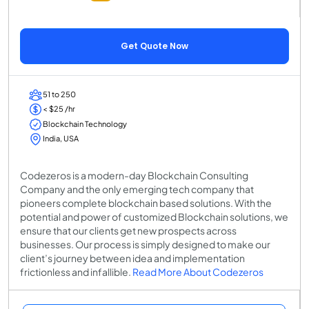
Get Quote Now
51 to 250
< $25 /hr
Blockchain Technology
India, USA
Codezeros is a modern-day Blockchain Consulting
Company and the only emerging tech company that
pioneers complete blockchain based solutions. With the
potential and power of customized Blockchain solutions, we
ensure that our clients get new prospects across
businesses. Our process is simply designed to make our
client’s journey between idea and implementation
frictionless and infallible.
Read More About Codezeros