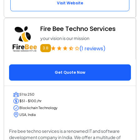
Visit Website
Fire Bee Techno Services
your vision is our mission
(1 reviews)
3.8
Get Quote Now
51 to 250
$51 - $100 /hr
Blockchain Technology
USA, India
Fire bee techno services is a renowned IT and software
development company in India. We offer a multitude of