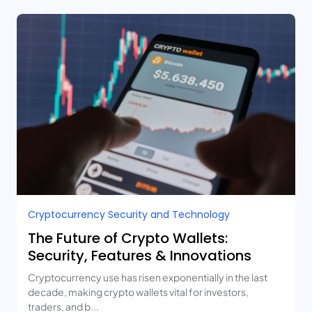
Cryptocurrency Security and Technology
The Future of Crypto Wallets:
Security, Features & Innovations
Cryptocurrency use has risen exponentially in the last
decade, making crypto wallets vital for investors,
traders, and b...