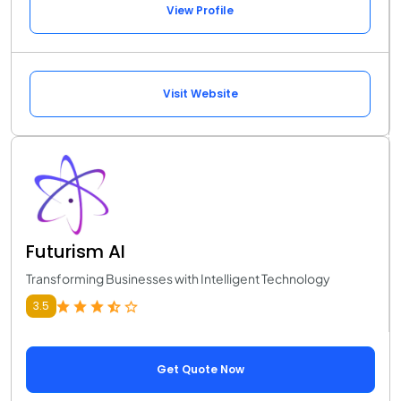
View Profile
Visit Website
Futurism AI
Transforming Businesses with Intelligent Technology
3.5
Get Quote Now