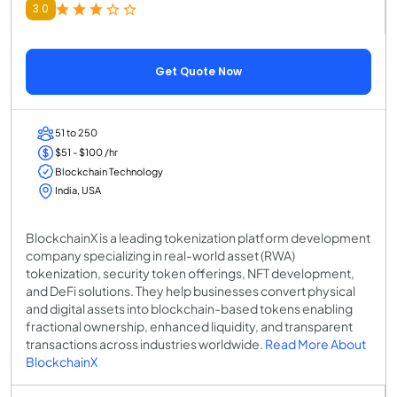
3.0
Get Quote Now
51 to 250
$51 - $100 /hr
Blockchain Technology
India, USA
BlockchainX is a leading tokenization platform development
company specializing in real-world asset (RWA)
tokenization, security token offerings, NFT development,
and DeFi solutions. They help businesses convert physical
and digital assets into blockchain-based tokens enabling
fractional ownership, enhanced liquidity, and transparent
transactions across industries worldwide.
Read More About
BlockchainX