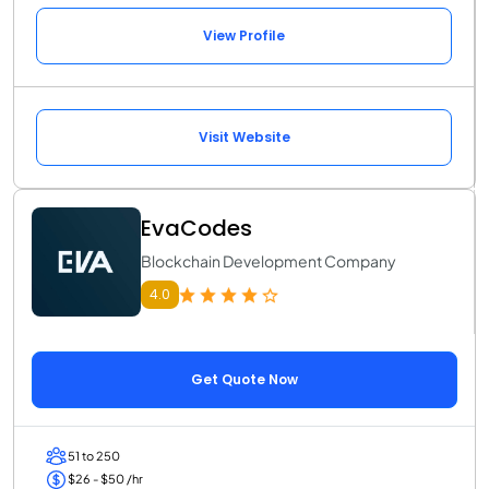
View Profile
Visit Website
EvaCodes
Blockchain Development Company
4.0
Get Quote Now
51 to 250
$26 - $50 /hr