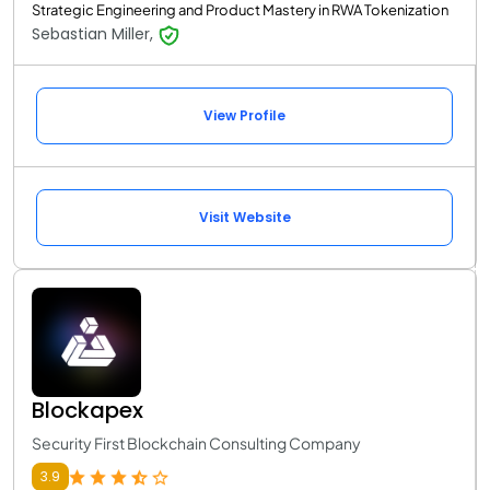
Strategic Engineering and Product Mastery in RWA Tokenization
Sebastian Miller,
View Profile
Visit Website
Blockapex
Security First Blockchain Consulting Company
3.9