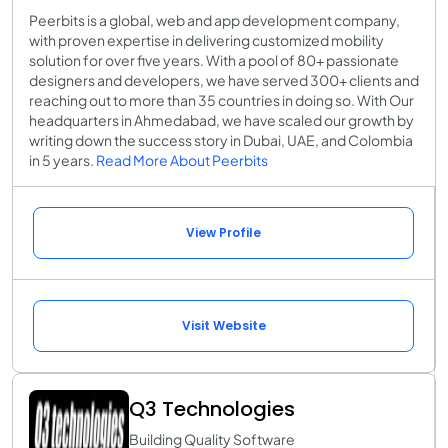
Peerbits is a global, web and app development company,
with proven expertise in delivering customized mobility
solution for over five years. With a pool of 80+ passionate
designers and developers, we have served 300+ clients and
reaching out to more than 35 countries in doing so. With Our
headquarters in Ahmedabad, we have scaled our growth by
writing down the success story in Dubai, UAE, and Colombia
in 5 years.
Read More About Peerbits
View Profile
Visit Website
Q3 Technologies
Building Quality Software