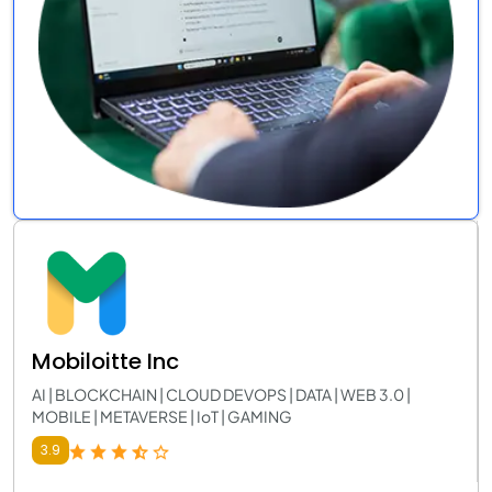
Mobiloitte Inc
AI | BLOCKCHAIN | CLOUD DEVOPS | DATA | WEB 3.0 |
MOBILE | METAVERSE | IoT | GAMING
3.9