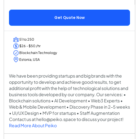
Get Quote Now
51 to 250
$26 - $50 /hr
Blockchain Technology
Estonia, USA
We have been providing startups and big brands with the
opportunity to develop and achieve good results, to get
additional profit with the help of technological solutions and
business tools developed by our company. Our services: •
Blockchain solutions • AI Development • Web3 Experts •
Web & Mobile Development • Discovery Phase in 2-5 weeks
• UI/UX Design • MVP for startups • Staff Augmentation
Contact us at hello@peiko.space to discuss your project!
Read More About Peiko