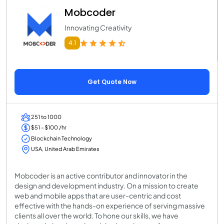
Mobcoder
Innovating Creativity
4.1
Get Quote Now
251 to 1000
$51 - $100 /hr
Blockchain Technology
USA, United Arab Emirates
Mobcoder is an active contributor and innovator in the
design and development industry. On a mission to create
web and mobile apps that are user-centric and cost
effective with the hands-on experience of serving massive
clients all over the world. To hone our skills, we have