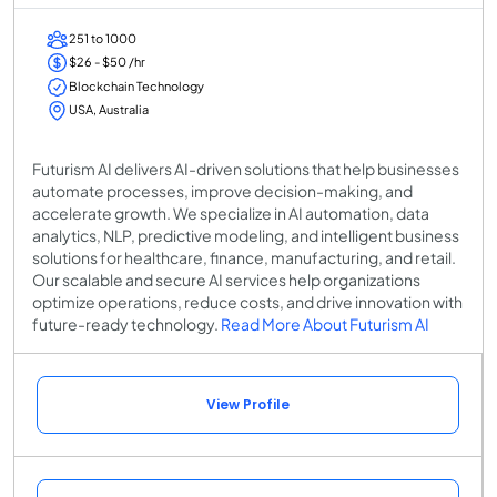
251 to 1000
$26 - $50 /hr
Blockchain Technology
USA, Australia
Futurism AI delivers AI-driven solutions that help businesses
automate processes, improve decision-making, and
accelerate growth. We specialize in AI automation, data
analytics, NLP, predictive modeling, and intelligent business
solutions for healthcare, finance, manufacturing, and retail.
Our scalable and secure AI services help organizations
optimize operations, reduce costs, and drive innovation with
future-ready technology.
Read More About Futurism AI
View Profile