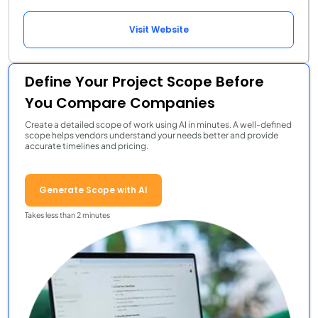
Visit Website
Define Your Project Scope Before
You Compare Companies
Create a detailed scope of work using AI in minutes. A well-defined
scope helps vendors understand your needs better and provide
accurate timelines and pricing.
Generate Scope with AI
Takes less than 2 minutes