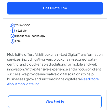
Get Quote Now
251 to 1000
< $25 /hr
Blockchain Technology
USA
Mobiloitte offers AI & Blockchain-Led Digital Transformation
services, including AI-driven, blockchain-secured, data-
centric, and cloud-enabled solutions for mobile and web
innovation. With extensive experience and a focus on client
success, we provide innovative digital solutions to help
businesses grow and succeed in the digital era
Read More
About Mobiloitte Inc
View Profile