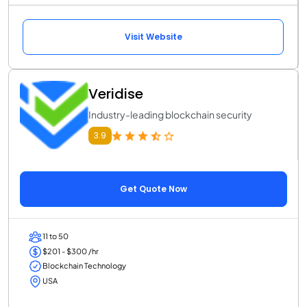
Visit Website
Veridise
Industry-leading blockchain security
3.9
Get Quote Now
11 to 50
$201 - $300 /hr
Blockchain Technology
USA