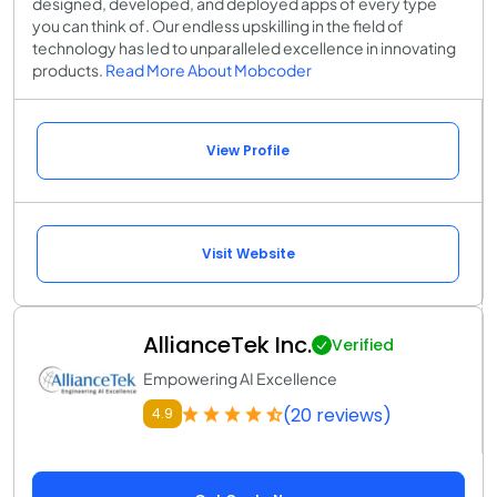
designed, developed, and deployed apps of every type
you can think of. Our endless upskilling in the field of
technology has led to unparalleled excellence in innovating
products.
Read More About Mobcoder
View Profile
Visit Website
AllianceTek Inc.
Verified
Empowering AI Excellence
(20 reviews)
4.9