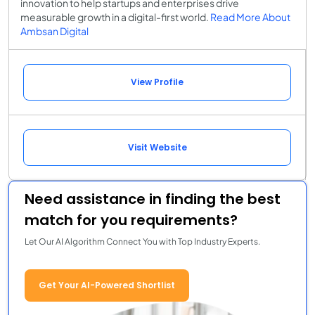
innovation to help startups and enterprises drive
measurable growth in a digital-first world.
Read More About
Ambsan Digital
View Profile
Visit Website
Need assistance in finding the best
match for you requirements?
Let Our AI Algorithm Connect You with Top Industry Experts.
Get Your AI-Powered Shortlist