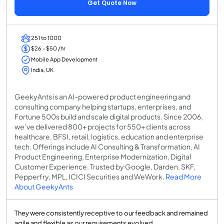
Get Quote Now
251 to 1000
$26 - $50 /hr
Mobile App Development
India, UK
GeekyAnts is an AI-powered product engineering and
consulting company helping startups, enterprises, and
Fortune 500s build and scale digital products. Since 2006,
we’ve delivered 800+ projects for 550+ clients across
healthcare, BFSI, retail, logistics, education and enterprise
tech. Offerings include AI Consulting & Transformation, AI
Product Engineering, Enterprise Modernization, Digital
Customer Experience. Trusted by Google, Darden, SKF,
Pepperfry, MPL, ICICI Securities and WeWork.
Read More
About GeekyAnts
They were consistently receptive to our feedback and remained
agile and flexible as our requirements evolved