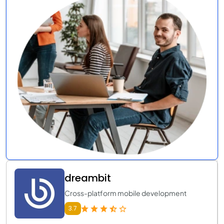
dreambit
Cross-platform mobile development
3.7