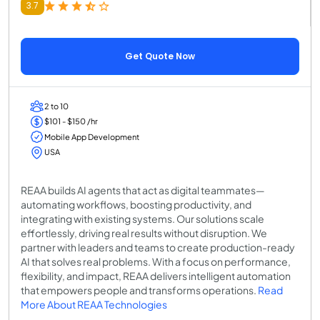
3.7
Get Quote Now
2 to 10
$101 - $150 /hr
Mobile App Development
USA
REAA builds AI agents that act as digital teammates—
automating workflows, boosting productivity, and
integrating with existing systems. Our solutions scale
effortlessly, driving real results without disruption. We
partner with leaders and teams to create production-ready
AI that solves real problems. With a focus on performance,
flexibility, and impact, REAA delivers intelligent automation
that empowers people and transforms operations.
Read
More About REAA Technologies