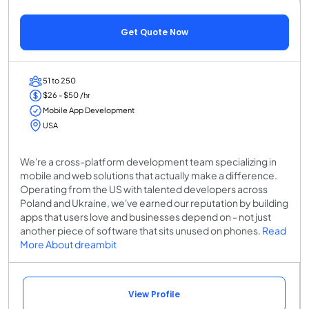
Get Quote Now
51 to 250
$26 - $50 /hr
Mobile App Development
USA
We're a cross-platform development team specializing in
mobile and web solutions that actually make a difference.
Operating from the US with talented developers across
Poland and Ukraine, we've earned our reputation by building
apps that users love and businesses depend on - not just
another piece of software that sits unused on phones.
Read
More About dreambit
View Profile