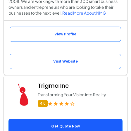
2008. We are working with more than 300 smart business
owners and entrepreneurs who are looking to take their
businesses to the next level.
Read More About NMG
View Profile
Visit Website
Trigma Inc
Transforming Your Vision into Reality
4.0
Get Quote Now