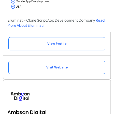
Mobile App Development
USA
Elluminati - Clone Script App Development Company
Read
More About Elluminati
View Profile
Visit Website
Ambsan Digital