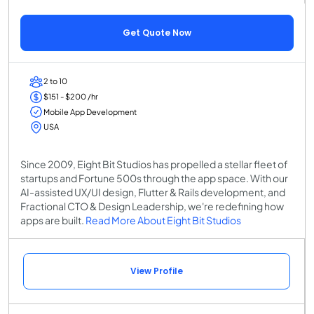
Get Quote Now
2 to 10
$151 - $200 /hr
Mobile App Development
USA
Since 2009, Eight Bit Studios has propelled a stellar fleet of
startups and Fortune 500s through the app space. With our
AI-assisted UX/UI design, Flutter & Rails development, and
Fractional CTO & Design Leadership, we're redefining how
apps are built.
Read More About Eight Bit Studios
View Profile