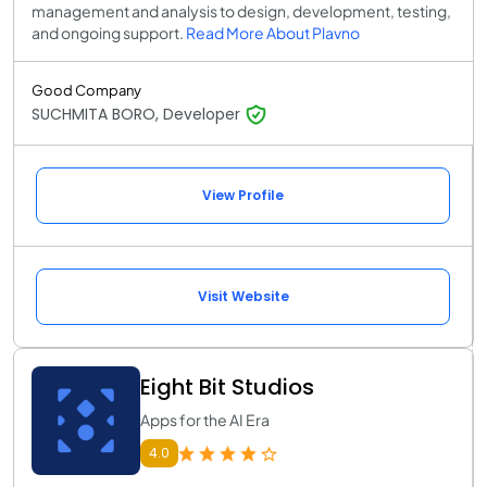
management and analysis to design, development, testing,
and ongoing support.
Read More About Plavno
Good Company
SUCHMITA BORO, Developer
View Profile
Visit Website
Eight Bit Studios
Apps for the AI Era
4.0