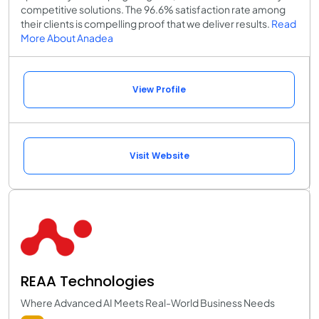
competitive solutions. The 96.6% satisfaction rate among
their clients is compelling proof that we deliver results.
Read
More About Anadea
View Profile
Visit Website
REAA Technologies
Where Advanced AI Meets Real-World Business Needs