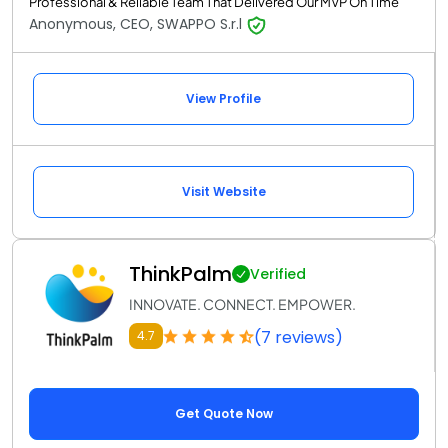
Professional & Reliable Team That Delivered Our MVP On Time
Anonymous, CEO, SWAPPO S.r.l
View Profile
Visit Website
ThinkPalm
Verified
INNOVATE. CONNECT. EMPOWER.
(7 reviews)
4.7
Get Quote Now