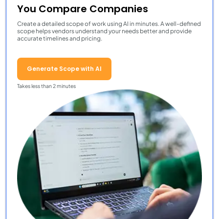
You Compare Companies
Create a detailed scope of work using AI in minutes. A well-defined
scope helps vendors understand your needs better and provide
accurate timelines and pricing.
Generate Scope with AI
Takes less than 2 minutes