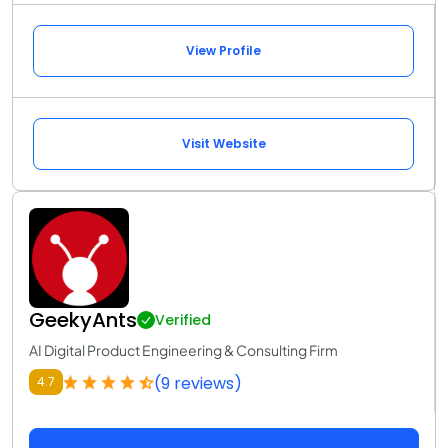
View Profile
Visit Website
GeekyAnts
Verified
AI Digital Product Engineering & Consulting Firm
(9 reviews)
4.7