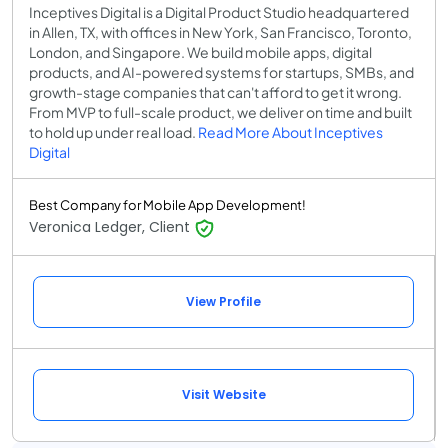
Inceptives Digital is a Digital Product Studio headquartered
in Allen, TX, with offices in New York, San Francisco, Toronto,
London, and Singapore. We build mobile apps, digital
products, and AI-powered systems for startups, SMBs, and
growth-stage companies that can't afford to get it wrong.
From MVP to full-scale product, we deliver on time and built
to hold up under real load.
Read More About Inceptives
Digital
Best Company for Mobile App Development!
Veronica Ledger, Client
View Profile
Visit Website