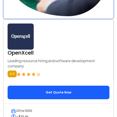
OpenXcell
Leading resource hiring and software development
company
4.0
Get Quote Now
251 to 1000
< $25 /hr