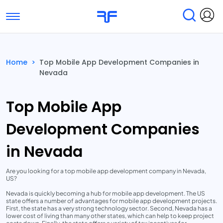
Toggle navigation
Find Services
Find Agencies
Home
>
Top Mobile App Development Companies in
Nevada
Submit Reviews
Research & Surveys
Top Mobile App
Development Companies
in Nevada
Are you looking for a top mobile app development company in Nevada,
US?
Nevada is quickly becoming a hub for mobile app development. The US
state offers a number of advantages for mobile app development projects.
First, the state has a very strong technology sector. Second, Nevada has a
lower cost of living than many other states, which can help to keep project