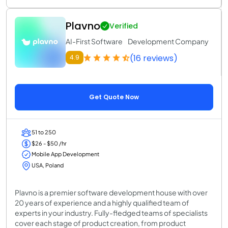
Plavno
Verified
AI-First Software Development Company
(16 reviews)
4.9
Get Quote Now
51 to 250
$26 - $50 /hr
Mobile App Development
USA, Poland
Plavno is a premier software development house with over
20 years of experience and a highly qualified team of
experts in your industry. Fully-fledged teams of specialists
cover each stage of product creation, from product