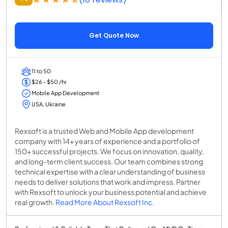
Get Quote Now
11 to 50
$26 - $50 /hr
Mobile App Development
USA, Ukraine
Rexsoft is a trusted Web and Mobile App development
company with 14+ years of experience and a portfolio of
150+ successful projects. We focus on innovation, quality,
and long-term client success. Our team combines strong
technical expertise with a clear understanding of business
needs to deliver solutions that work and impress. Partner
with Rexsoft to unlock your business potential and achieve
real growth.
Read More About Rexsoft Inc.