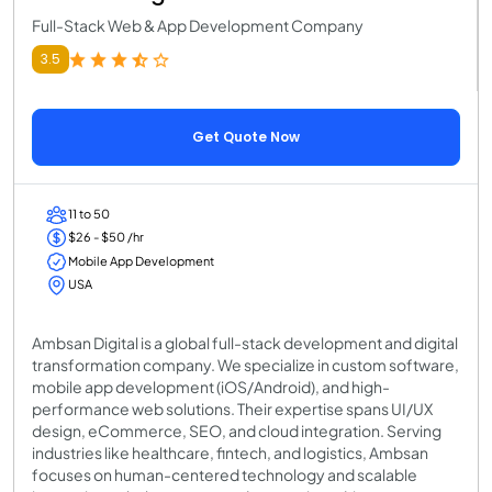
Full-Stack Web & App Development Company
3.5
Get Quote Now
11 to 50
$26 - $50 /hr
Mobile App Development
USA
Ambsan Digital is a global full-stack development and digital
transformation company. We specialize in custom software,
mobile app development (iOS/Android), and high-
performance web solutions. Their expertise spans UI/UX
design, eCommerce, SEO, and cloud integration. Serving
industries like healthcare, fintech, and logistics, Ambsan
focuses on human-centered technology and scalable