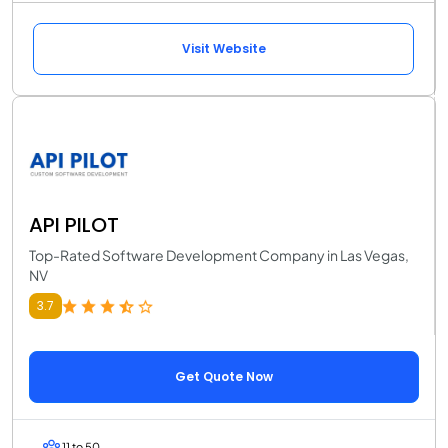
Visit Website
API PILOT
Top-Rated Software Development Company in Las Vegas,
NV
3.7
Get Quote Now
11 to 50