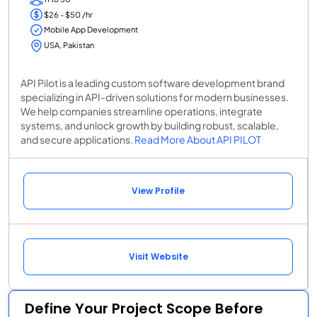
$26 - $50 /hr
Mobile App Development
USA, Pakistan
API Pilot is a leading custom software development brand
specializing in API-driven solutions for modern businesses.
We help companies streamline operations, integrate
systems, and unlock growth by building robust, scalable,
and secure applications.
Read More About API PILOT
View Profile
Visit Website
Define Your Project Scope Before