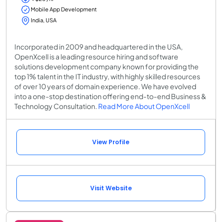
Mobile App Development
India, USA
Incorporated in 2009 and headquartered in the USA,
OpenXcell is a leading resource hiring and software
solutions development company known for providing the
top 1% talent in the IT industry, with highly skilled resources
of over 10 years of domain experience. We have evolved
into a one-stop destination offering end-to-end Business &
Technology Consultation.
Read More About OpenXcell
View Profile
Visit Website