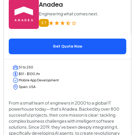
Anadea
Engineering what comes next.
3.7
Get Quote Now
51 to 250
$51 - $100 /hr
Mobile App Development
Spain, USA
From a small team of engineers in 2000 to a global IT
powerhouse today—that's Anadea. Backed by over 800
successful projects, their core mission is clear: tackling
complex business challenges with intelligent software
solutions. Since 2019, they've been deeply integrating it,
specifically developing AI agents, to create revolutionary