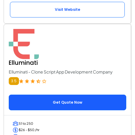
Visit Website
Elluminati
Elluminati - Clone Script App Development Company
3.5
Get Quote Now
51 to 250
$26 - $50 /hr