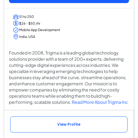
51 to 250
$26 - $50 /hr
Mobile App Development
India, USA
Founded in 2008, Trigma is a leading global technology
solutions provider with a team of 200+ experts, delivering
cutting-edge digital experiences across industries. We
specialize in leveraging emerging technologies to help
businesses stay ahead of the curve, streamline operations,
and enhance customer engagement. Our mission is to
empower companies by eliminating the need for costly
operations teams while enabling them to build high-
performing, scalable solutions.
Read More About Trigma Inc
View Profile