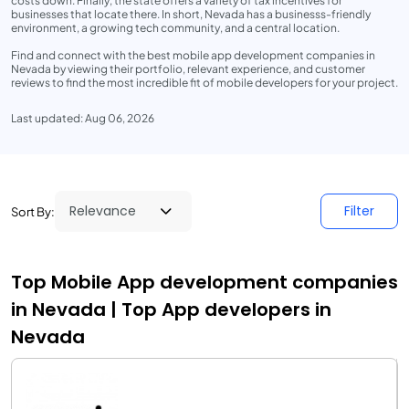
costs down. Finally, the state offers a variety of tax incentives for
businesses that locate there. In short, Nevada has a businesss-friendly
environment, a growing tech community, and a central location.
Find and connect with the best mobile app development companies in
Nevada by viewing their portfolio, relevant experience, and customer
reviews to find the most incredible fit of mobile developers for your project.
Last updated: Aug 06, 2026
Filter
Sort By:
Top Mobile App development companies
in Nevada | Top App developers in
Nevada