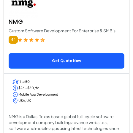
NMG
Custom Software Development For Enterprise & SMB's
4.1
Get Quote Now
11 to 50
$26 - $50 /hr
Mobile App Development
USA, UK
NMG is a Dallas, Texas based global full-cycle software
development company building advance websites,
software and mobile apps using latest technologies since