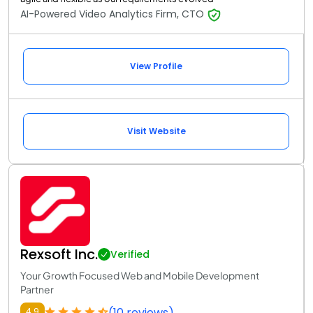
AI-Powered Video Analytics Firm, CTO
View Profile
Visit Website
Rexsoft Inc.
Verified
Your Growth Focused Web and Mobile Development
Partner
(10 reviews)
4.9