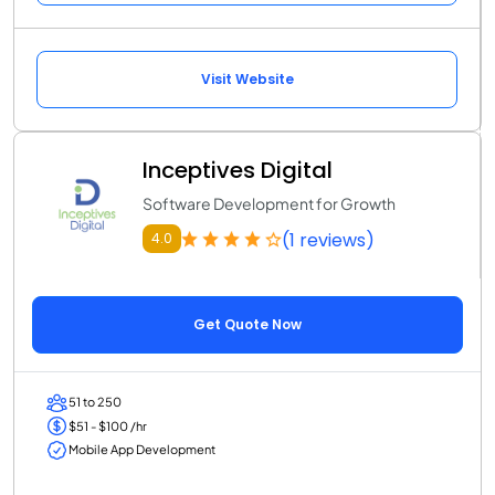
Visit Website
Inceptives Digital
Software Development for Growth
(1 reviews)
4.0
Get Quote Now
51 to 250
$51 - $100 /hr
Mobile App Development