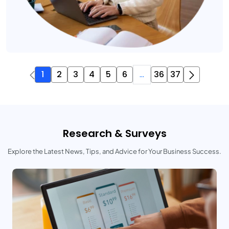
1
2
3
4
5
6
...
36
37
Research & Surveys
Explore the Latest News, Tips, and Advice for Your Business Success.