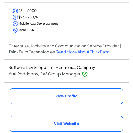
251 to 1000
$26 - $50 /hr
Mobile App Development
India, USA
Enterprise, Mobility and Communication Service Provider |
ThinkPalm Technologies
Read More About ThinkPalm
Software Dev Support for Electronics Company
Yuri Poddobny, SW Group Manager
View Profile
Visit Website