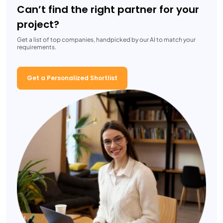
Can’t find the right partner for your
project?
Get a list of top companies, handpicked by our AI to match your
requirements.
Get a Personalized Shortlist