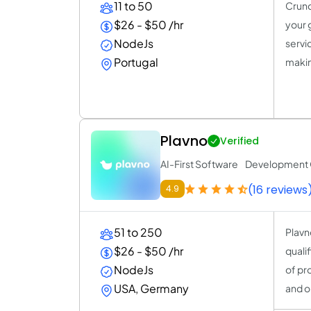
11 to 50
Crunc
$26 - $50 /hr
your 
NodeJs
servi
Portugal
making
Plavno
Verified
AI-First Software Developmen
(16 reviews
4.9
51 to 250
Plavn
$26 - $50 /hr
quali
NodeJs
of pr
USA, Germany
and o