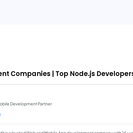
ent Companies | Top Node.js Developers
obile Development Partner
)
ft is a trusted Web and Mobile App development company with 14+ y