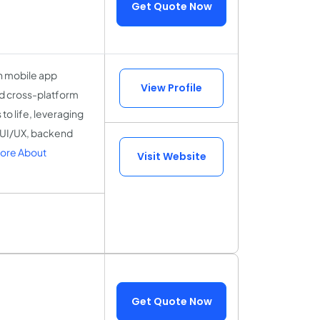
Get Quote Now
n mobile app
View Profile
nd cross-platform
to life, leveraging
n UI/UX, backend
ore About
Visit Website
Get Quote Now