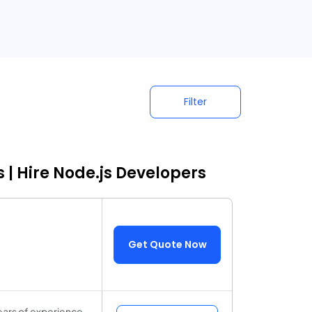
Filter
 | Hire Node.js Developers
Get Quote Now
ears of experience