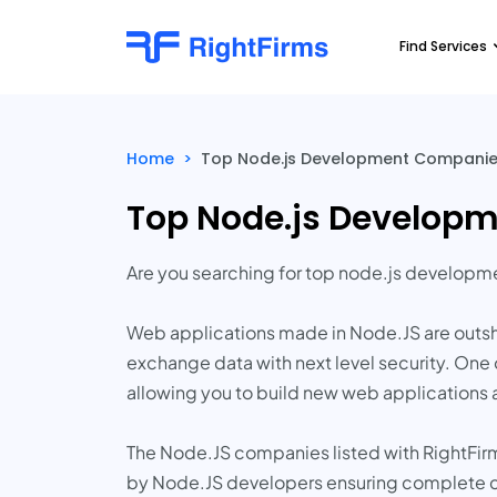
Find Services
Home
>
Top Node.js Development Companies
Top Node.js Developm
Are you searching for top node.js develop
Web applications made in Node.JS are outsh
exchange data with next level security. One 
allowing you to build new web applications 
The Node.JS companies listed with RightFirm
by Node.JS developers ensuring complete c