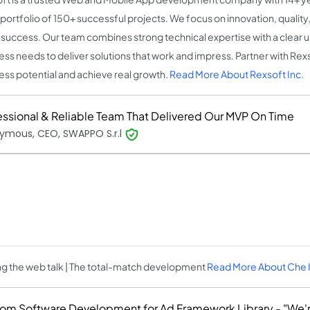
 portfolio of 150+ successful projects. We focus on innovation, qualit
t success. Our team combines strong technical expertise with a clear 
ess needs to deliver solutions that work and impress. Partner with Rex
ess potential and achieve real growth.
Read More About Rexsoft Inc.
essional & Reliable Team That Delivered Our MVP On Time
ymous, CEO, SWAPPO S.r.l
g the web talk | The total-match development
Read More About Che 
om Software Development for Ad Framework Library - "We'r