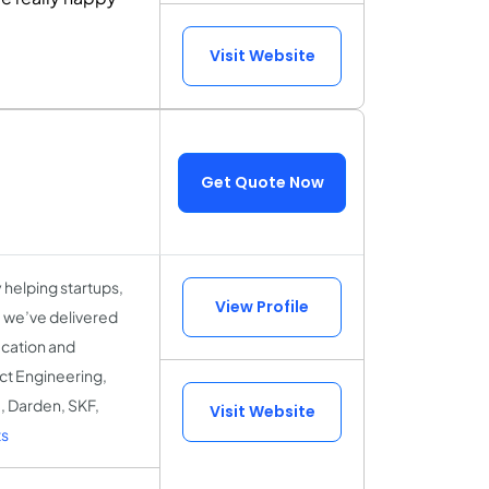
Visit Website
Get Quote Now
helping startups,
View Profile
, we’ve delivered
ucation and
uct Engineering,
, Darden, SKF,
Visit Website
s