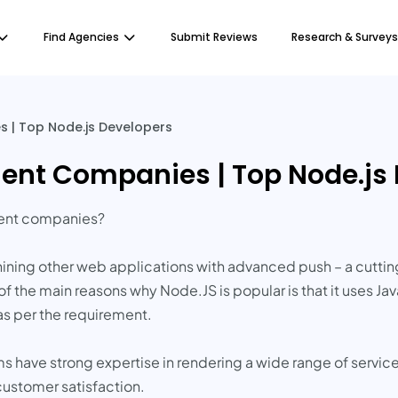
Find Agencies
Submit Reviews
Research & Surveys
 | Top Node.js Developers
ent Companies | Top Node.js
ment companies?
ining other web applications with advanced push – a cutti
of the main reasons why Node.JS is popular is that it uses 
as per the requirement.
s have strong expertise in rendering a wide range of servic
ustomer satisfaction.