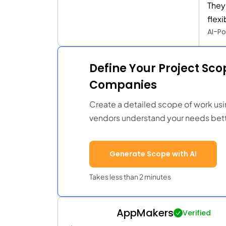
They
flex
AI-Po
Define Your Project Sc
Companies
Create a detailed scope of work usi
vendors understand your needs bett
Generate Scope with AI
Takes less than 2 minutes
AppMakers
Verified