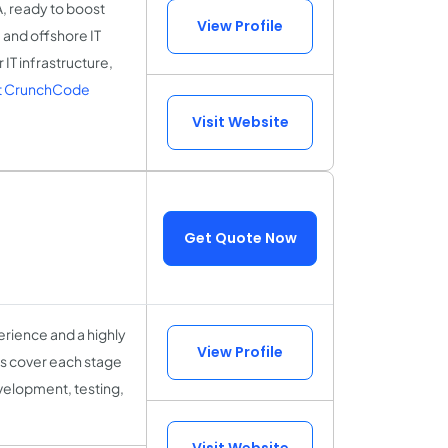
A, ready to boost
View Profile
 and offshore IT
IT infrastructure,
t CrunchCode
Visit Website
Get Quote Now
rience and a highly
View Profile
sts cover each stage
velopment, testing,