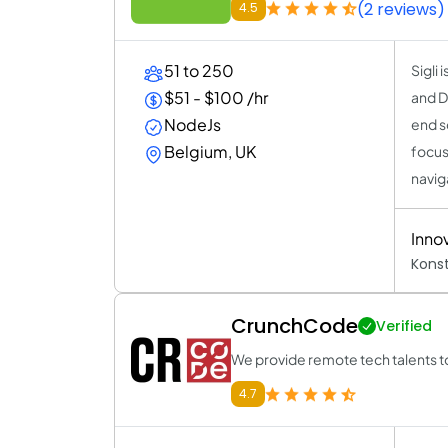
(2 reviews)
4.5
51 to 250
Sigli
$51 - $100 /hr
and Di
NodeJs
end s
Belgium, UK
focus
navig
Inno
Kons
CrunchCode
Verified
We provide remote tech talents t
4.7