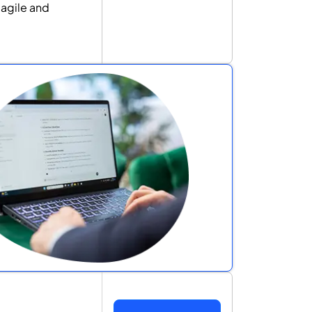
 agile and