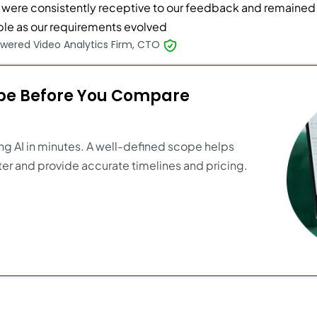
 were consistently receptive to our feedback and remained
ible as our requirements evolved
wered Video Analytics Firm, CTO
ope Before You Compare
ng AI in minutes. A well-defined scope helps
er and provide accurate timelines and pricing.