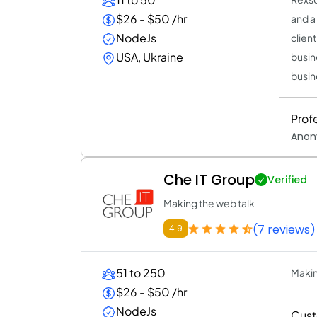
$26 - $50 /hr
and a
NodeJs
clien
USA, Ukraine
busin
busin
Prof
Anon
Che IT Group
Verified
Making the web talk
(7 reviews)
4.9
51 to 250
Makin
$26 - $50 /hr
NodeJs
Cust