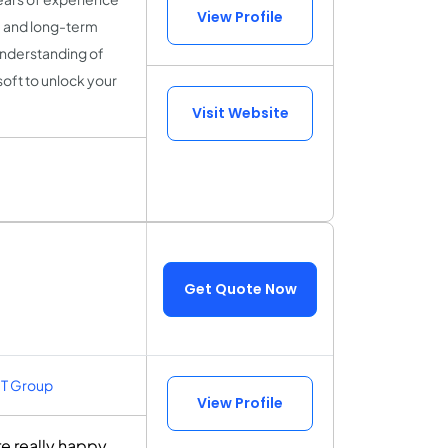
View Profile
y, and long-term
understanding of
soft to unlock your
Visit Website
Get Quote Now
IT Group
View Profile
e really happy