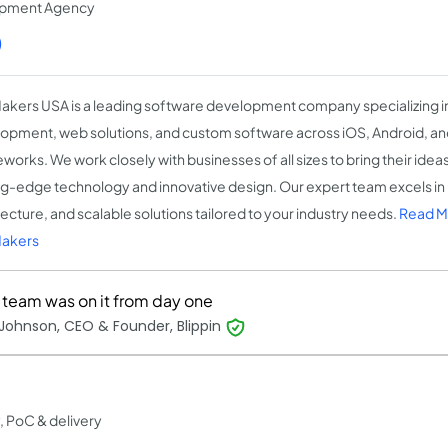
opment Agency
)
kers USA is a leading software development company specializing i
opment, web solutions, and custom software across iOS, Android, a
orks. We work closely with businesses of all sizes to bring their ideas 
ng-edge technology and innovative design. Our expert team excels i
tecture, and scalable solutions tailored to your industry needs.
Read M
akers
r team was on it from day one
Johnson, CEO & Founder, Blippin
, PoC & delivery