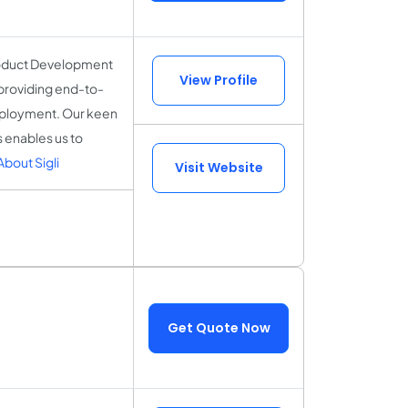
Product Development
View Profile
, providing end-to-
deployment. Our keen
s enables us to
bout Sigli
Visit Website
Get Quote Now