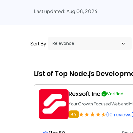
Last updated: Aug 08, 2026
Sort By:
List of Top Node.js Developm
Rexsoft Inc.
Verified
Your Growth Focused Web and M
(10 reviews
4.9
11 to 50
Rexso