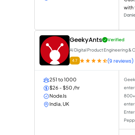
with 
Danie
GeekyAnts
Verified
AI Digital Product Engineering & 
(9 reviews)
4.7
251 to 1000
Geeky
$26 - $50 /hr
enter
NodeJs
800+ 
India, UK
enter
Enter
Peppe