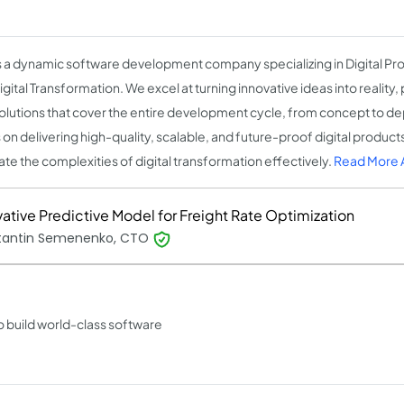
 is a dynamic software development company specializing in Digital 
gital Transformation. We excel at turning innovative ideas into reality
olutions that cover the entire development cycle, from concept to 
 on delivering high-quality, scalable, and future-proof digital product
ate the complexities of digital transformation effectively.
Read More A
vative Predictive Model for Freight Rate Optimization
tantin Semenenko, CTO
o build world-class software