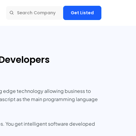
Get Listed
 Developers
ng edge technology allowing business to
Javascript as the main programming language
es. You get intelligent software developed