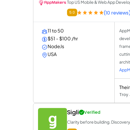
Top US Mobile & Web App Devel
(10 reviews
5.0
11 to 50
AppMa
$51 - $100 /hr
devel
NodeJs
framew
USA
cutti
archi
AppM
Thei
Troy 
Sigli
Verified
Clarity before building. Discovery