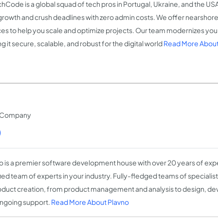
hCode is a global squad of tech pros in Portugal, Ukraine, and the US
growth and crush deadlines with zero admin costs. We offer nearshore
ces to help you scale and optimize projects. Our team modernizes your 
 it secure, scalable, and robust for the digital world
Read More Abou
t Company
)
o is a premier software development house with over 20 years of expe
fied team of experts in your industry. Fully-fledged teams of speciali
oduct creation, from product management and analysis to design, de
ngoing support.
Read More About Plavno