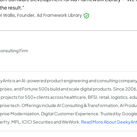
the result."
l Wallis, Founder, Ad Framework Library
Consulting Firm
Ants is an AI-powered product engineering and consulting company 
prises, and Fortune 500s build and scale digital products. Since 2006
projects for 550+ clients across healthcare, BFSI, retail, logistics, ed
prise tech. Offerings include AI Consulting & Transformation, AI Prod
prise Modernization, Digital Customer Experience. Trusted by Google
rfry, MPL, ICICI Securities and WeWork.
Read More About GeekyAnt