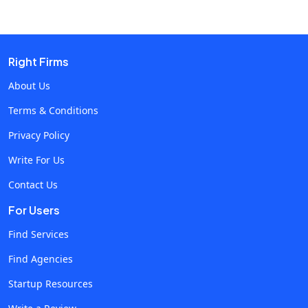
Right Firms
About Us
Terms & Conditions
Privacy Policy
Write For Us
Contact Us
For Users
Find Services
Find Agencies
Startup Resources