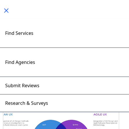
Toggle navigation
Find Services
Exploring Best Practices
Insights with RightFirms Blog
Home
>
Blog
>
Best Practices
Find Agencies
Submit Reviews
Research & Surveys