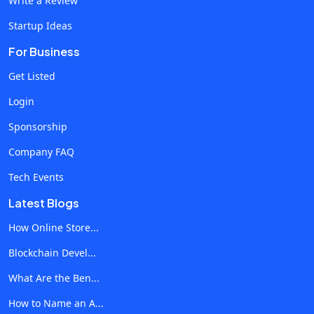
Write a Review
Startup Ideas
For Business
Get Listed
Login
Sponsorship
Company FAQ
Tech Events
Latest Blogs
How Online Store...
Blockchain Devel...
What Are the Ben...
How to Name an A...