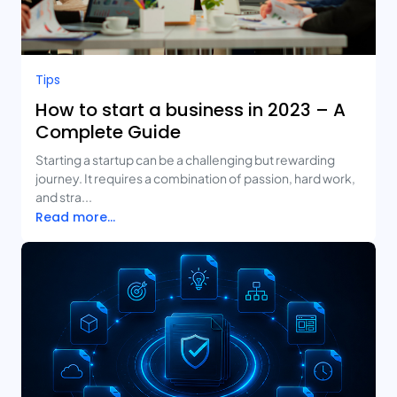
Tips
How to start a business in 2023 – A
Complete Guide
Starting a startup can be a challenging but rewarding
journey. It requires a combination of passion, hard work,
and stra...
Read more...