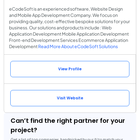
eCodeSoft is an experienced software, Website Design
and Mobile App Development Company. We focus on
providing quality, cost-effective bespoke solutions for your
business. Our solutions and products include : Web
Application Development Mobile Application Development
Front-end Development Services Ecommerce Application
Development
Read More About eCodeSoft Solutions
View Profile
Visit Website
Can’t find the right partner for your
project?
Get a list of top companies, handpicked by our AI to match your