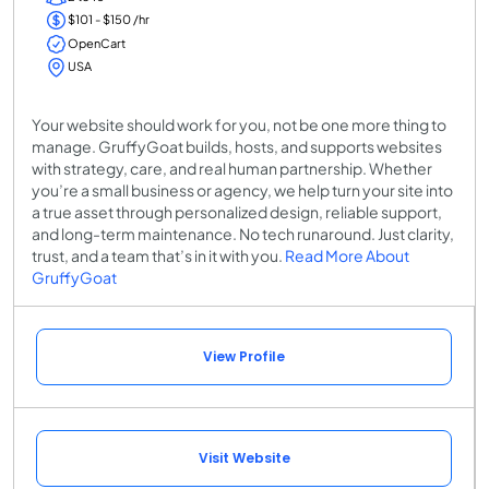
$101 - $150 /hr
OpenCart
USA
Your website should work for you, not be one more thing to
manage. GruffyGoat builds, hosts, and supports websites
with strategy, care, and real human partnership. Whether
you’re a small business or agency, we help turn your site into
a true asset through personalized design, reliable support,
and long-term maintenance. No tech runaround. Just clarity,
trust, and a team that’s in it with you.
Read More About
GruffyGoat
View Profile
Visit Website