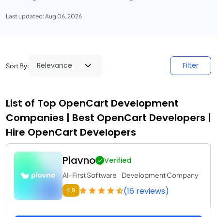
Last updated: Aug 06, 2026
Filter
Sort By:
List of Top OpenCart Development
Companies | Best OpenCart Developers |
Hire OpenCart Developers
Plavno
Verified
AI-First Software Development Company
(16 reviews)
4.9