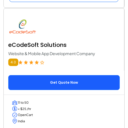
eCodeSoft Solutions
Website & Mobile App Development Company
4.0
Get Quote Now
11 to 50
< $25 /hr
OpenCart
India