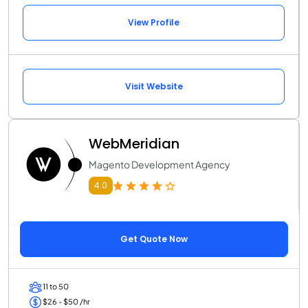
View Profile
Visit Website
WebMeridian
Magento Development Agency
4.0
Get Quote Now
11 to 50
$26 - $50 /hr