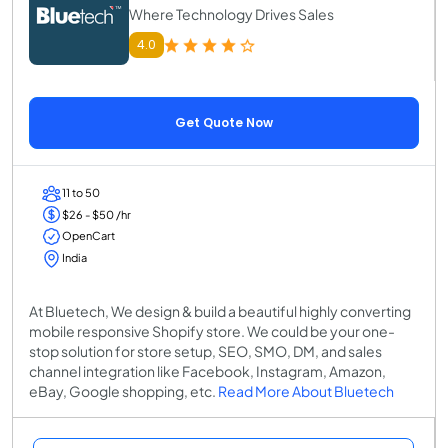
Where Technology Drives Sales
4.0
Get Quote Now
11 to 50
$26 - $50 /hr
OpenCart
India
At Bluetech, We design & build a beautiful highly converting
mobile responsive Shopify store. We could be your one-
stop solution for store setup, SEO, SMO, DM, and sales
channel integration like Facebook, Instagram, Amazon,
eBay, Google shopping, etc.
Read More About Bluetech