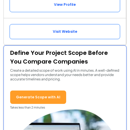
View Profile
Visit Website
Define Your Project Scope Before
You Compare Companies
Create a detailed scope of work using AI in minutes. A well-defined
scope helps vendors understand your needs better and provide
accurate timelines and pricing.
Generate Scope with AI
Takes less than 2 minutes