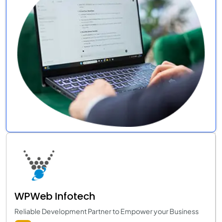
WPWeb Infotech
Reliable Development Partner to Empower your Business