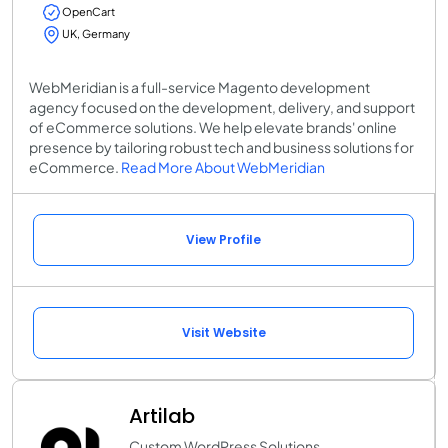
OpenCart
UK, Germany
WebMeridian is a full-service Magento development
agency focused on the development, delivery, and support
of eCommerce solutions. We help elevate brands' online
presence by tailoring robust tech and business solutions for
eCommerce.
Read More About WebMeridian
View Profile
Visit Website
Artilab
Custom WordPress Solutions