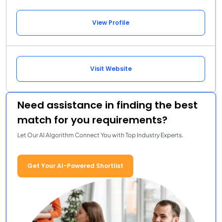
View Profile
Visit Website
Need assistance in finding the best
match for you requirements?
Let Our AI Algorithm Connect You with Top Industry Experts.
Get Your AI-Powered Shortlist