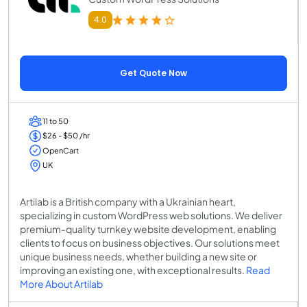
4.0
Get Quote Now
11 to 50
$26 - $50 /hr
OpenCart
UK
Artilab is a British company with a Ukrainian heart,
specializing in custom WordPress web solutions. We deliver
premium-quality turnkey website development, enabling
clients to focus on business objectives. Our solutions meet
unique business needs, whether building a new site or
improving an existing one, with exceptional results.
Read
More About Artilab