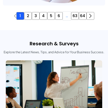
1
2
3
4
5
6
...
63
64
Research & Surveys
Explore the Latest News, Tips, and Advice for Your Business Success.