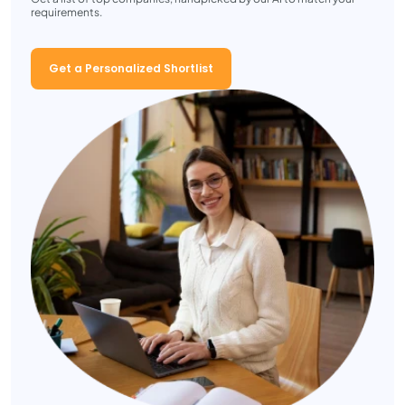
requirements.
Get a Personalized Shortlist