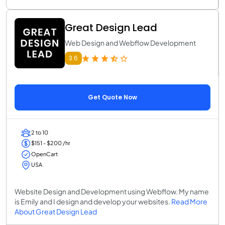
Great Design Lead
Web Design and Webflow Development
3.6
Get Quote Now
2 to 10
$151 - $200 /hr
OpenCart
USA
Website Design and Development using Webflow. My name
is Emily and I design and develop your websites.
Read More
About Great Design Lead