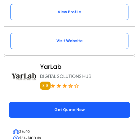
View Profile
Visit Website
YarLab
DIGITAL SOLUTIONS HUB
3.9
Get Quote Now
2 to 10
$51 - $100 /hr