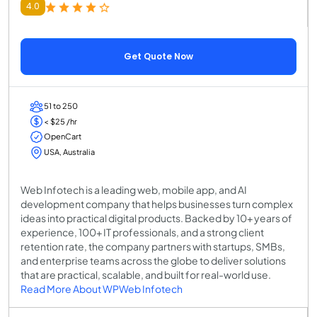
4.0
Get Quote Now
51 to 250
< $25 /hr
OpenCart
USA, Australia
Web Infotech is a leading web, mobile app, and AI
development company that helps businesses turn complex
ideas into practical digital products. Backed by 10+ years of
experience, 100+ IT professionals, and a strong client
retention rate, the company partners with startups, SMBs,
and enterprise teams across the globe to deliver solutions
that are practical, scalable, and built for real-world use.
Read More About WPWeb Infotech