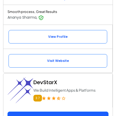
Smooth process, Great Results
Ananya Sharma,
View Profile
Visit Website
DevStarX
We Build Intelligent Apps & Platforms
3.7