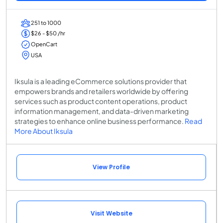
251 to 1000
$26 - $50 /hr
OpenCart
USA
Iksula is a leading eCommerce solutions provider that
empowers brands and retailers worldwide by offering
services such as product content operations, product
information management, and data-driven marketing
strategies to enhance online business performance.
Read
More About Iksula
View Profile
Visit Website