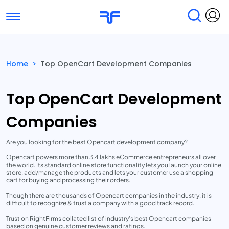
Toggle navigation
Find Services
Find Agencies
Home
>
Top OpenCart Development Companies
Submit Reviews
Research & Surveys
Top OpenCart Development
Companies
Are you looking for the best Opencart development company?
Opencart powers more than 3.4 lakhs eCommerce entrepreneurs all over
the world. Its standard online store functionality lets you launch your online
store, add/manage the products and lets your customer use a shopping
cart for buying and processing their orders.
Though there are thousands of Opencart companies in the industry, it is
difficult to recognize & trust a company with a good track record.
Trust on RightFirms collated list of industry’s best Opencart companies
based on genuine customer reviews and ratings.