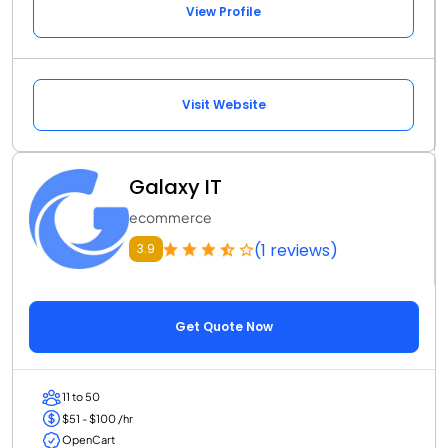
View Profile
Visit Website
Galaxy IT
ecommerce
(1 reviews)
3.9
Get Quote Now
11 to 50
$51 - $100 /hr
OpenCart