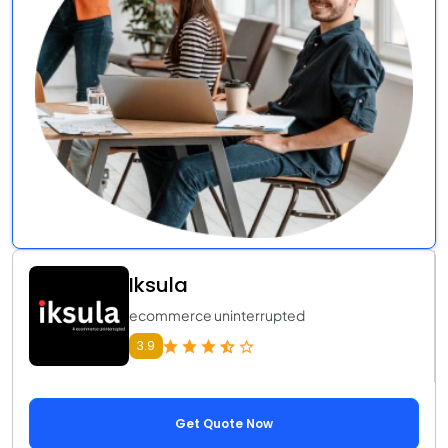
Iksula
ecommerce uninterrupted
3.9
Get Quote Now