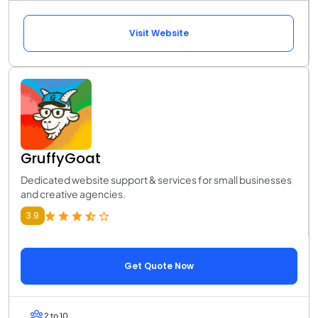
Visit Website
GruffyGoat
Dedicated website support & services for small businesses
and creative agencies.
3.9
Get Quote Now
2 to 10