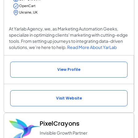
OpenCart
Ukraine, UK
At Yarlab Agency, we, as Marketing Automation Geeks,
specialize in optimizing clients' marketing with cutting-edge
tools. From setting up journeys to integrating data-driven
solutions, we’re here to help.
Read More About YarLab
View Profile
Visit Website
PixelCrayons
Invisible Growth Partner