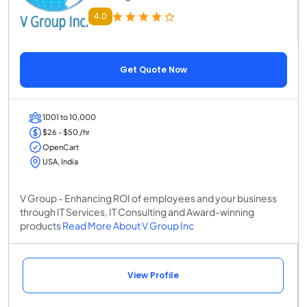
4.0
Get Quote Now
1001 to 10,000
$26 - $50 /hr
OpenCart
USA, India
V Group - Enhancing ROI of employees and your business
through IT Services, IT Consulting and Award-winning
products
Read More About V Group Inc
View Profile