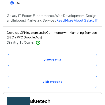
USA
Galaxy IT: Expert E-commerce, Web Development, Design,
and Inbound Marketing Services
Read More About Galaxy IT
Develop CRM system and eCommerce with Marketing Services
(SEO + PPC Google Ads)
Dimitry T., Owner
View Profile
Visit Website
Bluetech