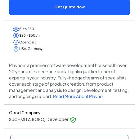
Get Quote Now
51 to 250
$26 - $50 /hr
OpenCart
USA, Germany
Plavno is a premier software development house with over
20 years of experience and a highly qualified team of
experts in your industry. Fully-fledged teams of specialists
cover each stage of product creation, from product
management and analysis to design, development, testing,
and ongoing support.
Read More About Plavno
Good Company
SUCHMITA BORO, Developer