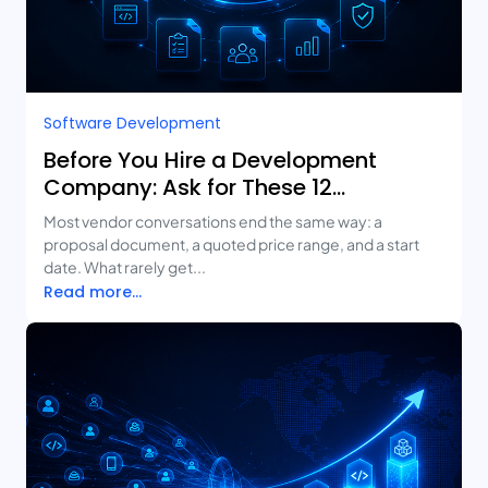
Software Development
Before You Hire a Development
Company: Ask for These 12
Deliverables
Most vendor conversations end the same way: a
proposal document, a quoted price range, and a start
date. What rarely get...
Read more...