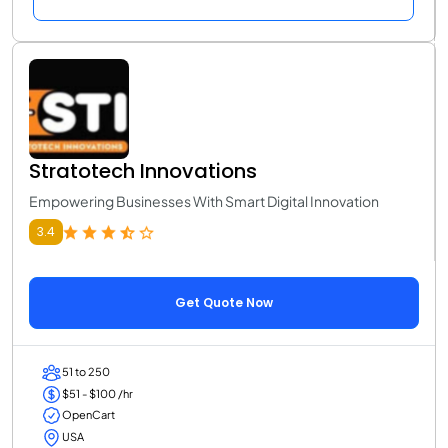
Stratotech Innovations
Empowering Businesses With Smart Digital Innovation
3.4
Get Quote Now
51 to 250
$51 - $100 /hr
OpenCart
USA