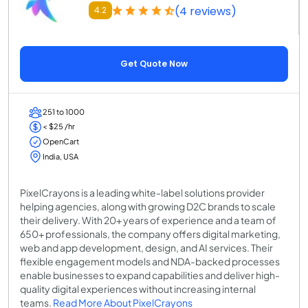
(4 reviews)
4.2
Get Quote Now
251 to 1000
< $25 /hr
OpenCart
India, USA
PixelCrayons is a leading white-label solutions provider
helping agencies, along with growing D2C brands to scale
their delivery. With 20+ years of experience and a team of
650+ professionals, the company offers digital marketing,
web and app development, design, and AI services. Their
flexible engagement models and NDA-backed processes
enable businesses to expand capabilities and deliver high-
quality digital experiences without increasing internal
teams.
Read More About PixelCrayons