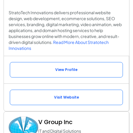
StratoTech Innovations delivers professional website
design, web development, ecommerce solutions, SEO
services, branding, digital marketing, video animation, web
applications, and domain hosting services to help
businesses grow online with modern, creative, and result-
driven digital solutions.
Read More About Stratotech
Innovations
View Profile
Visit Website
V Group Inc
IT and Digital Solutions