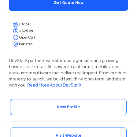
Get Quote Now
11 to 50
< $25 /hr
OpenCart
Pakistan
DevStarX partners with startups, agencies, and growing
businesses to craft AI-powered platforms, mobile apps,
and custom software that deliver real impact. From product
strategy to launch, we build fast, think long-term, and scale
with you.
Read More About DevStarX
View Profile
Visit Website