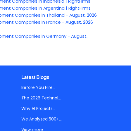
t Companies in Indonesia | RightFirms
t Companies in Argentina | RightFirms
ent Companies in Thailand - August, 2026
ent Companies in France - August, 2026
ment Companies in Germany - August,
Latest Blogs
Before You Hire...
The 2026 Technol...
Why AI Projects...
We Analyzed 500+...
View more