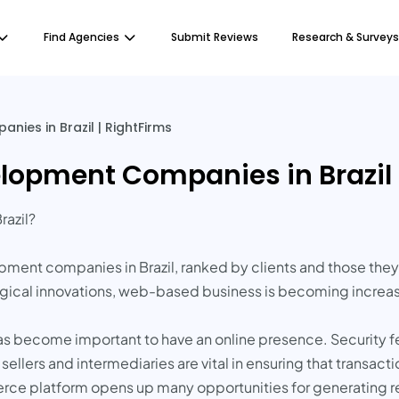
Find Agencies
Submit Reviews
Research & Surveys
es in Brazil | RightFirms
pment Companies in Brazil |
razil?
opment companies in Brazil, ranked by clients and those th
ogical innovations, web-based business is becoming increas
has become important to have an online presence. Security f
ers and intermediaries are vital in ensuring that transactio
rce platform opens up many opportunities for generating 