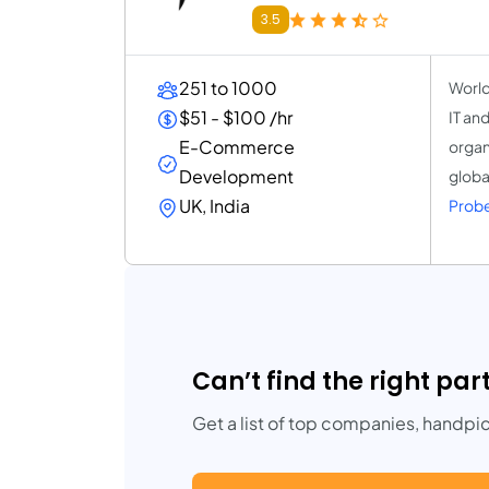
3.5
251 to 1000
World
$51 - $100 /hr
IT an
E-Commerce
organ
Development
globa
UK, India
Probe
Can’t find the right par
Get a list of top companies, handpi