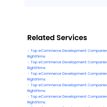
Related Services
Top eCommerce Development Companies in 
RightFirms
Top eCommerce Development Companies in
RightFirms
Top eCommerce Development Companies in 
RightFirms
Top eCommerce Development Companies in
RightFirms
Top eCommerce Development Companies in
RightFirms