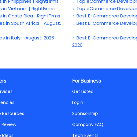
Philippines | RightFirms
Top eCommerce Developmen
 Vietnam | RightFirms
Top eCommerce Developmen
 Costa Rica | RightFirms
Best E-Commerce Developm
n South Africa - August,
Best E-Commerce Developm
n Italy - August, 2026
Best E-Commerce Develop
2026
ers
For Business
rvices
Get Listed
gencies
Login
p Resources
Sponsorship
a Review
Company FAQ
p Ideas
Tech Events