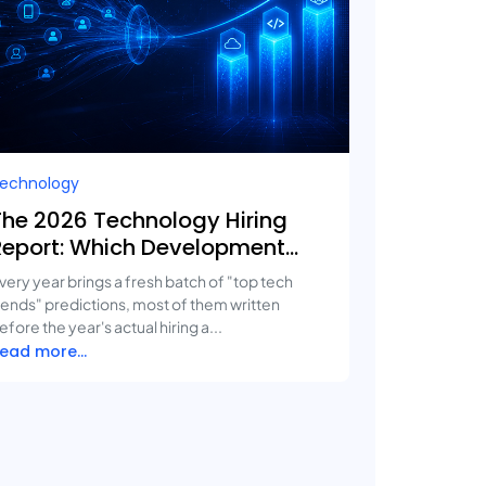
echnology
The 2026 Technology Hiring
Report: Which Development
Services Are Growing Fastest?
very year brings a fresh batch of "top tech
rends" predictions, most of them written
efore the year's actual hiring a...
ead more...