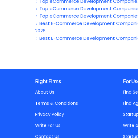
Top eCommerce Development Companies in 
Top eCommerce Development Companies in
Top eCommerce Development Companies in
Best E-Commerce Development Companies i
2026
Best E-Commerce Development Companies i
Right Firms
For Us
About Us
Find Se
Terms & Conditions
Find A
Privacy Policy
Startu
Write For Us
Write 
Contact Us
Startu