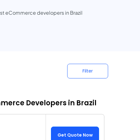
best eCommerce developers in Brazil
Filter
merce Developers in Brazil
Get Quote Now