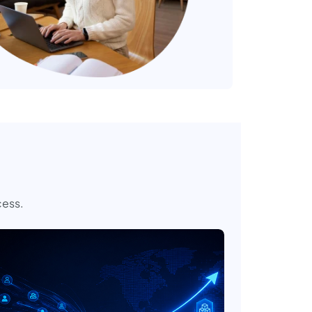
cess.