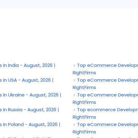
India - August, 2026 |
Top eCommerce Developme
RightFirms
 USA - August, 2026 |
Top eCommerce Developmen
RightFirms
Ukraine - August, 2026 |
Top eCommerce Developmen
RightFirms
 Russia - August, 2026 |
Top ecommerce Developmen
RightFirms
 Poland - August, 2026 |
Top eCommerce Developmen
RightFirms