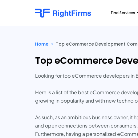
Find Services
Home
>
Top eCommerce Development Compani
Top eCommerce Develo
Looking for top eCommerce developers in B
Here is a list of the best eCommerce devel
growing in popularity and with new technol
As such, as an ambitious business owner, it 
and open connections between consumers, sell
Furthermore, having a personalized eComme