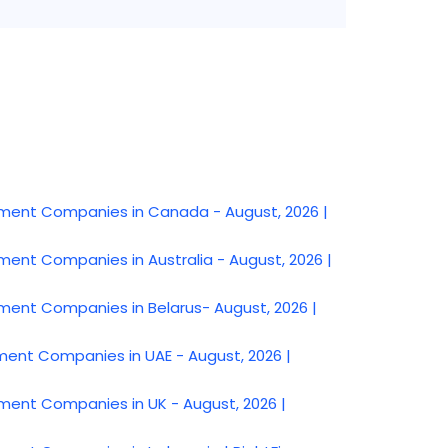
nt Companies in Canada - August, 2026 |
t Companies in Australia - August, 2026 |
t Companies in Belarus- August, 2026 |
t Companies in UAE - August, 2026 |
t Companies in UK - August, 2026 |