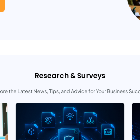
Research & Surveys
ore the Latest News, Tips, and Advice for Your Business Suc