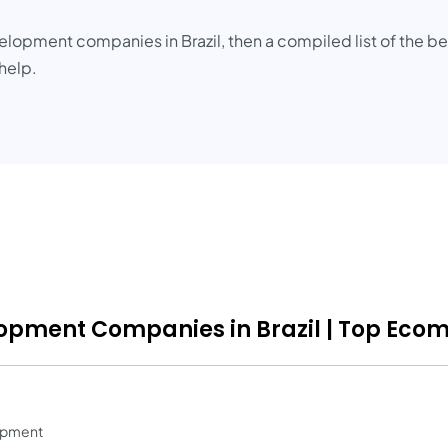
lopment companies in Brazil, then a compiled list of the 
help.
opment Companies in Brazil | Top Ecom
opment