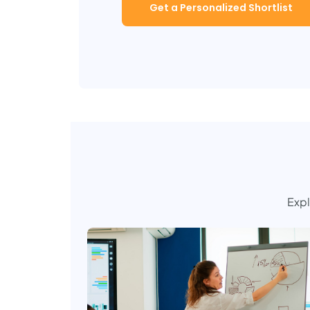
Get a Personalized Shortlist
Expl