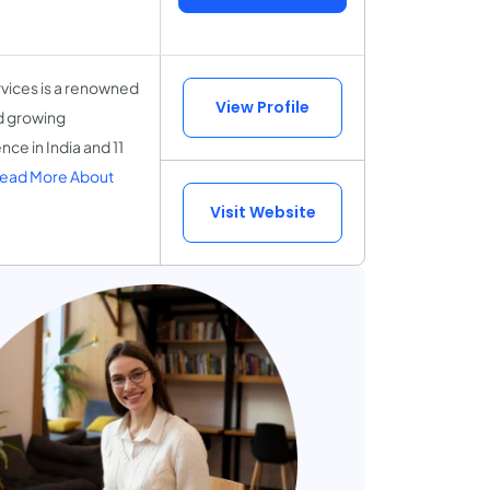
vices is a renowned
View Profile
nd growing
ce in India and 11
ead More About
Visit Website