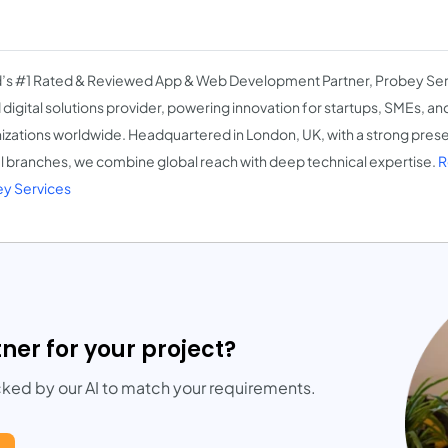
’s #1 Rated & Reviewed App & Web Development Partner, Probey Ser
d digital solutions provider, powering innovation for startups, SMEs, a
izations worldwide. Headquartered in London, UK, with a strong presen
l branches, we combine global reach with deep technical expertise.
R
y Services
tner for your project?
cked by our AI to match your requirements.