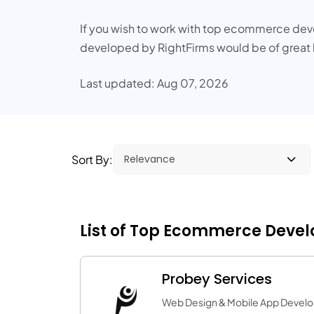
If you wish to work with top ecommerce deve
developed by RightFirms would be of great 
Last updated: Aug 07, 2026
Sort By:
List of Top Ecommerce Devel
Probey Services
Web Design & Mobile App Devel