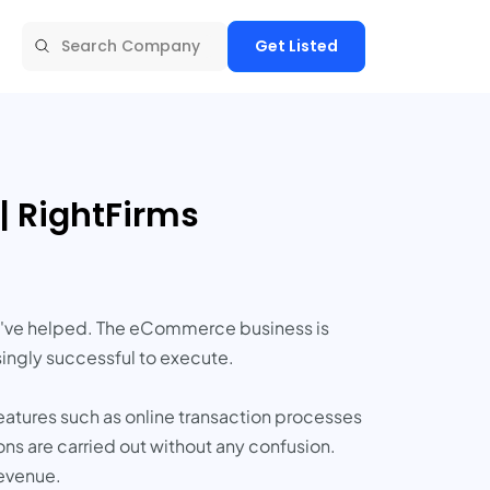
Get Listed
 RightFirms
ey've helped. The eCommerce business is
ingly successful to execute.
eatures such as online transaction processes
ns are carried out without any confusion.
revenue.