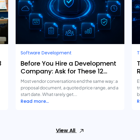
Software Development
T
3
Before You Hire a Development
Company: Ask for These 12
Deliverables
Most vendor conversations end the same way: a
E
proposal document, a quoted price range, and a
t
start date. What rarely get...
b
Read more...
R
View All