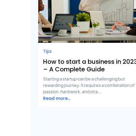
Tips
How to start a business in 202
– A Complete Guide
Starting a startup can be a challenging but
rewarding journey. It requires a combination of
passion, hard work, and stra...
Read more...