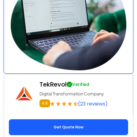
TekRevol
Verified
Digital Transformation Company
(23 reviews)
4.8
Get Quote Now