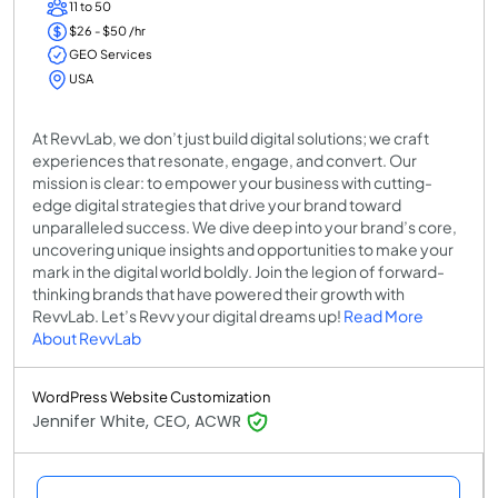
11 to 50
$26 - $50 /hr
GEO Services
USA
At RevvLab, we don’t just build digital solutions; we craft
experiences that resonate, engage, and convert. Our
mission is clear: to empower your business with cutting-
edge digital strategies that drive your brand toward
unparalleled success. We dive deep into your brand’s core,
uncovering unique insights and opportunities to make your
mark in the digital world boldly. Join the legion of forward-
thinking brands that have powered their growth with
RevvLab. Let’s Revv your digital dreams up!
Read More
About RevvLab
WordPress Website Customization
Jennifer White, CEO, ACWR