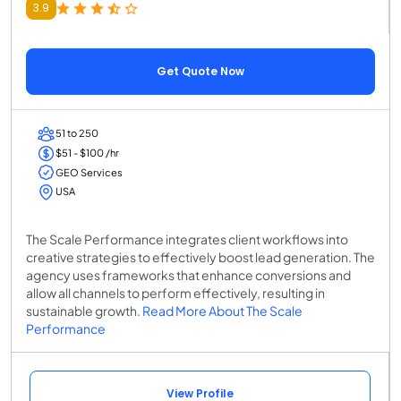
3.9
Get Quote Now
51 to 250
$51 - $100 /hr
GEO Services
USA
The Scale Performance integrates client workflows into
creative strategies to effectively boost lead generation. The
agency uses frameworks that enhance conversions and
allow all channels to perform effectively, resulting in
sustainable growth.
Read More About The Scale
Performance
View Profile