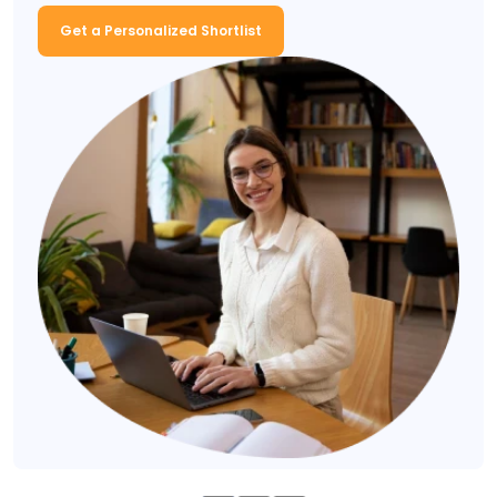
Get a Personalized Shortlist