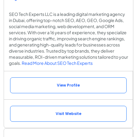
SEO Tech Experts LLC is a leading digital marketing agency
in Dubai, offering top-notch SEO, AEO, GEO, Google Ads,
social media marketing, web development, and ORM
services. With over a 16 years of experience, they specialize
in driving organic traffic, improving search engine rankings,
and generating high-quality leads for businesses across
diverse industries. Trusted by top brands, they deliver
measurable, ROI-driven marketing solutions tailored to your
goals.
Read More About SEO Tech Experts
View Profile
Visit Website