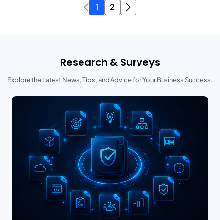
1
2
Research & Surveys
Explore the Latest News, Tips, and Advice for Your Business Success.