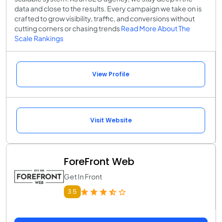
data and close to the results. Every campaign we take on is
crafted to grow visibility, traffic, and conversions without
cutting corners or chasing trends
Read More About The
Scale Rankings
View Profile
Visit Website
ForeFront Web
Get In Front
3.5