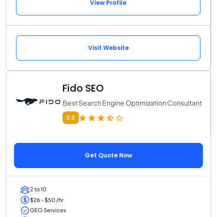
View Profile
Visit Website
Fido SEO
Best Search Engine Optimization Consultant
3.8
Get Quote Now
2 to 10
$26 - $50 /hr
GEO Services