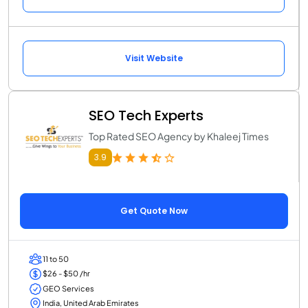
Visit Website
SEO Tech Experts
Top Rated SEO Agency by Khaleej Times
3.9
Get Quote Now
11 to 50
$26 - $50 /hr
GEO Services
India, United Arab Emirates