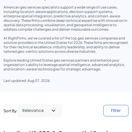
American geo services specialists support a wide range of use cases,
including location-aware applications, decision support systems,
enterprise spatial integration, predictive analytics, and context-aware
discovery. These firms combine deep technical expertise with innovation in
spatial data processing, visualization, and geospatial intelligence to
address complex challenges and deliver measurable outcomes.
At RightFirms, we’ve curated a list of the top geo services companies and
solution providers in the United States for 2026. These firms are recognized
for their technical excellence, industry leadership, and ability to deliver
tailored geo-centric solutions across diverse industries.
Explore leading United States geo services partners and enhance your
organization’s ability to leverage spatial intelligence, advanced analytics,
and location-aware technologies for strategic advantage.
Last updated: Aug 07, 2026
Filter
Sort By: