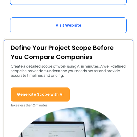
Visit Website
Define Your Project Scope Before
You Compare Companies
Create a detailed scope of work using AI in minutes. A well-defined
scope helps vendors understand your needs better and provide
accurate timelines and pricing.
Generate Scope with AI
Takes less than 2 minutes