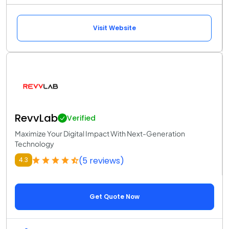
Visit Website
RevvLab
Verified
Maximize Your Digital Impact With Next-Generation
Technology
(5 reviews)
4.3
Get Quote Now