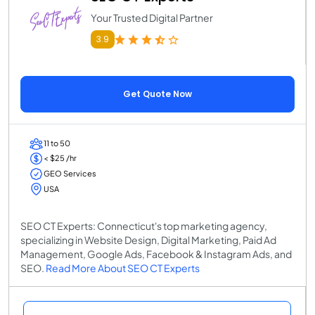
Your Trusted Digital Partner
3.9
Get Quote Now
11 to 50
< $25 /hr
GEO Services
USA
SEO CT Experts: Connecticut's top marketing agency,
specializing in Website Design, Digital Marketing, Paid Ad
Management, Google Ads, Facebook & Instagram Ads, and
SEO.
Read More About SEO CT Experts