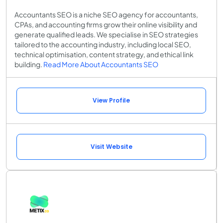
Accountants SEO is a niche SEO agency for accountants,
CPAs, and accounting firms grow their online visibility and
generate qualified leads. We specialise in SEO strategies
tailored to the accounting industry, including local SEO,
technical optimisation, content strategy, and ethical link
building.
Read More About Accountants SEO
View Profile
Visit Website