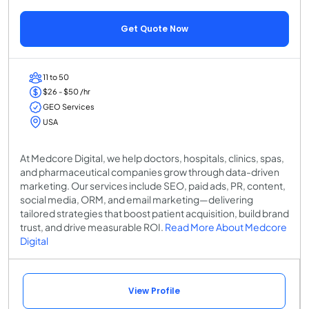
Get Quote Now
11 to 50
$26 - $50 /hr
GEO Services
USA
At Medcore Digital, we help doctors, hospitals, clinics, spas,
and pharmaceutical companies grow through data-driven
marketing. Our services include SEO, paid ads, PR, content,
social media, ORM, and email marketing—delivering
tailored strategies that boost patient acquisition, build brand
trust, and drive measurable ROI.
Read More About Medcore
Digital
View Profile