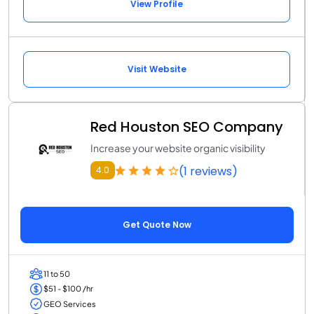
View Profile
Visit Website
Red Houston SEO Company
Increase your website organic visibility
(1 reviews)
4.0
Get Quote Now
11 to 50
$51 - $100 /hr
GEO Services