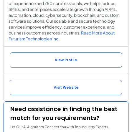
of experience and 750+ professionals, we help startups,
SMBs, and enterprises accelerate growth through AI/ML,
automation, cloud, cybersecurity, blockchain, and custom
software solutions. Our scalable and secure technology
services improve efficiency, customer experience, and
business outcomes across industries.
Read More About
Futurism Technologies Inc.
View Profile
Visit Website
Need assistance in finding the best
match for you requirements?
Let Our AI Algorithm Connect You with Top Industry Experts.