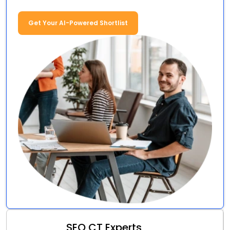
Get Your AI-Powered Shortlist
SEO CT Experts