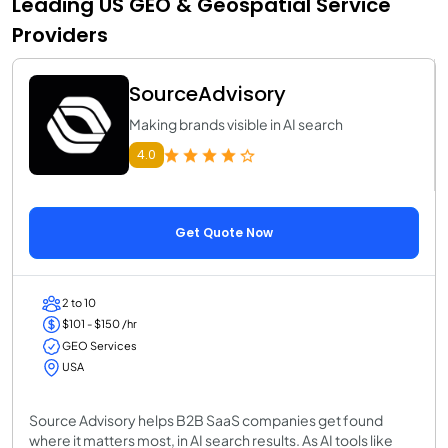
Leading US GEO & Geospatial Service
Providers
SourceAdvisory
Making brands visible in AI search
4.0
Get Quote Now
2 to 10
$101 - $150 /hr
GEO Services
USA
Source Advisory helps B2B SaaS companies get found
where it matters most, in AI search results. As AI tools like