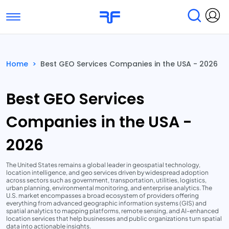
Toggle navigation
Find Services
Find Agencies
Home
>
Best GEO Services Companies in the USA - 2026
Submit Reviews
Research & Surveys
Best GEO Services
Companies in the USA -
2026
The United States remains a global leader in geospatial technology,
location intelligence, and geo services driven by widespread adoption
across sectors such as government, transportation, utilities, logistics,
urban planning, environmental monitoring, and enterprise analytics. The
U.S. market encompasses a broad ecosystem of providers offering
everything from advanced geographic information systems (GIS) and
spatial analytics to mapping platforms, remote sensing, and AI-enhanced
location services that help businesses and public organizations turn spatial
data into actionable insights.