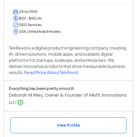
251 to 1000
$101 - $150 /hr
GEO Services
USA, United Arab Emirates
TekRevol is a digital product engineering company creating
AI-driven solutions, mobile apps, and scalable digital
platforms for startups, scaleups, and enterprises. We
deliver innovative products that drive measurable business
results.
Read More About TekRevol
Everything has been pretty smooth
Deborah M Riley, Owner & Founder of Misfit Innovations
LLC
View Profile