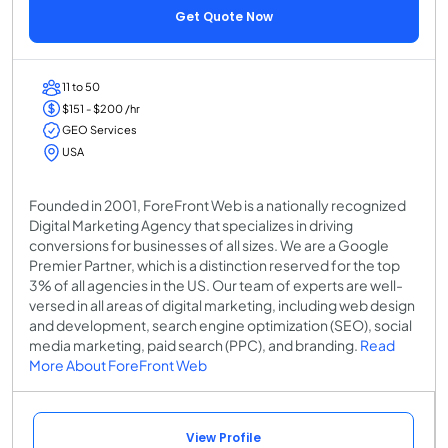
Get Quote Now
11 to 50
$151 - $200 /hr
GEO Services
USA
Founded in 2001, ForeFront Web is a nationally recognized
Digital Marketing Agency that specializes in driving
conversions for businesses of all sizes. We are a Google
Premier Partner, which is a distinction reserved for the top
3% of all agencies in the US. Our team of experts are well-
versed in all areas of digital marketing, including web design
and development, search engine optimization (SEO), social
media marketing, paid search (PPC), and branding.
Read
More About ForeFront Web
View Profile