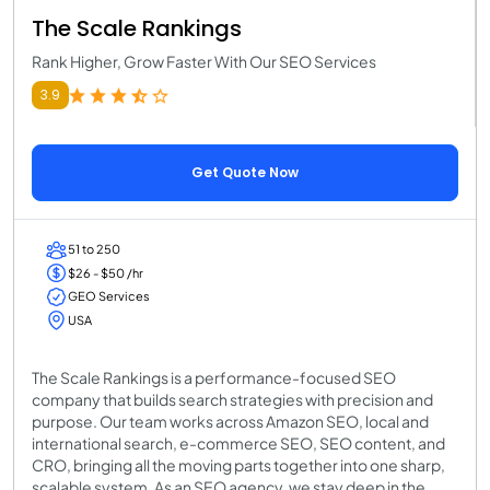
The Scale Rankings
Rank Higher, Grow Faster With Our SEO Services
3.9
Get Quote Now
51 to 250
$26 - $50 /hr
GEO Services
USA
The Scale Rankings is a performance-focused SEO
company that builds search strategies with precision and
purpose. Our team works across Amazon SEO, local and
international search, e-commerce SEO, SEO content, and
CRO, bringing all the moving parts together into one sharp,
scalable system. As an SEO agency, we stay deep in the