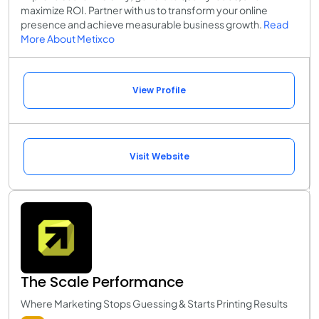
maximize ROI. Partner with us to transform your online
presence and achieve measurable business growth.
Read
More About Metixco
View Profile
Visit Website
The Scale Performance
Where Marketing Stops Guessing & Starts Printing Results