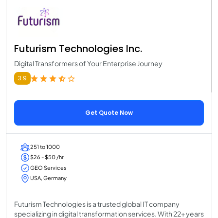
Futurism Technologies Inc.
Digital Transformers of Your Enterprise Journey
3.9
Get Quote Now
251 to 1000
$26 - $50 /hr
GEO Services
USA, Germany
Futurism Technologies is a trusted global IT company
specializing in digital transformation services. With 22+ years