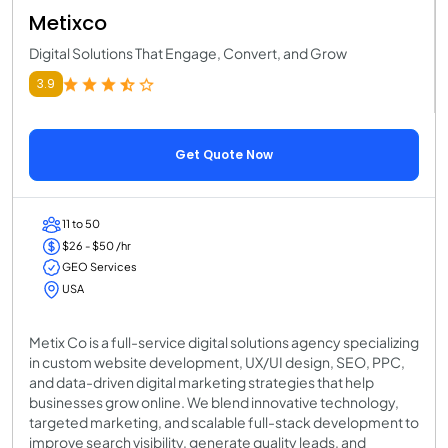
Metixco
Digital Solutions That Engage, Convert, and Grow
3.9
Get Quote Now
11 to 50
$26 - $50 /hr
GEO Services
USA
Metix Co is a full-service digital solutions agency specializing
in custom website development, UX/UI design, SEO, PPC,
and data-driven digital marketing strategies that help
businesses grow online. We blend innovative technology,
targeted marketing, and scalable full-stack development to
improve search visibility, generate quality leads, and