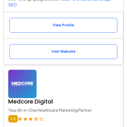
SEO
View Profile
Visit Website
Medcore Digital
Your All-in-One Healthcare Marketing Partner
3.9