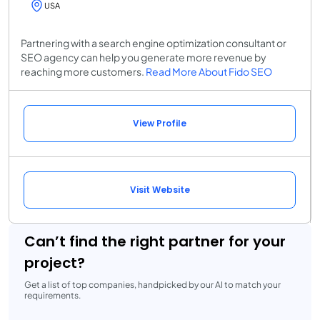
USA
Partnering with a search engine optimization consultant or
SEO agency can help you generate more revenue by
reaching more customers.
Read More About Fido SEO
View Profile
Visit Website
Can’t find the right partner for your
project?
Get a list of top companies, handpicked by our AI to match your
requirements.