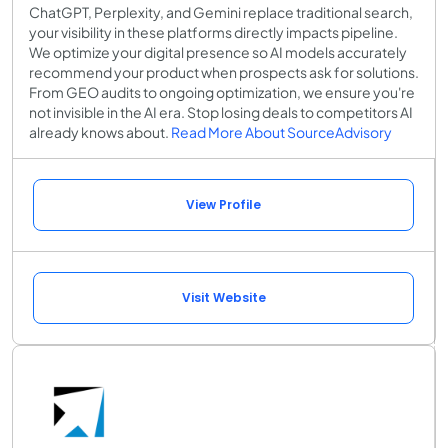
ChatGPT, Perplexity, and Gemini replace traditional search,
your visibility in these platforms directly impacts pipeline.
We optimize your digital presence so AI models accurately
recommend your product when prospects ask for solutions.
From GEO audits to ongoing optimization, we ensure you're
not invisible in the AI era. Stop losing deals to competitors AI
already knows about.
Read More About SourceAdvisory
View Profile
Visit Website