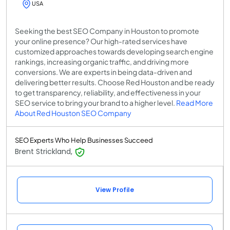
USA
Seeking the best SEO Company in Houston to promote
your online presence? Our high-rated services have
customized approaches towards developing search engine
rankings, increasing organic traffic, and driving more
conversions. We are experts in being data-driven and
delivering better results. Choose Red Houston and be ready
to get transparency, reliability, and effectiveness in your
SEO service to bring your brand to a higher level.
Read More
About Red Houston SEO Company
SEO Experts Who Help Businesses Succeed
Brent Strickland,
View Profile