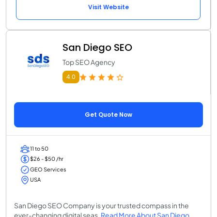
Visit Website
San Diego SEO
Top SEO Agency
4.0
Get Quote Now
11 to 50
$26 - $50 /hr
GEO Services
USA
San Diego SEO Company is your trusted compass in the
ever-changing digital seas.
Read More About San Diego