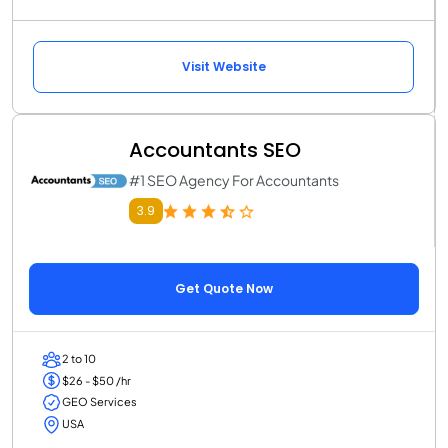
Visit Website
Accountants SEO
#1 SEO Agency For Accountants
3.9
Get Quote Now
2 to 10
$26 - $50 /hr
GEO Services
USA