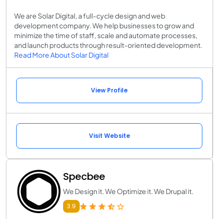
We are Solar Digital, a full-cycle design and web
development company. We help businesses to grow and
minimize the time of staff, scale and automate processes,
and launch products through result-oriented development.
Read More About Solar Digital
View Profile
Visit Website
Specbee
We Design it. We Optimize it. We Drupal it.
3.9