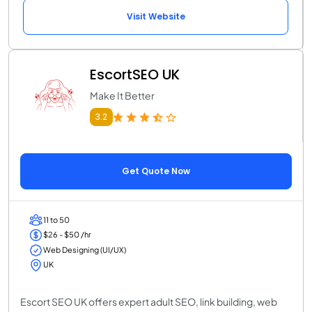
Visit Website
EscortSEO UK
Make It Better
3.2
Get Quote Now
11 to 50
$26 - $50 /hr
Web Designing (UI/UX)
UK
Escort SEO UK offers expert adult SEO, link building, web