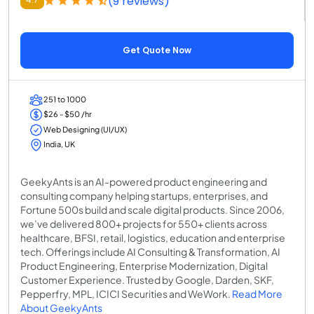
(9 reviews)
Get Quote Now
251 to 1000
$26 - $50 /hr
Web Designing (UI/UX)
India, UK
GeekyAnts is an AI-powered product engineering and
consulting company helping startups, enterprises, and
Fortune 500s build and scale digital products. Since 2006,
we’ve delivered 800+ projects for 550+ clients across
healthcare, BFSI, retail, logistics, education and enterprise
tech. Offerings include AI Consulting & Transformation, AI
Product Engineering, Enterprise Modernization, Digital
Customer Experience. Trusted by Google, Darden, SKF,
Pepperfry, MPL, ICICI Securities and WeWork.
Read More
About GeekyAnts