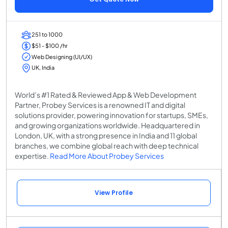
251 to 1000
$51 - $100 /hr
Web Designing (UI/UX)
UK, India
World’s #1 Rated & Reviewed App & Web Development
Partner, Probey Services is a renowned IT and digital
solutions provider, powering innovation for startups, SMEs,
and growing organizations worldwide. Headquartered in
London, UK, with a strong presence in India and 11 global
branches, we combine global reach with deep technical
expertise.
Read More About Probey Services
View Profile