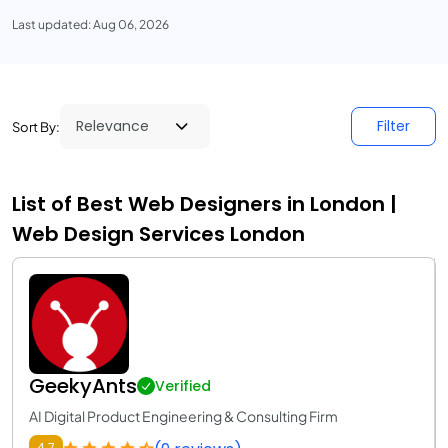
Last updated: Aug 06, 2026
Filter
Sort By:
List of Best Web Designers in London |
Web Design Services London
GeekyAnts
Verified
AI Digital Product Engineering & Consulting Firm
4.7