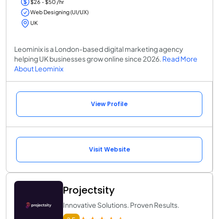
$26 - $50 /hr
Web Designing (UI/UX)
UK
Leominix is a London-based digital marketing agency
helping UK businesses grow online since 2026.
Read More
About Leominix
View Profile
Visit Website
Projectsity
Innovative Solutions. Proven Results.