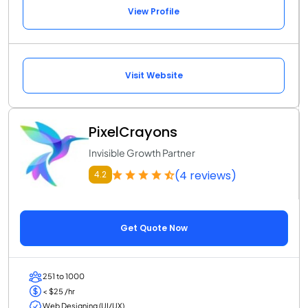
View Profile
Visit Website
PixelCrayons
Invisible Growth Partner
(4 reviews)
4.2
Get Quote Now
251 to 1000
< $25 /hr
Web Designing (UI/UX)