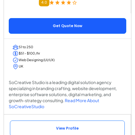
4.0
Get Quote Now
51 to 250
$51 - $100 /hr
Web Designing (UI/UX)
UK
SoCreative Studio is a leading digital solution agency
specializing in branding crafting, website development,
enterprise software solutions, digital marketing, and
growth-strategy consulting.
Read More About
SoCreativeStudio
View Profile