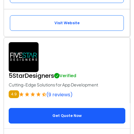
Visit Website
5StarDesigners
Verified
Cutting-Edge Solutions for App Development
(9 reviews)
4.9
Get Quote Now