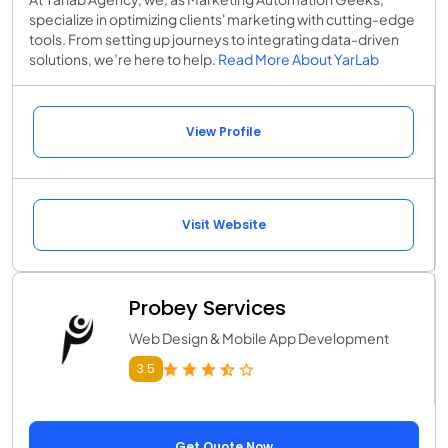
specialize in optimizing clients' marketing with cutting-edge
tools. From setting up journeys to integrating data-driven
solutions, we’re here to help.
Read More About YarLab
View Profile
Visit Website
Probey Services
Web Design & Mobile App Development
3.5
Get Quote Now