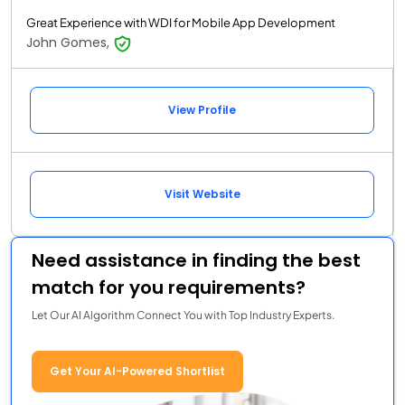
Great Experience with WDI for Mobile App Development
John Gomes,
View Profile
Visit Website
Need assistance in finding the best
match for you requirements?
Let Our AI Algorithm Connect You with Top Industry Experts.
Get Your AI-Powered Shortlist