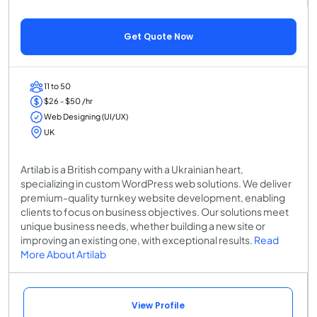
Get Quote Now
11 to 50
$26 - $50 /hr
Web Designing (UI/UX)
UK
Artilab is a British company with a Ukrainian heart,
specializing in custom WordPress web solutions. We deliver
premium-quality turnkey website development, enabling
clients to focus on business objectives. Our solutions meet
unique business needs, whether building a new site or
improving an existing one, with exceptional results.
Read
More About Artilab
View Profile