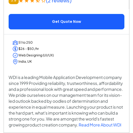
(2 reviews)
3.9
Get Quote Now
51 to 250
$26 - $50 /hr
Web Designing (UI/UX)
India, UK
WDI is a leading Mobile Application Development company
since 1999 Providing reliability, trustworthiness, affordability
and a professional look with great speed and performance.
We pride ourselves on our management team for its vision-
led outlook backed by oodles of determination and
experience in equal measure. Launching your product is not
the hard part, what's important is knowing who can build a
strong one for you. We are amongst the world's fastest
growing product creation company.
Read More About WDI