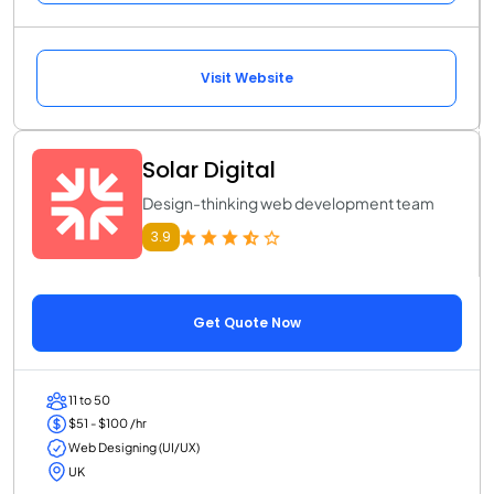
Visit Website
Solar Digital
Design-thinking web development team
3.9
Get Quote Now
11 to 50
$51 - $100 /hr
Web Designing (UI/UX)
UK