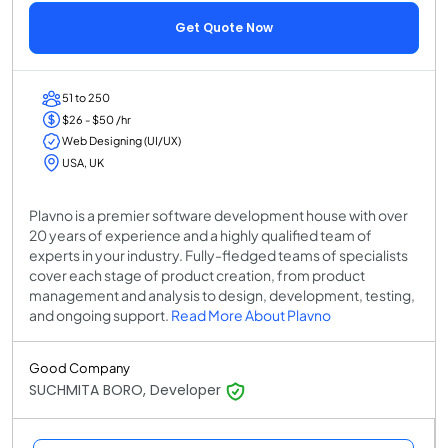
Get Quote Now
51 to 250
$26 - $50 /hr
Web Designing (UI/UX)
USA, UK
Plavno is a premier software development house with over
20 years of experience and a highly qualified team of
experts in your industry. Fully-fledged teams of specialists
cover each stage of product creation, from product
management and analysis to design, development, testing,
and ongoing support.
Read More About Plavno
Good Company
SUCHMITA BORO, Developer