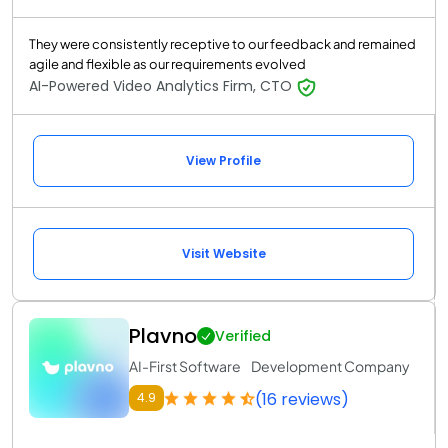
They were consistently receptive to our feedback and remained
agile and flexible as our requirements evolved
AI-Powered Video Analytics Firm, CTO
View Profile
Visit Website
Plavno
Verified
AI-First Software Development Company
(16 reviews)
4.9