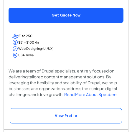
Get Quote Now
51 to 250
$51 - $100 /hr
Web Designing (UI/UX)
USA, India
We are a team of Drupal specialists, entirely focused on
delivering tailored content management solutions. By
leveraging the flexibility and scalability of Drupal, we help
businesses and organizations address their unique digital
challenges and drive growth.
Read More About Specbee
View Profile