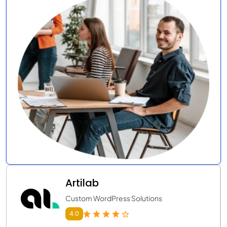
Artilab
Custom WordPress Solutions
4.0