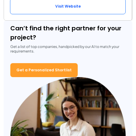
Visit Website
Can’t find the right partner for your
project?
Get a list of top companies, handpicked by our AI to match your
requirements.
Get a Personalized Shortlist