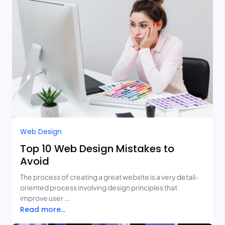
Web Design
Top 10 Web Design Mistakes to
Avoid
The process of creating a great website is a very detail-
oriented process involving design principles that
improve user ...
Read more...