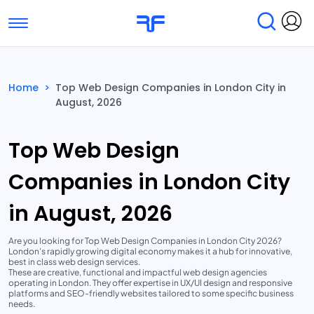
Toggle navigation
Find Services
Find Agencies
Home
>
Top Web Design Companies in London City in
August, 2026
Submit Reviews
Research & Surveys
Top Web Design
Companies in London City
in August, 2026
Are you looking for Top Web Design Companies in London City 2026?
London's rapidly growing digital economy makes it a hub for innovative,
best in class web design services.
These are creative, functional and impactful web design agencies
operating in London. They offer expertise in UX/UI design and responsive
platforms and SEO-friendly websites tailored to some specific business
needs.