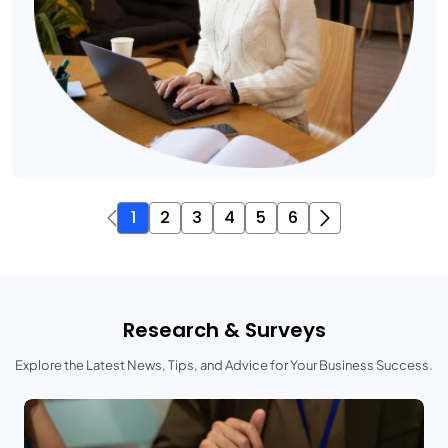
1
2
3
4
5
6
Research & Surveys
Explore the Latest News, Tips, and Advice for Your Business Success.