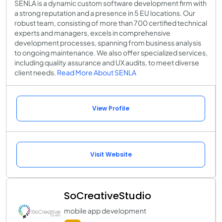
SENLA is a dynamic custom software development firm with
a strong reputation and a presence in 5 EU locations. Our
robust team, consisting of more than 700 certified technical
experts and managers, excels in comprehensive
development processes, spanning from business analysis
to ongoing maintenance. We also offer specialized services,
including quality assurance and UX audits, to meet diverse
client needs.
Read More About SENLA
View Profile
Visit Website
SoCreativeStudio
mobile app development