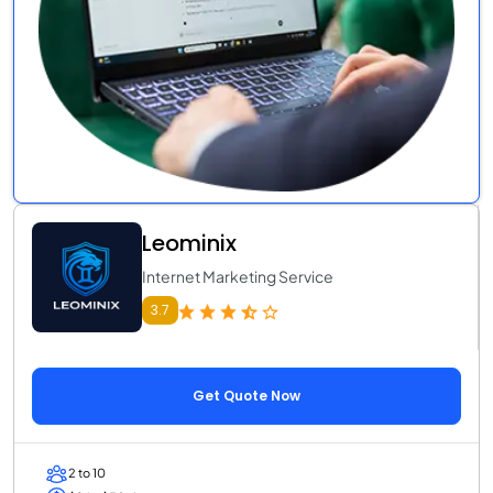
Leominix
Internet Marketing Service
3.7
Get Quote Now
2 to 10