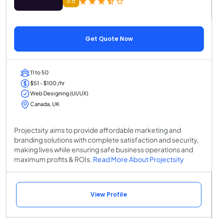
3.5
Get Quote Now
11 to 50
$51 - $100 /hr
Web Designing (UI/UX)
Canada, UK
Projectsity aims to provide affordable marketing and
branding solutions with complete satisfaction and security,
making lives while ensuring safe business operations and
maximum profits & ROIs.
Read More About Projectsity
View Profile