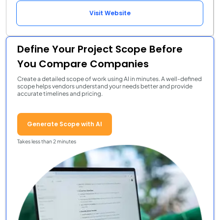
Visit Website
Define Your Project Scope Before
You Compare Companies
Create a detailed scope of work using AI in minutes. A well-defined
scope helps vendors understand your needs better and provide
accurate timelines and pricing.
Generate Scope with AI
Takes less than 2 minutes