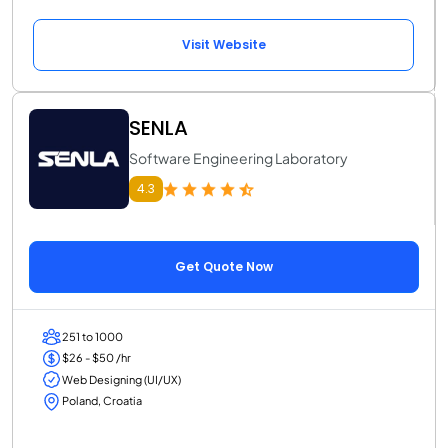
Visit Website
SENLA
Software Engineering Laboratory
4.3
Get Quote Now
251 to 1000
$26 - $50 /hr
Web Designing (UI/UX)
Poland, Croatia