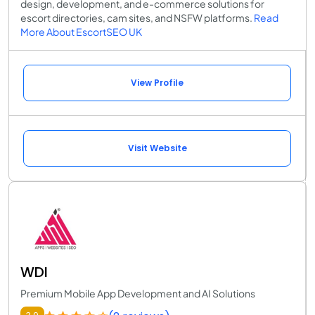
design, development, and e-commerce solutions for
escort directories, cam sites, and NSFW platforms.
Read
More About EscortSEO UK
View Profile
Visit Website
WDI
Premium Mobile App Development and AI Solutions