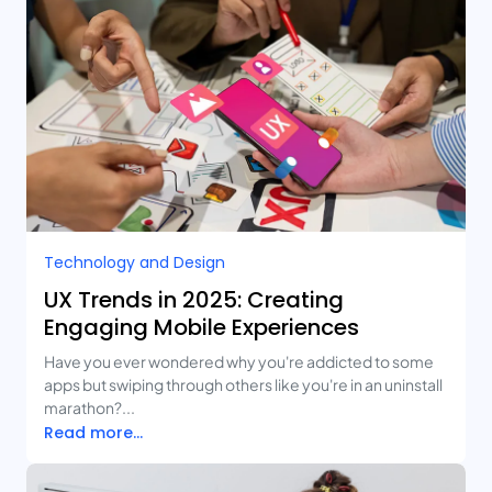
Technology and Design​
UX Trends in 2025: Creating
Engaging Mobile Experiences
Have you ever wondered why you're addicted to some
apps but swiping through others like you're in an uninstall
marathon?...
Read more...