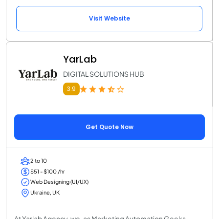
Visit Website
YarLab
DIGITAL SOLUTIONS HUB
3.9
Get Quote Now
2 to 10
$51 - $100 /hr
Web Designing (UI/UX)
Ukraine, UK
At Yarlab Agency, we, as Marketing Automation Geeks,