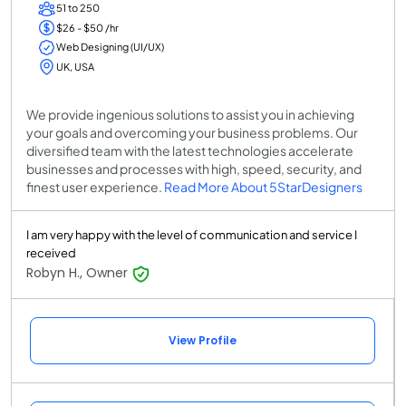
51 to 250
$26 - $50 /hr
Web Designing (UI/UX)
UK, USA
We provide ingenious solutions to assist you in achieving
your goals and overcoming your business problems. Our
diversified team with the latest technologies accelerate
businesses and processes with high, speed, security, and
finest user experience.
Read More About 5StarDesigners
I am very happy with the level of communication and service I
received
Robyn H., Owner
View Profile