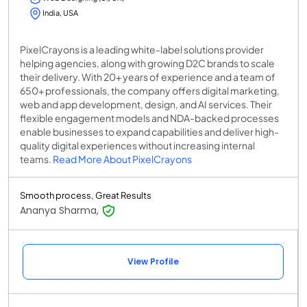
India, USA
PixelCrayons is a leading white-label solutions provider
helping agencies, along with growing D2C brands to scale
their delivery. With 20+ years of experience and a team of
650+ professionals, the company offers digital marketing,
web and app development, design, and AI services. Their
flexible engagement models and NDA-backed processes
enable businesses to expand capabilities and deliver high-
quality digital experiences without increasing internal
teams.
Read More About PixelCrayons
Smooth process, Great Results
Ananya Sharma,
View Profile