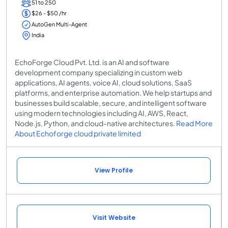
51 to 250
$26 - $50 /hr
AutoGen Multi-Agent
India
EchoForge Cloud Pvt. Ltd. is an AI and software
development company specializing in custom web
applications, AI agents, voice AI, cloud solutions, SaaS
platforms, and enterprise automation. We help startups and
businesses build scalable, secure, and intelligent software
using modern technologies including AI, AWS, React,
Node.js, Python, and cloud-native architectures.
Read More
About Echoforge cloud private limited
View Profile
Visit Website