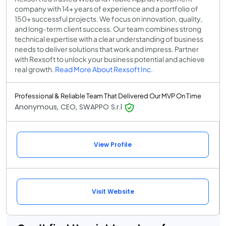
company with 14+ years of experience and a portfolio of
150+ successful projects. We focus on innovation, quality,
and long-term client success. Our team combines strong
technical expertise with a clear understanding of business
needs to deliver solutions that work and impress. Partner
with Rexsoft to unlock your business potential and achieve
real growth.
Read More About Rexsoft Inc.
Professional & Reliable Team That Delivered Our MVP On Time
Anonymous, CEO, SWAPPO S.r.l
View Profile
Visit Website