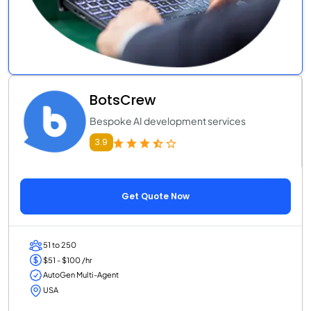
BotsCrew
Bespoke AI development services
3.9
Get Quote Now
51 to 250
$51 - $100 /hr
AutoGen Multi-Agent
USA