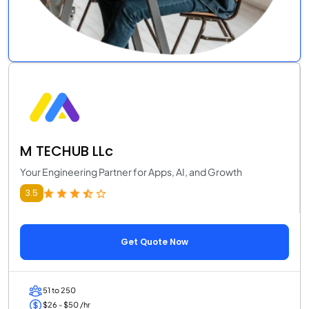
M TECHUB LLc
Your Engineering Partner for Apps, AI, and Growth
3.5
Get Quote Now
51 to 250
$26 - $50 /hr