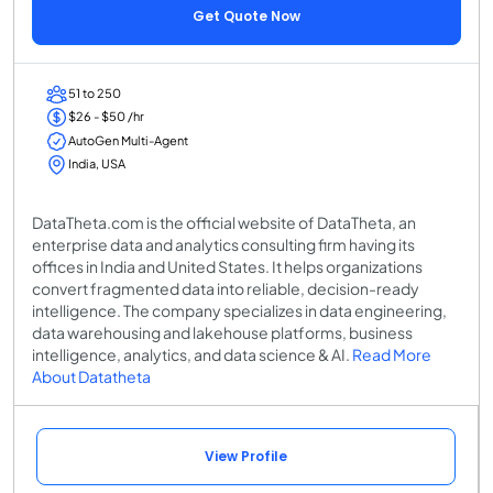
Get Quote Now
51 to 250
$26 - $50 /hr
AutoGen Multi-Agent
India, USA
DataTheta.com is the official website of DataTheta, an
enterprise data and analytics consulting firm having its
offices in India and United States. It helps organizations
convert fragmented data into reliable, decision-ready
intelligence. The company specializes in data engineering,
data warehousing and lakehouse platforms, business
intelligence, analytics, and data science & AI.
Read More
About Datatheta
View Profile