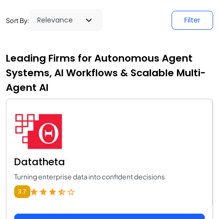
Filter
Sort By:
Leading Firms for Autonomous Agent
Systems, AI Workflows & Scalable Multi-
Agent AI
Datatheta
Turning enterprise data into confident decisions
3.7