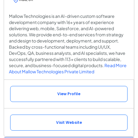
Mallow Technologies is an AI-driven custom software
development company with 16+ years of experience
delivering web, mobile, Salesforce, and AI-powered
solutions. We provide end-to-end services from strategy
and design to development, deployment, and support.
Backed by cross-functional teams including UI/UX,
DevOps, QA, business analysts, and AI specialists, we have
successfully partnered with 113+ clients to build scalable,
secure, and business-focused digital products.
Read More
About Mallow Technologies Private Limited
View Profile
Visit Website