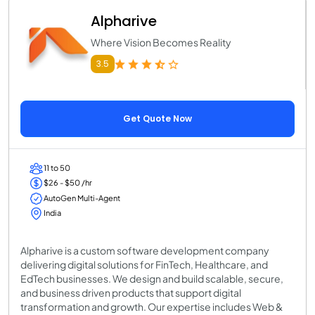
Alpharive
Where Vision Becomes Reality
3.5
Get Quote Now
11 to 50
$26 - $50 /hr
AutoGen Multi-Agent
India
Alpharive is a custom software development company
delivering digital solutions for FinTech, Healthcare, and
EdTech businesses. We design and build scalable, secure,
and business driven products that support digital
transformation and growth. Our expertise includes Web &