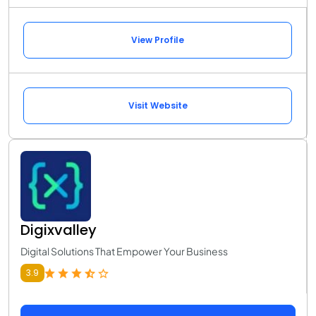
View Profile
Visit Website
Digixvalley
Digital Solutions That Empower Your Business
3.9