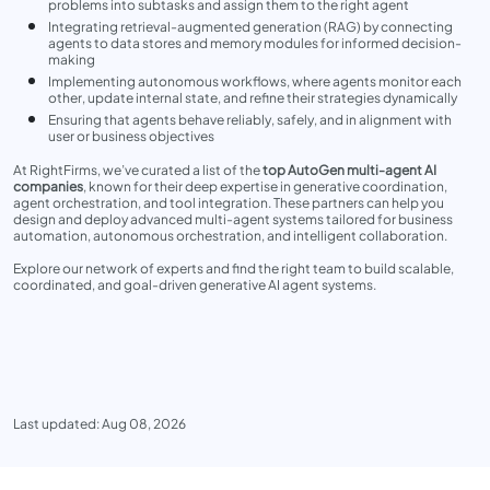
problems into subtasks and assign them to the right agent
Integrating retrieval-augmented generation (RAG) by connecting
agents to data stores and memory modules for informed decision-
making
Implementing autonomous workflows, where agents monitor each
other, update internal state, and refine their strategies dynamically
Ensuring that agents behave reliably, safely, and in alignment with
user or business objectives
At RightFirms, we’ve curated a list of the
top AutoGen multi-agent AI
companies
, known for their deep expertise in generative coordination,
agent orchestration, and tool integration. These partners can help you
design and deploy advanced multi-agent systems tailored for business
automation, autonomous orchestration, and intelligent collaboration.
Explore our network of experts and find the right team to build scalable,
coordinated, and goal-driven generative AI agent systems.
Last updated: Aug 08, 2026