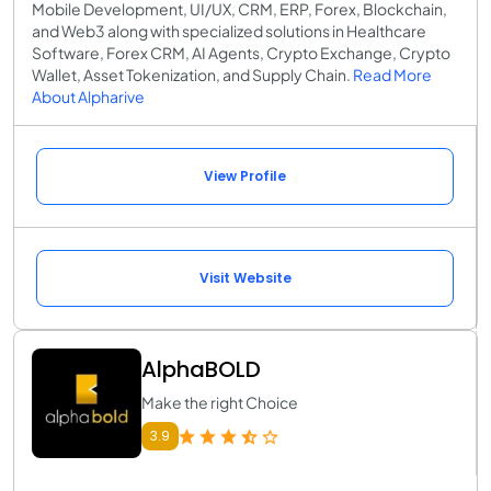
Mobile Development, UI/UX, CRM, ERP, Forex, Blockchain,
and Web3 along with specialized solutions in Healthcare
Software, Forex CRM, AI Agents, Crypto Exchange, Crypto
Wallet, Asset Tokenization, and Supply Chain.
Read More
About Alpharive
View Profile
Visit Website
AlphaBOLD
Make the right Choice
3.9