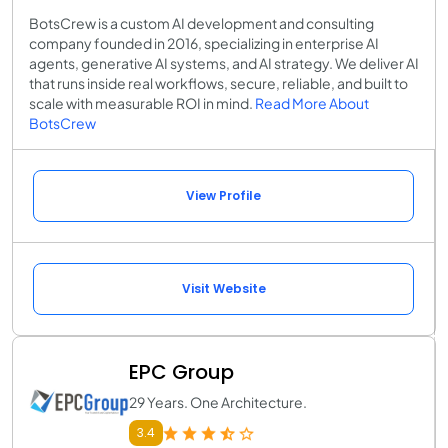
BotsCrew is a custom AI development and consulting
company founded in 2016, specializing in enterprise AI
agents, generative AI systems, and AI strategy. We deliver AI
that runs inside real workflows, secure, reliable, and built to
scale with measurable ROI in mind.
Read More About
BotsCrew
View Profile
Visit Website
EPC Group
29 Years. One Architecture.
3.4