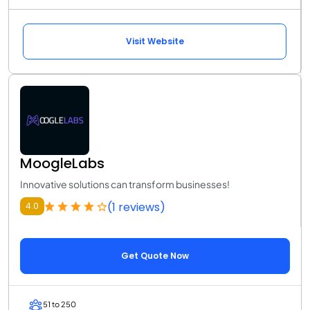
Visit Website
MoogleLabs
Innovative solutions can transform businesses!
(1 reviews)
4.0
Get Quote Now
51 to 250