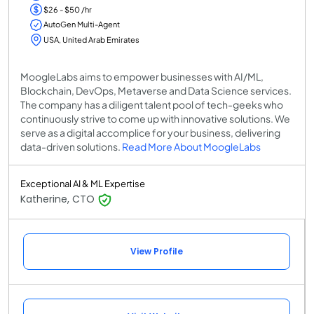
$26 - $50 /hr
AutoGen Multi-Agent
USA, United Arab Emirates
MoogleLabs aims to empower businesses with AI/ML,
Blockchain, DevOps, Metaverse and Data Science services.
The company has a diligent talent pool of tech-geeks who
continuously strive to come up with innovative solutions. We
serve as a digital accomplice for your business, delivering
data-driven solutions.
Read More About MoogleLabs
Exceptional AI & ML Expertise
Katherine, CTO
View Profile