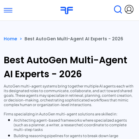
Toggle navigation
Find Services
Find Agencies
Home
>
Best AutoGen Multi-Agent AI Experts - 2026
Submit Reviews
Research & Surveys
Best AutoGen Multi-Agent
AI Experts - 2026
AutoGen multi-agent systems bring together multiple AI agents each with
its designated roles to communicate, collaborate, and act toward shared
goals. These agents may specialize in retrieval, planning, content creation,
or decision-making, orchestrating sophisticated workflows that mimic
complex human or organization-level interactions.
Firms specializing in AutoGen multi-agent solutions are skilled in:
Architecting agent-based frameworks where specialized agents
(such as a planner, a writer, a researcher) coordinate to complete
multi-step tasks
Building reasoning pipelines for agents to break down large