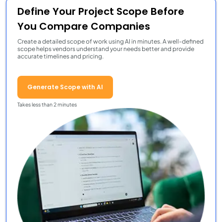
Define Your Project Scope Before
You Compare Companies
Create a detailed scope of work using AI in minutes. A well-defined
scope helps vendors understand your needs better and provide
accurate timelines and pricing.
Generate Scope with AI
Takes less than 2 minutes