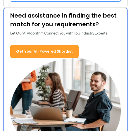
Need assistance in finding the best
match for you requirements?
Let Our AI Algorithm Connect You with Top Industry Experts.
Get Your AI-Powered Shortlist