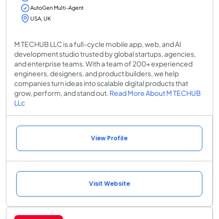
AutoGen Multi-Agent
USA, UK
M TECHUB LLC is a full-cycle mobile app, web, and AI
development studio trusted by global startups, agencies,
and enterprise teams. With a team of 200+ experienced
engineers, designers, and product builders, we help
companies turn ideas into scalable digital products that
grow, perform, and stand out.
Read More About M TECHUB
LLc
View Profile
Visit Website