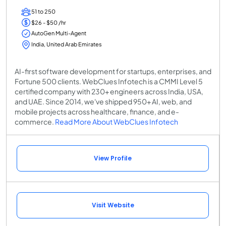
51 to 250
$26 - $50 /hr
AutoGen Multi-Agent
India, United Arab Emirates
AI-first software development for startups, enterprises, and
Fortune 500 clients. WebClues Infotech is a CMMI Level 5
certified company with 230+ engineers across India, USA,
and UAE. Since 2014, we've shipped 950+ AI, web, and
mobile projects across healthcare, finance, and e-
commerce.
Read More About WebClues Infotech
View Profile
Visit Website