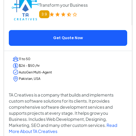
Transform your Business
3.9
Get Quote Now
11 to 50
$26 - $50 /hr
AutoGen Multi-Agent
Pakistan, USA
TA Creatives is a company that builds and implements
custom software solutions for its clients. It provides
comprehensive software development services and
supports projects at every stage. It helps grow you
Business. Includes Web Development, Designing,
Marketing, SEO and many other custom services.
Read
More About TA Creatives