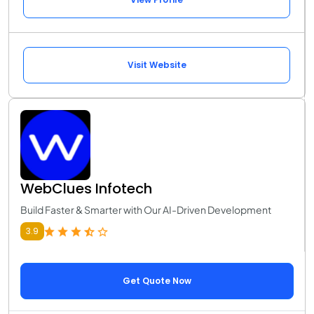
Visit Website
WebClues Infotech
Build Faster & Smarter with Our AI-Driven Development
3.9
Get Quote Now