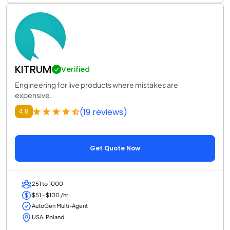
KITRUM
Verified
Engineering for live products where mistakes are
expensive.
(19 reviews)
4.8
Get Quote Now
251 to 1000
$51 - $100 /hr
AutoGen Multi-Agent
USA, Poland