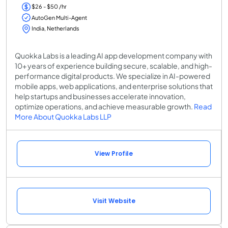
$26 - $50 /hr
AutoGen Multi-Agent
India, Netherlands
Quokka Labs is a leading AI app development company with
10+ years of experience building secure, scalable, and high-
performance digital products. We specialize in AI-powered
mobile apps, web applications, and enterprise solutions that
help startups and businesses accelerate innovation,
optimize operations, and achieve measurable growth.
Read
More About Quokka Labs LLP
View Profile
Visit Website