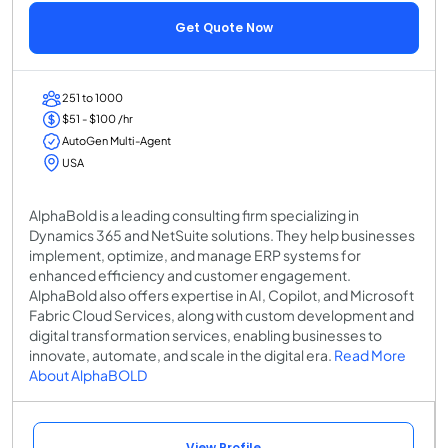
Get Quote Now
251 to 1000
$51 - $100 /hr
AutoGen Multi-Agent
USA
AlphaBold is a leading consulting firm specializing in
Dynamics 365 and NetSuite solutions. They help businesses
implement, optimize, and manage ERP systems for
enhanced efficiency and customer engagement.
AlphaBold also offers expertise in AI, Copilot, and Microsoft
Fabric Cloud Services, along with custom development and
digital transformation services, enabling businesses to
innovate, automate, and scale in the digital era.
Read More
About AlphaBOLD
View Profile