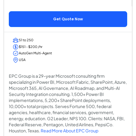
Get Quote Now
51 to 250
$151 - $200 /hr
AutoGen Multi-Agent
USA
EPC Group is a 29-year Microsoft consulting firm
specializing in Power BI, Microsoft Fabric, SharePoint, Azure,
Microsoft 365, AI Governance, AI Roadmap, and Multi-AI
Security Integration consulting. 1,500+ Power BI
implementations, 5,200+ SharePoint deployments,
10,000+ total projects. Serves Fortune 500, federal
agencies, healthcare, financial services, government,
energy, education. G2 Leader, NPS 100. Clients: NASA, FBI,
Federal Reserve, Pentagon, United Airlines, PepsiCo.
Houston, Texas.
Read More About EPC Group