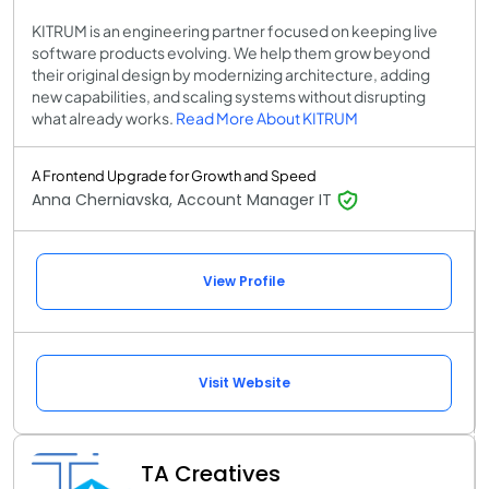
KITRUM is an engineering partner focused on keeping live
software products evolving. We help them grow beyond
their original design by modernizing architecture, adding
new capabilities, and scaling systems without disrupting
what already works.
Read More About KITRUM
A Frontend Upgrade for Growth and Speed
Anna Cherniavska, Account Manager IT
View Profile
Visit Website
TA Creatives