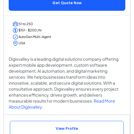
Get Quote Now
51 to 250
$151 - $200 /hr
AutoGen Multi-Agent
USA
Digixvalley is a leading digital solutions company offering
expert mobile app development, custom software
development, AI automation, and digital marketing
services. We help businesses transform ideas into
innovative, scalable, and secure digital solutions. With a
consultative approach, Digixvalley ensures every project
enhances efficiency, drives growth, and delivers
measurable results for modern businesses.
Read More
About Digixvalley
View Profile