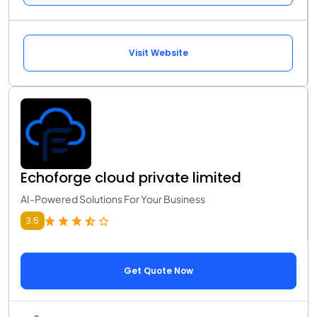
Visit Website
Echoforge cloud private limited
AI-Powered Solutions For Your Business
3.5
Get Quote Now