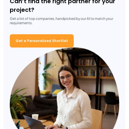
Can’t find the right partner for your
project?
Get a list of top companies, handpicked by our AI to match your
requirements.
Get a Personalized Shortlist