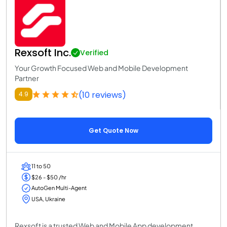
Rexsoft Inc.
Verified
Your Growth Focused Web and Mobile Development
Partner
(10 reviews)
4.9
Get Quote Now
11 to 50
$26 - $50 /hr
AutoGen Multi-Agent
USA, Ukraine
Rexsoft is a trusted Web and Mobile App development