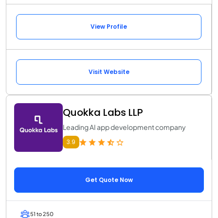
View Profile
Visit Website
Quokka Labs LLP
Leading AI app development company
3.9
Get Quote Now
51 to 250