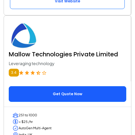
Visit Website
Mallow Technologies Private Limited
Leveraging technology
3.4
Get Quote Now
251 to 1000
< $25 /hr
AutoGen Multi-Agent
India, UK