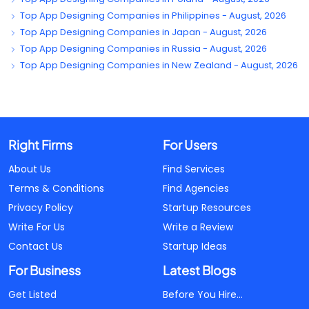
Top App Designing Companies in Philippines - August, 2026
Top App Designing Companies in Japan - August, 2026
Top App Designing Companies in Russia - August, 2026
Top App Designing Companies in New Zealand - August, 2026
Right Firms
For Users
About Us
Find Services
Terms & Conditions
Find Agencies
Privacy Policy
Startup Resources
Write For Us
Write a Review
Contact Us
Startup Ideas
For Business
Latest Blogs
Get Listed
Before You Hire...