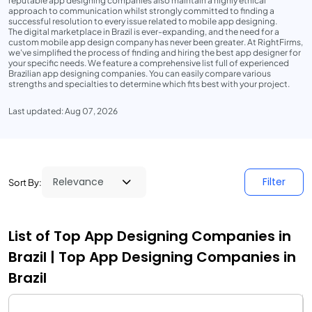
reputable app designing companies also maintain a highly ethical
approach to communication whilst strongly committed to finding a
successful resolution to every issue related to mobile app designing.
The digital marketplace in Brazil is ever-expanding, and the need for a
custom mobile app design company has never been greater. At RightFirms,
we've simplified the process of finding and hiring the best app designer for
your specific needs. We feature a comprehensive list full of experienced
Brazilian app designing companies. You can easily compare various
strengths and specialties to determine which fits best with your project.
Last updated: Aug 07, 2026
Filter
Sort By:
List of Top App Designing Companies in
Brazil | Top App Designing Companies in
Brazil