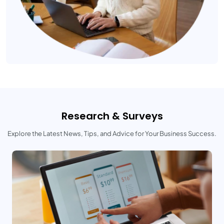
Research & Surveys
Explore the Latest News, Tips, and Advice for Your Business Success.