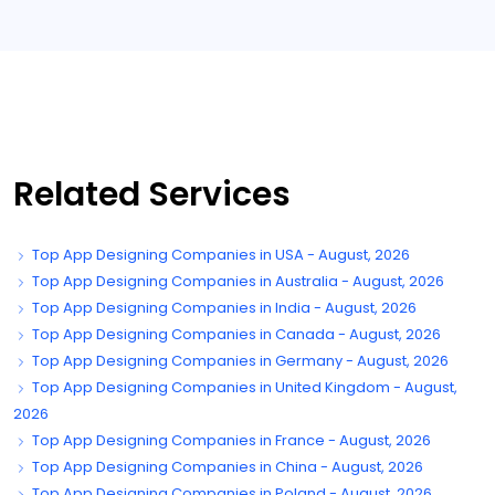
Related Services
Top App Designing Companies in USA - August, 2026
Top App Designing Companies in Australia - August, 2026
Top App Designing Companies in India - August, 2026
Top App Designing Companies in Canada - August, 2026
Top App Designing Companies in Germany - August, 2026
Top App Designing Companies in United Kingdom - August,
2026
Top App Designing Companies in France - August, 2026
Top App Designing Companies in China - August, 2026
Top App Designing Companies in Poland - August, 2026