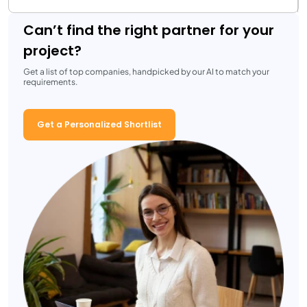
Can’t find the right partner for your
project?
Get a list of top companies, handpicked by our AI to match your
requirements.
Get a Personalized Shortlist