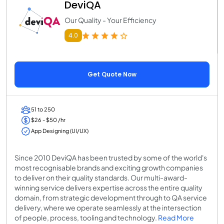
DeviQA
Our Quality - Your Efficiency
4.0
Get Quote Now
51 to 250
$26 - $50 /hr
App Designing (UI/UX)
Since 2010 DeviQA has been trusted by some of the world's
most recognisable brands and exciting growth companies
to deliver on their quality standards. Our multi-award-
winning service delivers expertise across the entire quality
domain, from strategic development through to QA service
delivery, where we operate seamlessly at the intersection
of people, process, tooling and technology.
Read More