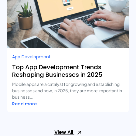
App Development
Top App Development Trends
Reshaping Businesses in 2025
Mobile apps are a catalyst for growing and establishing
businesses and now, in 2025, they are more important in
business...
Read more...
View All