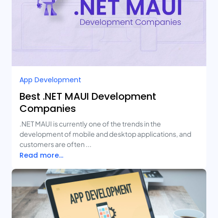
App Development
Best .NET MAUI Development
Companies
.NET MAUI is currently one of the trends in the
development of mobile and desktop applications, and
customers are often ...
Read more...