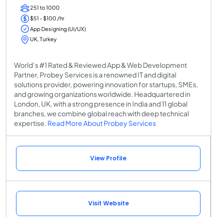
251 to 1000
$51 - $100 /hr
App Designing (UI/UX)
UK, Turkey
World’s #1 Rated & Reviewed App & Web Development
Partner, Probey Services is a renowned IT and digital
solutions provider, powering innovation for startups, SMEs,
and growing organizations worldwide. Headquartered in
London, UK, with a strong presence in India and 11 global
branches, we combine global reach with deep technical
expertise.
Read More About Probey Services
View Profile
Visit Website