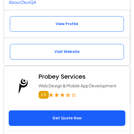
About DeviQA
View Profile
Visit Website
Probey Services
Web Design & Mobile App Development
3.5
Get Quote Now