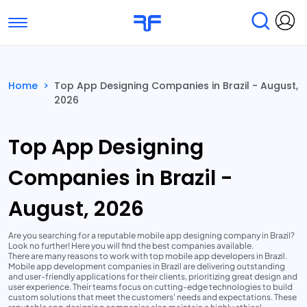
Toggle navigation
Find Services
Find Agencies
Home
>
Top App Designing Companies in Brazil - August,
2026
Submit Reviews
Research & Surveys
Top App Designing
Companies in Brazil -
August, 2026
Are you searching for a reputable mobile app designing company in Brazil?
Look no further! Here you will find the best companies available.
There are many reasons to work with top mobile app developers in Brazil.
Mobile app development companies in Brazil are delivering outstanding
and user-friendly applications for their clients, prioritizing great design and
user experience. Their teams focus on cutting-edge technologies to build
custom solutions that meet the customers' needs and expectations. These