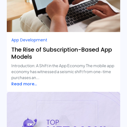
App Development
The Rise of Subscription-Based App
Models
Introduction: A Shift in the App Economy The mobile app
economy has witnessed a seismic shift from one-time
purchases an...
Read more...