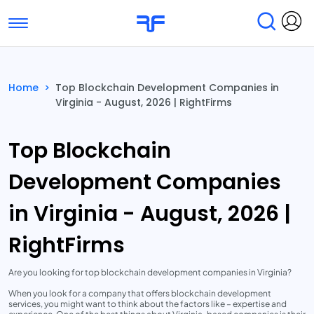
Toggle navigation
Find Services
Find Agencies
Home
>
Top Blockchain Development Companies in
Virginia - August, 2026 | RightFirms
Submit Reviews
Research & Surveys
Top Blockchain
Development Companies
in Virginia - August, 2026 |
RightFirms
Are you looking for top blockchain development companies in Virginia?
When you look for a company that offers blockchain development
services, you might want to think about the factors like – expertise and