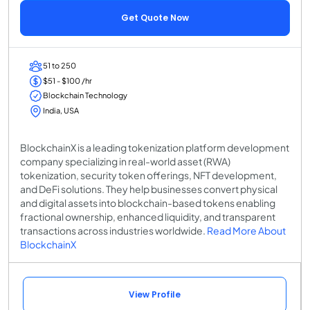
Get Quote Now
51 to 250
$51 - $100 /hr
Blockchain Technology
India, USA
BlockchainX is a leading tokenization platform development
company specializing in real-world asset (RWA)
tokenization, security token offerings, NFT development,
and DeFi solutions. They help businesses convert physical
and digital assets into blockchain-based tokens enabling
fractional ownership, enhanced liquidity, and transparent
transactions across industries worldwide.
Read More About
BlockchainX
View Profile