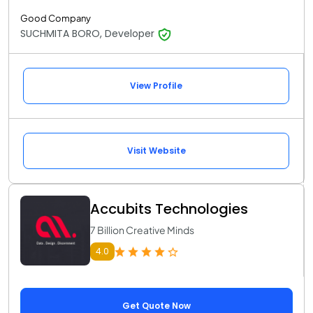
Good Company
SUCHMITA BORO, Developer
View Profile
Visit Website
Accubits Technologies
7 Billion Creative Minds
4.0
Get Quote Now