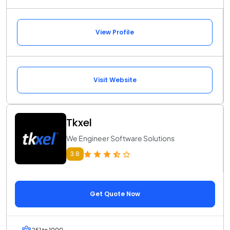
View Profile
Visit Website
Tkxel
We Engineer Software Solutions
3.8
Get Quote Now
251 to 1000