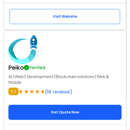
Visit Website
Peiko
Verified
AI | Web3 Development | Blockchain solutions | Web &
Mobile
(16 reviews)
5.0
Get Quote Now