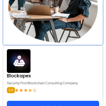
Blockapex
Security First Blockchain Consulting Company
3.9