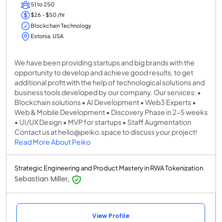
51 to 250
$26 - $50 /hr
Blockchain Technology
Estonia, USA
We have been providing startups and big brands with the
opportunity to develop and achieve good results, to get
additional profit with the help of technological solutions and
business tools developed by our company. Our services: •
Blockchain solutions • AI Development • Web3 Experts •
Web & Mobile Development • Discovery Phase in 2-5 weeks
• UI/UX Design • MVP for startups • Staff Augmentation
Contact us at hello@peiko.space to discuss your project!
Read More About Peiko
Strategic Engineering and Product Mastery in RWA Tokenization
Sebastian Miller,
View Profile