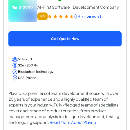
AI-First Software Development Company
(16 reviews)
4.9
Get Quote Now
51 to 250
$26 - $50 /hr
Blockchain Technology
USA, Poland
Plavno is a premier software development house with over
20 years of experience and a highly qualified team of
experts in your industry. Fully-fledged teams of specialists
cover each stage of product creation, from product
management and analysis to design, development, testing,
and ongoing support.
Read More About Plavno