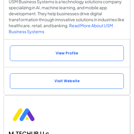
USM Business Systems is a technology solutions company
specializing in AI, machine learning, and mobile app
development. They help businesses drive digital
transformation through innovative solutions in industries like
healthcare, retail, and banking.
Read More About USM
Business Systems
View Profile
Visit Website
M TECHUB LLc