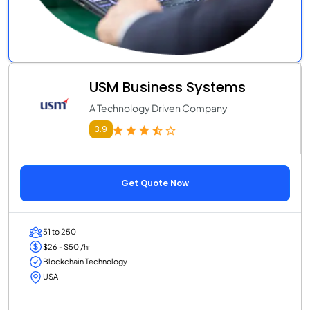
USM Business Systems
A Technology Driven Company
3.9
Get Quote Now
51 to 250
$26 - $50 /hr
Blockchain Technology
USA