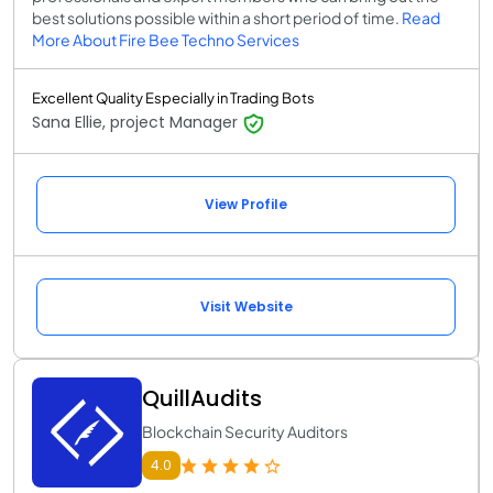
best solutions possible within a short period of time.
Read
More About Fire Bee Techno Services
Excellent Quality Especially in Trading Bots
Sana Ellie, project Manager
View Profile
Visit Website
QuillAudits
Blockchain Security Auditors
4.0