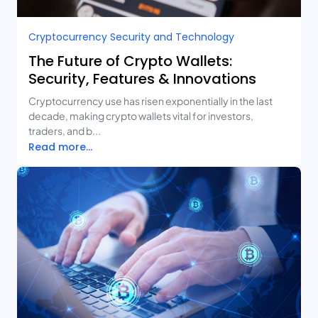
Cryptocurrency Security and Technology
The Future of Crypto Wallets:
Security, Features & Innovations
Cryptocurrency use has risen exponentially in the last
decade, making crypto wallets vital for investors,
traders, and b...
Read more...