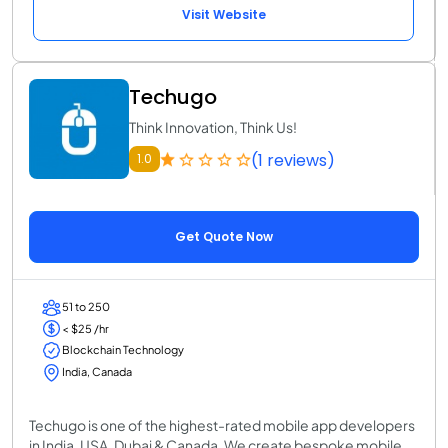
Visit Website
Techugo
Think Innovation, Think Us!
(1 reviews)
1.0
Get Quote Now
51 to 250
< $25 /hr
Blockchain Technology
India, Canada
Techugo is one of the highest-rated mobile app developers
in India, USA, Dubai & Canada. We create bespoke mobile