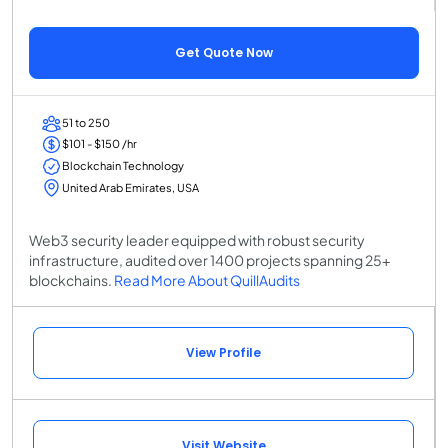
Get Quote Now
51 to 250
$101 - $150 /hr
Blockchain Technology
United Arab Emirates, USA
Web3 security leader equipped with robust security
infrastructure, audited over 1400 projects spanning 25+
blockchains.
Read More About QuillAudits
View Profile
Visit Website