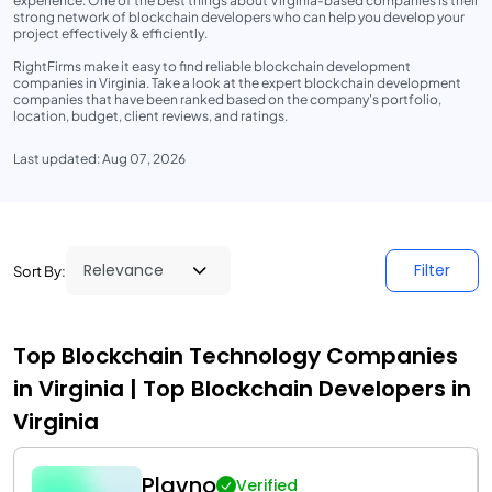
experience. One of the best things about Virginia-based companies is their
strong network of blockchain developers who can help you develop your
project effectively & efficiently.
RightFirms make it easy to find reliable blockchain development
companies in Virginia. Take a look at the expert blockchain development
companies that have been ranked based on the company's portfolio,
location, budget, client reviews, and ratings.
Last updated: Aug 07, 2026
Filter
Sort By:
Top Blockchain Technology Companies
in Virginia | Top Blockchain Developers in
Virginia
Plavno
Verified