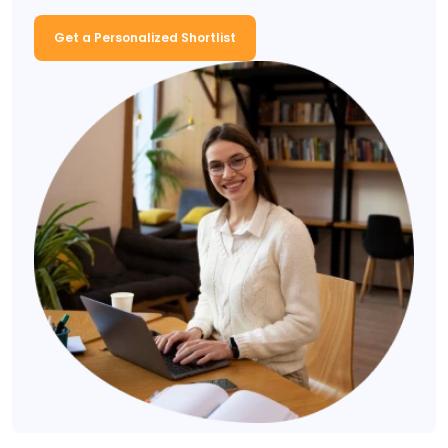
Get a Personalized Shortlist