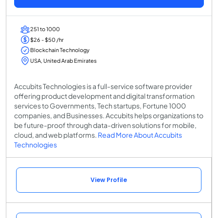
251 to 1000
$26 - $50 /hr
Blockchain Technology
USA, United Arab Emirates
Accubits Technologies is a full-service software provider
offering product development and digital transformation
services to Governments, Tech startups, Fortune 1000
companies, and Businesses. Accubits helps organizations to
be future-proof through data-driven solutions for mobile,
cloud, and web platforms.
Read More About Accubits
Technologies
View Profile