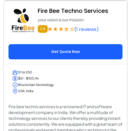
Fire Bee Techno Services
your vision is our mission
(1 reviews)
3.8
Get Quote Now
51 to 250
$51 - $100 /hr
Blockchain Technology
USA, India
Fire bee techno services is a renowned IT and software
development company in India. We offer a multitude of
technology services to our clients thereby providing instant
solutions consistently. We are equipped with a great team of
professionals and expert members who can bring out the