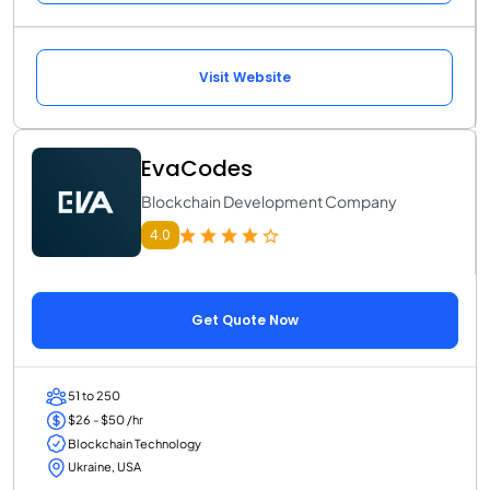
Visit Website
EvaCodes
Blockchain Development Company
4.0
Get Quote Now
51 to 250
$26 - $50 /hr
Blockchain Technology
Ukraine, USA