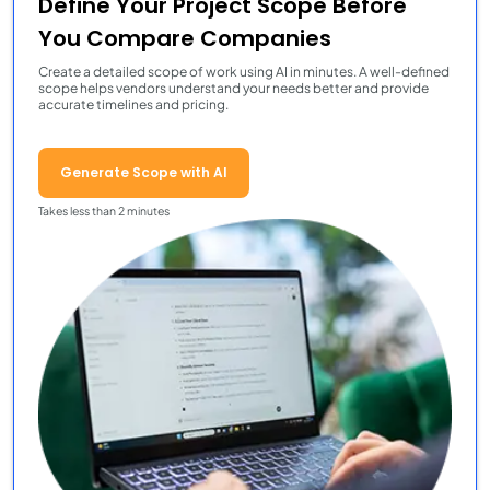
Define Your Project Scope Before
You Compare Companies
Create a detailed scope of work using AI in minutes. A well-defined
scope helps vendors understand your needs better and provide
accurate timelines and pricing.
Generate Scope with AI
Takes less than 2 minutes