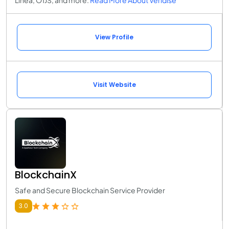
View Profile
Visit Website
BlockchainX
Safe and Secure Blockchain Service Provider
3.0