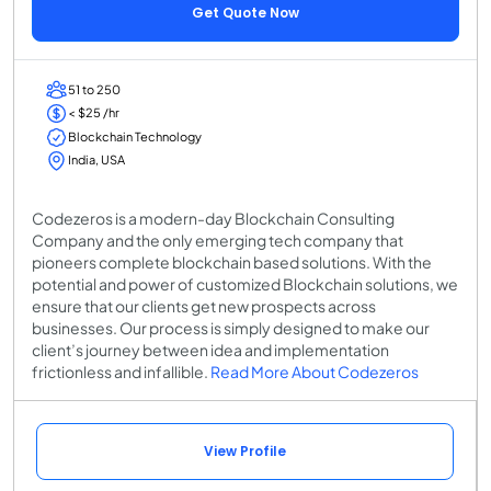
Get Quote Now
51 to 250
< $25 /hr
Blockchain Technology
India, USA
Codezeros is a modern-day Blockchain Consulting
Company and the only emerging tech company that
pioneers complete blockchain based solutions. With the
potential and power of customized Blockchain solutions, we
ensure that our clients get new prospects across
businesses. Our process is simply designed to make our
client’s journey between idea and implementation
frictionless and infallible.
Read More About Codezeros
View Profile