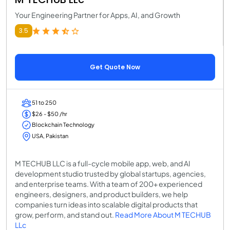
Your Engineering Partner for Apps, AI, and Growth
3.5
Get Quote Now
51 to 250
$26 - $50 /hr
Blockchain Technology
USA, Pakistan
M TECHUB LLC is a full-cycle mobile app, web, and AI
development studio trusted by global startups, agencies,
and enterprise teams. With a team of 200+ experienced
engineers, designers, and product builders, we help
companies turn ideas into scalable digital products that
grow, perform, and stand out.
Read More About M TECHUB
LLc