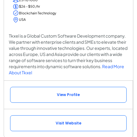
$26 - $50 /hr
Blockchain Technology
USA
Tkxel is a Global Custom Software Development company.
We partner with enterprise clients and SMEs to elevate their
value through innovative technologies. Our experts, located
across Europe, US and Asia provide our clients with a wide
range of software services to turn their key business
requirements into dynamic software solutions.
Read More
About Tkxel
View Profile
Visit Website