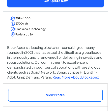
Get Quote Now
251 to 1000
$300+ /hr
Blockchain Technology
Pakistan, USA
BlockApex is a leading blockchain consulting company
founded in 2021 that has established itself as a global leader
in the industry and is renowned for delivering innovative and
robust solutions. Our commitment to excellence is
demonstrated through our collaborations with prestigious
clients such as Script Network, Sonar, Eclipse Fi, Lightlink,
Adot, Jump Defi, and Param.
Read More About Blockapex
View Profile