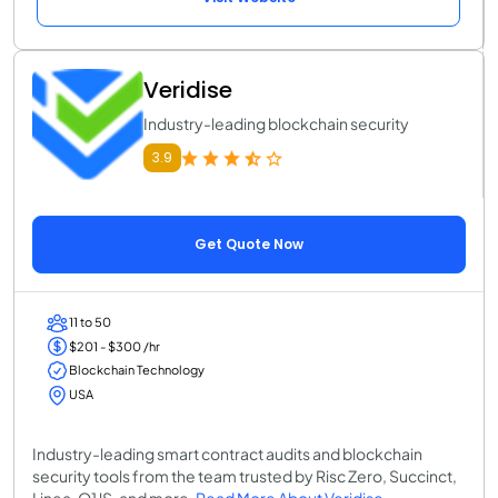
Veridise
Industry-leading blockchain security
3.9
Get Quote Now
11 to 50
$201 - $300 /hr
Blockchain Technology
USA
Industry-leading smart contract audits and blockchain
security tools from the team trusted by Risc Zero, Succinct,
Linea, O1JS, and more.
Read More About Veridise