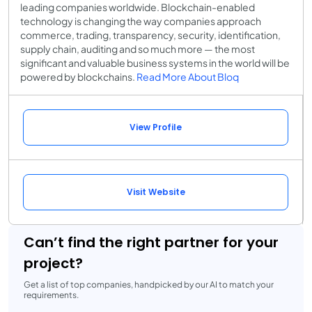
leading companies worldwide. Blockchain-enabled
technology is changing the way companies approach
commerce, trading, transparency, security, identification,
supply chain, auditing and so much more — the most
significant and valuable business systems in the world will be
powered by blockchains.
Read More About Bloq
View Profile
Visit Website
Can’t find the right partner for your
project?
Get a list of top companies, handpicked by our AI to match your
requirements.