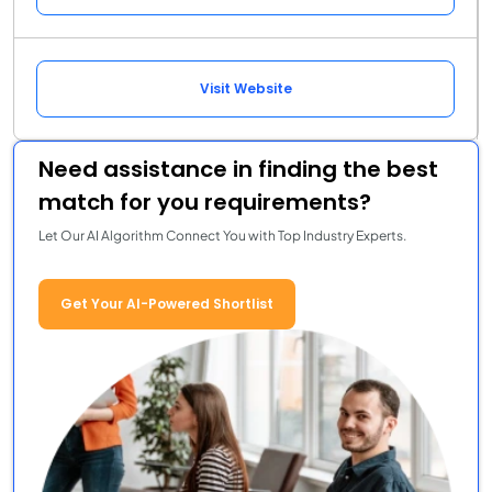
Visit Website
Need assistance in finding the best
match for you requirements?
Let Our AI Algorithm Connect You with Top Industry Experts.
Get Your AI-Powered Shortlist