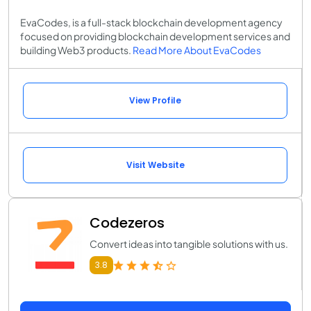
EvaCodes, is a full-stack blockchain development agency
focused on providing blockchain development services and
building Web3 products.
Read More About EvaCodes
View Profile
Visit Website
Codezeros
Convert ideas into tangible solutions with us.
3.8