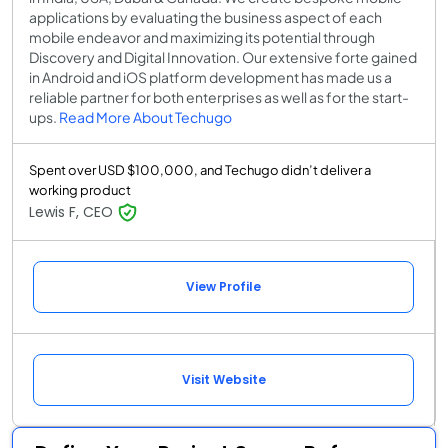
applications by evaluating the business aspect of each
mobile endeavor and maximizing its potential through
Discovery and Digital Innovation. Our extensive forte gained
in Android and iOS platform development has made us a
reliable partner for both enterprises as well as for the start-
ups.
Read More About Techugo
Spent over USD $100,000, and Techugo didn’t deliver a
working product
Lewis F, CEO
View Profile
Visit Website