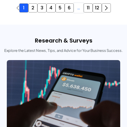
1
2
3
4
5
6
...
11
12
Research & Surveys
Explore the Latest News, Tips, and Advice for Your Business Success.