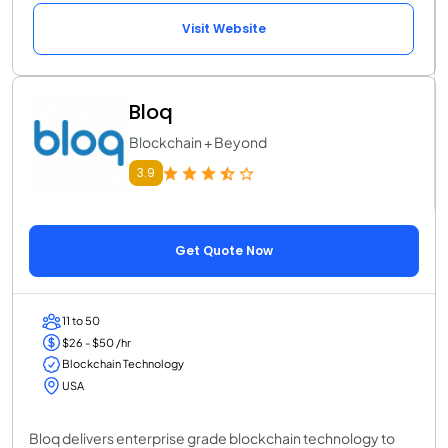
Visit Website
Bloq
Blockchain + Beyond
3.9
Get Quote Now
11 to 50
$26 - $50 /hr
Blockchain Technology
USA
Bloq delivers enterprise grade blockchain technology to