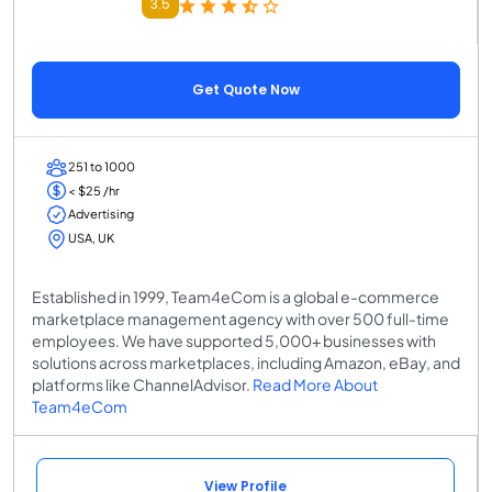
3.5
Get Quote Now
251 to 1000
< $25 /hr
Advertising
USA, UK
Established in 1999, Team4eCom is a global e-commerce
marketplace management agency with over 500 full-time
employees. We have supported 5,000+ businesses with
solutions across marketplaces, including Amazon, eBay, and
platforms like ChannelAdvisor.
Read More About
Team4eCom
View Profile