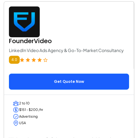
FounderVideo
LinkedIn Video Ads Agency & Go-To-Market Consultancy
4.0
Get Quote Now
2 to 10
$151 - $200 /hr
Advertising
USA