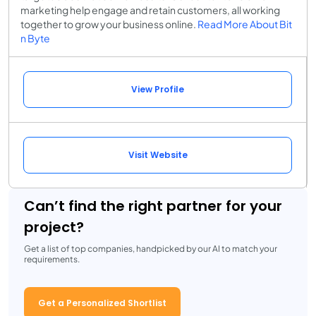
marketing help engage and retain customers, all working
together to grow your business online.
Read More About Bit
n Byte
View Profile
Visit Website
Can’t find the right partner for your
project?
Get a list of top companies, handpicked by our AI to match your
requirements.
Get a Personalized Shortlist