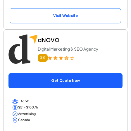
Visit Website
dNOVO
Digital Marketing & SEO Agency
3.9
Get Quote Now
11 to 50
$51 - $100 /hr
Advertising
Canada