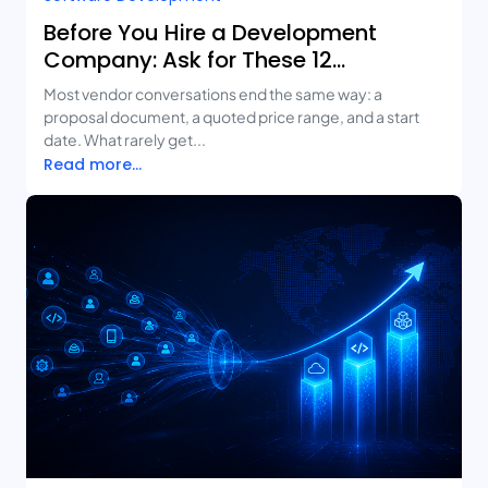
Before You Hire a Development
Company: Ask for These 12
Deliverables
Most vendor conversations end the same way: a
proposal document, a quoted price range, and a start
date. What rarely get...
Read more...