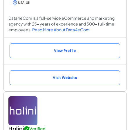
USA, UK
Data4eCom is a full-service eCommerce and marketing
agency with 25+ years of experience and 500+ full-time
employees.
Read More About Data4eCom
View Profile
Visit Website
Holini
Verified