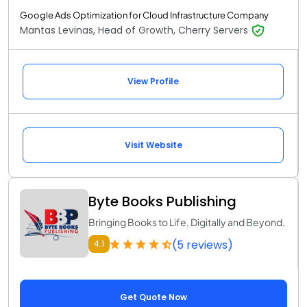
Google Ads Optimization for Cloud Infrastructure Company
Mantas Levinas, Head of Growth, Cherry Servers
View Profile
Visit Website
Byte Books Publishing
Bringing Books to Life, Digitally and Beyond.
(5 reviews)
4.1
Get Quote Now