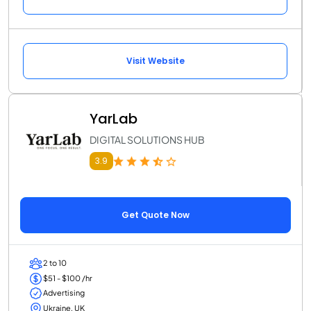
Visit Website
YarLab
DIGITAL SOLUTIONS HUB
3.9
Get Quote Now
2 to 10
$51 - $100 /hr
Advertising
Ukraine, UK