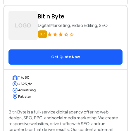
Bit n Byte
Digital Marketing, Video Editing, SEO
3.7
Get Quote Now
11 to 50
< $25 /hr
Advertising
Pakistan
Bit n Byte is a full-service digital agency offering web
design, SEO, PPC, and social media marketing. We create
responsive websites, drive traffic with SEO, and run
targeted ads that deliver results. Our content and email