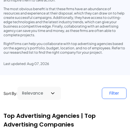
and inspire them to take action.
The most obvious benefit is that these firms have an abundance of
resources and experience at their disposal, which they can draw on to help
create successful campaigns. Additionally, they have access to cutting-
edge technologies and the latest industry trends, which can give your
business a competitive edge. Finally, collaborating with an advertising
agency can save you time and money, as these firms are often able to
complete projects.
RightFirms can help you collaborate with top advertising agencies based
on the agency’s portfolio, budget, location, and no of employees. Refer to
our researched list to find the right company for your project.
Last updated: Aug 07, 2026
Filter
Sort By:
Top Advertising Agencies | Top
Advertising Companies