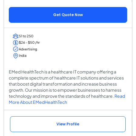
Get Quote Now
51 to 250
$26 - $50 /hr
Advertising
India
EMed HealthTech is a healthcare IT company offering a
complete spectrum of healthcare IT solutions and services
that boost digital transformation and increase business
growth. Our mission is to empower businesses to harness
technology and improve the standards of healthcare.
Read
More About EMedHealthTech
View Profile