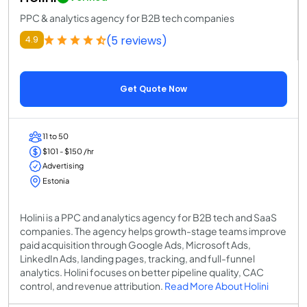
PPC & analytics agency for B2B tech companies
(5 reviews)
4.9
Get Quote Now
11 to 50
$101 - $150 /hr
Advertising
Estonia
Holini is a PPC and analytics agency for B2B tech and SaaS
companies. The agency helps growth-stage teams improve
paid acquisition through Google Ads, Microsoft Ads,
LinkedIn Ads, landing pages, tracking, and full-funnel
analytics. Holini focuses on better pipeline quality, CAC
control, and revenue attribution.
Read More About Holini