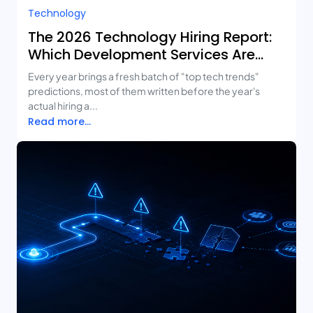
Technology
The 2026 Technology Hiring Report:
Which Development Services Are
Growing Fastest?
Every year brings a fresh batch of "top tech trends"
predictions, most of them written before the year's
actual hiring a...
Read more...