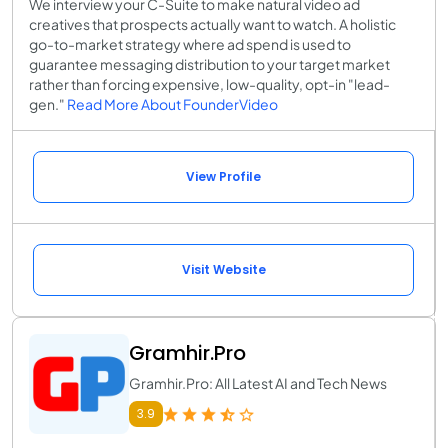
We interview your C-Suite to make natural video ad
creatives that prospects actually want to watch. A holistic
go-to-market strategy where ad spend is used to
guarantee messaging distribution to your target market
rather than forcing expensive, low-quality, opt-in "lead-
gen."
Read More About FounderVideo
View Profile
Visit Website
Gramhir.Pro
Gramhir.Pro: All Latest AI and Tech News
3.9