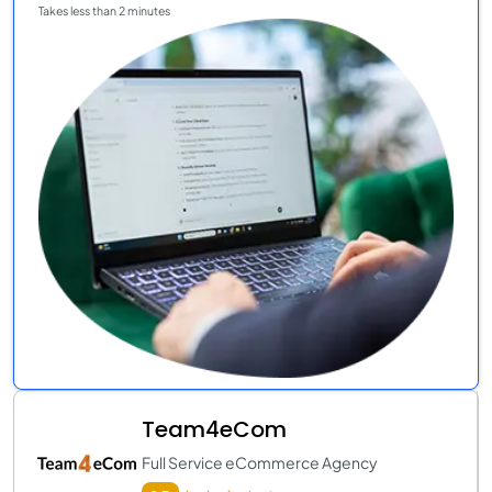
Takes less than 2 minutes
Team4eCom
Full Service eCommerce Agency