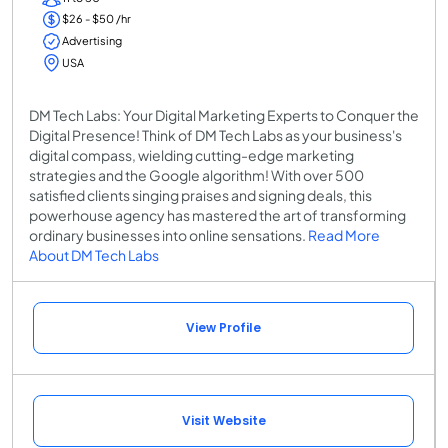
$26 - $50 /hr
Advertising
USA
DM Tech Labs: Your Digital Marketing Experts to Conquer the
Digital Presence! Think of DM Tech Labs as your business's
digital compass, wielding cutting-edge marketing
strategies and the Google algorithm! With over 500
satisfied clients singing praises and signing deals, this
powerhouse agency has mastered the art of transforming
ordinary businesses into online sensations.
Read More
About DM Tech Labs
View Profile
Visit Website