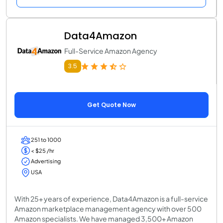
Data4Amazon
Full-Service Amazon Agency
3.5
Get Quote Now
251 to 1000
< $25 /hr
Advertising
USA
With 25+ years of experience, Data4Amazon is a full-service
Amazon marketplace management agency with over 500
Amazon specialists. We have managed 3,500+ Amazon