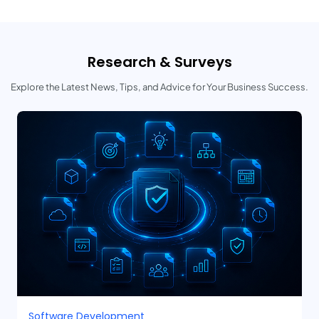
Research & Surveys
Explore the Latest News, Tips, and Advice for Your Business Success.
Software Development