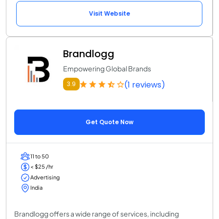
Visit Website
Brandlogg
Empowering Global Brands
(1 reviews)
3.9
Get Quote Now
11 to 50
< $25 /hr
Advertising
India
Brandlogg offers a wide range of services, including