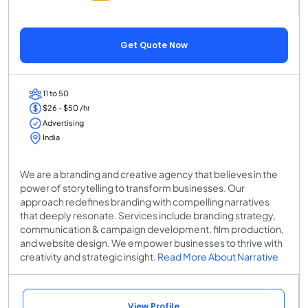
Get Quote Now
11 to 50
$26 - $50 /hr
Advertising
India
We are a branding and creative agency that believes in the
power of storytelling to transform businesses. Our
approach redefines branding with compelling narratives
that deeply resonate. Services include branding strategy,
communication & campaign development, film production,
and website design. We empower businesses to thrive with
creativity and strategic insight.
Read More About Narrative
View Profile