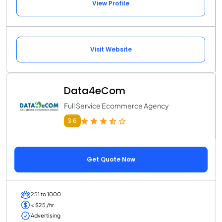
View Profile
Visit Website
Data4eCom
Full Service Ecommerce Agency
3.6
Get Quote Now
251 to 1000
< $25 /hr
Advertising