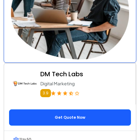
DM Tech Labs
Digital Marketing
3.9
Get Quote Now
11 to 50