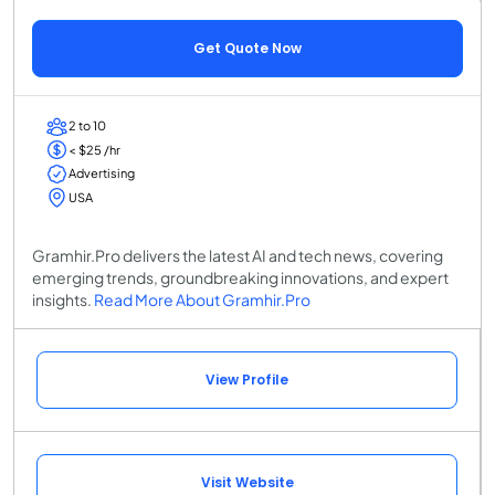
Get Quote Now
2 to 10
< $25 /hr
Advertising
USA
Gramhir.Pro delivers the latest AI and tech news, covering
emerging trends, groundbreaking innovations, and expert
insights.
Read More About Gramhir.Pro
View Profile
Visit Website