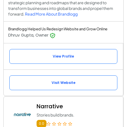
strategic planning and roadmaps that are designed to
transform businesses into global brands and propel them
forward.
Read More About Brandlogg
Brandlogg Helped Us Redesign Website and Grow Online
Dhruv Gupta, Owner
View Profile
Visit Website
Narrative
Stories build brands.
0.0