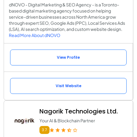
dNOVO - Digital Marketing & SEO Agency - is a Toronto-
based digital marketing agency focused on helping
service-driven businesses across North America grow
through expert SEO, Google Ads (PPC), Local Services Ads
(LSA), AI search optimization, and custom website design.
Read More About dNOVO
View Profile
Visit Website
Nagorik Technologies Ltd.
Your AI & Blockchain Partner
3.7