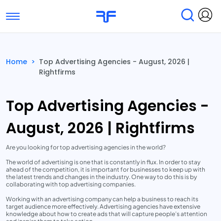
Toggle navigation
Find Services
Find Agencies
Home
>
Top Advertising Agencies - August, 2026 |
Rightfirms
Submit Reviews
Research & Surveys
Top Advertising Agencies -
August, 2026 | Rightfirms
Are you looking for top advertising agencies in the world?
The world of advertising is one that is constantly in flux. In order to stay
ahead of the competition, it is important for businesses to keep up with
the latest trends and changes in the industry. One way to do this is by
collaborating with top advertising companies.
Working with an advertising company can help a business to reach its
target audience more effectively. Advertising agencies have extensive
knowledge about how to create ads that will capture people’s attention