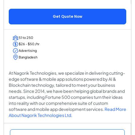
Get Quote Now
51 to 250
$26 - $50 /hr
Advertising
Bangladesh
At Nagorik Technologies, we specialize in delivering cutting-
edge software & mobile app solutions powered by AI &
Blockchain technology, tailored to meet your business
needs. Since 2014, we have been helping global brands and
startups, including Fortune 500 companies turn their ideas
into reality with our comprehensive suite of custom
software and mobile app development services.
Read More
About Nagorik Technologies Ltd.