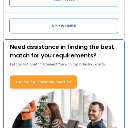
Visit Website
Need assistance in finding the best
match for you requirements?
Let Our AI Algorithm Connect You with Top Industry Experts.
Get Your AI-Powered Shortlist