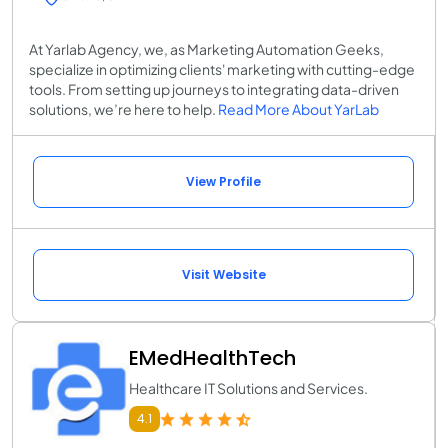
At Yarlab Agency, we, as Marketing Automation Geeks,
specialize in optimizing clients' marketing with cutting-edge
tools. From setting up journeys to integrating data-driven
solutions, we’re here to help.
Read More About YarLab
View Profile
Visit Website
EMedHealthTech
Healthcare IT Solutions and Services.
4.1