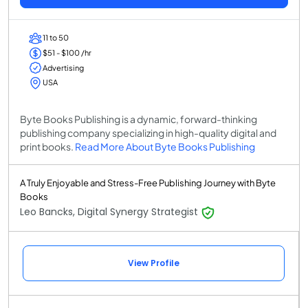
11 to 50
$51 - $100 /hr
Advertising
USA
Byte Books Publishing is a dynamic, forward-thinking
publishing company specializing in high-quality digital and
print books.
Read More About Byte Books Publishing
A Truly Enjoyable and Stress-Free Publishing Journey with Byte
Books
Leo Bancks, Digital Synergy Strategist
View Profile