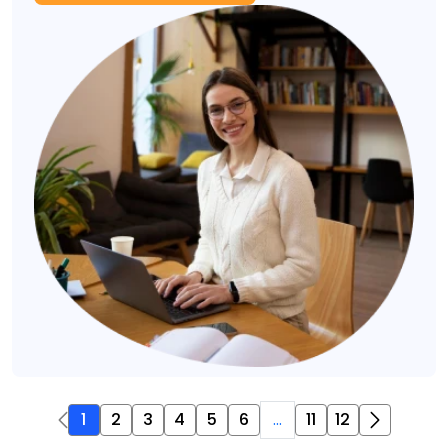
1
2
3
4
5
6
...
11
12