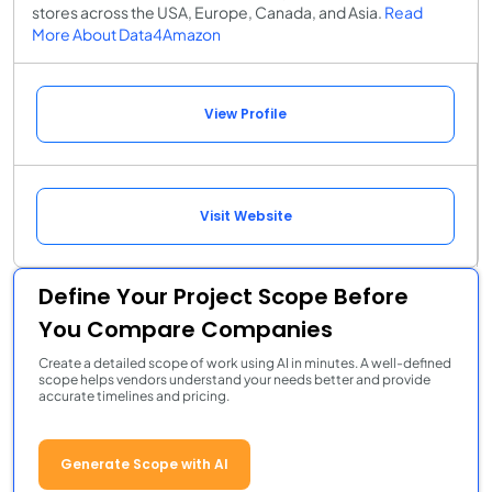
stores across the USA, Europe, Canada, and Asia.
Read
More About Data4Amazon
View Profile
Visit Website
Define Your Project Scope Before
You Compare Companies
Create a detailed scope of work using AI in minutes. A well-defined
scope helps vendors understand your needs better and provide
accurate timelines and pricing.
Generate Scope with AI