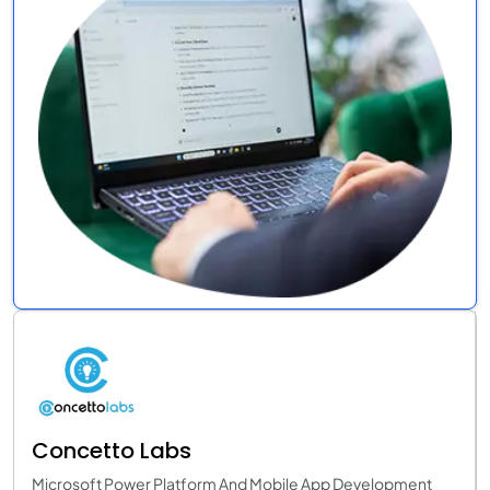
Concetto Labs
Microsoft Power Platform And Mobile App Development