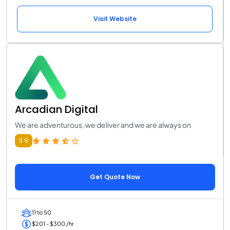
Visit Website
Arcadian Digital
We are adventurous, we deliver and we are always on
3.9
Get Quote Now
11 to 50
$201 - $300 /hr