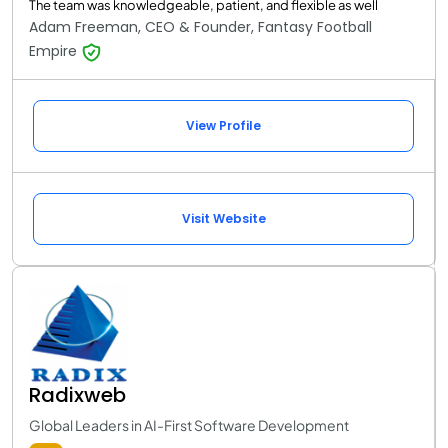
The team was knowledgeable, patient, and flexible as well
Adam Freeman, CEO & Founder, Fantasy Football
Empire
View Profile
Visit Website
Radixweb
Global Leaders in AI-First Software Development