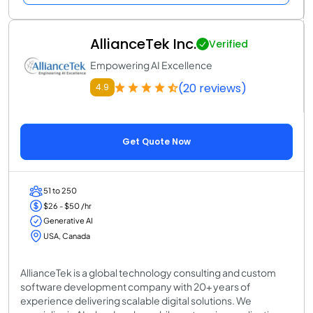
AllianceTek Inc.
Verified
Empowering AI Excellence
(20 reviews)
4.9
Get Quote Now
51 to 250
$26 - $50 /hr
Generative AI
USA, Canada
AllianceTek is a global technology consulting and custom
software development company with 20+ years of
experience delivering scalable digital solutions. We