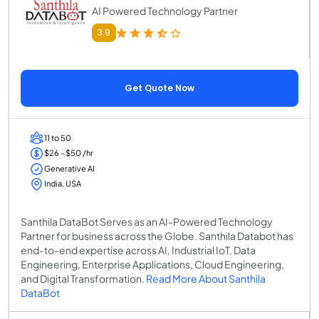
AI Powered Technology Partner
3.9
Get Quote Now
11 to 50
$26 - $50 /hr
Generative AI
India, USA
Santhila DataBot Serves as an AI-Powered Technology
Partner for business across the Globe. Santhila Databot has
end-to-end expertise across AI, Industrial IoT, Data
Engineering, Enterprise Applications, Cloud Engineering,
and Digital Transformation.
Read More About Santhila
DataBot