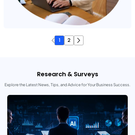
1
2
Research & Surveys
Explore the Latest News, Tips, and Advice for Your Business Success.