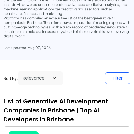
companies to grow. These companies focus on a range of solutions that
include AI-powered content creation, advanced predictive analytics, and
machine learning applications tailored to various sectors such as
healthcare, finance, and marketing.
Righfirms has compiled an exhaustive list of the best generative AI
companies in Brisbane. These firms have a reputation for being experts with
cutting-edge technologies, with a track record of producing innovative AI
solutions that help businesses stay ahead of the curve in this ever-evolving
digital world.
Last updated: Aug 07, 2026
Filter
Sort By:
List of Generative AI Development
Companies in Brisbane | Top AI
Developers in Brisbane