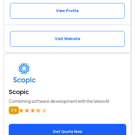
View Profile
Visit Website
Scopic
Combining software development with the latest AI
3.9
Get Quote Now