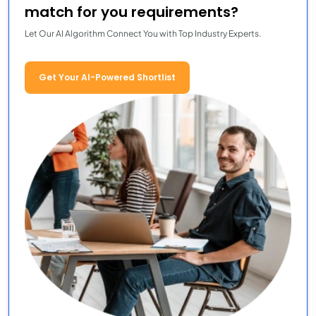
match for you requirements?
Let Our AI Algorithm Connect You with Top Industry Experts.
Get Your AI-Powered Shortlist