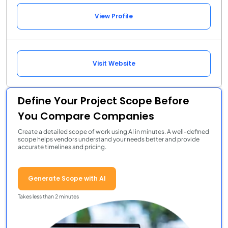
View Profile
Visit Website
Define Your Project Scope Before
You Compare Companies
Create a detailed scope of work using AI in minutes. A well-defined
scope helps vendors understand your needs better and provide
accurate timelines and pricing.
Generate Scope with AI
Takes less than 2 minutes