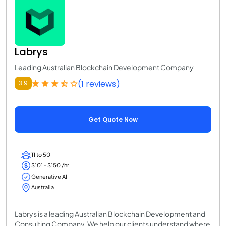
Labrys
Leading Australian Blockchain Development Company
(1 reviews)
3.9
Get Quote Now
11 to 50
$101 - $150 /hr
Generative AI
Australia
Labrys is a leading Australian Blockchain Development and
Consulting Company. We help our clients understand where