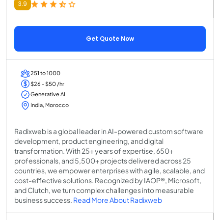
3.9
Get Quote Now
251 to 1000
$26 - $50 /hr
Generative AI
India, Morocco
Radixweb is a global leader in AI-powered custom software
development, product engineering, and digital
transformation. With 25+ years of expertise, 650+
professionals, and 5,500+ projects delivered across 25
countries, we empower enterprises with agile, scalable, and
cost-effective solutions. Recognized by IAOP®, Microsoft,
and Clutch, we turn complex challenges into measurable
business success.
Read More About Radixweb