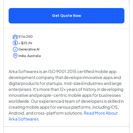
Get Quote Now
51 to 250
< $25 /hr
Generative AI
India, Australia
Arka Softwares is an ISO 9001:2015 certified mobile app
development company that develops innovative apps and
digital products for startups, mid-sized industries and large
enterprises. It's more than 12+ years of history in developing
innovative and people-centric mobile apps for businesses
worldwide. Our experienced team of developers is skilled in
creating mobile apps for various platforms, including iOS,
Android, and cross-platform solutions.
Read More About
Arka Softwares