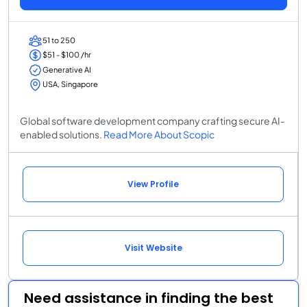
51 to 250
$51 - $100 /hr
Generative AI
USA, Singapore
Global software development company crafting secure AI-
enabled solutions.
Read More About Scopic
View Profile
Visit Website
Need assistance in finding the best