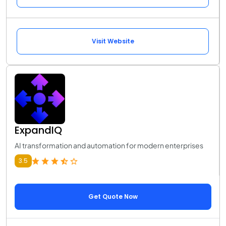
Visit Website
ExpandIQ
AI transformation and automation for modern enterprises
3.5
Get Quote Now