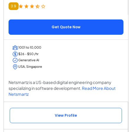
3.9
Get Quote Now
1001 to 10,000
$26 - $50 /hr
Generative AI
USA, Singapore
Netsmartz is a US-based digital engineering company
specializing in software development.
Read More About
Netsmartz
View Profile