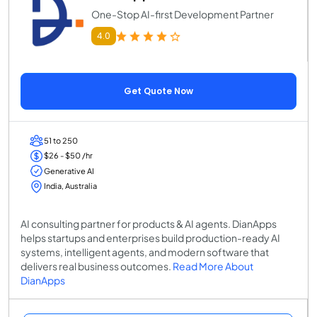
One-Stop AI-first Development Partner
4.0
Get Quote Now
51 to 250
$26 - $50 /hr
Generative AI
India, Australia
AI consulting partner for products & AI agents. DianApps
helps startups and enterprises build production-ready AI
systems, intelligent agents, and modern software that
delivers real business outcomes.
Read More About
DianApps