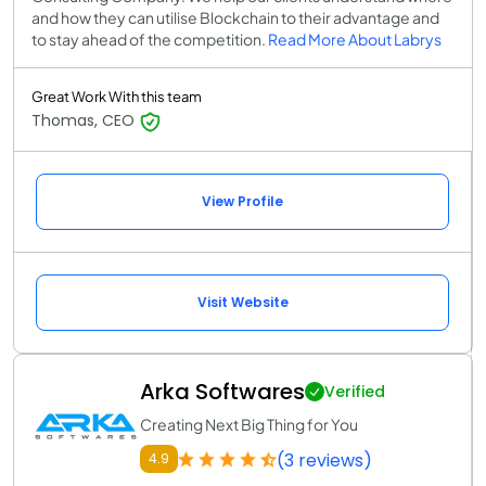
and how they can utilise Blockchain to their advantage and
to stay ahead of the competition.
Read More About Labrys
Great Work With this team
Thomas, CEO
View Profile
Visit Website
Arka Softwares
Verified
Creating Next Big Thing for You
(3 reviews)
4.9