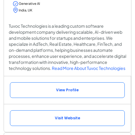
Generative AI
India, UK
Tuvoc Technologies is a leading custom software
development company delivering scalable, AI-driven web
and mobile solutions for startups and enterprises. We
specialize in AdTech, Real Estate, Healthcare, FinTech, and
on-demand platforms, helping businesses automate
processes, enhance user experience, and accelerate digital
transformation with innovative, high-performance
technology solutions.
Read More About Tuvoc Technologies
View Profile
Visit Website