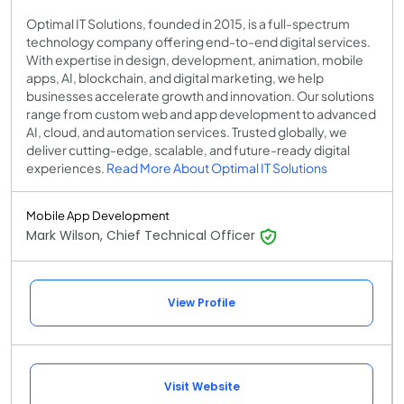
Optimal IT Solutions, founded in 2015, is a full-spectrum
technology company offering end-to-end digital services.
With expertise in design, development, animation, mobile
apps, AI, blockchain, and digital marketing, we help
businesses accelerate growth and innovation. Our solutions
range from custom web and app development to advanced
AI, cloud, and automation services. Trusted globally, we
deliver cutting-edge, scalable, and future-ready digital
experiences.
Read More About Optimal IT Solutions
Mobile App Development
Mark Wilson, Chief Technical Officer
View Profile
Visit Website