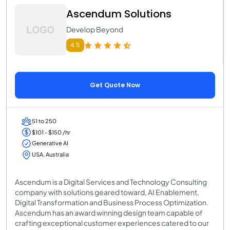
Ascendum Solutions
Develop Beyond
4.5
Get Quote Now
51 to 250
$101 - $150 /hr
Generative AI
USA, Australia
Ascendum is a Digital Services and Technology Consulting
company with solutions geared toward, AI Enablement,
Digital Transformation and Business Process Optimization.
Ascendum has an award winning design team capable of
crafting exceptional customer experiences catered to our