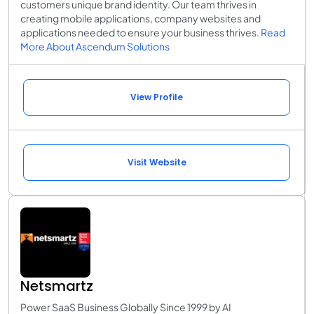
customers unique brand identity. Our team thrives in
creating mobile applications, company websites and
applications needed to ensure your business thrives.
Read
More About Ascendum Solutions
View Profile
Visit Website
Netsmartz
Power SaaS Business Globally Since 1999 by AI