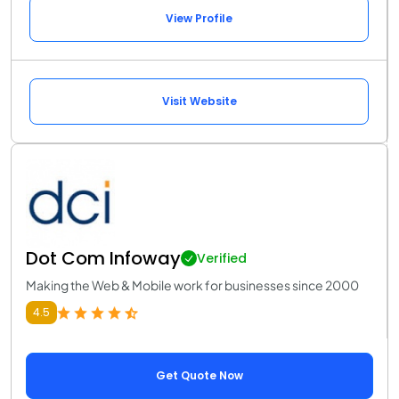
View Profile
Visit Website
Dot Com Infoway
Verified
Making the Web & Mobile work for businesses since 2000
4.5
Get Quote Now