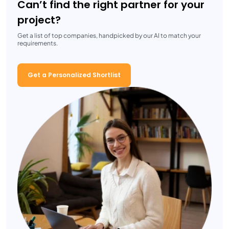
Can’t find the right partner for your
project?
Get a list of top companies, handpicked by our AI to match your
requirements.
Get a Personalized Shortlist