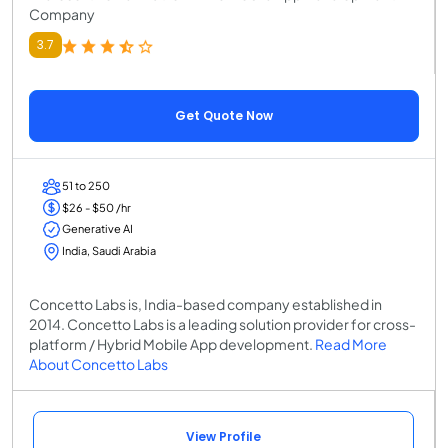
Company
3.7
Get Quote Now
51 to 250
$26 - $50 /hr
Generative AI
India, Saudi Arabia
Concetto Labs is, India-based company established in
2014. Concetto Labs is a leading solution provider for cross-
platform / Hybrid Mobile App development.
Read More
About Concetto Labs
View Profile