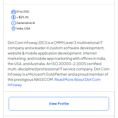
51 to 250
< $25 /hr
Generative AI
India, USA
Dot Com Infoway (DCI) is a CMMI Level 3 multinational IT
company and a leader in custom software development,
website & mobile application development, internet
marketing, and mobile app marketing with offices in India,
the USA, and Australia. An ISO 20000-2:2005 certified
multi-disciplined professional IT service company, Dot Com
Infoway is a Microsoft Gold Partner and a proud member of
the prestigious NASSCOM.
Read More About Dot Com
Infoway
View Profile