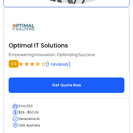
Optimal IT Solutions
Empowering Innovation, Optimizing Success
(1 reviews)
3.9
Get Quote Now
51 to 250
$26 - $50 /hr
Generative AI
USA, Australia