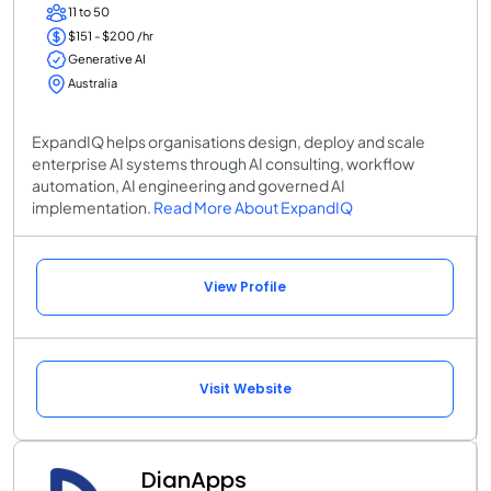
11 to 50
$151 - $200 /hr
Generative AI
Australia
ExpandIQ helps organisations design, deploy and scale
enterprise AI systems through AI consulting, workflow
automation, AI engineering and governed AI
implementation.
Read More About ExpandIQ
View Profile
Visit Website
DianApps