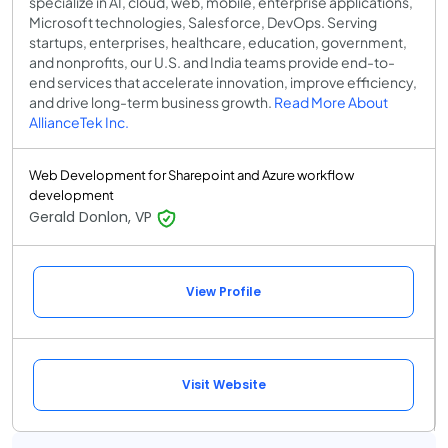
specialize in AI, cloud, web, mobile, enterprise applications,
Microsoft technologies, Salesforce, DevOps. Serving
startups, enterprises, healthcare, education, government,
and nonprofits, our U.S. and India teams provide end-to-
end services that accelerate innovation, improve efficiency,
and drive long-term business growth.
Read More About
AllianceTek Inc.
Web Development for Sharepoint and Azure workflow
development
Gerald Donlon, VP
View Profile
Visit Website