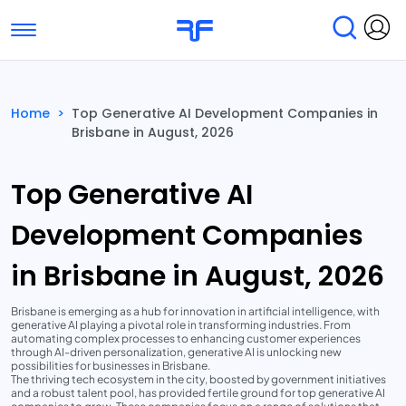
Toggle navigation
Find Services
Find Agencies
Home
>
Top Generative AI Development Companies in
Brisbane in August, 2026
Submit Reviews
Research & Surveys
Top Generative AI
Development Companies
in Brisbane in August, 2026
Brisbane is emerging as a hub for innovation in artificial intelligence, with
generative AI playing a pivotal role in transforming industries. From
automating complex processes to enhancing customer experiences
through AI-driven personalization, generative AI is unlocking new
possibilities for businesses in Brisbane.
The thriving tech ecosystem in the city, boosted by government initiatives
and a robust talent pool, has provided fertile ground for top generative AI