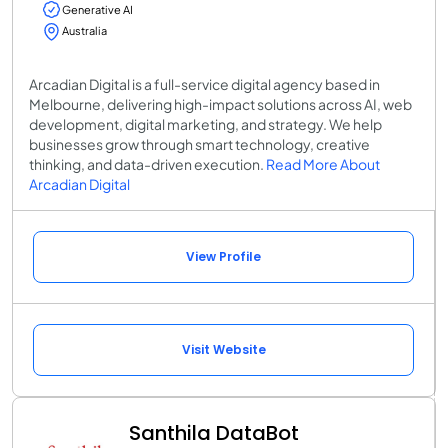
Generative AI
Australia
Arcadian Digital is a full-service digital agency based in
Melbourne, delivering high-impact solutions across AI, web
development, digital marketing, and strategy. We help
businesses grow through smart technology, creative
thinking, and data-driven execution.
Read More About
Arcadian Digital
View Profile
Visit Website
Santhila DataBot