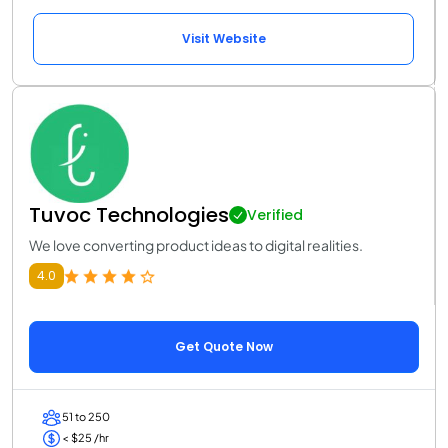
Visit Website
Tuvoc Technologies
Verified
We love converting product ideas to digital realities.
4.0
Get Quote Now
51 to 250
< $25 /hr