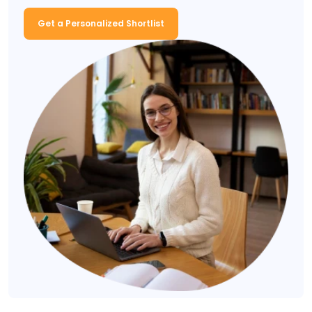
Get a Personalized Shortlist