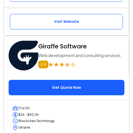
Visit Website
Giraffe Software
Web development and consulting services
3.9
Get Quote Now
11 to 50
$26 - $50 /hr
Blockchain Technology
Ukraine