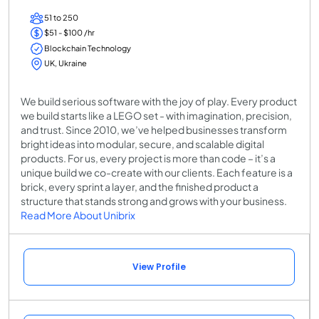
51 to 250
$51 - $100 /hr
Blockchain Technology
UK, Ukraine
We build serious software with the joy of play. Every product
we build starts like a LEGO set - with imagination, precision,
and trust. Since 2010, we’ve helped businesses transform
bright ideas into modular, secure, and scalable digital
products. For us, every project is more than code – it’s a
unique build we co-create with our clients. Each feature is a
brick, every sprint a layer, and the finished product a
structure that stands strong and grows with your business.
Read More About Unibrix
View Profile