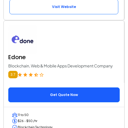
Visit Website
Edone
Blockchain, Web & Mobile Apps Development Company
3.7
Get Quote Now
11 to 50
$26 - $50 /hr
Blockchain Technology