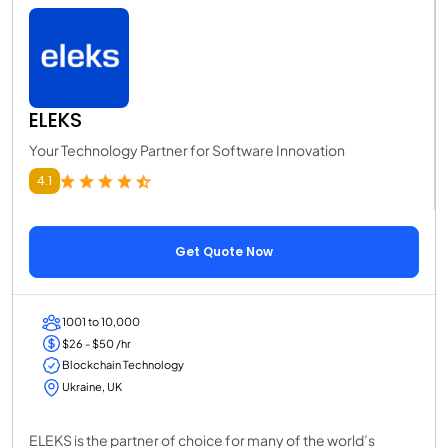
ELEKS
Your Technology Partner for Software Innovation
4.1
Get Quote Now
1001 to 10,000
$26 - $50 /hr
Blockchain Technology
Ukraine, UK
ELEKS is the partner of choice for many of the world’s