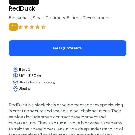
RedDuck
Blockchain, Smart Contracts, Fintech Development
4.1
Get Quote Now
11 to 50
$101 - $150 /hr
Blockchain Technology
Ukraine
RedDuck is a blockchain development agency specializing
in creating secure and scalable blockchain solutions. Their
services include smart contract development and
cybersecurity. They also run a unique blockchain academy
to train their developers, ensuring a deep understanding of
the technology. Their focus on security reduces error