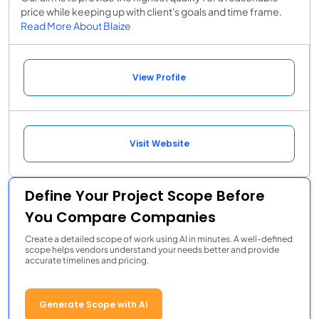
price while keeping up with client's goals and time frame.
Read More About Blaize
View Profile
Visit Website
Define Your Project Scope Before
You Compare Companies
Create a detailed scope of work using AI in minutes. A well-defined
scope helps vendors understand your needs better and provide
accurate timelines and pricing.
Generate Scope with AI