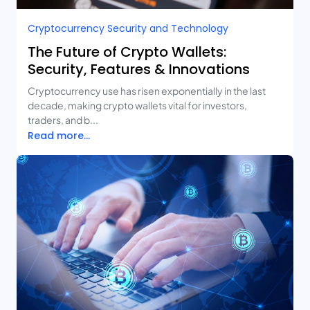
Cryptocurrency Security and Technology
The Future of Crypto Wallets:
Security, Features & Innovations
Cryptocurrency use has risen exponentially in the last
decade, making crypto wallets vital for investors,
traders, and b...
Read more...