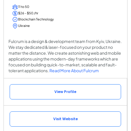
11 to 50
$26 - $50 /hr
Blockchain Technology
Ukraine
Fulcrum is a design & development team from Kyiv, Ukraine.
We stay dedicated & laser-focused on your product no
matter the distance. We create astonishing web and mobile
applications using the modern-day frameworks which are
focused on building quick-to-market, scalable and fault-
tolerant applications.
Read More About Fulcrum
View Profile
Visit Website