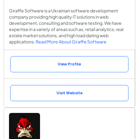
Giraffe Software is a Ukrainian software development
company providing high quality IT solutions in web
development, consulting and software testing. We have
expertise in a variety of areas such as, retail analytics, real
estate market solutions, and high load dating web
applications.
Read More About Giraffe Software
View Profile
Visit Website