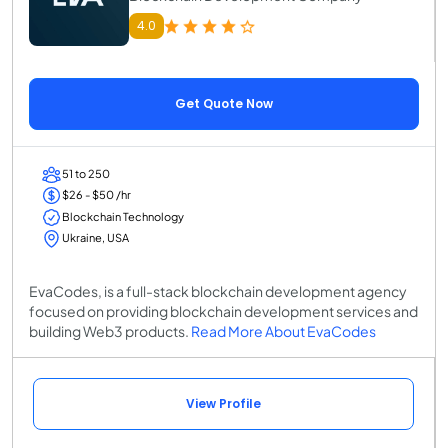
4.0
Get Quote Now
51 to 250
$26 - $50 /hr
Blockchain Technology
Ukraine, USA
EvaCodes, is a full-stack blockchain development agency
focused on providing blockchain development services and
building Web3 products.
Read More About EvaCodes
View Profile