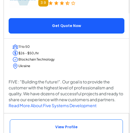
3.9
Get Quote Now
11 to 50
$26 - $50 /hr
Blockchain Technology
Ukraine
FIVE : "Building the future!"​. Our goal is to provide the
customer with the highest level of professionalism and
quality. We have dozens of successful projects and ready to
share our experience with new customers and partners.
Read More About Five Systems Development
View Profile