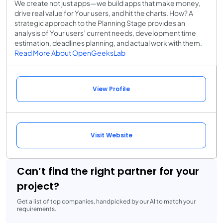
We create not just apps—we build apps that make money,
drive real value for Your users, and hit the charts. How? A
strategic approach to the Planning Stage provides an
analysis of Your users’ current needs, development time
estimation, deadlines planning, and actual work with them.
Read More About OpenGeeksLab
View Profile
Visit Website
Can’t find the right partner for your
project?
Get a list of top companies, handpicked by our AI to match your
requirements.