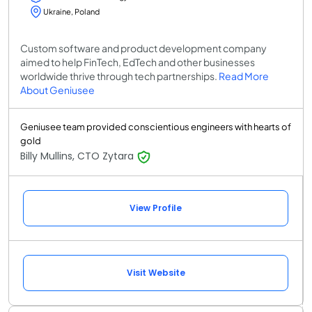
Ukraine, Poland
Custom software and product development company
aimed to help FinTech, EdTech and other businesses
worldwide thrive through tech partnerships.
Read More
About Geniusee
Geniusee team provided conscientious engineers with hearts of
gold
Billy Mullins, CTO Zytara
View Profile
Visit Website