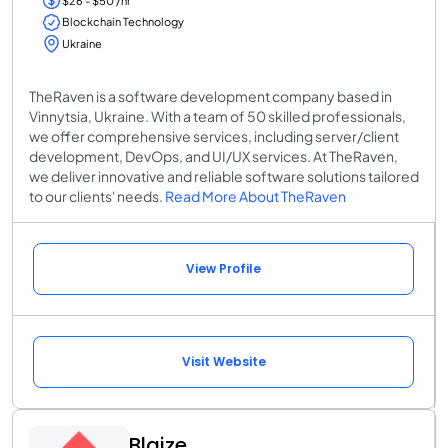
$26 - $50 /hr
Blockchain Technology
Ukraine
TheRaven is a software development company based in
Vinnytsia, Ukraine. With a team of 50 skilled professionals,
we offer comprehensive services, including server/client
development, DevOps, and UI/UX services. At TheRaven,
we deliver innovative and reliable software solutions tailored
to our clients' needs.
Read More About TheRaven
View Profile
Visit Website
Blaize