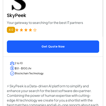
SkyPeek
Your gateway to searching for the best IT partners
4.0
Get Quote Now
2 to 10
$51 - $100 /hr
Blockchain Technology
⚡ SkyPeek is a Data-driven AI platform to simplify and
enhance your search for the best software dev partner.
Combining the power of human expertise with cutting-
edge AI technology we create for you a shortlist with the
best matches companies and all-in-one reports about each