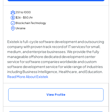
251 to 1000
$26 - $50 /hr
Blockchain Technology
Ukraine
Existek is full-cycle software development and outsourcing
company with proven track record of IT services for small,
medium, and enterprise businesses. We provide the fully
manageable offshore dedicated development center
service for software companies worldwide and custom
software development service for wide range of industries
including Business Intelligence, Healthcare, and Education.
Read More About Existek
View Profile