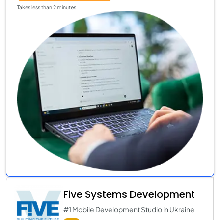
Takes less than 2 minutes
Five Systems Development
#1 Mobile Development Studio in Ukraine