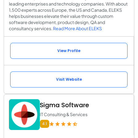
leading enterprises and technology companies. With about
1,500 experts across Europe, the US and Canada, ELEKS
helps businesses elevate their value through custom
software development, product design, QA and
consultancy services.
Read More About ELEKS
View Profile
Visit Website
Sigma Software
IT Consulting & Services
4.1