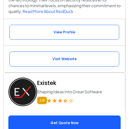
chances to minimal levels, emphasizing their commitment to
quality.
Read More About RedDuck
View Profile
Visit Website
Existek
Shaping Ideas Into Great Software
3.8
Get Quote Now