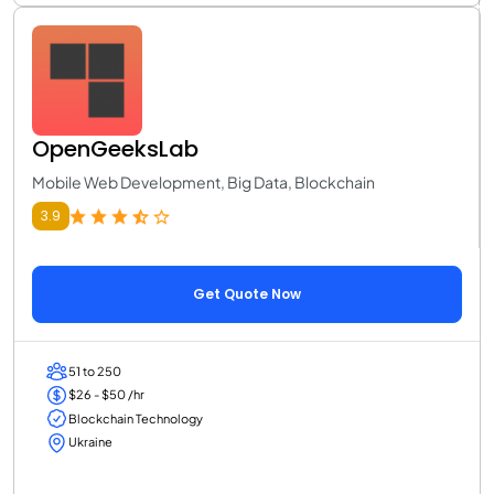
OpenGeeksLab
Mobile Web Development, Big Data, Blockchain
3.9
Get Quote Now
51 to 250
$26 - $50 /hr
Blockchain Technology
Ukraine