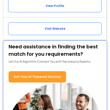
View Profile
Visit Website
Need assistance in finding the best
match for you requirements?
Let Our AI Algorithm Connect You with Top Industry Experts.
Get Your AI-Powered Shortlist