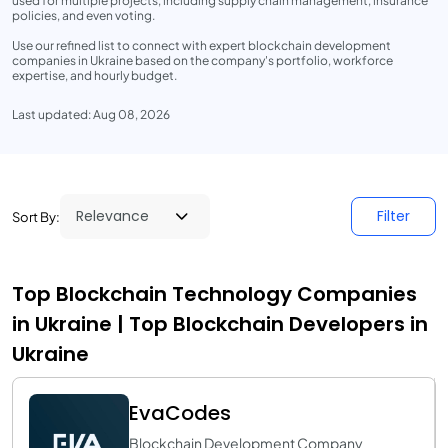
used for multiple projects, including supply chain management, insurance
policies, and even voting.
Use our refined list to connect with expert blockchain development
companies in Ukraine based on the company's portfolio, workforce
expertise, and hourly budget.
Last updated: Aug 08, 2026
Filter
Sort By:
Top Blockchain Technology Companies
in Ukraine | Top Blockchain Developers in
Ukraine
EvaCodes
Blockchain Development Company