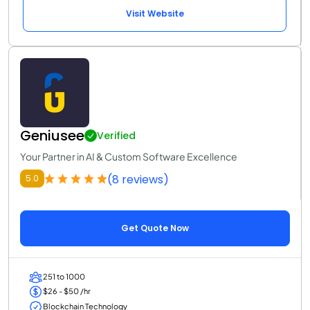
Visit Website
Geniusee
Verified
Your Partner in AI & Custom Software Excellence
(8 reviews)
5.0
Get Quote Now
251 to 1000
$26 - $50 /hr
Blockchain Technology