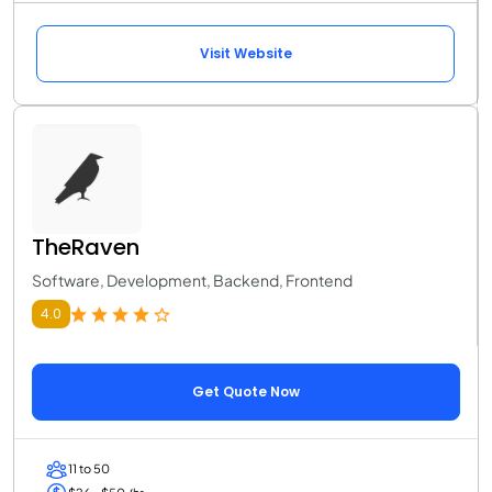
Visit Website
TheRaven
Software, Development, Backend, Frontend
4.0
Get Quote Now
11 to 50