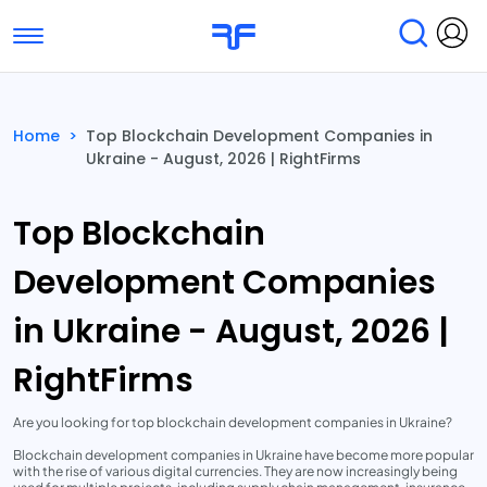
Toggle navigation
Find Services
Find Agencies
Home
>
Top Blockchain Development Companies in
Ukraine - August, 2026 | RightFirms
Submit Reviews
Research & Surveys
Top Blockchain
Development Companies
in Ukraine - August, 2026 |
RightFirms
Are you looking for top blockchain development companies in Ukraine?
Blockchain development companies in Ukraine have become more popular
with the rise of various digital currencies. They are now increasingly being