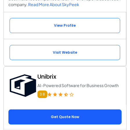
company.
Read More About SkyPeek
View Profile
Visit Website
Unibrix
AI-Powered Software for Business Growth
3.8
Get Quote Now