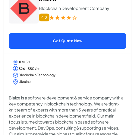
Blockchain Development Company
4.0
Get Quote Now
11 to 50
$26 - $50 /hr
Blockchain Technology
Ukraine
Blaize is a software development & service company with a
key competency in blockchain technology. We are tight-
knit team of experts with more than 3 years of practical
experience in blockchain development field. Our main
focus is turned towards blockchain based software
development, DevOps, consulting&supporting services.
Our aim is to provide the highest quality for a reasonable