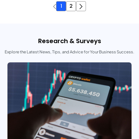
1
2
Research & Surveys
Explore the Latest News, Tips, and Advice for Your Business Success.