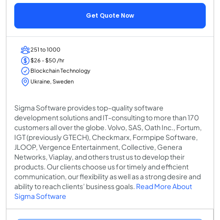
Get Quote Now
251 to 1000
$26 - $50 /hr
Blockchain Technology
Ukraine, Sweden
Sigma Software provides top-quality software
development solutions and IT-consulting to more than 170
customers all over the globe. Volvo, SAS, Oath Inc., Fortum,
IGT (previously GTECH), Checkmarx, Formpipe Software,
JLOOP, Vergence Entertainment, Collective, Genera
Networks, Viaplay, and others trust us to develop their
products. Our clients choose us for timely and efficient
communication, our flexibility as well as a strong desire and
ability to reach clients’ business goals.
Read More About
Sigma Software