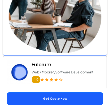
Fulcrum
Web \ Mobile \ Software Development
4.0
Get Quote Now