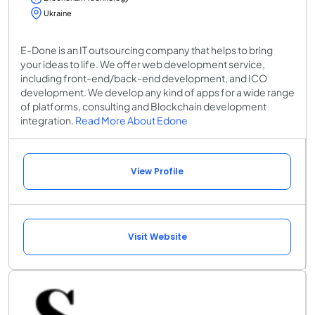
Ukraine
E-Done is an IT outsourcing company that helps to bring
your ideas to life. We offer web development service,
including front-end/back-end development, and ICO
development. We develop any kind of apps for a wide range
of platforms, consulting and Blockchain development
integration.
Read More About Edone
View Profile
Visit Website