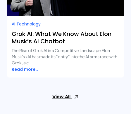
AI Technology
Grok AI: What We Know About Elon
Musk’s AI Chatbot
The Rise of Grok AI in a Competitive Landscape Elon
Musk's xAI has made its "entry" into the AI arms race with
Grok, a c...
Read more...
View All