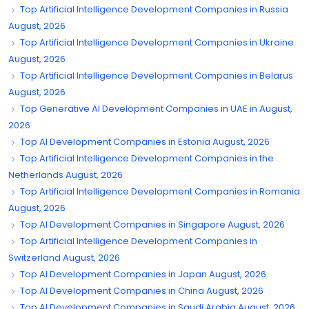
Top Artificial Intelligence Development Companies in Russia
August, 2026
Top Artificial Intelligence Development Companies in Ukraine
August, 2026
Top Artificial Intelligence Development Companies in Belarus
August, 2026
Top Generative AI Development Companies in UAE in August,
2026
Top AI Development Companies in Estonia August, 2026
Top Artificial Intelligence Development Companies in the
Netherlands August, 2026
Top Artificial Intelligence Development Companies in Romania
August, 2026
Top AI Development Companies in Singapore August, 2026
Top Artificial Intelligence Development Companies in
Switzerland August, 2026
Top AI Development Companies in Japan August, 2026
Top AI Development Companies in China August, 2026
Top AI Development Companies in Saudi Arabia August, 2026