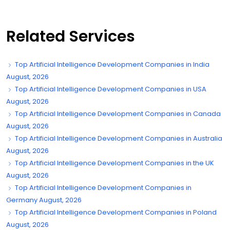
Related Services
Top Artificial Intelligence Development Companies in India
August, 2026
Top Artificial Intelligence Development Companies in USA
August, 2026
Top Artificial Intelligence Development Companies in Canada
August, 2026
Top Artificial Intelligence Development Companies in Australia
August, 2026
Top Artificial Intelligence Development Companies in the UK
August, 2026
Top Artificial Intelligence Development Companies in
Germany August, 2026
Top Artificial Intelligence Development Companies in Poland
August, 2026