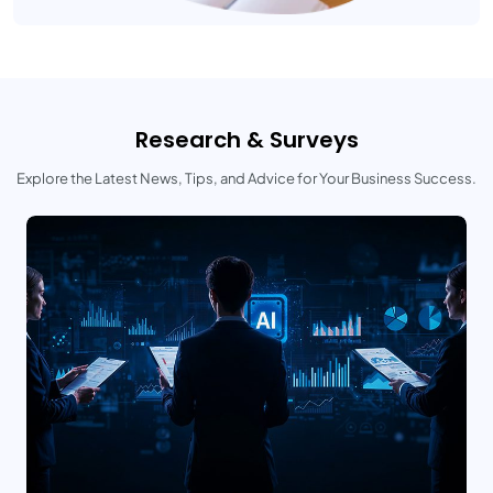
Research & Surveys
Explore the Latest News, Tips, and Advice for Your Business Success.