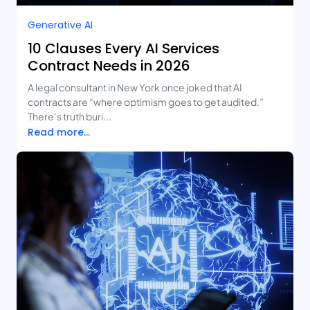
Generative AI
10 Clauses Every AI Services
Contract Needs in 2026
A legal consultant in New York once joked that AI
contracts are “where optimism goes to get audited.”
There’s truth buri...
Read more...