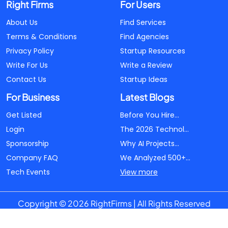
Right Firms
For Users
About Us
Find Services
Terms & Conditions
Find Agencies
Privacy Policy
Startup Resources
Write For Us
Write a Review
Contact Us
Startup Ideas
For Business
Latest Blogs
Get Listed
Before You Hire...
Login
The 2026 Technol...
Sponsorship
Why AI Projects...
Company FAQ
We Analyzed 500+...
Tech Events
View more
Copyright © 2026 RightFirms | All Rights Reserved