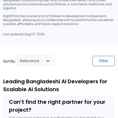
Bangladesh is positioning itself as a competitive market for AI-driven
solutions across industries such as finance, e-commerce, healthcare, and
logistics.
RightFirms has curated a list of the best AI development companies in
Bangladesh, allowing you to collaborate with trusted firms that can deliver
scalable, affordable, and future-ready AI solutions.
Last updated: Aug 07, 2026
Filter
Sort By:
Leading Bangladeshi AI Developers for
Scalable AI Solutions
Can’t find the right partner for your
project?
Get a list of top companies, handpicked by our AI to match your