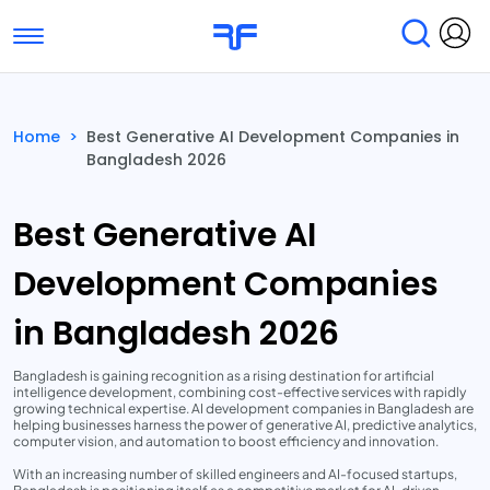
Toggle navigation
Find Services
Find Agencies
Home
>
Best Generative AI Development Companies in
Bangladesh 2026
Submit Reviews
Research & Surveys
Best Generative AI
Development Companies
in Bangladesh 2026
Bangladesh is gaining recognition as a rising destination for artificial
intelligence development, combining cost-effective services with rapidly
growing technical expertise. AI development companies in Bangladesh are
helping businesses harness the power of generative AI, predictive analytics,
computer vision, and automation to boost efficiency and innovation.
With an increasing number of skilled engineers and AI-focused startups,