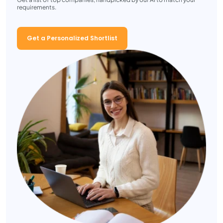
requirements.
Get a Personalized Shortlist