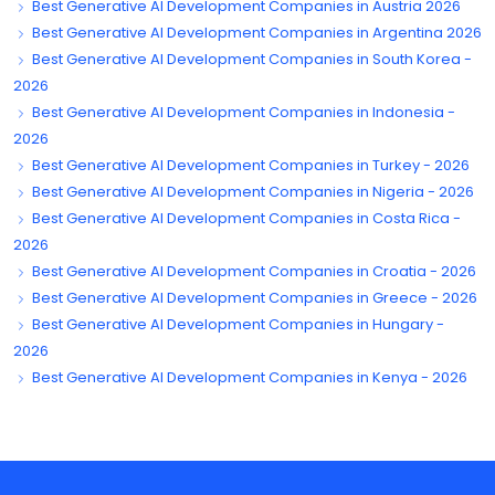
Best Generative AI Development Companies in Austria 2026
Best Generative AI Development Companies in Argentina 2026
Best Generative AI Development Companies in South Korea -
2026
Best Generative AI Development Companies in Indonesia -
2026
Best Generative AI Development Companies in Turkey - 2026
Best Generative AI Development Companies in Nigeria - 2026
Best Generative AI Development Companies in Costa Rica -
2026
Best Generative AI Development Companies in Croatia - 2026
Best Generative AI Development Companies in Greece - 2026
Best Generative AI Development Companies in Hungary -
2026
Best Generative AI Development Companies in Kenya - 2026