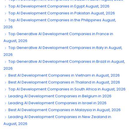
Top AI Development Companies in Egypt August, 2026
Top AI Development Companies in Pakistan August, 2026
Top AI Development Companies in the Philippines August,
2026
Top Generative AI Development Companies in France in
August, 2026
Top Generative AI Development Companies in Italy in August,
2026
Top Generative AI Development Companies in Brazil in August,
2026
Best AI Development Companies in Vietnam in August, 2026
Best AI Development Companies in Thailand in August, 2026
Top AI Development Companies in South Africa in August, 2026
Leading AI Development Companies in Belgium in 2026
Leading AI Development Companies in Israel in 2026
Best AI Development Companies in Malaysia in August, 2026
Leading AI Development Companies in New Zealand in
August, 2026