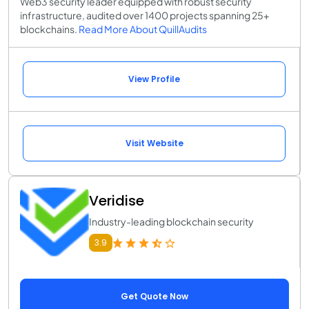
Web3 security leader equipped with robust security
infrastructure, audited over 1400 projects spanning 25+
blockchains.
Read More About QuillAudits
View Profile
Visit Website
Veridise
Industry-leading blockchain security
3.9
Get Quote Now