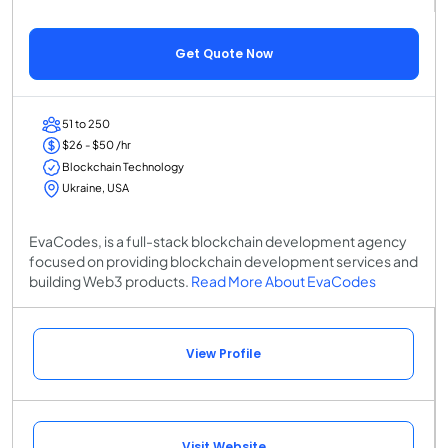
Get Quote Now
51 to 250
$26 - $50 /hr
Blockchain Technology
Ukraine, USA
EvaCodes, is a full-stack blockchain development agency
focused on providing blockchain development services and
building Web3 products.
Read More About EvaCodes
View Profile
Visit Website