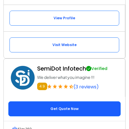
View Profile
Visit Website
SemiDot Infotech
Verified
We deliver what you imagine !!!
(3 reviews)
4.9
Get Quote Now
51 to 250