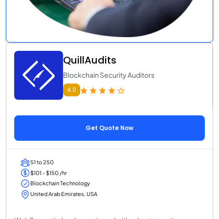
QuillAudits
Blockchain Security Auditors
4.0
Get Quote Now
51 to 250
$101 - $150 /hr
Blockchain Technology
United Arab Emirates, USA