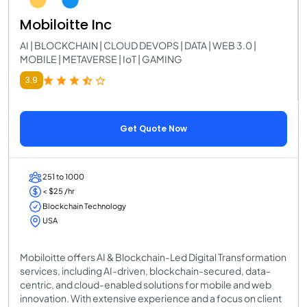
Mobiloitte Inc
AI | BLOCKCHAIN | CLOUD DEVOPS | DATA | WEB 3.0 |
MOBILE | METAVERSE | IoT | GAMING
3.9
Get Quote Now
251 to 1000
< $25 /hr
Blockchain Technology
USA
Mobiloitte offers AI & Blockchain-Led Digital Transformation
services, including AI-driven, blockchain-secured, data-
centric, and cloud-enabled solutions for mobile and web
innovation. With extensive experience and a focus on client