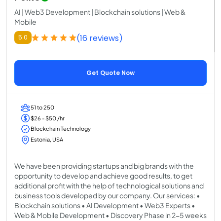
AI | Web3 Development | Blockchain solutions | Web &
Mobile
(16 reviews)
5.0
Get Quote Now
51 to 250
$26 - $50 /hr
Blockchain Technology
Estonia, USA
We have been providing startups and big brands with the
opportunity to develop and achieve good results, to get
additional profit with the help of technological solutions and
business tools developed by our company. Our services: •
Blockchain solutions • AI Development • Web3 Experts •
Web & Mobile Development • Discovery Phase in 2-5 weeks