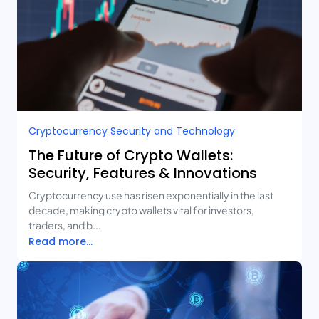
Cryptocurrency Security and Technology
The Future of Crypto Wallets:
Security, Features & Innovations
Cryptocurrency use has risen exponentially in the last
decade, making crypto wallets vital for investors,
traders, and b...
Read more...