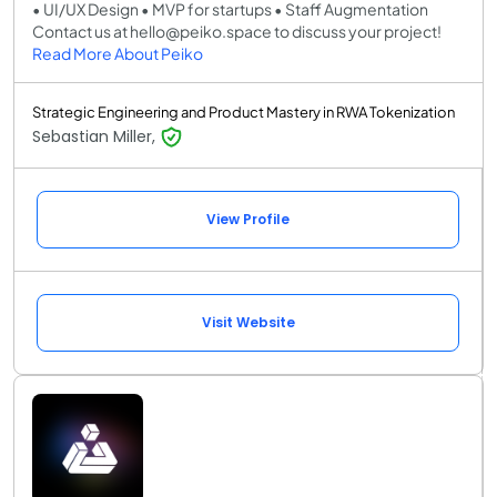
• UI/UX Design • MVP for startups • Staff Augmentation
Contact us at hello@peiko.space to discuss your project!
Read More About Peiko
Strategic Engineering and Product Mastery in RWA Tokenization
Sebastian Miller,
View Profile
Visit Website