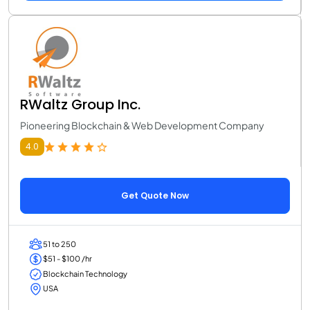
RWaltz Group Inc.
Pioneering Blockchain & Web Development Company
4.0
Get Quote Now
51 to 250
$51 - $100 /hr
Blockchain Technology
USA