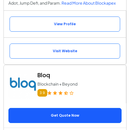
Adot, Jump Defi, and Param.
Read More About Blockapex
View Profile
Visit Website
Bloq
Blockchain + Beyond
3.9
Get Quote Now