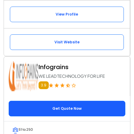
View Profile
Visit Website
Infograins
WE LEAD TECHNOLOGY FOR LIFE
3.9
Get Quote Now
51 to 250