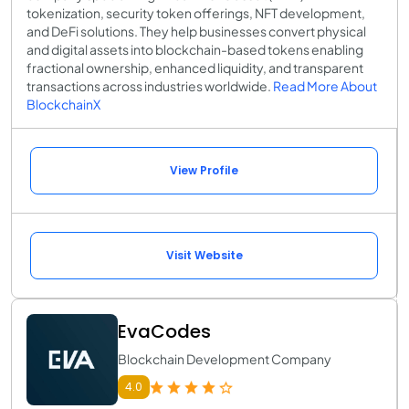
tokenization, security token offerings, NFT development,
and DeFi solutions. They help businesses convert physical
and digital assets into blockchain-based tokens enabling
fractional ownership, enhanced liquidity, and transparent
transactions across industries worldwide.
Read More About
BlockchainX
View Profile
Visit Website
EvaCodes
Blockchain Development Company
4.0