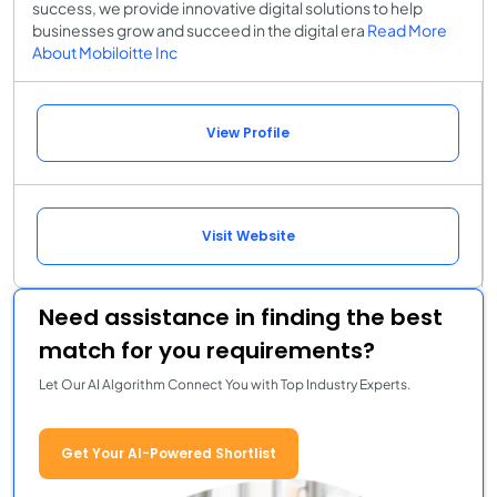
success, we provide innovative digital solutions to help
businesses grow and succeed in the digital era
Read More
About Mobiloitte Inc
View Profile
Visit Website
Need assistance in finding the best
match for you requirements?
Let Our AI Algorithm Connect You with Top Industry Experts.
Get Your AI-Powered Shortlist