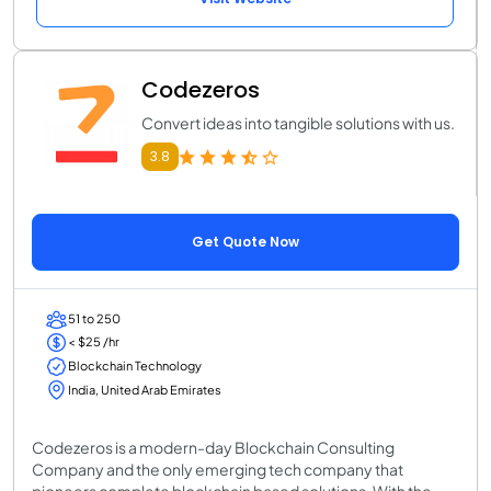
Codezeros
Convert ideas into tangible solutions with us.
3.8
Get Quote Now
51 to 250
< $25 /hr
Blockchain Technology
India, United Arab Emirates
Codezeros is a modern-day Blockchain Consulting
Company and the only emerging tech company that