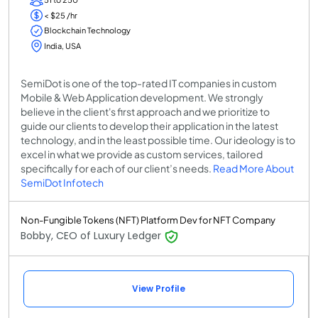
< $25 /hr
Blockchain Technology
India, USA
SemiDot is one of the top-rated IT companies in custom
Mobile & Web Application development. We strongly
believe in the client's first approach and we prioritize to
guide our clients to develop their application in the latest
technology, and in the least possible time. Our ideology is to
excel in what we provide as custom services, tailored
specifically for each of our client’s needs.
Read More About
SemiDot Infotech
Non-Fungible Tokens (NFT) Platform Dev for NFT Company
Bobby, CEO of Luxury Ledger
View Profile