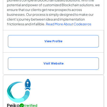
pioneers complete blockchain based solutions. With the
potential and power of customized Blockchain solutions, we
ensure that our clients get new prospects across
businesses. Our process is simply designed to make our
client’s journey between idea and implementation
frictionless and infallible.
Read More About Codezeros
View Profile
Visit Website
Peiko
Verified