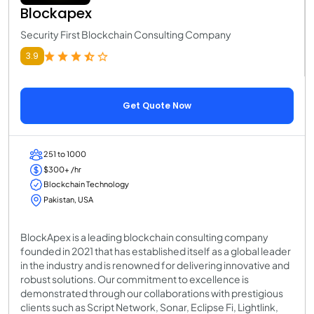
Blockapex
Security First Blockchain Consulting Company
3.9
Get Quote Now
251 to 1000
$300+ /hr
Blockchain Technology
Pakistan, USA
BlockApex is a leading blockchain consulting company
founded in 2021 that has established itself as a global leader
in the industry and is renowned for delivering innovative and
robust solutions. Our commitment to excellence is
demonstrated through our collaborations with prestigious
clients such as Script Network, Sonar, Eclipse Fi, Lightlink,