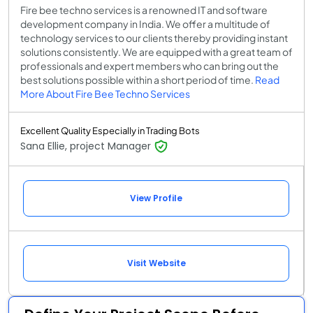
Fire bee techno services is a renowned IT and software
development company in India. We offer a multitude of
technology services to our clients thereby providing instant
solutions consistently. We are equipped with a great team of
professionals and expert members who can bring out the
best solutions possible within a short period of time.
Read
More About Fire Bee Techno Services
Excellent Quality Especially in Trading Bots
Sana Ellie, project Manager
View Profile
Visit Website