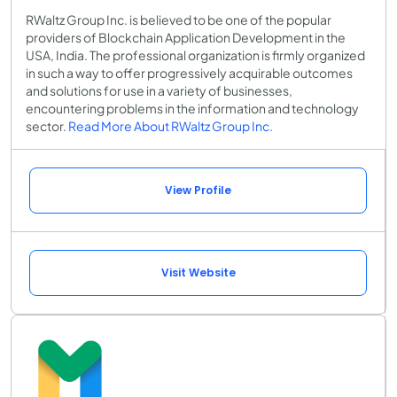
RWaltz Group Inc. is believed to be one of the popular
providers of Blockchain Application Development in the
USA, India. The professional organization is firmly organized
in such a way to offer progressively acquirable outcomes
and solutions for use in a variety of businesses,
encountering problems in the information and technology
sector.
Read More About RWaltz Group Inc.
View Profile
Visit Website