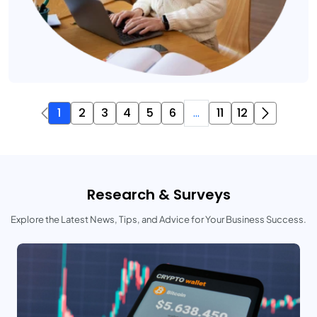
1
2
3
4
5
6
...
11
12
Research & Surveys
Explore the Latest News, Tips, and Advice for Your Business Success.