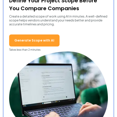
Define Your Project Scope Before
You Compare Companies
Create a detailed scope of work using AI in minutes. A well-defined
scope helps vendors understand your needs better and provide
accurate timelines and pricing.
Generate Scope with AI
Takes less than 2 minutes