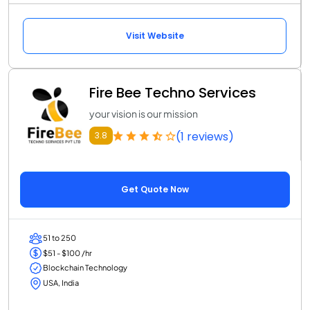
Visit Website
Fire Bee Techno Services
your vision is our mission
(1 reviews)
3.8
Get Quote Now
51 to 250
$51 - $100 /hr
Blockchain Technology
USA, India