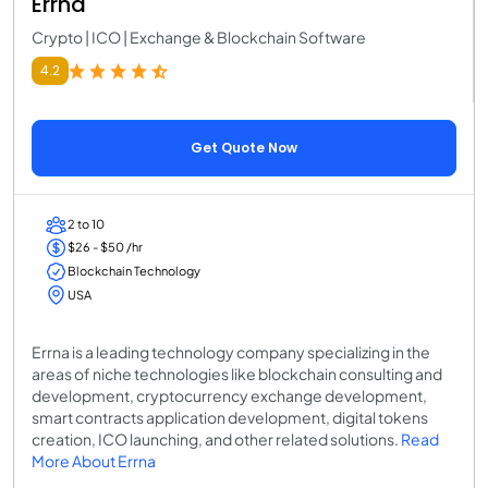
Errna
Crypto | ICO | Exchange & Blockchain Software
4.2
Get Quote Now
2 to 10
$26 - $50 /hr
Blockchain Technology
USA
Errna is a leading technology company specializing in the
areas of niche technologies like blockchain consulting and
development, cryptocurrency exchange development,
smart contracts application development, digital tokens
creation, ICO launching, and other related solutions.
Read
More About Errna