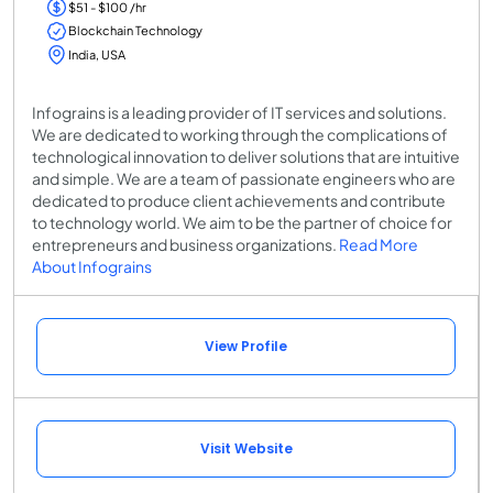
$51 - $100 /hr
Blockchain Technology
India, USA
Infograins is a leading provider of IT services and solutions.
We are dedicated to working through the complications of
technological innovation to deliver solutions that are intuitive
and simple. We are a team of passionate engineers who are
dedicated to produce client achievements and contribute
to technology world. We aim to be the partner of choice for
entrepreneurs and business organizations.
Read More
About Infograins
View Profile
Visit Website