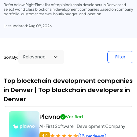
Refer below RightFirms list of top blockchain developers in Denver and
select world class blockchain development companies based on company
portfolio, customer reviews, hourly budget, and location.
Last updated: Aug 09, 2026
Filter
Sort By:
Top blockchain development companies
in Denver | Top blockchain developers in
Denver
Plavno
Verified
AI-First Software Development Company
(16 reviews)
4.9