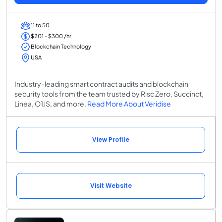
11 to 50
$201 - $300 /hr
Blockchain Technology
USA
Industry-leading smart contract audits and blockchain
security tools from the team trusted by Risc Zero, Succinct,
Linea, O1JS, and more.
Read More About Veridise
View Profile
Visit Website