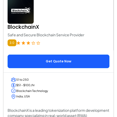
BlockchainX
Safe and Secure Blockchain Service Provider
3.0
Get Quote Now
51 to 250
$51 - $100 /hr
Blockchain Technology
India, USA
BlockchainX is a leading tokenization platform development
company specializing in real-world asset (RWA)