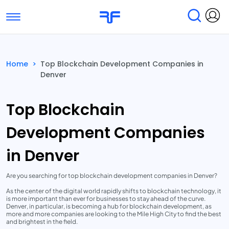
Toggle navigation
Find Services
Find Agencies
Home
>
Top Blockchain Development Companies in
Denver
Submit Reviews
Research & Surveys
Top Blockchain
Development Companies
in Denver
Are you searching for top blockchain development companies in Denver?
As the center of the digital world rapidly shifts to blockchain technology, it
is more important than ever for businesses to stay ahead of the curve.
Denver, in particular, is becoming a hub for blockchain development, as
more and more companies are looking to the Mile High City to find the best
and brightest in the field.