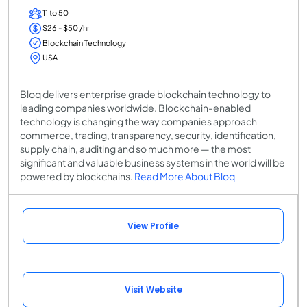
11 to 50
$26 - $50 /hr
Blockchain Technology
USA
Bloq delivers enterprise grade blockchain technology to
leading companies worldwide. Blockchain-enabled
technology is changing the way companies approach
commerce, trading, transparency, security, identification,
supply chain, auditing and so much more — the most
significant and valuable business systems in the world will be
powered by blockchains.
Read More About Bloq
View Profile
Visit Website