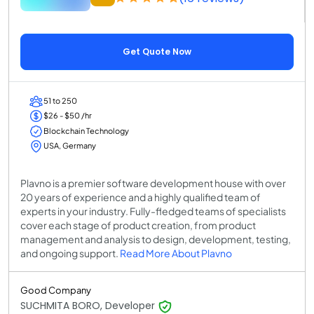
Get Quote Now
51 to 250
$26 - $50 /hr
Blockchain Technology
USA, Germany
Plavno is a premier software development house with over
20 years of experience and a highly qualified team of
experts in your industry. Fully-fledged teams of specialists
cover each stage of product creation, from product
management and analysis to design, development, testing,
and ongoing support.
Read More About Plavno
Good Company
SUCHMITA BORO, Developer