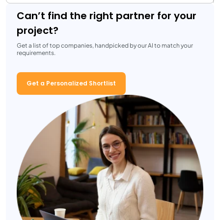
Can’t find the right partner for your
project?
Get a list of top companies, handpicked by our AI to match your
requirements.
Get a Personalized Shortlist