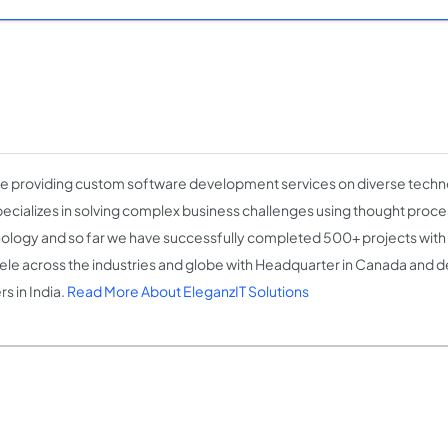
e providing custom software development services on diverse techn
ecializes in solving complex business challenges using thought proce
ology and so far we have successfully completed 500+ projects with
tele across the industries and globe with Headquarter in Canada and
s in India.
Read More About EleganzIT Solutions