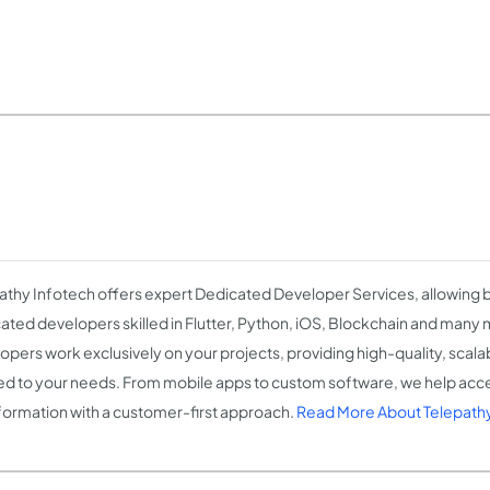
athy Infotech offers expert Dedicated Developer Services, allowing b
ated developers skilled in Flutter, Python, iOS, Blockchain and many
opers work exclusively on your projects, providing high-quality, scala
red to your needs. From mobile apps to custom software, we help accel
formation with a customer-first approach.
Read More About Telepath