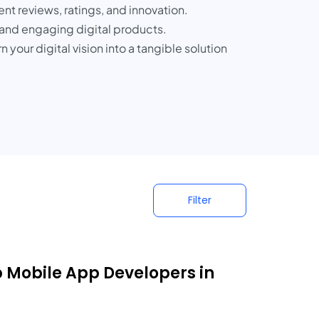
t reviews, ratings, and innovation.
e, and engaging digital products.
our digital vision into a tangible solution
Filter
p Mobile App Developers in