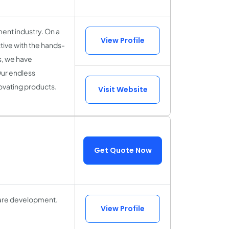
ent industry. On a
View Profile
tive with the hands-
ls, we have
Our endless
novating products.
Visit Website
Get Quote Now
ware development.
View Profile