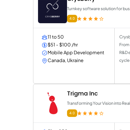
Turnkey software solution for bu
4.0
11 to 50
Crysb
$51 - $100 /hr
From o
Mobile App Development
R&D e
Canada, Ukraine
cycle
Trigma Inc
Transforming Your Vision into Real
4.0