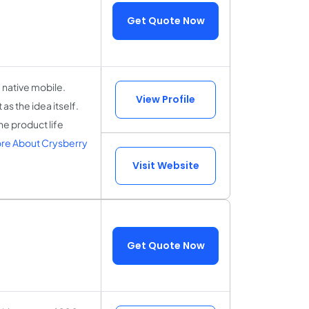
Get Quote Now
 native mobile.
View Profile
as the idea itself.
he product life
re About Crysberry
Visit Website
Get Quote Now