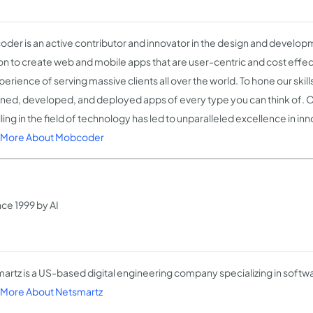
der is an active contributor and innovator in the design and developm
on to create web and mobile apps that are user-centric and cost effec
erience of serving massive clients all over the world. To hone our skil
ned, developed, and deployed apps of every type you can think of. 
ling in the field of technology has led to unparalleled excellence in in
 More About Mobcoder
ce 1999 by AI
artz is a US-based digital engineering company specializing in soft
More About Netsmartz