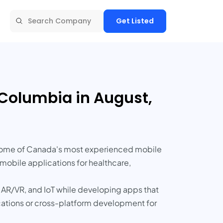
Get Listed
Columbia in August,
s some of Canada's most experienced mobile
obile applications for healthcare,
 AR/VR, and IoT while developing apps that
cations or cross-platform development for