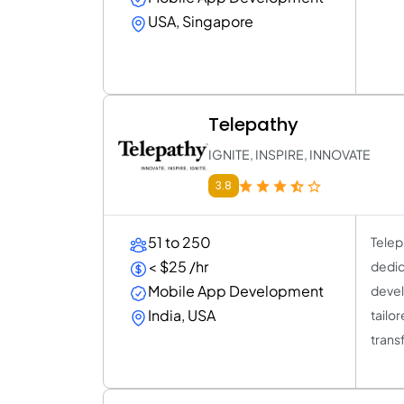
USA, Singapore
Telepathy
IGNITE, INSPIRE, INNOVATE
3.8
51 to 250
Telep
< $25 /hr
dedic
Mobile App Development
devel
India, USA
tailo
trans