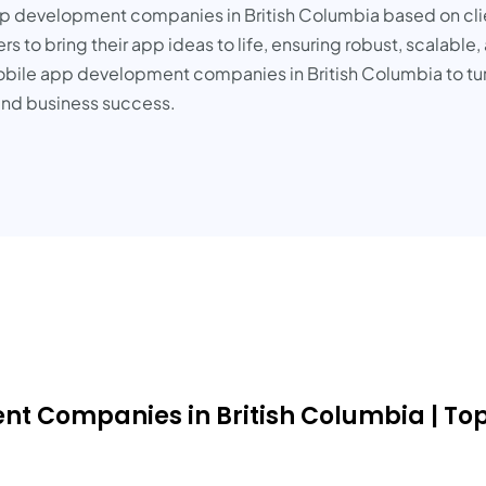
pp development companies in British Columbia based on clien
ners to bring their app ideas to life, ensuring robust, scalabl
obile app development companies in British Columbia to turn y
and business success.
nt Companies in British Columbia | To