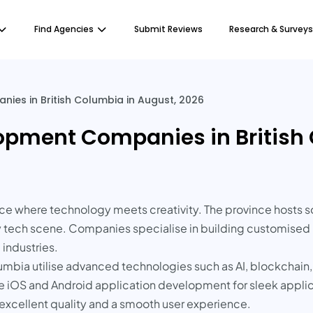
Find Agencies
Submit Reviews
Research & Surveys
es in British Columbia in August, 2026
opment Companies in British 
place where technology meets creativity. The province host
 tech scene. Companies specialise in building customised m
industries.
umbia utilise advanced technologies such as AI, blockchain,
ve iOS and Android application development for sleek appli
 excellent quality and a smooth user experience.