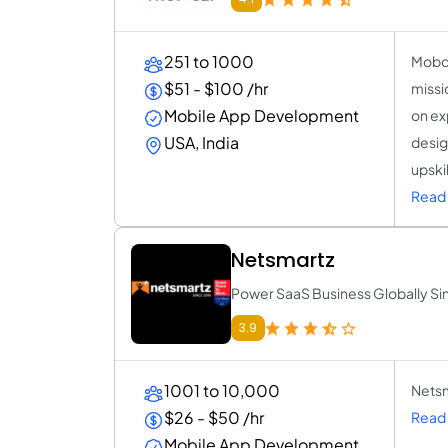
251 to 1000
Mobco
$51 - $100 /hr
missi
Mobile App Development
on exp
USA, India
desig
upskil
Read
Netsmartz
Power SaaS Business Globally Sin
3.9
1001 to 10,000
Netsm
$26 - $50 /hr
Read 
Mobile App Development