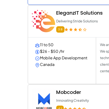
EleganzIT Solutions
Delivering Stride Solutions
3.8
11 to 50
We ar
$26 - $50 /hr
We sp
Mobile App Development
techn
Canada
clien
center
Mobcoder
Innovating Creativity
4.1