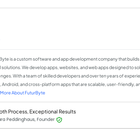
)
Byte is a custom software and app development company that build
al solutions. We develop apps, websites, and web apps designed to sol
enges. With a team of skilled developers and over ten years of experi
S, Android, and cross-platform apps that are scalable, user-friendly, an
More About FuturByte
th Process, Exceptional Results
ara Peddinghaus, Founder