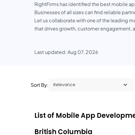
RightFirms has identified the best mobile a
Businesses of all sizes can find reliable part
Let us collaborate with one of the leading m
that drives growth, customer engagement, 
Last updated: Aug 07, 2026
Sort By:
List of Mobile App Developme
British Columbia