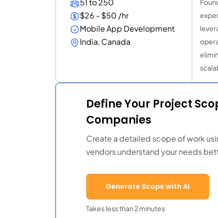
51 to 250
Found
$26 - $50 /hr
exper
Mobile App Development
lever
India, Canada
opera
elimi
scala
Define Your Project Sc
Companies
Create a detailed scope of work usi
vendors understand your needs bett
Generate Scope with AI
Takes less than 2 minutes