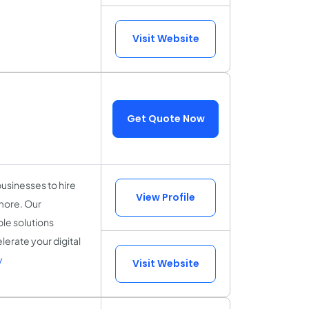
Visit Website
Get Quote Now
usinesses to hire
View Profile
 more. Our
ble solutions
erate your digital
y
Visit Website