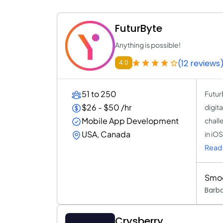
FuturByte
Anything is possible!
(12 reviews
4.0
51 to 250
Futur
$26 - $50 /hr
digit
Mobile App Development
chall
USA, Canada
in iO
Read 
Smoo
Barb
Crysberry