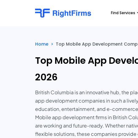
Find Services
Home
>
Top Mobile App Development Compani
Top Mobile App Devel
2026
British Columbia is an innovative hub, the 
app development companies in such a lively
education, entertainment, and e-commerce 
Mobile app development firms in British Col
are working and future-ready. Whether nati
flexible solutions, these companies provide