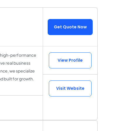
Get Quote Now
s high-performance
View Profile
ve real business
ence, we specialize
d built for growth.
Visit Website