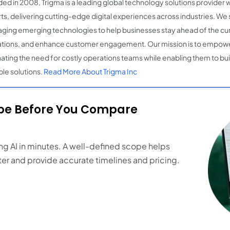
ed in 2008, Trigma is a leading global technology solutions provider 
ts, delivering cutting-edge digital experiences across industries. We s
aging emerging technologies to help businesses stay ahead of the cu
tions, and enhance customer engagement. Our mission is to empow
nating the need for costly operations teams while enabling them to bu
ble solutions.
Read More About Trigma Inc
ope Before You Compare
ng AI in minutes. A well-defined scope helps
er and provide accurate timelines and pricing.