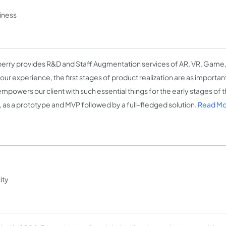
siness
erry provides R&D and Staff Augmentation services of AR, VR, Game,
ur experience, the first stages of product realization are as important 
mpowers our client with such essential things for the early stages of t
, as a prototype and MVP followed by a full-fledged solution.
Read Mo
ity