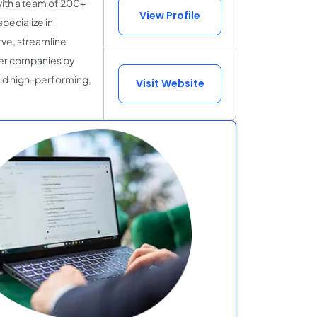
with a team of 200+
View Profile
pecialize in
rve, streamline
er companies by
ild high-performing,
Visit Website