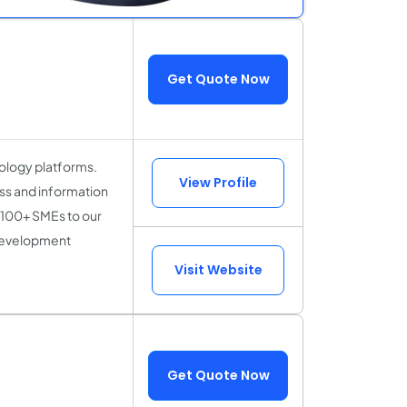
Get Quote Now
ology platforms.
View Profile
ss and information
 100+ SMEs to our
 development
Visit Website
Get Quote Now