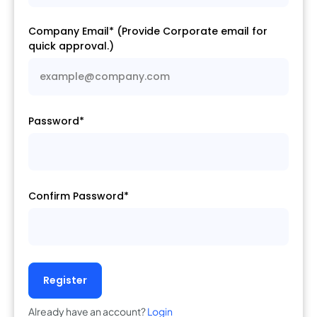
Company Email* (Provide Corporate email for
quick approval.)
Password*
Confirm Password*
Register
Already have an account?
Login