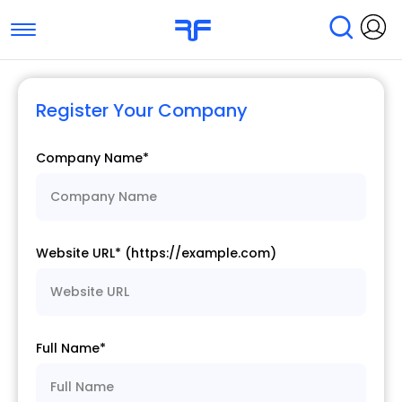
Toggle navigation
Find Services
Find Agencies
Register Your Company
Submit Reviews
Research & Surveys
Company Name*
Website URL* (https://example.com)
Full Name*