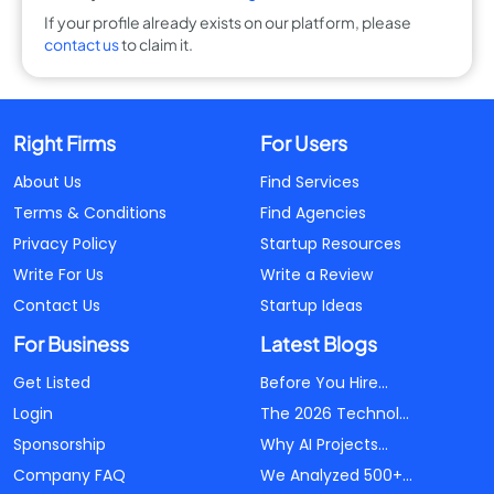
If your profile already exists on our platform, please
contact us
to claim it.
Right Firms
For Users
About Us
Find Services
Terms & Conditions
Find Agencies
Privacy Policy
Startup Resources
Write For Us
Write a Review
Contact Us
Startup Ideas
For Business
Latest Blogs
Get Listed
Before You Hire...
Login
The 2026 Technol...
Sponsorship
Why AI Projects...
Company FAQ
We Analyzed 500+...