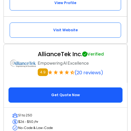
View Profile
Visit Website
AllianceTek Inc.
Verified
Empowering AI Excellence
(20 reviews)
4.9
Get Quote Now
51 to 250
$26 - $50 /hr
No-Code & Low-Code