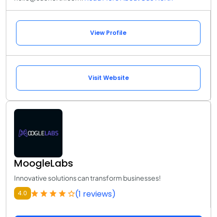
View Profile
Visit Website
MoogleLabs
Innovative solutions can transform businesses!
(1 reviews)
4.0