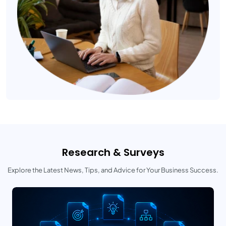
Research & Surveys
Explore the Latest News, Tips, and Advice for Your Business Success.