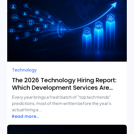
Technology
The 2026 Technology Hiring Report:
Which Development Services Are
Growing Fastest?
Every year brings a fresh batch of "top tech trends"
predictions, most of them written before the year's
actual hiring a...
Read more...