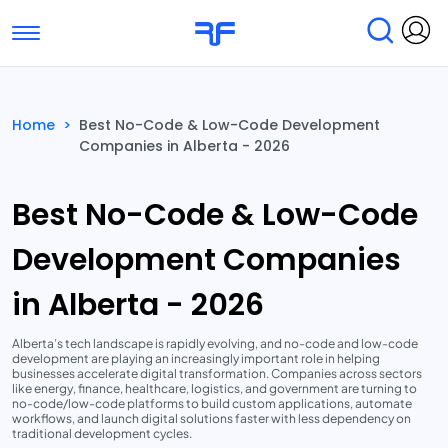
Toggle navigation
Find Services
Find Agencies
Home
>
Best No-Code & Low-Code Development
Companies in Alberta - 2026
Submit Reviews
Research & Surveys
Best No-Code & Low-Code
Development Companies
in Alberta - 2026
Alberta’s tech landscape is rapidly evolving, and no-code and low-code
development are playing an increasingly important role in helping
businesses accelerate digital transformation. Companies across sectors
like energy, finance, healthcare, logistics, and government are turning to
no-code/low-code platforms to build custom applications, automate
workflows, and launch digital solutions faster with less dependency on
traditional development cycles.