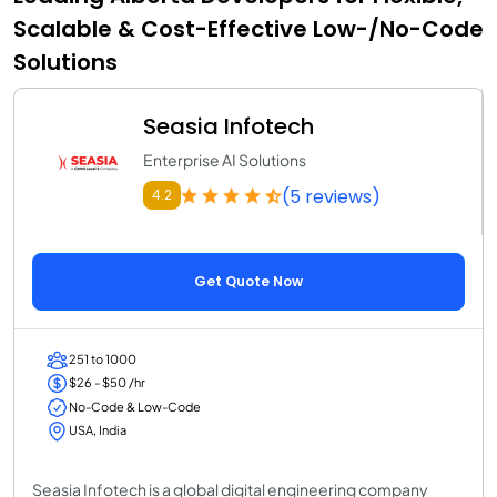
Scalable & Cost-Effective Low-/No-Code
Solutions
Seasia Infotech
Enterprise AI Solutions
(5 reviews)
4.2
Get Quote Now
251 to 1000
$26 - $50 /hr
No-Code & Low-Code
USA, India
Seasia Infotech is a global digital engineering company