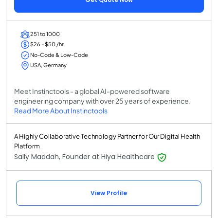
251 to 1000
$26 - $50 /hr
No-Code & Low-Code
USA, Germany
Meet Instinctools - a global AI-powered software
engineering company with over 25 years of experience.
Read More About Instinctools
A Highly Collaborative Technology Partner for Our Digital Health
Platform
Sally Maddah, Founder at Hiya Healthcare
View Profile