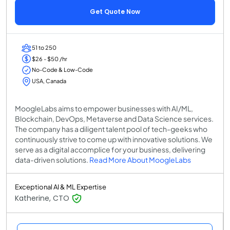
Get Quote Now
51 to 250
$26 - $50 /hr
No-Code & Low-Code
USA, Canada
MoogleLabs aims to empower businesses with AI/ML,
Blockchain, DevOps, Metaverse and Data Science services.
The company has a diligent talent pool of tech-geeks who
continuously strive to come up with innovative solutions. We
serve as a digital accomplice for your business, delivering
data-driven solutions.
Read More About MoogleLabs
Exceptional AI & ML Expertise
Katherine, CTO