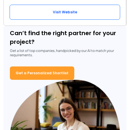
Visit Website
Can’t find the right partner for your
project?
Get a list of top companies, handpicked by our AI to match your
requirements.
Get a Personalized Shortlist