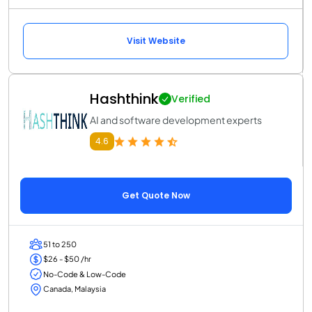
Visit Website
Hashthink
Verified
AI and software development experts
4.6
Get Quote Now
51 to 250
$26 - $50 /hr
No-Code & Low-Code
Canada, Malaysia