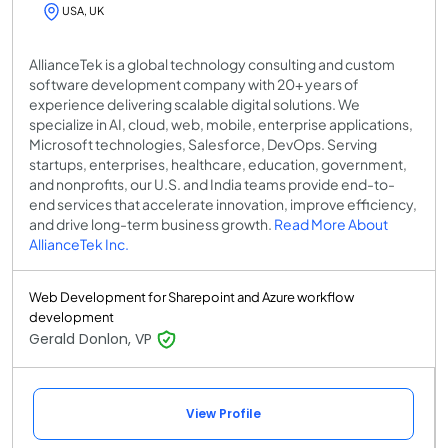
USA, UK
AllianceTek is a global technology consulting and custom
software development company with 20+ years of
experience delivering scalable digital solutions. We
specialize in AI, cloud, web, mobile, enterprise applications,
Microsoft technologies, Salesforce, DevOps. Serving
startups, enterprises, healthcare, education, government,
and nonprofits, our U.S. and India teams provide end-to-
end services that accelerate innovation, improve efficiency,
and drive long-term business growth.
Read More About
AllianceTek Inc.
Web Development for Sharepoint and Azure workflow
development
Gerald Donlon, VP
View Profile