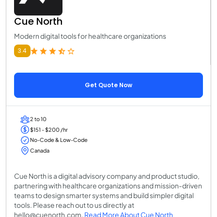
Cue North
Modern digital tools for healthcare organizations
3.4
Get Quote Now
2 to 10
$151 - $200 /hr
No-Code & Low-Code
Canada
Cue North is a digital advisory company and product studio,
partnering with healthcare organizations and mission-driven
teams to design smarter systems and build simpler digital
tools. Please reach out to us directly at
hello@cuenorth.com.
Read More About Cue North