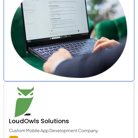
LoudOwls Solutions
Custom Mobile App Development Company