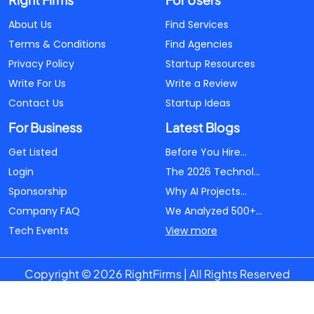
About Us
Find Services
Terms & Conditions
Find Agencies
Privacy Policy
Startup Resources
Write For Us
Write a Review
Contact Us
Startup Ideas
For Business
Latest Blogs
Get Listed
Before You Hire...
Login
The 2026 Technol...
Sponsorship
Why AI Projects...
Company FAQ
We Analyzed 500+...
Tech Events
View more
Copyright © 2026 RightFirms | All Rights Reserved