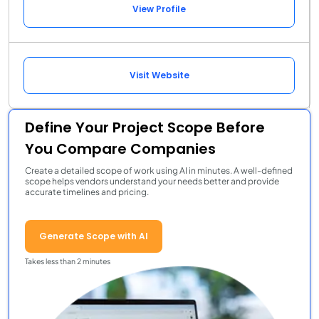
View Profile
Visit Website
Define Your Project Scope Before
You Compare Companies
Create a detailed scope of work using AI in minutes. A well-defined
scope helps vendors understand your needs better and provide
accurate timelines and pricing.
Generate Scope with AI
Takes less than 2 minutes