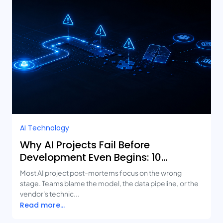
AI Technology
Why AI Projects Fail Before
Development Even Begins: 10
Mistakes Businesses Keep Making
Most AI project post-mortems focus on the wrong
stage. Teams blame the model, the data pipeline, or the
vendor's technic...
Read more...