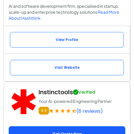
AI and software development firm, specialised in startup,
scale-up and enterprise technology solutions
Read More
About Hashthink
View Profile
Visit Website
Instinctools
Verified
Your AI-powered Engineering Partner
(8 reviews)
4.9
Get Quote Now