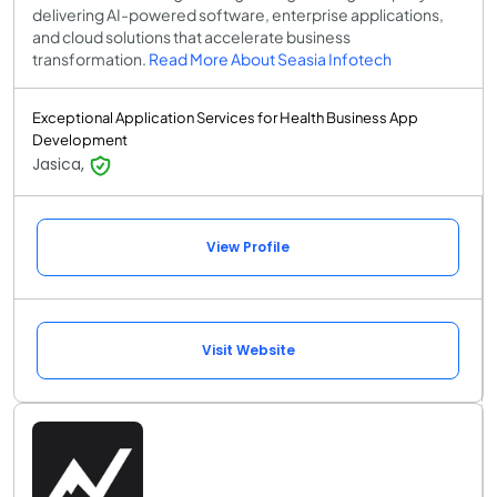
delivering AI-powered software, enterprise applications,
and cloud solutions that accelerate business
transformation.
Read More About Seasia Infotech
Exceptional Application Services for Health Business App
Development
Jasica,
View Profile
Visit Website