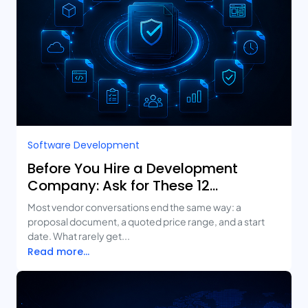
Software Development
Before You Hire a Development
Company: Ask for These 12
Deliverables
Most vendor conversations end the same way: a
proposal document, a quoted price range, and a start
date. What rarely get...
Read more...