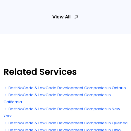
View All
Related Services
Best NoCode & LowCode Development Companies in Ontario
Best NoCode & LowCode Development Companies in
California
Best NoCode & LowCode Development Companies in New
York
Best NoCode & LowCode Development Companies in Quebec
Best NoCode & LowCode Development Companies in Ohio