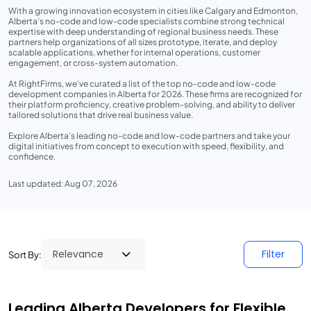
With a growing innovation ecosystem in cities like Calgary and Edmonton,
Alberta’s no-code and low-code specialists combine strong technical
expertise with deep understanding of regional business needs. These
partners help organizations of all sizes prototype, iterate, and deploy
scalable applications, whether for internal operations, customer
engagement, or cross-system automation.
At RightFirms, we’ve curated a list of the top no-code and low-code
development companies in Alberta for 2026. These firms are recognized for
their platform proficiency, creative problem-solving, and ability to deliver
tailored solutions that drive real business value.
Explore Alberta’s leading no-code and low-code partners and take your
digital initiatives from concept to execution with speed, flexibility, and
confidence.
Last updated: Aug 07, 2026
Filter
Sort By:
Leading Alberta Developers for Flexible,