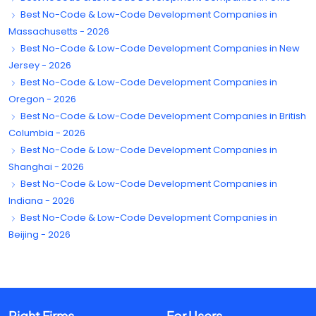
Best No-Code & Low-Code Development Companies in
Massachusetts - 2026
Best No-Code & Low-Code Development Companies in New
Jersey - 2026
Best No-Code & Low-Code Development Companies in
Oregon - 2026
Best No-Code & Low-Code Development Companies in British
Columbia - 2026
Best No-Code & Low-Code Development Companies in
Shanghai - 2026
Best No-Code & Low-Code Development Companies in
Indiana - 2026
Best No-Code & Low-Code Development Companies in
Beijing - 2026
Right Firms
For Users