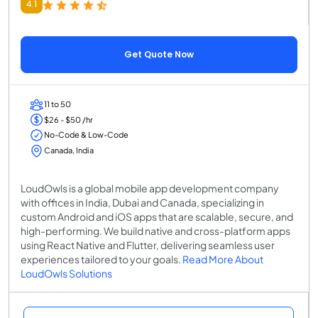
4.1
Get Quote Now
11 to 50
$26 - $50 /hr
No-Code & Low-Code
Canada, India
LoudOwls is a global mobile app development company
with offices in India, Dubai and Canada, specializing in
custom Android and iOS apps that are scalable, secure, and
high-performing. We build native and cross-platform apps
using React Native and Flutter, delivering seamless user
experiences tailored to your goals.
Read More About
LoudOwls Solutions